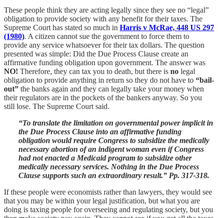
These people think they are acting legally since they see no “legal”
obligation to provide society with any benefit for their taxes. The
Supreme Court has stated so much in
Harris v McRae, 448 US 297
(1980)
. A citizen cannot sue the government to force them to
provide any service whatsoever for their tax dollars. The question
presented was simple: Did the Due Process Clause create an
affirmative funding obligation upon government. The answer was
NO!
Therefore, they can tax you to death, but there is
no
legal
obligation to provide anything in return so they do not have to
“bail-
out”
the banks again and they can legally take your money when
their regulators are in the pockets of the bankers anyway. So you
still lose. The Supreme Court said.
“To translate the limitation on governmental power implicit in
the Due Process Clause into an affirmative funding
obligation would require Congress to subsidize the medically
necessary abortion of an indigent woman even if Congress
had not enacted a Medicaid program to subsidize other
medically necessary services. Nothing in the Due Process
Clause supports such an extraordinary result.” Pp. 317-318.
If these people were economists rather than lawyers, they would see
that you may be within your legal justification, but what you are
doing is taxing people for overseeing and regulating society, but you