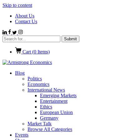
Skip to content
About Us
Contact Us
Cart (
0
Items)
Blog
Politics
Economics
International News
Emerging Markets
Entertainment
Ethics
European Union
Germany
Market Talk
Browse All Categories
Events