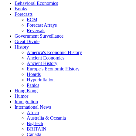
Behavioral Economics
Books
Forecasts
ECM
Forecast Arrays
Reversals
Government Surveillance
Great Divide
History
America's Economic History
Ancient Economies
Ancient History
Europe's Economic History
Hoards
Hyperinflation
Panics
Hong Kong
Humor
Immigration
International News
Africa
Australia & Oceania
BigTech
BRITAIN
Canada