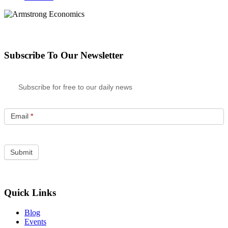
Subscribe To Our Newsletter
Subscribe for free to our daily news
Email
*
Quick Links
Blog
Events