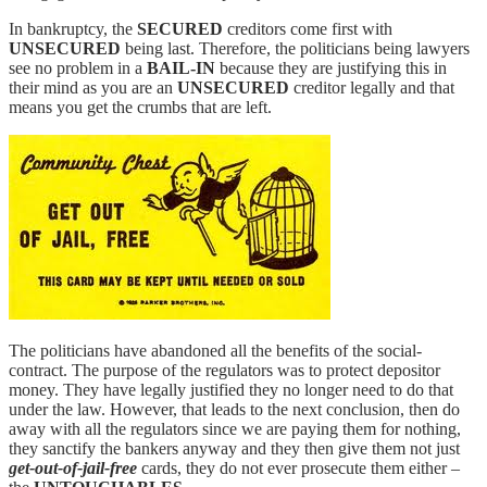
In bankruptcy, the
SECURED
creditors come first with
UNSECURED
being last. Therefore, the politicians being lawyers
see no problem in a
BAIL-IN
because they are justifying this in
their mind as you are an
UNSECURED
creditor legally and that
means you get the crumbs that are left.
The politicians have abandoned all the benefits of the social-
contract. The purpose of the regulators was to protect depositor
money. They have legally justified they no longer need to do that
under the law. However, that leads to the next conclusion, then do
away with all the regulators since we are paying them for nothing,
they sanctify the bankers anyway and they then give them not just
get-out-of-jail-free
cards, they do not ever prosecute them either –