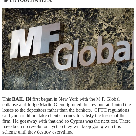
the
UNTOUCHABLES
.
This
BAIL-IN
first began in New York with the M.F. Global
collapse and Judge Martin Glenn ignored the law and attributed the
losses to the depositors rather than the bankers. CFTC regulations
said you could not take client’s money to satisfy the losses of the
firm. He got away with that and so Cyprus was the next test. There
have been no revolutions yet so they will keep going with this
scheme until they destroy everything.