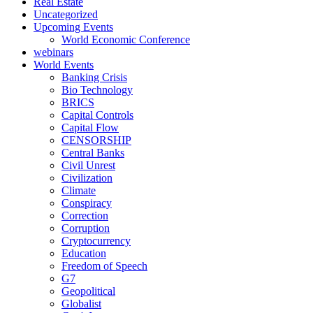
Real Estate
Uncategorized
Upcoming Events
World Economic Conference
webinars
World Events
Banking Crisis
Bio Technology
BRICS
Capital Controls
Capital Flow
CENSORSHIP
Central Banks
Civil Unrest
Civilization
Climate
Conspiracy
Correction
Corruption
Cryptocurrency
Education
Freedom of Speech
G7
Geopolitical
Globalist