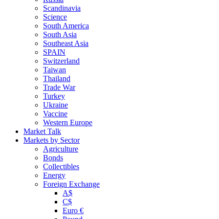
Scandinavia
Science
South America
South Asia
Southeast Asia
SPAIN
Switzerland
Taiwan
Thailand
Trade War
Turkey
Ukraine
Vaccine
Western Europe
Market Talk
Markets by Sector
Agriculture
Bonds
Collectibles
Energy
Foreign Exchange
A$
C$
Euro €