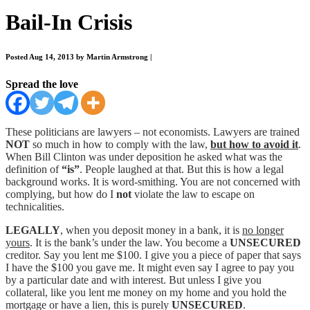
Bail-In Crisis
Posted Aug 14, 2013 by Martin Armstrong
|
Spread the love
These politicians are lawyers – not economists. Lawyers are trained
NOT
so much in how to comply with the law,
but how to avoid it
.
When Bill Clinton was under deposition he asked what was the
definition of
“is”
. People laughed at that. But this is how a legal
background works. It is word-smithing. You are not concerned with
complying, but how do I
not
violate the law to escape on
technicalities.
LEGALLY
, when you deposit money in a bank, it is
no longer
yours
. It is the bank’s under the law. You become a
UNSECURED
creditor. Say you lent me $100. I give you a piece of paper that says
I have the $100 you gave me. It might even say I agree to pay you
by a particular date and with interest. But unless I give you
collateral, like you lent me money on my home and you hold the
mortgage or have a lien, this is purely
UNSECURED
.