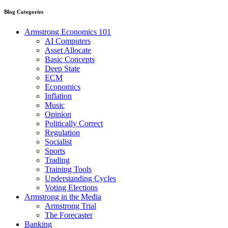
Blog Categories
Armstrong Economics 101
AI Computers
Asset Allocate
Basic Concepts
Deep State
ECM
Economics
Inflation
Music
Opinion
Politically Correct
Regulation
Socialist
Sports
Trading
Training Tools
Understanding Cycles
Voting Elections
Armstrong in the Media
Armstrong Trial
The Forecaster
Banking