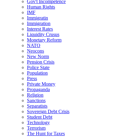
Gov't Incompetence
Human Rights
IMF
Immigratin
Immigration
Interest Rates
Liquidity Crusus
Monetary Reform
NATO
Neocons
New Norm
Pension Crisis
Police State
Population
Press
Private Money
Propaganda
Religion
Sanctions
Separatists
Sovereign Debt Crisis
Student Debt
Technology
Terrorism
The Hunt for Taxes