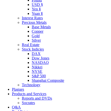
Pound
USD $
Yen ¥
Yuan ¥
Interest Rates
Precious Metals
Base Metals
Copper
Gold
Silver
Real Estate
Stock Indicies
DAX
Dow Jones
NASDAQ
Nikkei
NYSE
S&P 500
Shanghai Composite
Technology
Plagues
Products and Services
Reports and DVDs
Socrates
Q&A