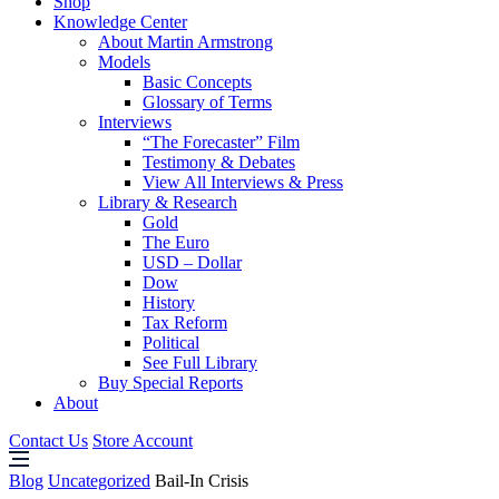
Shop
Knowledge Center
About Martin Armstrong
Models
Basic Concepts
Glossary of Terms
Interviews
“The Forecaster” Film
Testimony & Debates
View All Interviews & Press
Library & Research
Gold
The Euro
USD – Dollar
Dow
History
Tax Reform
Political
See Full Library
Buy Special Reports
About
Contact Us
Store Account
Blog
Uncategorized
Bail-In Crisis