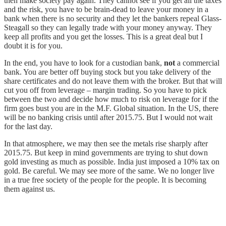
then make society pay again. They cannot see if you get all the taxes
and the risk, you have to be brain-dead to leave your money in a
bank when there is no security and they let the bankers repeal Glass-
Steagall so they can legally trade with your money anyway. They
keep all profits and you get the losses. This is a great deal but I
doubt it is for you.
In the end, you have to look for a custodian bank,
not
a commercial
bank. You are better off buying stock but you take delivery of the
share certificates and do not leave them with the broker. But that will
cut you off from leverage – margin trading. So you have to pick
between the two and decide how much to risk on leverage for if the
firm goes bust you are in the M.F. Global situation. In the US, there
will be no banking crisis until after 2015.75. But I would not wait
for the last day.
In that atmosphere, we may then see the metals rise sharply after
2015.75. But keep in mind governments are trying to shut down
gold investing as much as possible. India just imposed a 10% tax on
gold. Be careful. We may see more of the same. We no longer live
in a true free society of the people for the people. It is becoming
them against us.