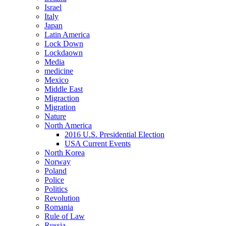
Israel
Italy
Japan
Latin America
Lock Down
Lockdaown
Media
medicine
Mexico
Middle East
Migraction
Migration
Nature
North America
2016 U.S. Presidential Election
USA Current Events
North Korea
Norway
Poland
Police
Politics
Revolution
Romania
Rule of Law
Russia