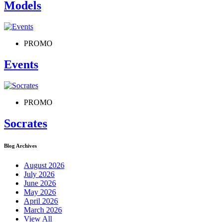
Models
PROMO
Events
PROMO
Socrates
Blog Archives
August 2026
July 2026
June 2026
May 2026
April 2026
March 2026
View All