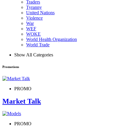
Traders
Tyranny
United Nations
Violence
War
WEF
WOKE
World Health Organization
World Trade
Show All Categories
Promotions
PROMO
Market Talk
PROMO