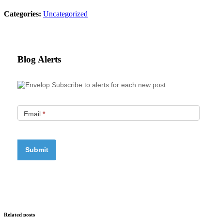
Categories:
Uncategorized
Blog Alerts
Subscribe to alerts for each new post
Email
*
Related posts