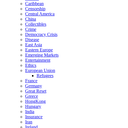
Caribbean
Censorship
Central America
China
Collectibles
Crime
Democracy Crisis
Disease
East Asia
Eastern Europe
Emerging Markets
Entertainment
Ethics
European Union
Refugees
France
Germany
Great Reset
Greece
HongKong
Hungary
India
Insurance
Iran
Ireland