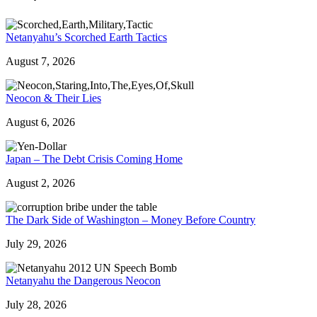
Netanyahu’s Scorched Earth Tactics
August 7, 2026
Neocon & Their Lies
August 6, 2026
Japan – The Debt Crisis Coming Home
August 2, 2026
The Dark Side of Washington – Money Before Country
July 29, 2026
Netanyahu the Dangerous Neocon
July 28, 2026