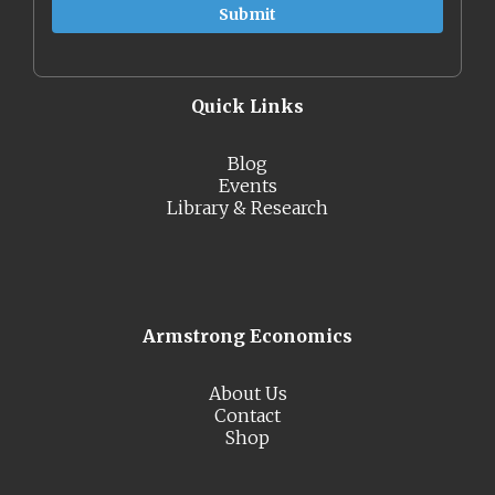
Quick Links
Blog
Events
Library & Research
Armstrong Economics
About Us
Contact
Shop