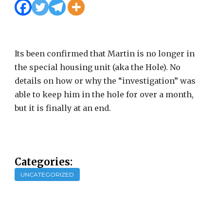
Its been confirmed that Martin is no longer in
the special housing unit (aka the Hole). No
details on how or why the “investigation” was
able to keep him in the hole for over a month,
but it is finally at an end.
Categories:
UNCATEGORIZED