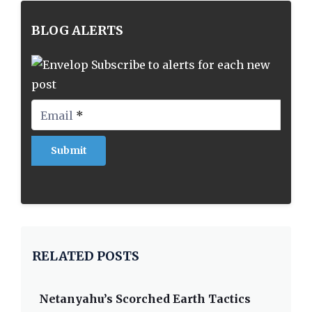
BLOG ALERTS
Subscribe to alerts for each new
post
Email
*
RELATED POSTS
Netanyahu’s Scorched Earth Tactics