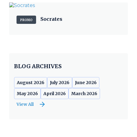
Socrates
PROMO
BLOG ARCHIVES
August 2026
July 2026
June 2026
May 2026
April 2026
March 2026
View All