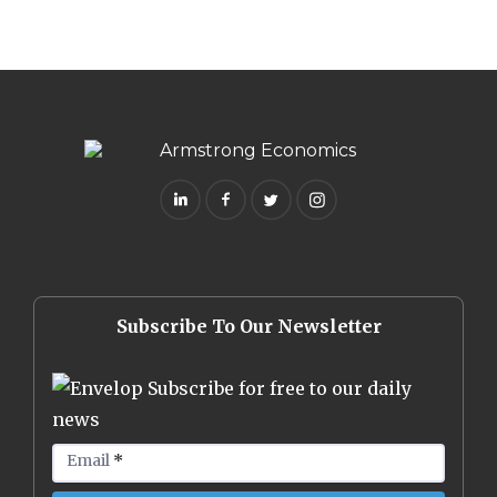
Subscribe To Our Newsletter
Subscribe for free to our daily
news
Email
*