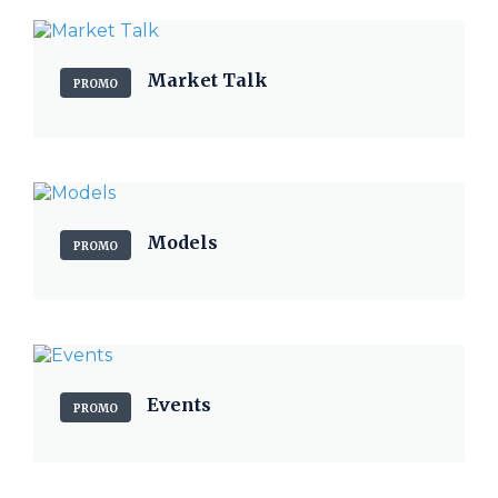
Market Talk
PROMO
Models
PROMO
Events
PROMO