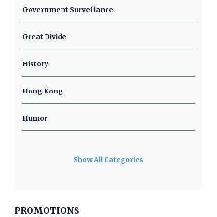
Government Surveillance
Great Divide
History
Hong Kong
Humor
Show All Categories
PROMOTIONS