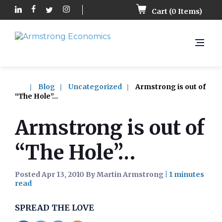
Cart (
0
Items)
Blog
Uncategorized
Armstrong is out of
“The Hole”…
Armstrong is out of
“The Hole”…
Posted Apr 13, 2010 By Martin Armstrong
|
SPREAD THE LOVE