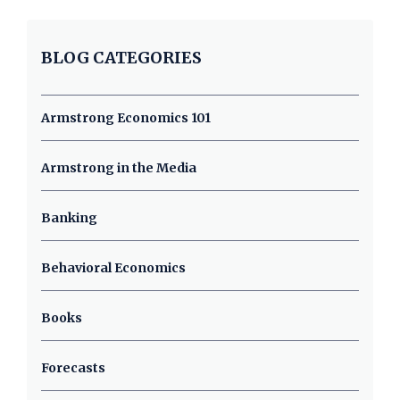
BLOG CATEGORIES
Armstrong Economics 101
Armstrong in the Media
Banking
Behavioral Economics
Books
Forecasts