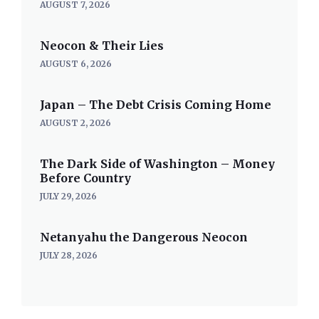
AUGUST 7, 2026
Neocon & Their Lies
AUGUST 6, 2026
Japan – The Debt Crisis Coming Home
AUGUST 2, 2026
The Dark Side of Washington – Money
Before Country
JULY 29, 2026
Netanyahu the Dangerous Neocon
JULY 28, 2026