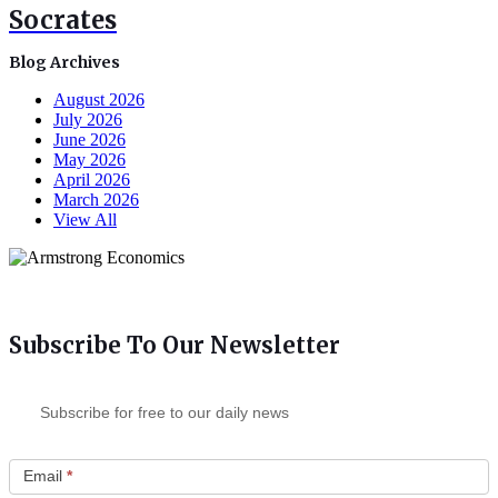
Socrates
Blog Archives
August 2026
July 2026
June 2026
May 2026
April 2026
March 2026
View All
Subscribe To Our Newsletter
Subscribe for free to our daily news
Email
*