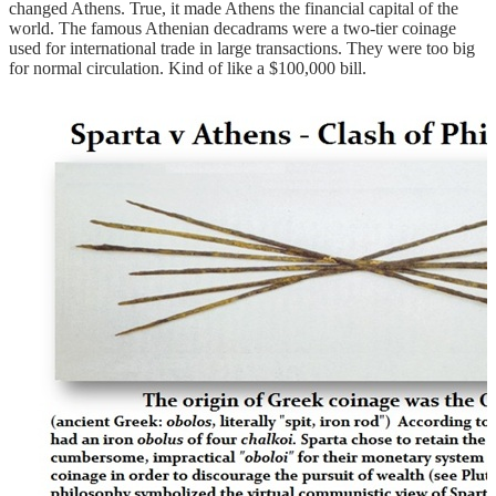
changed Athens. True, it made Athens the financial capital of the
world. The famous Athenian decadrams were a two-tier coinage
used for international trade in large transactions. They were too big
for normal circulation. Kind of like a $100,000 bill.