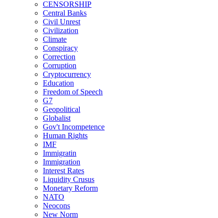
CENSORSHIP
Central Banks
Civil Unrest
Civilization
Climate
Conspiracy
Correction
Corruption
Cryptocurrency
Education
Freedom of Speech
G7
Geopolitical
Globalist
Gov't Incompetence
Human Rights
IMF
Immigratin
Immigration
Interest Rates
Liquidity Crusus
Monetary Reform
NATO
Neocons
New Norm