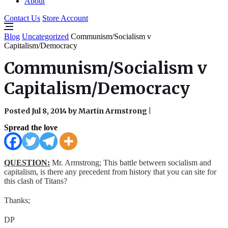
About
Contact Us
Store Account
Blog
Uncategorized
Communism/Socialism v
Capitalism/Democracy
Communism/Socialism v
Capitalism/Democracy
Posted Jul 8, 2014 by Martin Armstrong
|
Spread the love
QUESTION:
Mr. Armstrong; This battle between socialism and
capitalism, is there any precedent from history that you can site for
this clash of Titans?
Thanks;
DP