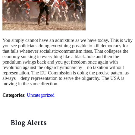
You simply cannot have an admixture as we have today. This is why
you see politicians doing everything possible to kill democracy for
that falls whenever socialistic/communism rises. That collapses the
economy sucking in everything like a black-hole and then the
pendulum swings back and you get freedom once again with
revolution against the oligarchy/monarchy – no taxation without
representation. The EU Commission is doing the precise pattern as
always – deny representation to serve the oligarchy. The USA is
moving in the same direction.
Categories:
Uncategorized
Blog Alerts