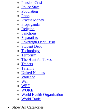
Pension Crisis
Police State
Population
Press
Private Money
Propaganda
Religion
Sanctions
Separatists
Sovereign Debt Crisis
Student Debt
Technology
Terrorism
The Hunt for Taxes
Traders
Tyranny
United Nations
Violence
War
WEF
WOKE
World Health Organization
World Trade
Show All Categories