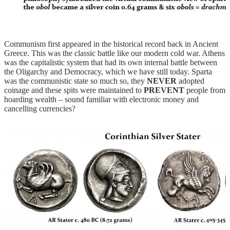
Communism first appeared in the historical record back in Ancient
Greece. This was the classic battle like our modern cold war. Athens
was the capitalistic system that had its own internal battle between
the Oligarchy and Democracy, which we have still today. Sparta
was the communistic state so much so, they
NEVER
adopted
coinage and these spits were maintained to
PREVENT
people from
hoarding wealth – sound familiar with electronic money and
cancelling currencies?