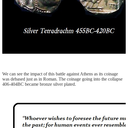
We can see the impact of this battle against Athens as its coinage
was debased just as in Roman. The coinage going into the collapse
406-404BC became bronze silver plated.