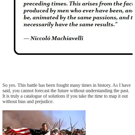
So yes. This battle has been fought many times in history. As I have
said, you cannot forecast the future without understanding the past.
It is truly a catalogue of solutions if you take the time to map it out
without bias and prejudice.