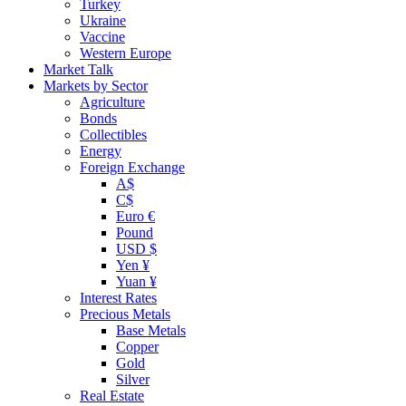
Turkey
Ukraine
Vaccine
Western Europe
Market Talk
Markets by Sector
Agriculture
Bonds
Collectibles
Energy
Foreign Exchange
A$
C$
Euro €
Pound
USD $
Yen ¥
Yuan ¥
Interest Rates
Precious Metals
Base Metals
Copper
Gold
Silver
Real Estate