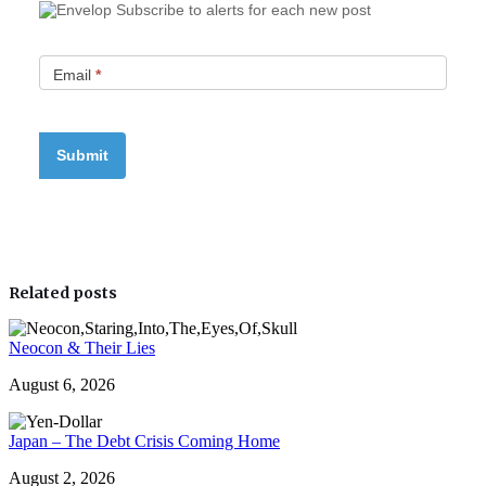
Subscribe to alerts for each new post
Email
*
Related posts
Neocon & Their Lies
August 6, 2026
Japan – The Debt Crisis Coming Home
August 2, 2026