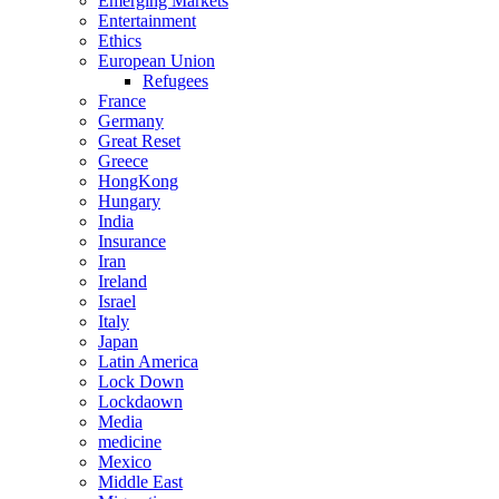
Emerging Markets
Entertainment
Ethics
European Union
Refugees
France
Germany
Great Reset
Greece
HongKong
Hungary
India
Insurance
Iran
Ireland
Israel
Italy
Japan
Latin America
Lock Down
Lockdaown
Media
medicine
Mexico
Middle East