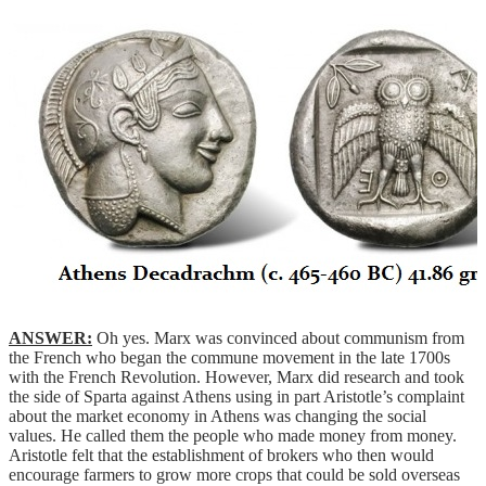
ANSWER:
Oh yes. Marx was convinced about communism from
the French who began the commune movement in the late 1700s
with the French Revolution. However, Marx did research and took
the side of Sparta against Athens using in part Aristotle’s complaint
about the market economy in Athens was changing the social
values. He called them the people who made money from money.
Aristotle felt that the establishment of brokers who then would
encourage farmers to grow more crops that could be sold overseas