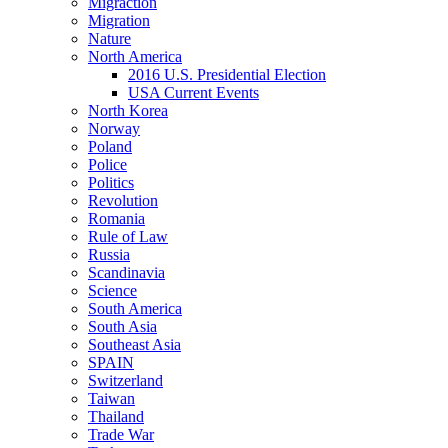
Migraction
Migration
Nature
North America
2016 U.S. Presidential Election
USA Current Events
North Korea
Norway
Poland
Police
Politics
Revolution
Romania
Rule of Law
Russia
Scandinavia
Science
South America
South Asia
Southeast Asia
SPAIN
Switzerland
Taiwan
Thailand
Trade War