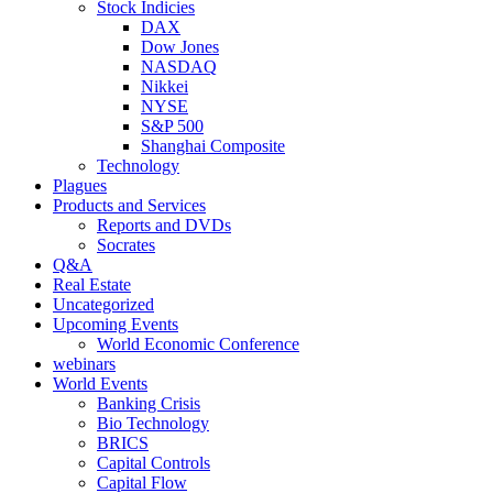
Stock Indicies
DAX
Dow Jones
NASDAQ
Nikkei
NYSE
S&P 500
Shanghai Composite
Technology
Plagues
Products and Services
Reports and DVDs
Socrates
Q&A
Real Estate
Uncategorized
Upcoming Events
World Economic Conference
webinars
World Events
Banking Crisis
Bio Technology
BRICS
Capital Controls
Capital Flow