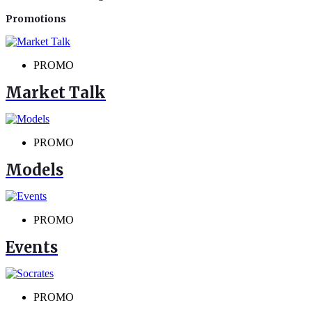
Promotions
PROMO
Market Talk
PROMO
Models
PROMO
Events
PROMO