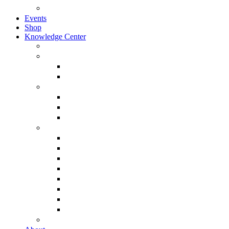
Browse All Categories
Events
Shop
Knowledge Center
About Martin Armstrong
Models
Basic Concepts
Glossary of Terms
Interviews
“The Forecaster” Film
Testimony & Debates
View All Interviews & Press
Library & Research
Gold
The Euro
USD – Dollar
Dow
History
Tax Reform
Political
See Full Library
Buy Special Reports