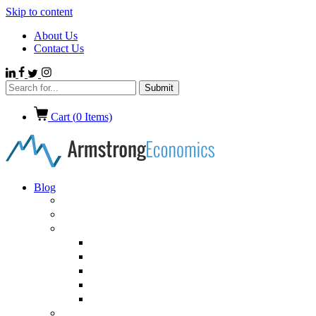
Skip to content
About Us
Contact Us
Cart (
0
Items)
Blog
Politics
Economics
International News
Emerging Markets
Entertainment
Ethics
European Union
Germany
Market Talk