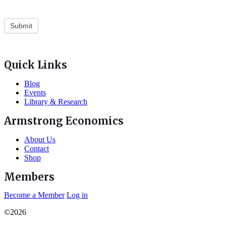
Quick Links
Blog
Events
Library & Research
Armstrong Economics
About Us
Contact
Shop
Members
Become a Member
Log in
©2026