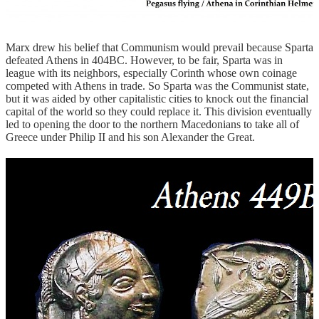
Marx drew his belief that Communism would prevail because Sparta
defeated Athens in 404BC. However, to be fair, Sparta was in
league with its neighbors, especially Corinth whose own coinage
competed with Athens in trade. So Sparta was the Communist state,
but it was aided by other capitalistic cities to knock out the financial
capital of the world so they could replace it. This division eventually
led to opening the door to the northern Macedonians to take all of
Greece under Philip II and his son Alexander the Great.