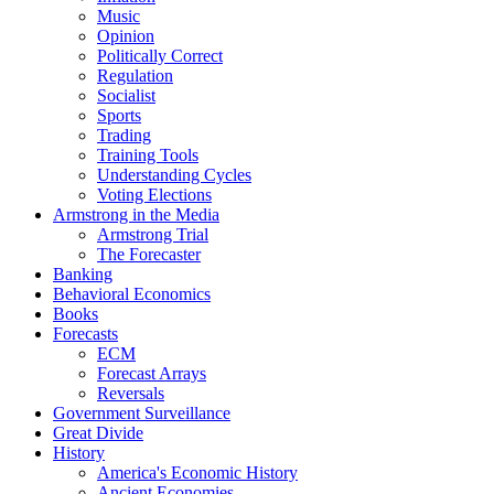
Music
Opinion
Politically Correct
Regulation
Socialist
Sports
Trading
Training Tools
Understanding Cycles
Voting Elections
Armstrong in the Media
Armstrong Trial
The Forecaster
Banking
Behavioral Economics
Books
Forecasts
ECM
Forecast Arrays
Reversals
Government Surveillance
Great Divide
History
America's Economic History
Ancient Economies