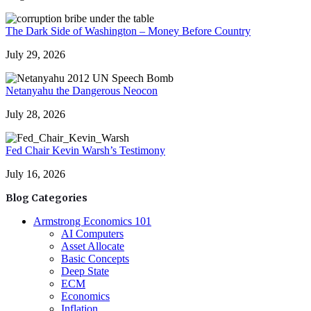
The Dark Side of Washington – Money Before Country
July 29, 2026
Netanyahu the Dangerous Neocon
July 28, 2026
Fed Chair Kevin Warsh’s Testimony
July 16, 2026
Blog Categories
Armstrong Economics 101
AI Computers
Asset Allocate
Basic Concepts
Deep State
ECM
Economics
Inflation