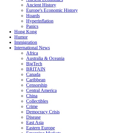
Ancient History
Europe's Economic History
Hoards
Hyperinflation
Panics
Hong Kong
Humor
Immigration
International News
Africa
Australia & Oceania
BigTech
BRITAIN
Canada
Caribbean
Censorship
Central America
China
Collectibles
Crime
Democracy Crisis
Disease
East Asia
Eastern Europe