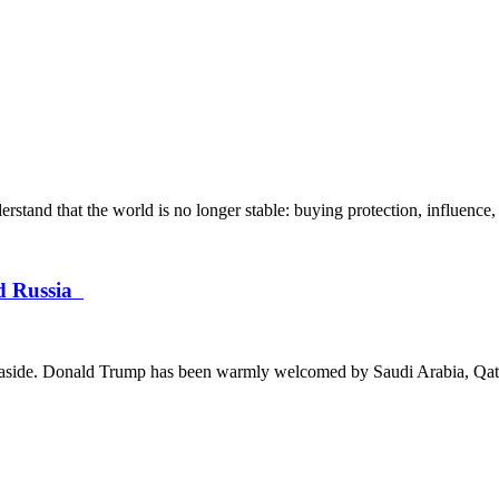
and that the world is no longer stable: buying protection, influence, 
nd Russia
ces aside. Donald Trump has been warmly welcomed by Saudi Arabia, Qata