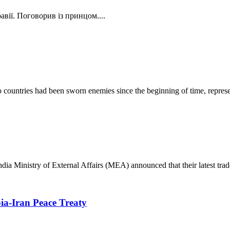
вії. Поговорив із принцом....
ountries had been sworn enemies since the beginning of time, represent
India Ministry of External Affairs (MEA) announced that their latest trad
ia-Iran Peace Treaty