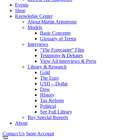
Events
Shop
Knowledge Center
About Martin Armstrong
Models
Basic Concepts
Glossary of Terms
Interviews
“The Forecaster” Film
Testimony & Debates
View All Interviews & Press
Library & Research
Gold
The Euro
USD – Dollar
Dow
History
Tax Reform
Political
See Full Library
Buy Special Reports
About
Contact Us
Store Account