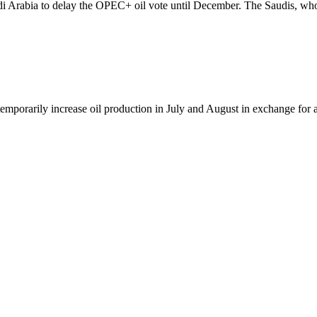
udi Arabia to delay the OPEC+ oil vote until December. The Saudis, wh
temporarily increase oil production in July and August in exchange for 