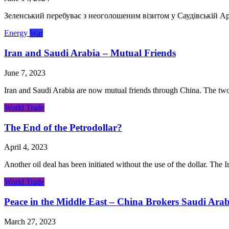
Зеленський перебуває з неоголошеним візитом у Саудівській Ара
Energy
War
Iran and Saudi Arabia – Mutual Friends
June 7, 2023
Iran and Saudi Arabia are now mutual friends through China. The two c
World Trade
The End of the Petrodollar?
April 4, 2023
Another oil deal has been initiated without the use of the dollar. The 
World Trade
Peace in the Middle East – China Brokers Saudi Arab
March 27, 2023