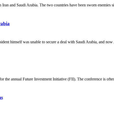
 Iran and Saudi Arabia. The two countries have been sworn enemies sin
rabia
dent himself was unable to secure a deal with Saudi Arabia, and now Am
 the annual Future Investment Initiative (FII). The conference is often 
ms