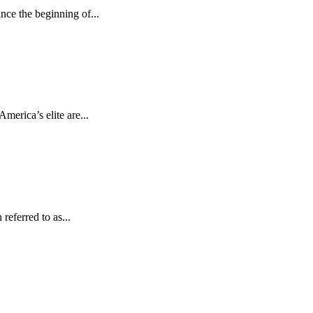
ce the beginning of...
erica’s elite are...
referred to as...