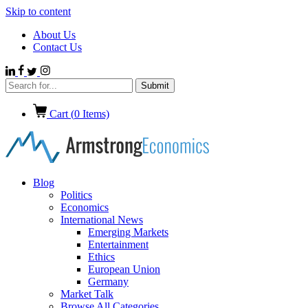
Skip to content
About Us
Contact Us
Cart (
0
Items)
Blog
Politics
Economics
International News
Emerging Markets
Entertainment
Ethics
European Union
Germany
Market Talk
Browse All Categories