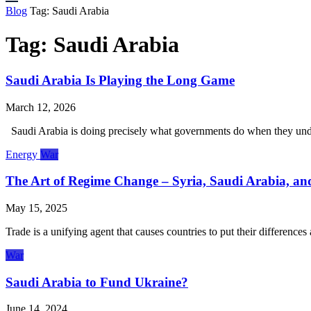
Blog
Tag:
Saudi Arabia
Tag:
Saudi Arabia
Saudi Arabia Is Playing the Long Game
March 12, 2026
Saudi Arabia is doing precisely what governments do when they underst
Energy
War
The Art of Regime Change – Syria, Saudi Arabia, a
May 15, 2025
Trade is a unifying agent that causes countries to put their differen
War
Saudi Arabia to Fund Ukraine?
June 14, 2024