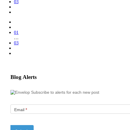
03
01
…
03
Blog Alerts
Subscribe to alerts for each new post
Email
*