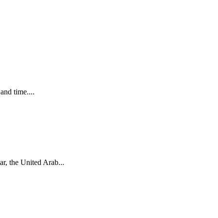
and time....
r, the United Arab...