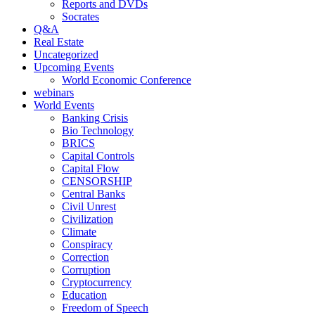
Reports and DVDs
Socrates
Q&A
Real Estate
Uncategorized
Upcoming Events
World Economic Conference
webinars
World Events
Banking Crisis
Bio Technology
BRICS
Capital Controls
Capital Flow
CENSORSHIP
Central Banks
Civil Unrest
Civilization
Climate
Conspiracy
Correction
Corruption
Cryptocurrency
Education
Freedom of Speech