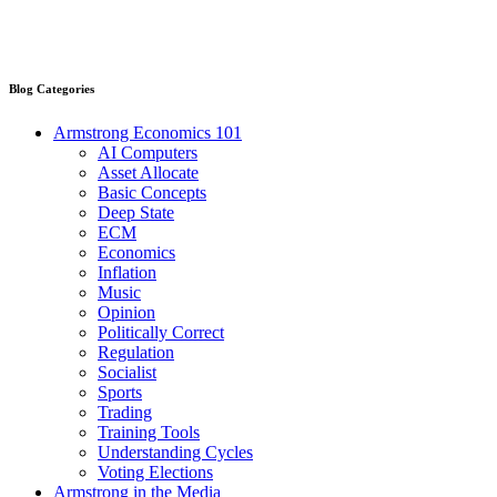
Blog Categories
Armstrong Economics 101
AI Computers
Asset Allocate
Basic Concepts
Deep State
ECM
Economics
Inflation
Music
Opinion
Politically Correct
Regulation
Socialist
Sports
Trading
Training Tools
Understanding Cycles
Voting Elections
Armstrong in the Media