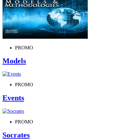
PROMO
Models
PROMO
Events
PROMO
Socrates