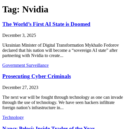
Tag:
Nvidia
The World’s First AI State is Doomed
December 3, 2025
Ukrainian Minister of Digital Transformation Mykhailo Fedorov
declared that his nation will become a “sovereign AI state” after
partnering with Nvidia to create...
Government Surveillance
Prosecuting Cyber Criminals
December 27, 2023
The next war will be fought through technology as one can invade
through the use of technology. We have seen hackers infiltrate
foreign nation’s infrastructure in...
Technology
Nancy Pelosi: Inside Trader of the Year