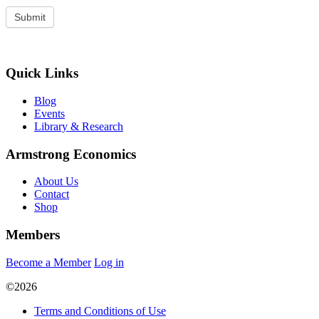
Quick Links
Blog
Events
Library & Research
Armstrong Economics
About Us
Contact
Shop
Members
Become a Member
Log in
©2026
Terms and Conditions of Use