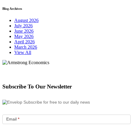
Blog Archives
August 2026
July 2026
June 2026
May 2026
April 2026
March 2026
View All
Subscribe To Our Newsletter
Subscribe for free to our daily news
Email
*