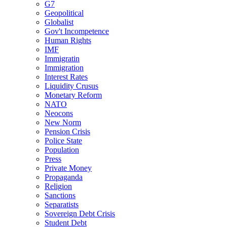
G7
Geopolitical
Globalist
Gov't Incompetence
Human Rights
IMF
Immigratin
Immigration
Interest Rates
Liquidity Crusus
Monetary Reform
NATO
Neocons
New Norm
Pension Crisis
Police State
Population
Press
Private Money
Propaganda
Religion
Sanctions
Separatists
Sovereign Debt Crisis
Student Debt