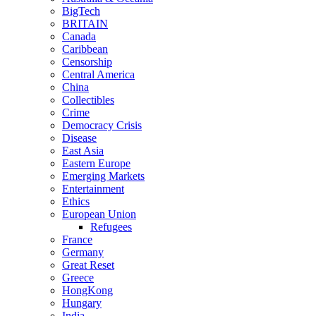
BigTech
BRITAIN
Canada
Caribbean
Censorship
Central America
China
Collectibles
Crime
Democracy Crisis
Disease
East Asia
Eastern Europe
Emerging Markets
Entertainment
Ethics
European Union
Refugees
France
Germany
Great Reset
Greece
HongKong
Hungary
India