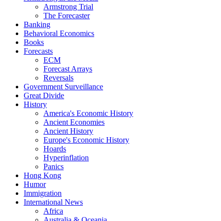
Armstrong Trial
The Forecaster
Banking
Behavioral Economics
Books
Forecasts
ECM
Forecast Arrays
Reversals
Government Surveillance
Great Divide
History
America's Economic History
Ancient Economies
Ancient History
Europe's Economic History
Hoards
Hyperinflation
Panics
Hong Kong
Humor
Immigration
International News
Africa
Australia & Oceania