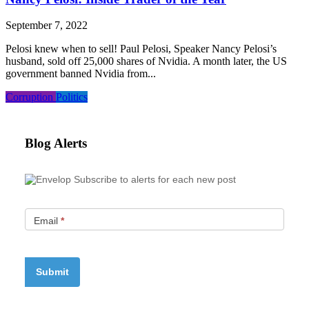
September 7, 2022
Pelosi knew when to sell! Paul Pelosi, Speaker Nancy Pelosi’s
husband, sold off 25,000 shares of Nvidia. A month later, the US
government banned Nvidia from...
Corruption
Politics
Blog Alerts
Subscribe to alerts for each new post
Email
*