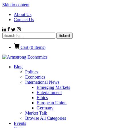
Skip to content
About Us
Contact Us
Cart (
0
Items)
Blog
Politics
Economics
International News
Emerging Markets
Entertainment
Ethics
European Union
Germany
Market Talk
Browse All Categories
Events