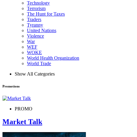
Technology
Terrorism
The Hunt for Taxes
Traders
Tyranny
United Nations
Violence
War
WEF
WOKE
World Health Organization
World Trade
Show All Categories
Promotions
PROMO
Market Talk