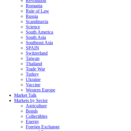
Revolution
Romania
Rule of Law
Russia
Scandinavia
Science
South America
South Asia
Southeast Asia
SPAIN
Switzerland
Taiwan
Thailand
Trade War
Turkey
Ukraine
Vaccine
Western Europe
Market Talk
Markets by Sector
Agriculture
Bonds
Collectibles
Energy
Foreign Exchange