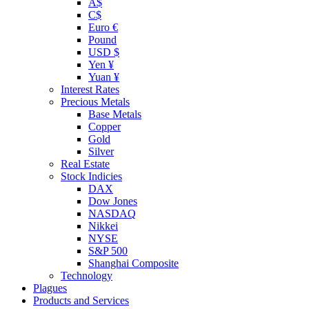
A$
C$
Euro €
Pound
USD $
Yen ¥
Yuan ¥
Interest Rates
Precious Metals
Base Metals
Copper
Gold
Silver
Real Estate
Stock Indicies
DAX
Dow Jones
NASDAQ
Nikkei
NYSE
S&P 500
Shanghai Composite
Technology
Plagues
Products and Services