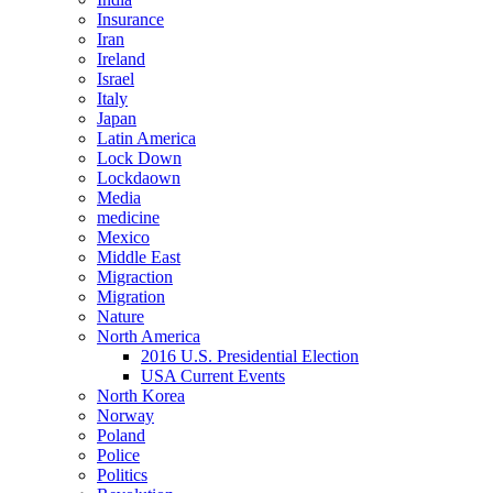
Insurance
Iran
Ireland
Israel
Italy
Japan
Latin America
Lock Down
Lockdaown
Media
medicine
Mexico
Middle East
Migraction
Migration
Nature
North America
2016 U.S. Presidential Election
USA Current Events
North Korea
Norway
Poland
Police
Politics