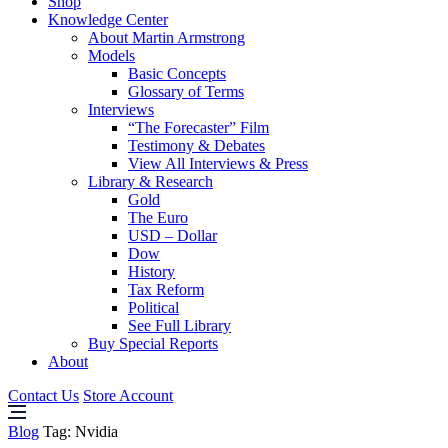
Shop
Knowledge Center
About Martin Armstrong
Models
Basic Concepts
Glossary of Terms
Interviews
“The Forecaster” Film
Testimony & Debates
View All Interviews & Press
Library & Research
Gold
The Euro
USD – Dollar
Dow
History
Tax Reform
Political
See Full Library
Buy Special Reports
About
Contact Us
Store Account
Blog
Tag:
Nvidia