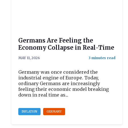
Germans Are Feeling the
Economy Collapse in Real-Time
MAY 11, 2026
Germany was once considered the
industrial engine of Europe. Today,
ordinary Germans are increasingly
feeling their economic model breaking
down in real time as...
INFLATION
GERMANY