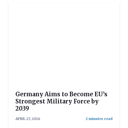
Germany Aims to Become EU’s
Strongest Military Force by
2039
APRIL 27, 2026