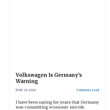
Volkswagen Is Germany’s
Warning
JUNE 29, 2026
I have been saying for years that Germany
was committing economic suicide.