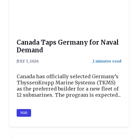
Canada Taps Germany for Naval
Demand
JULY 7, 2026
Canada has officially selected Germany’s
ThyssenKrupp Marine Systems (TKMS)
as the preferred builder for a new fleet of
12 submarines. The program is expected...
WAR