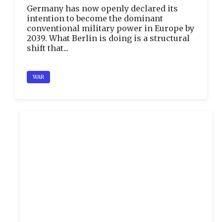
Germany has now openly declared its
intention to become the dominant
conventional military power in Europe by
2039. What Berlin is doing is a structural
shift that...
WAR