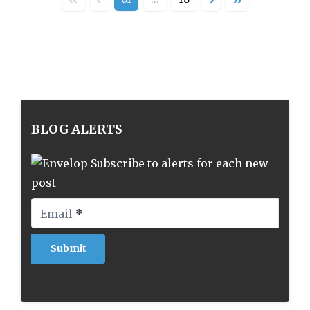
BLOG ALERTS
Subscribe to alerts for each new
post
Email
*