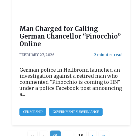
Man Charged for Calling
German Chancellor “Pinocchio”
Online
FEBRUARY 27, 2026
German police in Heilbronn launched an
investigation against a retired man who
commented “Pinocchio is coming to HN”
under a police Facebook post announcing
a...
CENSORSHIP
GOVERNMENT SURVEILLANCE
01
…
18