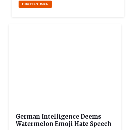
EUROPEAN UNION
German Intelligence Deems
Watermelon Emoji Hate Speech