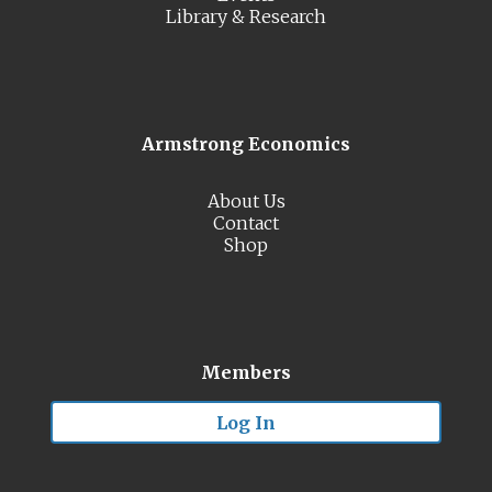
Library & Research
Armstrong Economics
About Us
Contact
Shop
Members
Log In