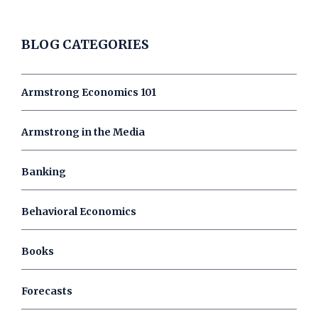
BLOG CATEGORIES
Armstrong Economics 101
Armstrong in the Media
Banking
Behavioral Economics
Books
Forecasts