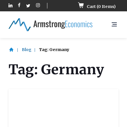
Cart (
0
Items)
Blog
Tag:
Germany
Tag:
Germany