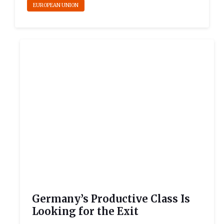
EUROPEAN UNION
Germany’s Productive Class Is
Looking for the Exit