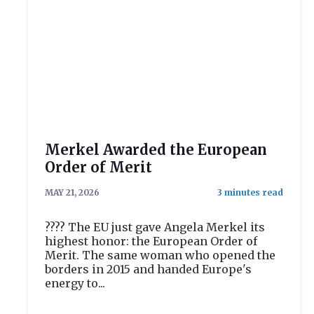
Merkel Awarded the European
Order of Merit
MAY 21, 2026
???? The EU just gave Angela Merkel its
highest honor: the European Order of
Merit. The same woman who opened the
borders in 2015 and handed Europe's
energy to...