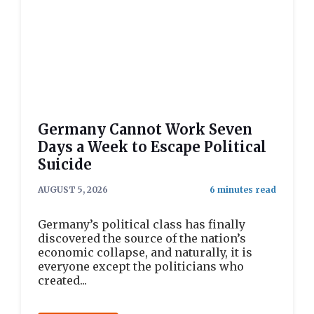
Germany Cannot Work Seven
Days a Week to Escape Political
Suicide
AUGUST 5, 2026
Germany’s political class has finally
discovered the source of the nation’s
economic collapse, and naturally, it is
everyone except the politicians who
created...