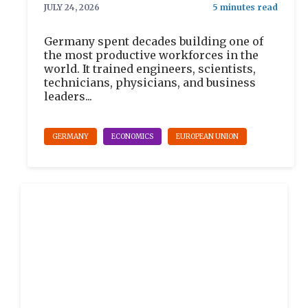
JULY 24, 2026
Germany spent decades building one of
the most productive workforces in the
world. It trained engineers, scientists,
technicians, physicians, and business
leaders...
GERMANY
ECONOMICS
EUROPEAN UNION