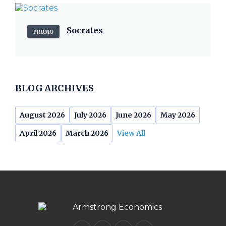
Socrates
PROMO
BLOG ARCHIVES
August 2026
July 2026
June 2026
May 2026
April 2026
March 2026
View All