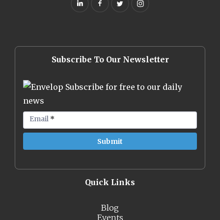
Subscribe To Our Newsletter
Subscribe for free to our daily
news
Email
*
Quick Links
Blog
Events