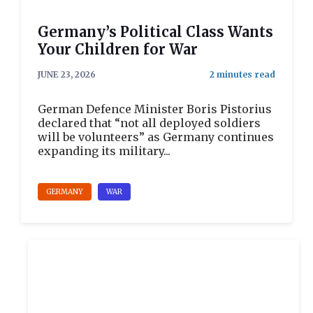
Germany’s Political Class Wants
Your Children for War
JUNE 23, 2026
German Defence Minister Boris Pistorius
declared that “not all deployed soldiers
will be volunteers” as Germany continues
expanding its military...
GERMANY
WAR