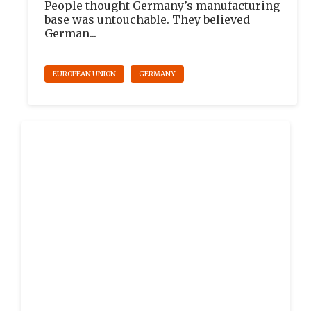
People thought Germany’s manufacturing
base was untouchable. They believed
German...
EUROPEAN UNION
GERMANY