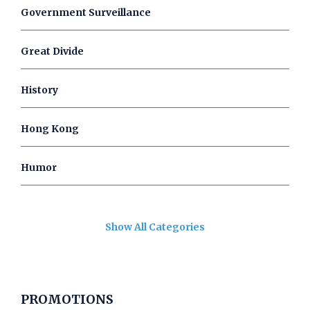
Government Surveillance
Great Divide
History
Hong Kong
Humor
Show All Categories
PROMOTIONS