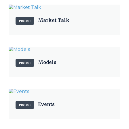
Market Talk
PROMO
Models
PROMO
Events
PROMO