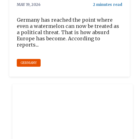
MAY 19, 2026
Germany has reached the point where
even a watermelon can now be treated as
a political threat. That is how absurd
Europe has become. According to
reports...
GERMANY