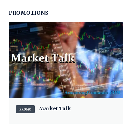
PROMOTIONS
Market Talk
PROMO