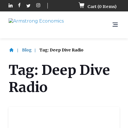
Cart (
0
Items)
Blog
Tag:
Deep Dive Radio
Tag:
Deep Dive
Radio