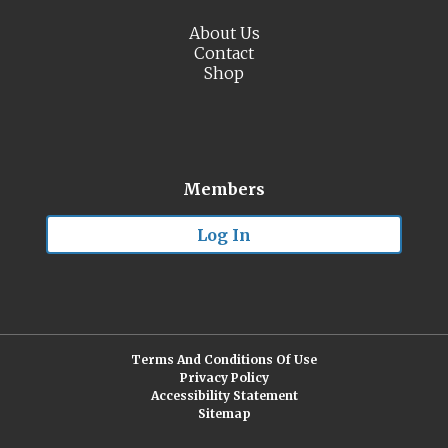
About Us
Contact
Shop
Members
Log In
Terms And Conditions Of Use
Privacy Policy
Accessibility Statement
Sitemap