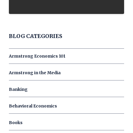
BLOG CATEGORIES
Armstrong Economics 101
Armstrong in the Media
Banking
Behavioral Economics
Books