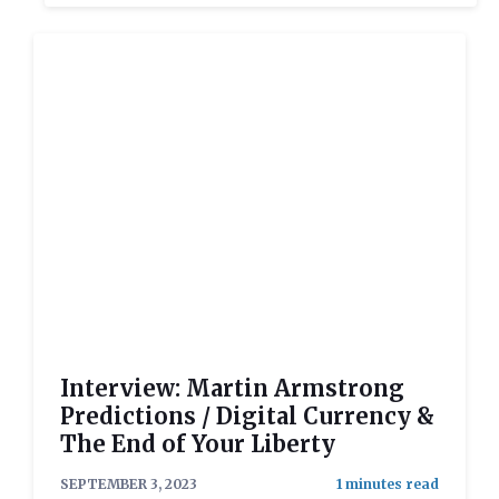
Interview: Martin Armstrong
Predictions / Digital Currency &
The End of Your Liberty
SEPTEMBER 3, 2023