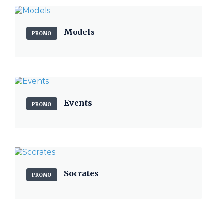
Models
PROMO
Events
PROMO
Socrates
PROMO