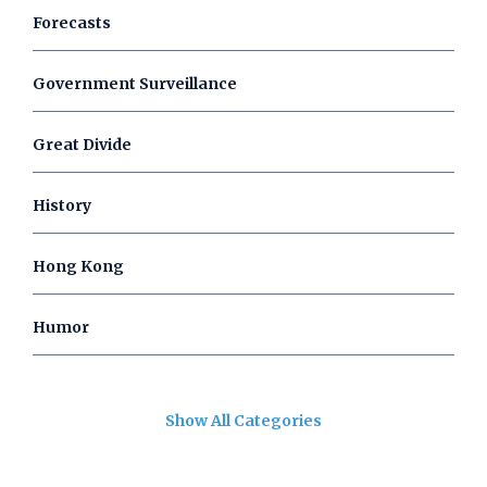
Forecasts
Government Surveillance
Great Divide
History
Hong Kong
Humor
Show All Categories