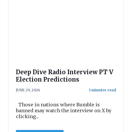
Deep Dive Radio Interview PT V
Election Predictions
JUNE 29, 2024
Those in nations where Rumble is
banned may watch the interview on X by
clicking...