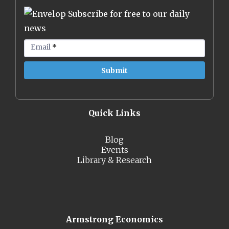
Subscribe for free to our daily
news
Email
*
Quick Links
Blog
Events
Library & Research
Armstrong Economics