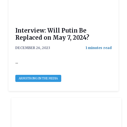
Interview: Will Putin Be
Replaced on May 7, 2024?
DECEMBER 26, 2023
...
ARMSTRONG IN THE MEDIA