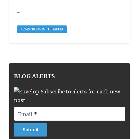
...
ARMSTRONG IN THE MEDIA
BLOG ALERTS
Subscribe to alerts for each new
post
Email
*