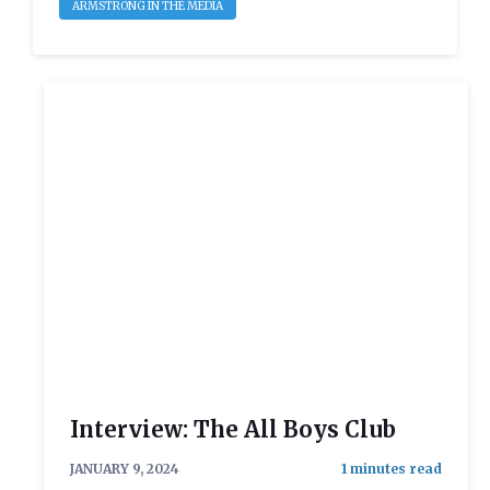
ARMSTRONG IN THE MEDIA
Interview: The All Boys Club
JANUARY 9, 2024