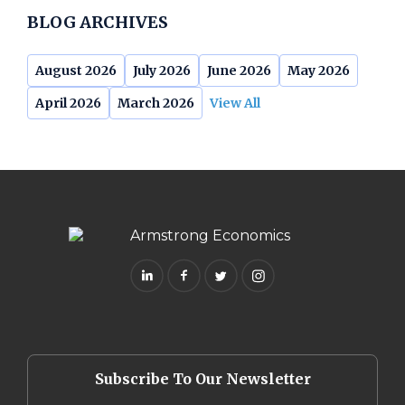
BLOG ARCHIVES
August 2026
July 2026
June 2026
May 2026
April 2026
March 2026
View All
Subscribe To Our Newsletter