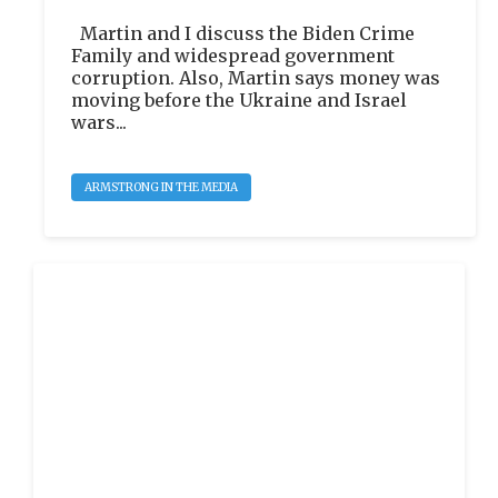
Martin and I discuss the Biden Crime
Family and widespread government
corruption. Also, Martin says money was
moving before the Ukraine and Israel
wars...
ARMSTRONG IN THE MEDIA