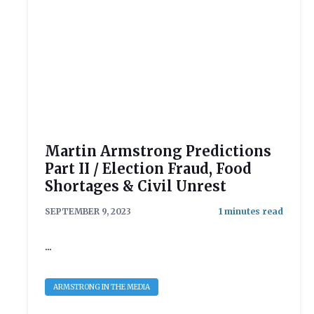
Martin Armstrong Predictions
Part II / Election Fraud, Food
Shortages & Civil Unrest
SEPTEMBER 9, 2023
...
ARMSTRONG IN THE MEDIA