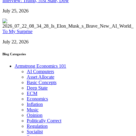
Interview: Trump, 51st State, Dow
July 25, 2026
To My Surprise
July 22, 2026
Blog Categories
Armstrong Economics 101
AI Computers
Asset Allocate
Basic Concepts
Deep State
ECM
Economics
Inflation
Music
Opinion
Politically Correct
Regulation
Socialist