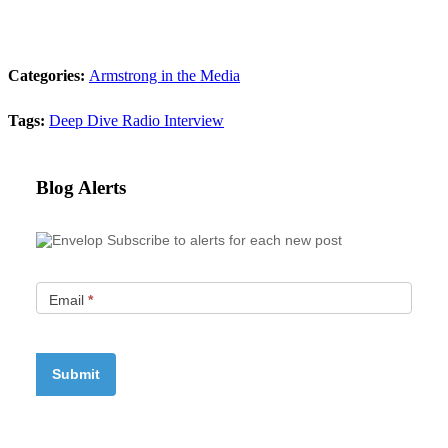
Categories:
Armstrong in the Media
Tags:
Deep Dive Radio
Interview
Blog Alerts
Subscribe to alerts for each new post
Email
*