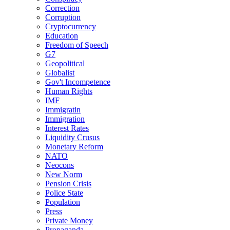
Correction
Corruption
Cryptocurrency
Education
Freedom of Speech
G7
Geopolitical
Globalist
Gov't Incompetence
Human Rights
IMF
Immigratin
Immigration
Interest Rates
Liquidity Crusus
Monetary Reform
NATO
Neocons
New Norm
Pension Crisis
Police State
Population
Press
Private Money
Propaganda