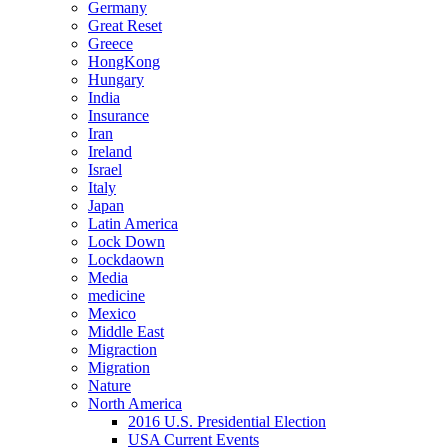
Germany
Great Reset
Greece
HongKong
Hungary
India
Insurance
Iran
Ireland
Israel
Italy
Japan
Latin America
Lock Down
Lockdaown
Media
medicine
Mexico
Middle East
Migraction
Migration
Nature
North America
2016 U.S. Presidential Election
USA Current Events