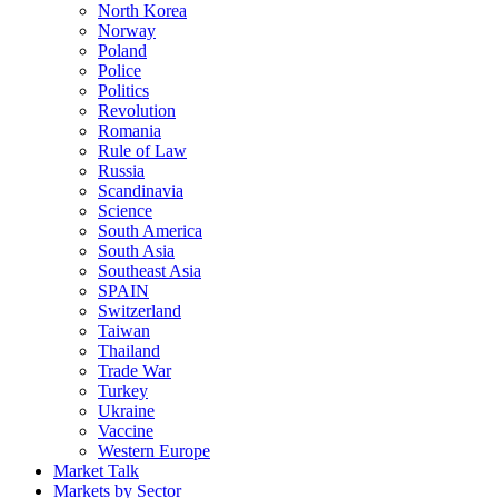
North Korea
Norway
Poland
Police
Politics
Revolution
Romania
Rule of Law
Russia
Scandinavia
Science
South America
South Asia
Southeast Asia
SPAIN
Switzerland
Taiwan
Thailand
Trade War
Turkey
Ukraine
Vaccine
Western Europe
Market Talk
Markets by Sector