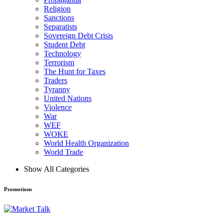
Religion
Sanctions
Separatists
Sovereign Debt Crisis
Student Debt
Technology
Terrorism
The Hunt for Taxes
Traders
Tyranny
United Nations
Violence
War
WEF
WOKE
World Health Organization
World Trade
Show All Categories
Promotions