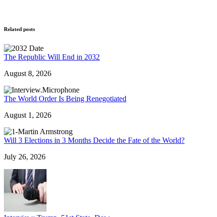
Related posts
The Republic Will End in 2032
August 8, 2026
The World Order Is Being Renegotiated
August 1, 2026
Will 3 Elections in 3 Months Decide the Fate of the World?
July 26, 2026