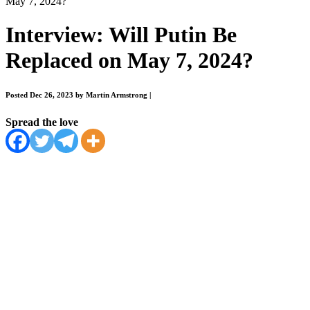
May 7, 2024?
Interview: Will Putin Be
Replaced on May 7, 2024?
Posted Dec 26, 2023 by Martin Armstrong
|
Spread the love