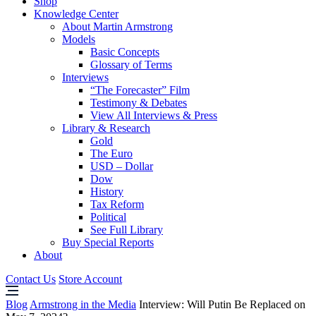
Shop
Knowledge Center
About Martin Armstrong
Models
Basic Concepts
Glossary of Terms
Interviews
“The Forecaster” Film
Testimony & Debates
View All Interviews & Press
Library & Research
Gold
The Euro
USD – Dollar
Dow
History
Tax Reform
Political
See Full Library
Buy Special Reports
About
Contact Us
Store Account
Blog
Armstrong in the Media
Interview: Will Putin Be Replaced on