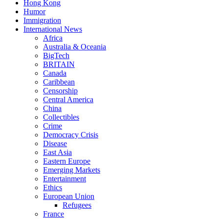
Hong Kong
Humor
Immigration
International News
Africa
Australia & Oceania
BigTech
BRITAIN
Canada
Caribbean
Censorship
Central America
China
Collectibles
Crime
Democracy Crisis
Disease
East Asia
Eastern Europe
Emerging Markets
Entertainment
Ethics
European Union
Refugees
France