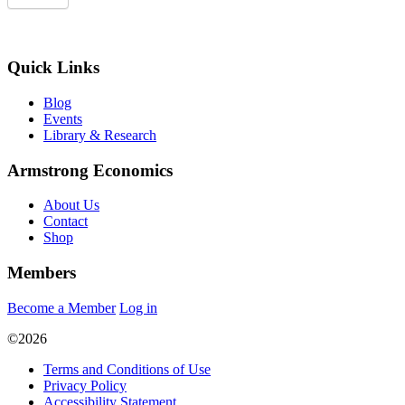
Quick Links
Blog
Events
Library & Research
Armstrong Economics
About Us
Contact
Shop
Members
Become a Member
Log in
©2026
Terms and Conditions of Use
Privacy Policy
Accessibility Statement