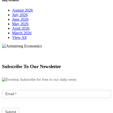
Blog Archives
August 2026
July 2026
June 2026
May 2026
April 2026
March 2026
View All
Subscribe To Our Newsletter
Subscribe for free to our daily news
Email
*