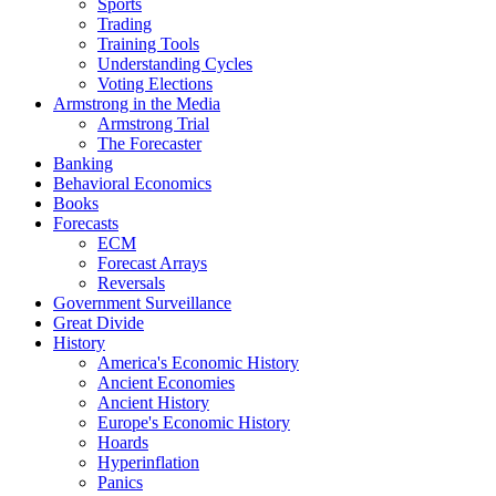
Sports
Trading
Training Tools
Understanding Cycles
Voting Elections
Armstrong in the Media
Armstrong Trial
The Forecaster
Banking
Behavioral Economics
Books
Forecasts
ECM
Forecast Arrays
Reversals
Government Surveillance
Great Divide
History
America's Economic History
Ancient Economies
Ancient History
Europe's Economic History
Hoards
Hyperinflation
Panics