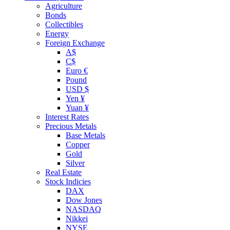
Agriculture
Bonds
Collectibles
Energy
Foreign Exchange
A$
C$
Euro €
Pound
USD $
Yen ¥
Yuan ¥
Interest Rates
Precious Metals
Base Metals
Copper
Gold
Silver
Real Estate
Stock Indicies
DAX
Dow Jones
NASDAQ
Nikkei
NYSE