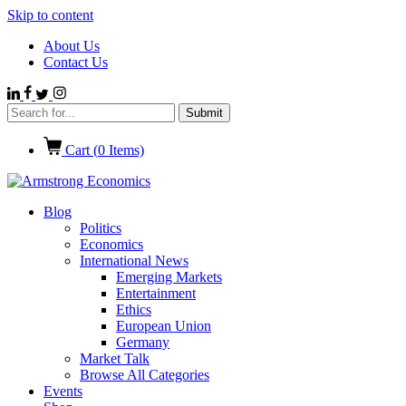
Skip to content
About Us
Contact Us
Cart (
0
Items)
Blog
Politics
Economics
International News
Emerging Markets
Entertainment
Ethics
European Union
Germany
Market Talk
Browse All Categories
Events