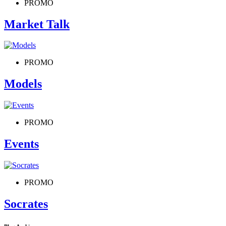
PROMO
Market Talk
PROMO
Models
PROMO
Events
PROMO
Socrates