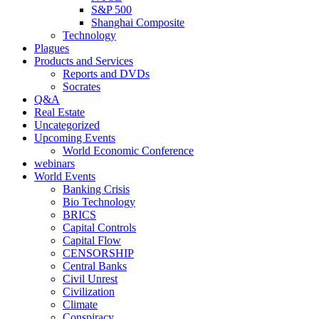
S&P 500
Shanghai Composite
Technology
Plagues
Products and Services
Reports and DVDs
Socrates
Q&A
Real Estate
Uncategorized
Upcoming Events
World Economic Conference
webinars
World Events
Banking Crisis
Bio Technology
BRICS
Capital Controls
Capital Flow
CENSORSHIP
Central Banks
Civil Unrest
Civilization
Climate
Conspiracy