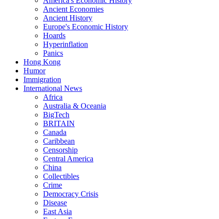
America's Economic History
Ancient Economies
Ancient History
Europe's Economic History
Hoards
Hyperinflation
Panics
Hong Kong
Humor
Immigration
International News
Africa
Australia & Oceania
BigTech
BRITAIN
Canada
Caribbean
Censorship
Central America
China
Collectibles
Crime
Democracy Crisis
Disease
East Asia