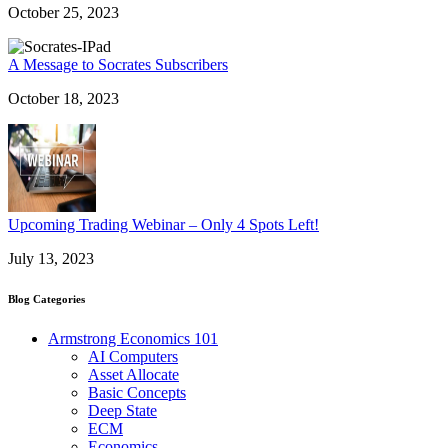
October 25, 2023
A Message to Socrates Subscribers
October 18, 2023
Upcoming Trading Webinar – Only 4 Spots Left!
July 13, 2023
Blog Categories
Armstrong Economics 101
AI Computers
Asset Allocate
Basic Concepts
Deep State
ECM
Economics