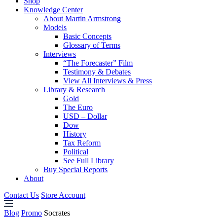
Shop
Knowledge Center
About Martin Armstrong
Models
Basic Concepts
Glossary of Terms
Interviews
“The Forecaster” Film
Testimony & Debates
View All Interviews & Press
Library & Research
Gold
The Euro
USD – Dollar
Dow
History
Tax Reform
Political
See Full Library
Buy Special Reports
About
Contact Us
Store Account
Blog
Promo
Socrates