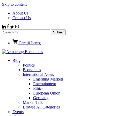
Skip to content
About Us
Contact Us
Cart (
0
Items)
Blog
Politics
Economics
International News
Emerging Markets
Entertainment
Ethics
European Union
Germany
Market Talk
Browse All Categories
Events