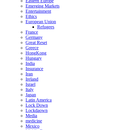
Eastern Europe
Emerging Markets
Entertainment
Ethics
European Union
Refugees
France
Germany
Great Reset
Greece
HongKong
Hungary
India
Insurance
Iran
Ireland
Israel
Italy
Japan
Latin America
Lock Down
Lockdaown
Media
medicine
Mexico