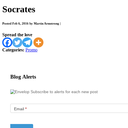
Socrates
Posted Feb 6, 2016 by Martin Armstrong
|
Spread the love
Categories:
Promo
Blog Alerts
Subscribe to alerts for each new post
Email
*