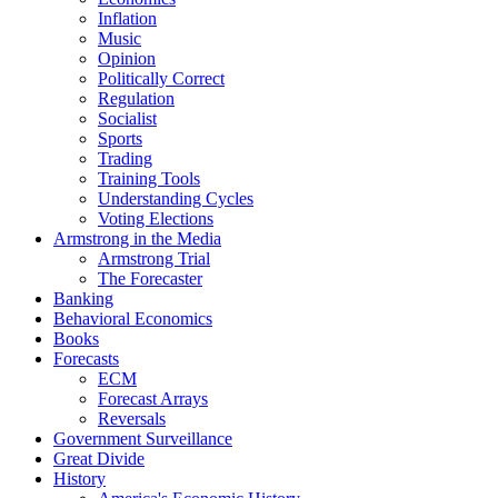
Inflation
Music
Opinion
Politically Correct
Regulation
Socialist
Sports
Trading
Training Tools
Understanding Cycles
Voting Elections
Armstrong in the Media
Armstrong Trial
The Forecaster
Banking
Behavioral Economics
Books
Forecasts
ECM
Forecast Arrays
Reversals
Government Surveillance
Great Divide
History