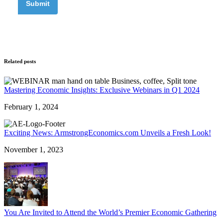
Related posts
Mastering Economic Insights: Exclusive Webinars in Q1 2024
February 1, 2024
Exciting News: ArmstrongEconomics.com Unveils a Fresh Look!
November 1, 2023
You Are Invited to Attend the World’s Premier Economic Gathering