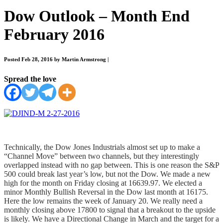
Dow Outlook – Month End
February 2016
Posted Feb 28, 2016 by Martin Armstrong
|
Spread the love
Technically, the Dow Jones Industrials almost set up to make a
“Channel Move” between two channels, but they interestingly
overlapped instead with no gap between. This is one reason the S&P
500 could break last year’s low, but not the Dow. We made a new
high for the month on Friday closing at 16639.97. We elected a
minor Monthly Bullish Reversal in the Dow last month at 16175.
Here the low remains the week of January 20. We really need a
monthly closing above 17800 to signal that a breakout to the upside
is likely. We have a Directional Change in March and the target for a