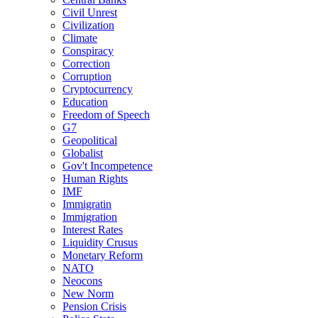
Civil Unrest
Civilization
Climate
Conspiracy
Correction
Corruption
Cryptocurrency
Education
Freedom of Speech
G7
Geopolitical
Globalist
Gov't Incompetence
Human Rights
IMF
Immigratin
Immigration
Interest Rates
Liquidity Crusus
Monetary Reform
NATO
Neocons
New Norm
Pension Crisis