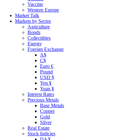
Vaccine
Western Europe
Market Talk
Markets by Sector
Agriculture
Bonds
Collectibles
Energy
Foreign Exchange
A$
C$
Euro €
Pound
USD $
Yen ¥
Yuan ¥
Interest Rates
Precious Metals
Base Metals
Copper
Gold
Silver
Real Estate
Stock Indicies
DAX