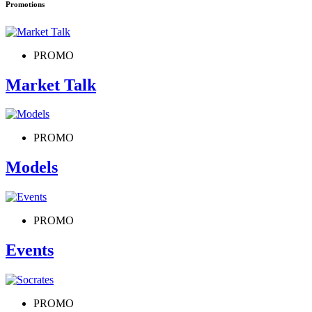
Promotions
PROMO
Market Talk
PROMO
Models
PROMO
Events
PROMO