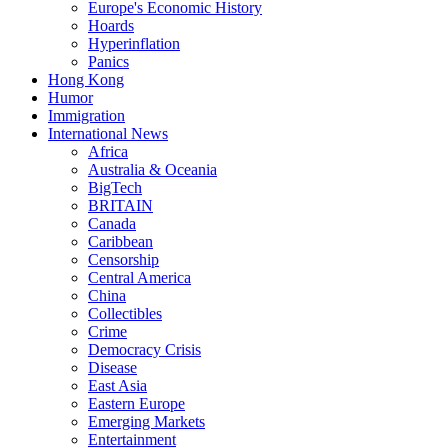
Europe's Economic History
Hoards
Hyperinflation
Panics
Hong Kong
Humor
Immigration
International News
Africa
Australia & Oceania
BigTech
BRITAIN
Canada
Caribbean
Censorship
Central America
China
Collectibles
Crime
Democracy Crisis
Disease
East Asia
Eastern Europe
Emerging Markets
Entertainment