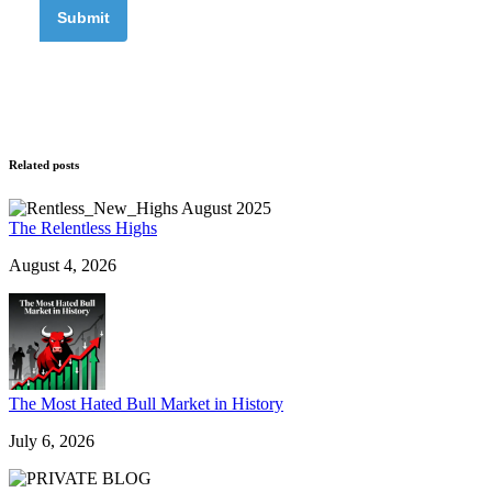
Related posts
The Relentless Highs
August 4, 2026
The Most Hated Bull Market in History
July 6, 2026