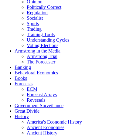
Opinion
Politically Correct
Regulation
Socialist
Sports
Trading
Training Tools
Understanding Cycles
Voting Elections
Armstrong in the Media
Armstrong Trial
The Forecaster
Banking
Behavioral Economics
Books
Forecasts
ECM
Forecast Arrays
Reversals
Government Surveillance
Great Divide
History
America's Economic History
Ancient Economies
Ancient History