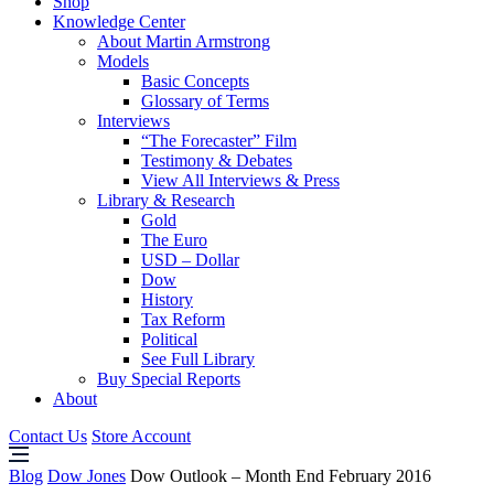
Shop
Knowledge Center
About Martin Armstrong
Models
Basic Concepts
Glossary of Terms
Interviews
“The Forecaster” Film
Testimony & Debates
View All Interviews & Press
Library & Research
Gold
The Euro
USD – Dollar
Dow
History
Tax Reform
Political
See Full Library
Buy Special Reports
About
Contact Us
Store Account
Blog
Dow Jones
Dow Outlook – Month End February 2016