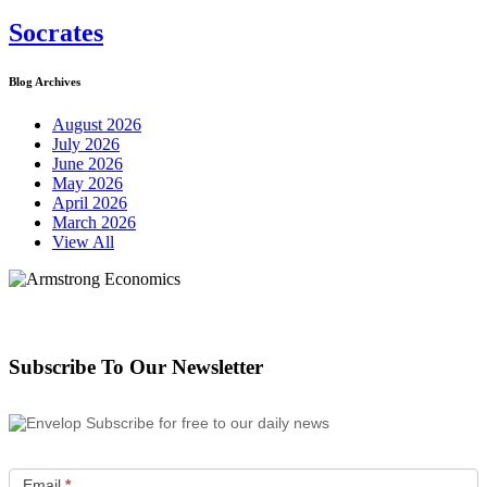
Socrates
Blog Archives
August 2026
July 2026
June 2026
May 2026
April 2026
March 2026
View All
Subscribe To Our Newsletter
Subscribe for free to our daily news
Email
*