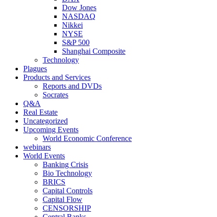
Dow Jones
NASDAQ
Nikkei
NYSE
S&P 500
Shanghai Composite
Technology
Plagues
Products and Services
Reports and DVDs
Socrates
Q&A
Real Estate
Uncategorized
Upcoming Events
World Economic Conference
webinars
World Events
Banking Crisis
Bio Technology
BRICS
Capital Controls
Capital Flow
CENSORSHIP
Central Banks