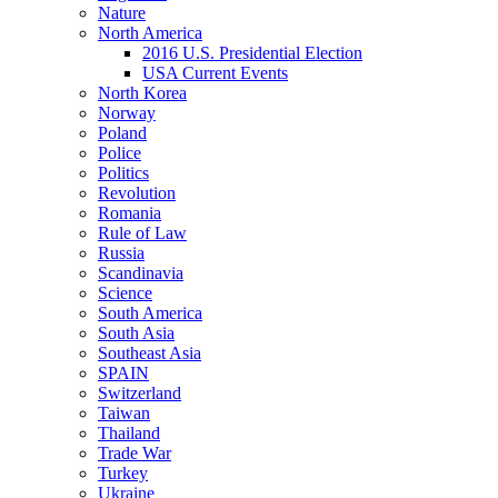
Nature
North America
2016 U.S. Presidential Election
USA Current Events
North Korea
Norway
Poland
Police
Politics
Revolution
Romania
Rule of Law
Russia
Scandinavia
Science
South America
South Asia
Southeast Asia
SPAIN
Switzerland
Taiwan
Thailand
Trade War
Turkey
Ukraine