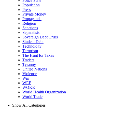
Police State
Population
Press
Private Money
Propaganda
Religion
Sanctions
Separatists
Sovereign Debt Crisis
Student Debt
Technology
Terrorism
The Hunt for Taxes
Traders
Tyranny
United Nations
Violence
War
WEF
WOKE
World Health Organization
World Trade
Show All Categories