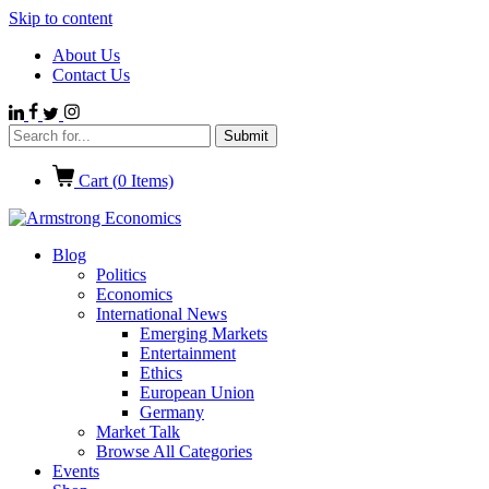
Skip to content
About Us
Contact Us
Cart (
0
Items)
Blog
Politics
Economics
International News
Emerging Markets
Entertainment
Ethics
European Union
Germany
Market Talk
Browse All Categories
Events