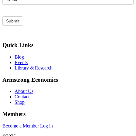
Quick Links
Blog
Events
Library & Research
Armstrong Economics
About Us
Contact
Shop
Members
Become a Member
Log in