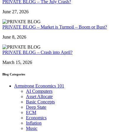
PRIVATE BLOG – The July Crash?
June 27, 2026
PRIVATE BLOG – Market is Turmoil – Boom or Bust?
June 8, 2026
PRIVATE BLOG – Crash into April?
March 15, 2026
Blog Categories
Armstrong Economics 101
AI Computers
Asset Allocate
Basic Concepts
Deep State
ECM
Economics
Inflation
Music