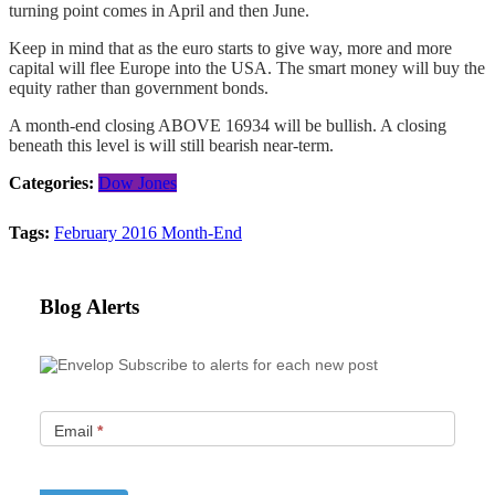
turning point comes in April and then June.
Keep in mind that as the euro starts to give way, more and more
capital will flee Europe into the USA. The smart money will buy the
equity rather than government bonds.
A month-end closing ABOVE 16934 will be bullish. A closing
beneath this level is will still bearish near-term.
Categories:
Dow Jones
Tags:
February 2016 Month-End
Blog Alerts
Subscribe to alerts for each new post
Email
*