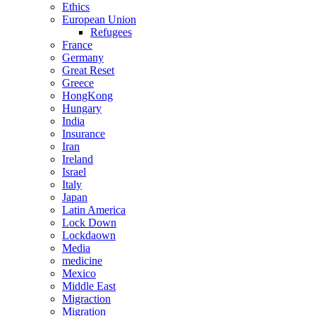
Ethics
European Union
Refugees
France
Germany
Great Reset
Greece
HongKong
Hungary
India
Insurance
Iran
Ireland
Israel
Italy
Japan
Latin America
Lock Down
Lockdaown
Media
medicine
Mexico
Middle East
Migraction
Migration