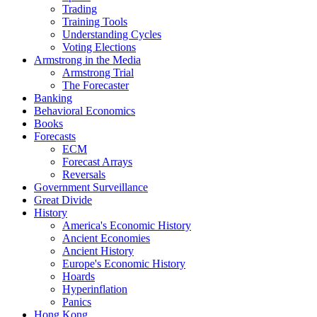
Trading
Training Tools
Understanding Cycles
Voting Elections
Armstrong in the Media
Armstrong Trial
The Forecaster
Banking
Behavioral Economics
Books
Forecasts
ECM
Forecast Arrays
Reversals
Government Surveillance
Great Divide
History
America's Economic History
Ancient Economies
Ancient History
Europe's Economic History
Hoards
Hyperinflation
Panics
Hong Kong