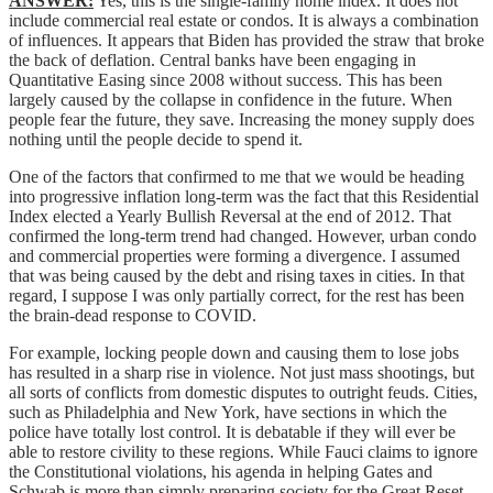
ANSWER:
Yes, this is the single-family home index. It does not
include commercial real estate or condos. It is always a combination
of influences. It appears that Biden has provided the straw that broke
the back of deflation. Central banks have been engaging in
Quantitative Easing since 2008 without success. This has been
largely caused by the collapse in confidence in the future. When
people fear the future, they save. Increasing the money supply does
nothing until the people decide to spend it.
One of the factors that confirmed to me that we would be heading
into progressive inflation long-term was the fact that this Residential
Index elected a Yearly Bullish Reversal at the end of 2012. That
confirmed the long-term trend had changed. However, urban condo
and commercial properties were forming a divergence. I assumed
that was being caused by the debt and rising taxes in cities. In that
regard, I suppose I was only partially correct, for the rest has been
the brain-dead response to COVID.
For example, locking people down and causing them to lose jobs
has resulted in a sharp rise in violence. Not just mass shootings, but
all sorts of conflicts from domestic disputes to outright feuds. Cities,
such as Philadelphia and New York, have sections in which the
police have totally lost control. It is debatable if they will ever be
able to restore civility to these regions. While Fauci claims to ignore
the Constitutional violations, his agenda in helping Gates and
Schwab is more than simply preparing society for the Great Reset.