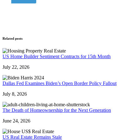
Related posts
US Home Builder Sentiment Contracts for 15th Month
July 22, 2026
Dallas Fed Examines Biden’s Open Border Policy Fallout
July 8, 2026
The Death of Homeownership for the Next Generation
June 24, 2026
US Real Estate Remains Stale