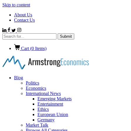
Skip to content
About Us
Contact Us
Cart (
0
Items)
Blog
Politics
Economics
International News
Emerging Markets
Entertainment
Ethics
European Union
Germany
Market Talk
Browse All Categories