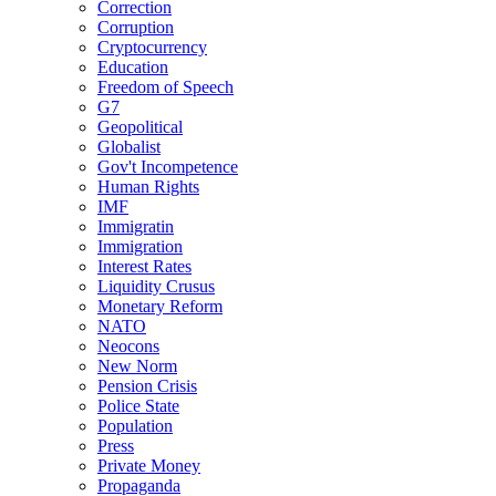
Correction
Corruption
Cryptocurrency
Education
Freedom of Speech
G7
Geopolitical
Globalist
Gov't Incompetence
Human Rights
IMF
Immigratin
Immigration
Interest Rates
Liquidity Crusus
Monetary Reform
NATO
Neocons
New Norm
Pension Crisis
Police State
Population
Press
Private Money
Propaganda