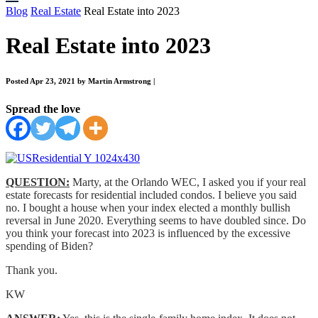
Blog
Real Estate
Real Estate into 2023
Real Estate into 2023
Posted Apr 23, 2021 by Martin Armstrong
|
Spread the love
QUESTION:
Marty, at the Orlando WEC, I asked you if your real
estate forecasts for residential included condos. I believe you said
no. I bought a house when your index elected a monthly bullish
reversal in June 2020. Everything seems to have doubled since. Do
you think your forecast into 2023 is influenced by the excessive
spending of Biden?
Thank you.
KW