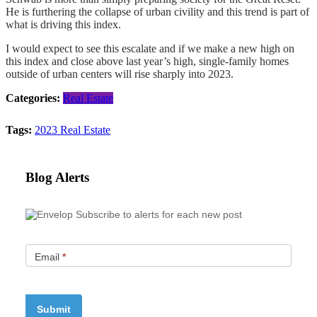
He is furthering the collapse of urban civility and this trend is part of
what is driving this index.
I would expect to see this escalate and if we make a new high on
this index and close above last year’s high, single-family homes
outside of urban centers will rise sharply into 2023.
Categories:
Real Estate
Tags:
2023
Real Estate
Blog Alerts
Subscribe to alerts for each new post
Email
*