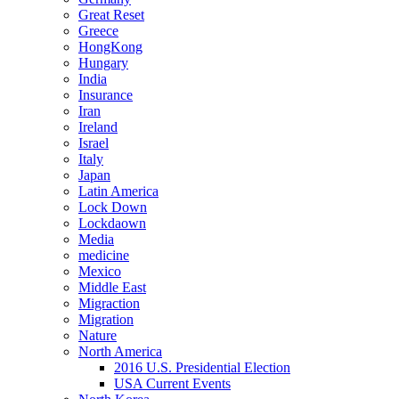
Great Reset
Greece
HongKong
Hungary
India
Insurance
Iran
Ireland
Israel
Italy
Japan
Latin America
Lock Down
Lockdaown
Media
medicine
Mexico
Middle East
Migraction
Migration
Nature
North America
2016 U.S. Presidential Election
USA Current Events