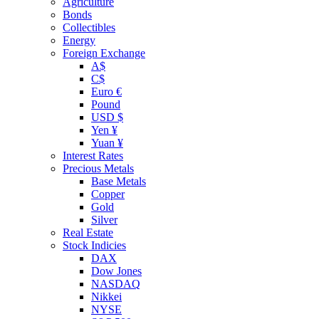
Agriculture
Bonds
Collectibles
Energy
Foreign Exchange
A$
C$
Euro €
Pound
USD $
Yen ¥
Yuan ¥
Interest Rates
Precious Metals
Base Metals
Copper
Gold
Silver
Real Estate
Stock Indicies
DAX
Dow Jones
NASDAQ
Nikkei
NYSE