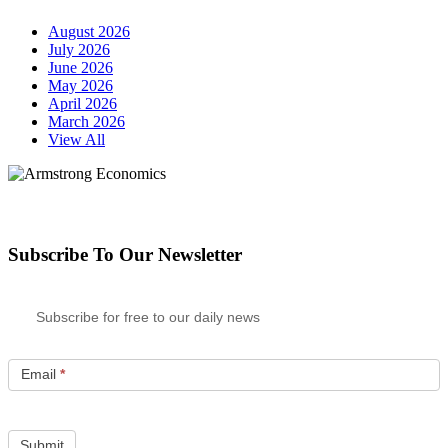
August 2026
July 2026
June 2026
May 2026
April 2026
March 2026
View All
Subscribe To Our Newsletter
Subscribe for free to our daily news
Email
*