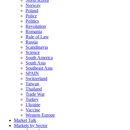
North Korea
Norway
Poland
Police
Politics
Revolution
Romania
Rule of Law
Russia
Scandinavia
Science
South America
South Asia
Southeast Asia
SPAIN
Switzerland
Taiwan
Thailand
Trade War
Turkey
Ukraine
Vaccine
Western Europe
Market Talk
Markets by Sector