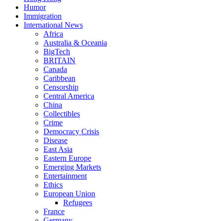
Humor
Immigration
International News
Africa
Australia & Oceania
BigTech
BRITAIN
Canada
Caribbean
Censorship
Central America
China
Collectibles
Crime
Democracy Crisis
Disease
East Asia
Eastern Europe
Emerging Markets
Entertainment
Ethics
European Union
Refugees
France
Germany