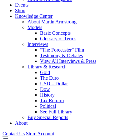
Events
Shop
Knowledge Center
About Martin Armstrong
Models
Basic Concepts
Glossary of Terms
Interviews
“The Forecaster” Film
Testimony & Debates
View All Interviews & Press
Library & Research
Gold
The Euro
USD – Dollar
Dow
History
Tax Reform
Political
See Full Library
Buy Special Reports
About
Contact Us
Store Account