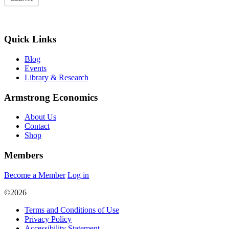
Quick Links
Blog
Events
Library & Research
Armstrong Economics
About Us
Contact
Shop
Members
Become a Member
Log in
©2026
Terms and Conditions of Use
Privacy Policy
Accessibility Statement