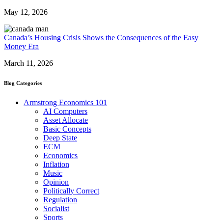
May 12, 2026
Canada’s Housing Crisis Shows the Consequences of the Easy
Money Era
March 11, 2026
Blog Categories
Armstrong Economics 101
AI Computers
Asset Allocate
Basic Concepts
Deep State
ECM
Economics
Inflation
Music
Opinion
Politically Correct
Regulation
Socialist
Sports