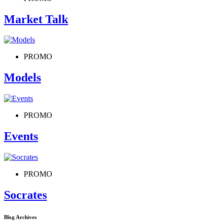
Market Talk
PROMO
Models
PROMO
Events
PROMO
Socrates
Blog Archives