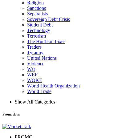
Religion
Sanctions
Separatists
Sovereign Debt Crisis
Student Debt
Technology
Terrorism
The Hunt for Taxes
Traders
Tyranny
United Nations
Violence
War
WEF
WOKE
World Health Organization
World Trade
Show All Categories
Promotions
PROMO