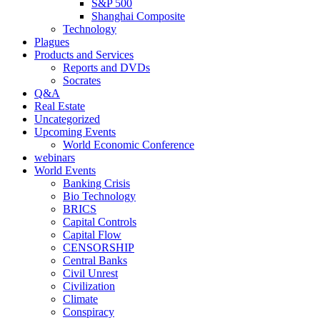
S&P 500
Shanghai Composite
Technology
Plagues
Products and Services
Reports and DVDs
Socrates
Q&A
Real Estate
Uncategorized
Upcoming Events
World Economic Conference
webinars
World Events
Banking Crisis
Bio Technology
BRICS
Capital Controls
Capital Flow
CENSORSHIP
Central Banks
Civil Unrest
Civilization
Climate
Conspiracy