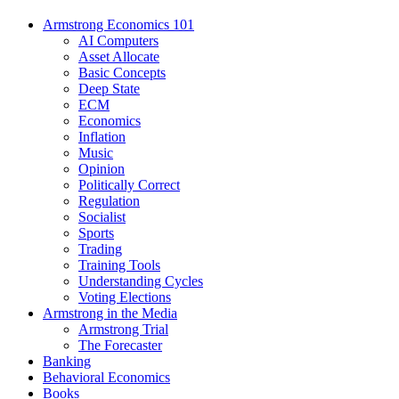
Armstrong Economics 101
AI Computers
Asset Allocate
Basic Concepts
Deep State
ECM
Economics
Inflation
Music
Opinion
Politically Correct
Regulation
Socialist
Sports
Trading
Training Tools
Understanding Cycles
Voting Elections
Armstrong in the Media
Armstrong Trial
The Forecaster
Banking
Behavioral Economics
Books