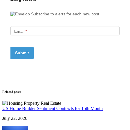
Subscribe to alerts for each new post
Email
*
Related posts
US Home Builder Sentiment Contracts for 15th Month
July 22, 2026