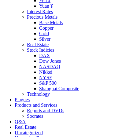
Yen ¥
Yuan ¥
Interest Rates
Precious Metals
Base Metals
Copper
Gold
Silver
Real Estate
Stock Indicies
DAX
Dow Jones
NASDAQ
Nikkei
NYSE
S&P 500
Shanghai Composite
Technology
Plagues
Products and Services
Reports and DVDs
Socrates
Q&A
Real Estate
Uncategorized