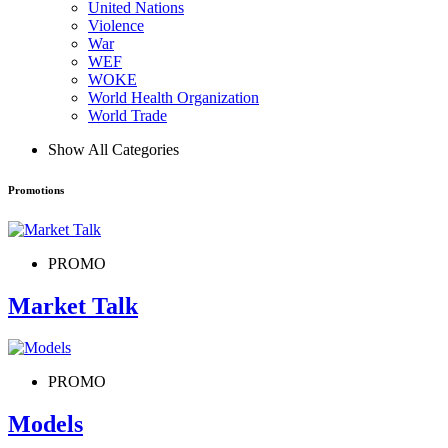
United Nations
Violence
War
WEF
WOKE
World Health Organization
World Trade
Show All Categories
Promotions
PROMO
Market Talk
PROMO
Models