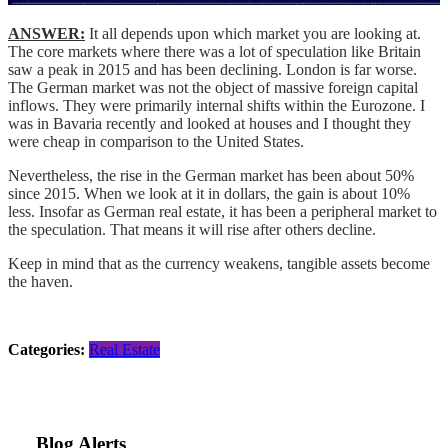
ANSWER:
It all depends upon which market you are looking at.
The core markets where there was a lot of speculation like Britain
saw a peak in 2015 and has been declining. London is far worse.
The German market was not the object of massive foreign capital
inflows. They were primarily internal shifts within the Eurozone. I
was in Bavaria recently and looked at houses and I thought they
were cheap in comparison to the United States.
Nevertheless, the rise in the German market has been about 50%
since 2015. When we look at it in dollars, the gain is about 10%
less. Insofar as German real estate, it has been a peripheral market to
the speculation. That means it will rise after others decline.
Keep in mind that as the currency weakens, tangible assets become
the haven.
Categories:
Real Estate
Blog Alerts