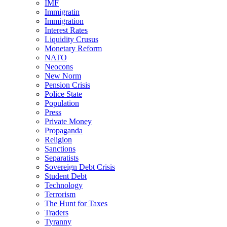
IMF
Immigratin
Immigration
Interest Rates
Liquidity Crusus
Monetary Reform
NATO
Neocons
New Norm
Pension Crisis
Police State
Population
Press
Private Money
Propaganda
Religion
Sanctions
Separatists
Sovereign Debt Crisis
Student Debt
Technology
Terrorism
The Hunt for Taxes
Traders
Tyranny