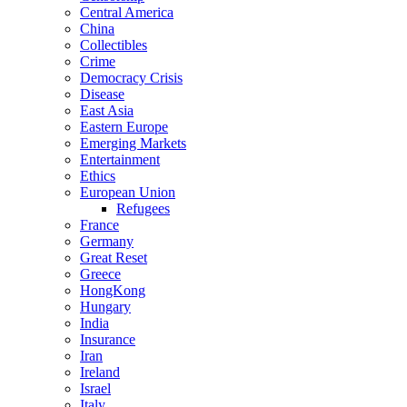
Central America
China
Collectibles
Crime
Democracy Crisis
Disease
East Asia
Eastern Europe
Emerging Markets
Entertainment
Ethics
European Union
Refugees
France
Germany
Great Reset
Greece
HongKong
Hungary
India
Insurance
Iran
Ireland
Israel
Italy