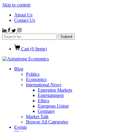
Skip to content
About Us
Contact Us
Cart (
0
Items)
Blog
Politics
Economics
International News
Emerging Markets
Entertainment
Ethics
European Union
Germany
Market Talk
Browse All Categories
Events