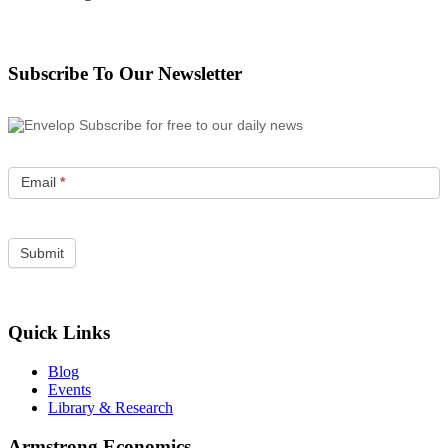
Subscribe To Our Newsletter
Subscribe for free to our daily news
Email
*
Quick Links
Blog
Events
Library & Research
Armstrong Economics