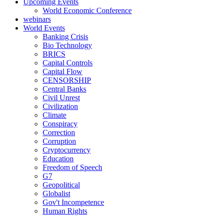
Upcoming Events
World Economic Conference
webinars
World Events
Banking Crisis
Bio Technology
BRICS
Capital Controls
Capital Flow
CENSORSHIP
Central Banks
Civil Unrest
Civilization
Climate
Conspiracy
Correction
Corruption
Cryptocurrency
Education
Freedom of Speech
G7
Geopolitical
Globalist
Gov't Incompetence
Human Rights