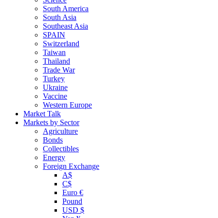
South America
South Asia
Southeast Asia
SPAIN
Switzerland
Taiwan
Thailand
Trade War
Turkey
Ukraine
Vaccine
Western Europe
Market Talk
Markets by Sector
Agriculture
Bonds
Collectibles
Energy
Foreign Exchange
A$
C$
Euro €
Pound
USD $