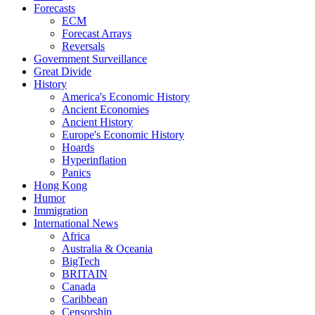
Forecasts
ECM
Forecast Arrays
Reversals
Government Surveillance
Great Divide
History
America's Economic History
Ancient Economies
Ancient History
Europe's Economic History
Hoards
Hyperinflation
Panics
Hong Kong
Humor
Immigration
International News
Africa
Australia & Oceania
BigTech
BRITAIN
Canada
Caribbean
Censorship