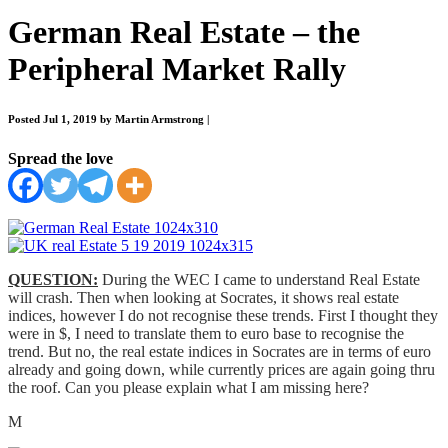
German Real Estate – the
Peripheral Market Rally
Posted Jul 1, 2019 by Martin Armstrong
|
Spread the love
QUESTION:
During the WEC I came to understand Real Estate
will crash. Then when looking at Socrates, it shows real estate
indices, however I do not recognise these trends. First I thought they
were in $, I need to translate them to euro base to recognise the
trend. But no, the real estate indices in Socrates are in terms of euro
already and going down, while currently prices are again going thru
the roof. Can you please explain what I am missing here?
M