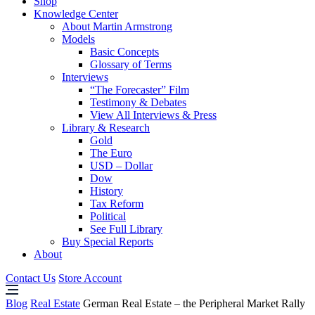
Shop
Knowledge Center
About Martin Armstrong
Models
Basic Concepts
Glossary of Terms
Interviews
“The Forecaster” Film
Testimony & Debates
View All Interviews & Press
Library & Research
Gold
The Euro
USD – Dollar
Dow
History
Tax Reform
Political
See Full Library
Buy Special Reports
About
Contact Us
Store Account
Blog
Real Estate
German Real Estate – the Peripheral Market Rally