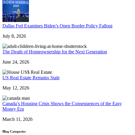
Dallas Fed Examines Biden’s Open Border Policy Fallout
July 8, 2026
The Death of Homeownership for the Next Generation
June 24, 2026
US Real Estate Remains Stale
May 12, 2026
Canada’s Housing Crisis Shows the Consequences of the Easy
Money Era
March 11, 2026
Blog Categories