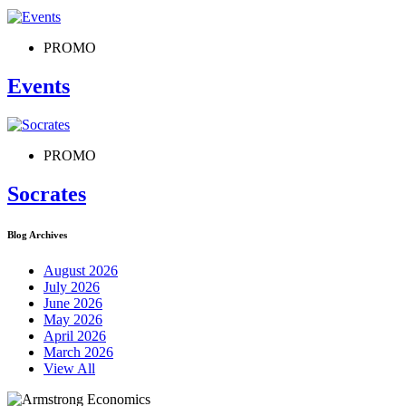
PROMO
Events
PROMO
Socrates
Blog Archives
August 2026
July 2026
June 2026
May 2026
April 2026
March 2026
View All