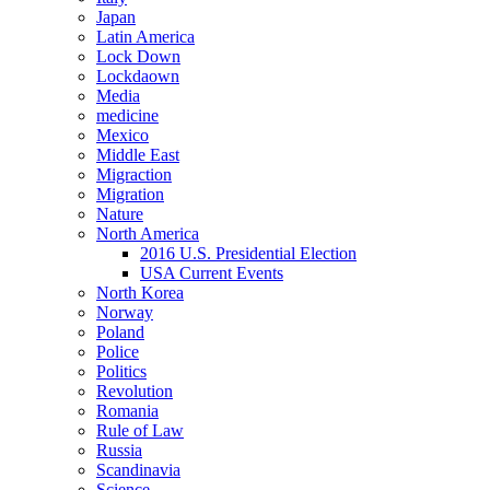
Japan
Latin America
Lock Down
Lockdaown
Media
medicine
Mexico
Middle East
Migraction
Migration
Nature
North America
2016 U.S. Presidential Election
USA Current Events
North Korea
Norway
Poland
Police
Politics
Revolution
Romania
Rule of Law
Russia
Scandinavia
Science