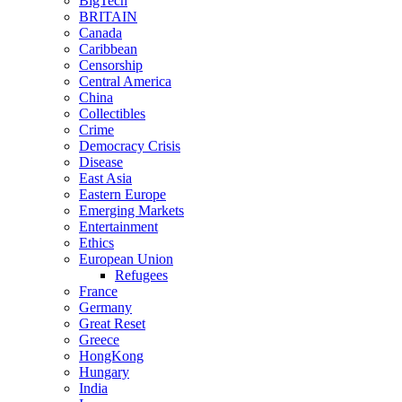
BigTech
BRITAIN
Canada
Caribbean
Censorship
Central America
China
Collectibles
Crime
Democracy Crisis
Disease
East Asia
Eastern Europe
Emerging Markets
Entertainment
Ethics
European Union
Refugees
France
Germany
Great Reset
Greece
HongKong
Hungary
India