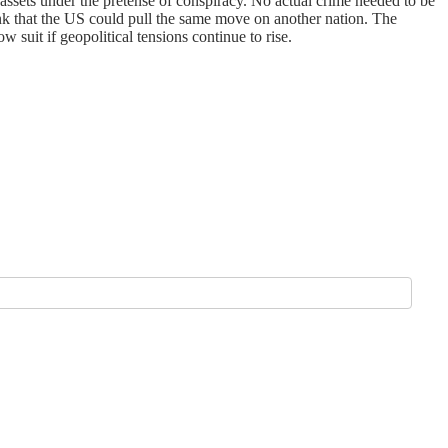
r assets under the pretense of conspiracy. No actual crime needed to be
ink that the US could pull the same move on another nation. The
 suit if geopolitical tensions continue to rise.