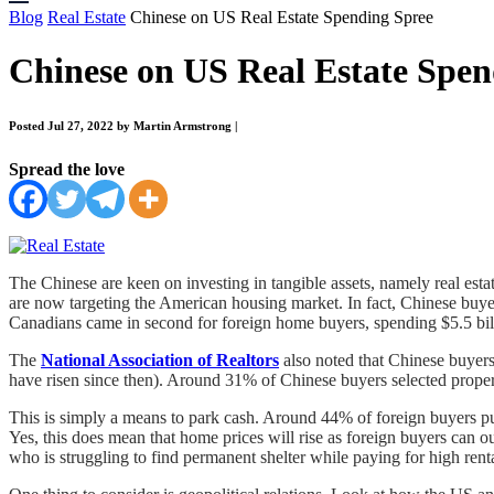
Blog
Real Estate
Chinese on US Real Estate Spending Spree
Chinese on US Real Estate Spen
Posted Jul 27, 2022 by Martin Armstrong
|
Spread the love
The Chinese are keen on investing in tangible assets, namely real esta
are now targeting the American housing market. In fact, Chinese buye
Canadians came in second for foreign home buyers, spending $5.5 bill
The
National Association of Realtors
also noted that Chinese buyers
have risen since then). Around 31% of Chinese buyers selected propert
This is simply a means to park cash. Around 44% of foreign buyers pu
Yes, this does mean that home prices will rise as foreign buyers can 
who is struggling to find permanent shelter while paying for high ren