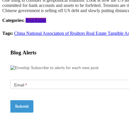
One thing to consider is geopolitical relations. Look at how the US an
committed for bank accounts and assets to be forfeited. Tensions are 
Chinese government is selling off US debt and slowly putting distance 
Categories:
Real Estate
Tags:
China
National Association of Realtors
Real Estate
Tangible A
Blog Alerts
Subscribe to alerts for each new post
Email
*