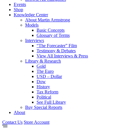
Events
Shop
Knowledge Center
About Martin Armstrong
Models
Basic Concepts
Glossary of Terms
Interviews
“The Forecaster” Film
Testimony & Debates
View All Interviews & Press
Library & Research
Gold
The Euro
USD – Dollar
Dow
History
Tax Reform
Political
See Full Library
Buy Special Reports
About
Contact Us
Store Account