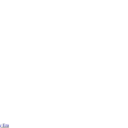
y Era