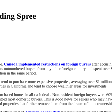
ding Spree
te.
Canada implemented restrictions on foreign buyers
after accusin
rs outnumbered buyers from any other foreign country and spent over $
ion in the same period.
 tend to purchase more expensive properties, averaging over $1 millio
ies in California and tend to choose wealthier areas for investments.
rchased homes in all-cash deals. Non-resident foreign buyers were 60%
outbid most domestic buyers. This is good news for sellers who may have
tal properties that further remove them from the dream of homeownershi