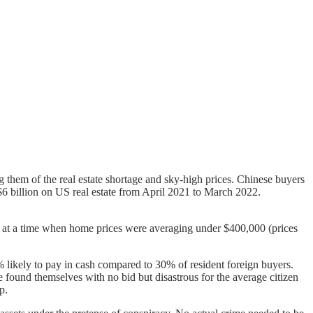
g them of the real estate shortage and sky-high prices. Chinese buyers
6 billion on US real estate from April 2021 to March 2022.
n at a time when home prices were averaging under $400,000 (prices
 likely to pay in cash compared to 30% of resident foreign buyers.
 found themselves with no bid but disastrous for the average citizen
p.