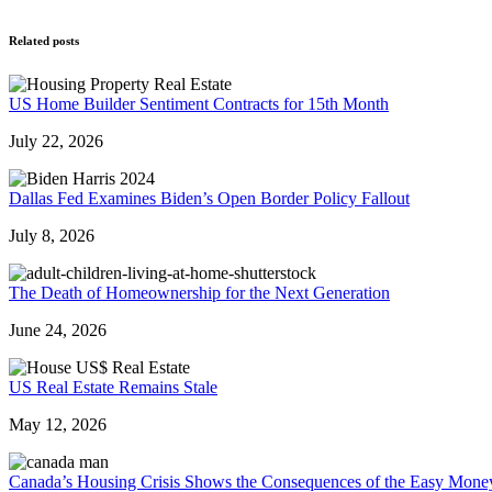
Related posts
US Home Builder Sentiment Contracts for 15th Month
July 22, 2026
Dallas Fed Examines Biden’s Open Border Policy Fallout
July 8, 2026
The Death of Homeownership for the Next Generation
June 24, 2026
US Real Estate Remains Stale
May 12, 2026
Canada’s Housing Crisis Shows the Consequences of the Easy Mone