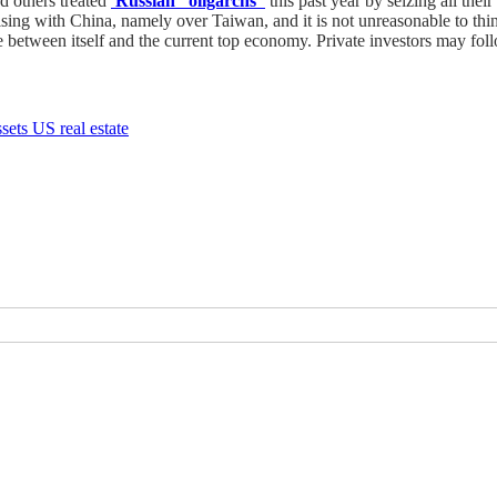
d others treated
Russian “oligarchs”
this past year by seizing all thei
rising with China, namely over Taiwan, and it is not unreasonable to th
between itself and the current top economy. Private investors may follow
ssets
US real estate