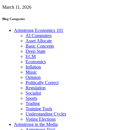
March 11, 2026
Blog Categories
Armstrong Economics 101
AI Computers
Asset Allocate
Basic Concepts
Deep State
ECM
Economics
Inflation
Music
Opinion
Politically Correct
Regulation
Socialist
Sports
Trading
Training Tools
Understanding Cycles
Voting Elections
Armstrong in the Media
Armstrong Trial