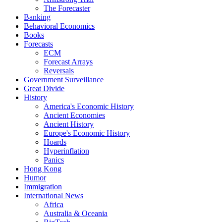
The Forecaster
Banking
Behavioral Economics
Books
Forecasts
ECM
Forecast Arrays
Reversals
Government Surveillance
Great Divide
History
America's Economic History
Ancient Economies
Ancient History
Europe's Economic History
Hoards
Hyperinflation
Panics
Hong Kong
Humor
Immigration
International News
Africa
Australia & Oceania