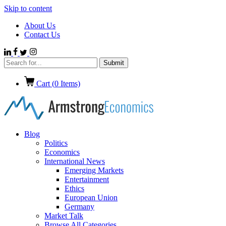
Skip to content
About Us
Contact Us
Cart (
0
Items)
Blog
Politics
Economics
International News
Emerging Markets
Entertainment
Ethics
European Union
Germany
Market Talk
Browse All Categories