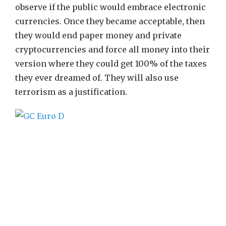
observe if the public would embrace electronic
currencies. Once they became acceptable, then
they would end paper money and private
cryptocurrencies and force all money into their
version where they could get 100% of the taxes
they ever dreamed of. They will also use
terrorism as a justification.