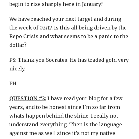
begin to rise sharply here in January.”
We have reached your next target and during
the week of 02/17. Is this all being driven by the
Repo Crisis and what seems to be a panic to the
dollar?
PS: Thank you Socrates. He has traded gold very
nicely.
PH
QUESTION #2:
I have read your blog for a few
years, and to be honest since I’m so far from
whats happen behind the shine, I really not
understand everything. Then is the language
against me as well since it’s not my native