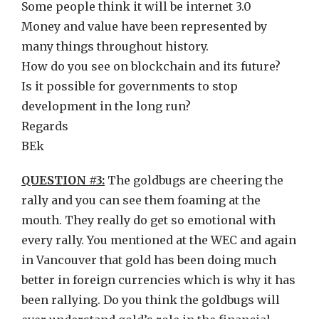
Some people think it will be internet 3.0
Money and value have been represented by
many things throughout history.
How do you see on blockchain and its future?
Is it possible for governments to stop
development in the long run?
Regards
BEk
QUESTION #3:
The goldbugs are cheering the
rally and you can see them foaming at the
mouth. They really do get so emotional with
every rally. You mentioned at the WEC and again
in Vancouver that gold has been doing much
better in foreign currencies which is why it has
been rallying. Do you think the goldbugs will