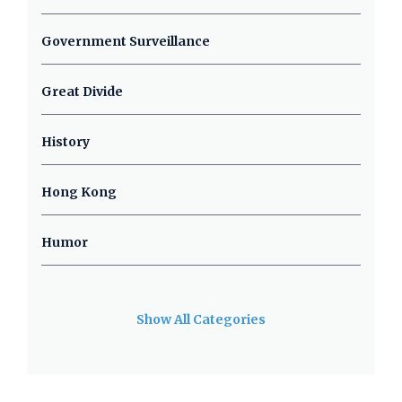
Government Surveillance
Great Divide
History
Hong Kong
Humor
Show All Categories