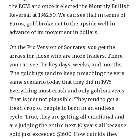
the ECM and once it elected the Monthly Bullish
Reversal at 1362.50. We can see that in terms of
Euros, gold broke out to the upside well in
advance of its movement in dollars.
On the Pro Version of Socrates, you get the
arrays for those who are more traders. There
you can see the key days, weeks, and months.
The goldbugs tend to keep preaching the very
same scenario today that they did in 1975.
Everything must crash and only gold survives.
That is just not plausible. They tend to get a
fresh crop of people to burn in an endless
cycle. True, they are getting all emotional and
are judging the entire next 10 years all because
gold just exceeded $1600. How quickly they