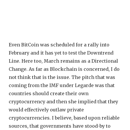
Even BitCoin was scheduled for a rally into
February and it has yet to test the Downtrend
Line. Here too, March remains as a Directional
Change. As far as Blockchain is concerned, I do
not think that is the issue. The pitch that was
coming from the IMF under Legarde was that
countries should create their own
cryptocurrency and then she implied that they
would effectively outlaw private
cryptocurrencies. I believe, based upon reliable
sources, that governments have stood-by to