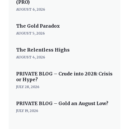
(PRO)
AUGUST 6, 2026
The Gold Paradox
AUGUST 5, 2026
The Relentless Highs
AUGUST 4, 2026
PRIVATE BLOG – Crude into 2028: Crisis
or Hype?
JULY 28, 2026
PRIVATE BLOG – Gold an August Low?
JULY 19, 2026