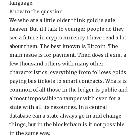
language.
Know to the question.
We who are a little older think gold is safe
heaven. But if I talk to younger people do they
see a future in cryptocurrency. I have read a lot
about them. The best known is Bitcoin. The
main issue is for payment. Then does it exist a
few thousand others with many other
characteristics, everything from follows golds,
paying bus tickets to smart contracts. Whats is
common of all those in the ledger is public and
almost impossible to tamper with even for a
state with all its resources. In a central
database can a state always go in and change
things, but in the blockchain is it not possible
in the same way.