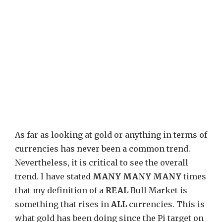
As far as looking at gold or anything in terms of
currencies has never been a common trend.
Nevertheless, it is critical to see the overall
trend. I have stated
MANY MANY MANY
times
that my definition of a
REAL
Bull Market is
something that rises in
ALL
currencies. This is
what gold has been doing since the Pi target on