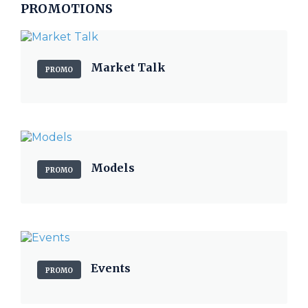
PROMOTIONS
Market Talk
PROMO
Models
PROMO
Events
PROMO