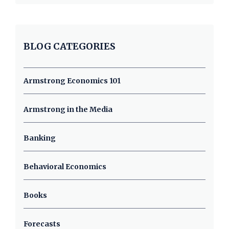
BLOG CATEGORIES
Armstrong Economics 101
Armstrong in the Media
Banking
Behavioral Economics
Books
Forecasts