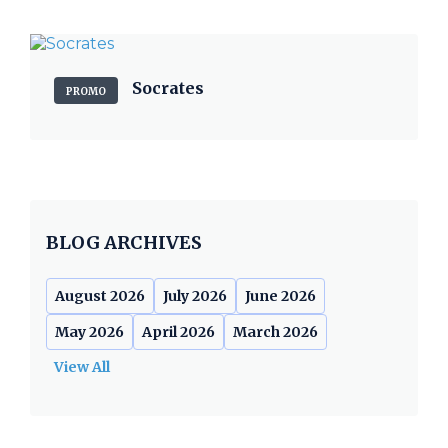
Socrates
PROMO
BLOG ARCHIVES
August 2026
July 2026
June 2026
May 2026
April 2026
March 2026
View All