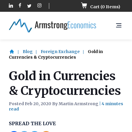
Cart (
0
Items)
Blog
Foreign Exchange
Gold in
Currencies & Cryptocurrencies
Gold in Currencies
& Cryptocurrencies
Posted Feb 20, 2020 By Martin Armstrong
|
SPREAD THE LOVE