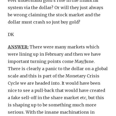
ever understand gold’s role in the financial
system via the dollar? Or will they just always
be wrong claiming the stock market and the
dollar must crash so just buy gold?
DK
ANSWER:
There were many markets which
were lining up in February and then we have
important turning points come May/June.
There is clearly a panic to the dollar on a global
scale and this is part of the Monetary Crisis
Cycle we are headed into. It would have been
nice to see a pull-back that would have created
a fake sell-off in the share market etc, but this
is shaping up to be something much more
serious. With the insane machinations in