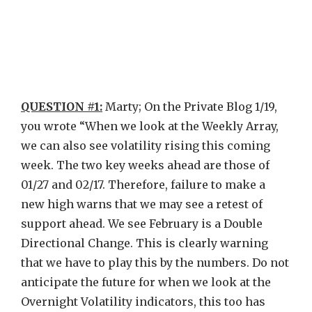
QUESTION #1:
Marty; On the Private Blog 1/19,
you wrote “When we look at the Weekly Array,
we can also see volatility rising this coming
week. The two key weeks ahead are those of
01/27 and 02/17. Therefore, failure to make a
new high warns that we may see a retest of
support ahead. We see February is a Double
Directional Change. This is clearly warning
that we have to play this by the numbers. Do not
anticipate the future for when we look at the
Overnight Volatility indicators, this too has