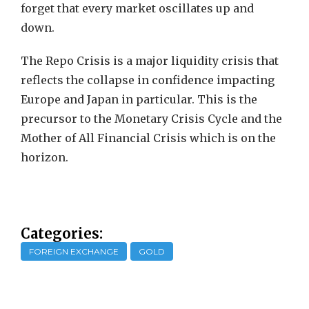
forget that every market oscillates up and
down.
The Repo Crisis is a major liquidity crisis that
reflects the collapse in confidence impacting
Europe and Japan in particular. This is the
precursor to the Monetary Crisis Cycle and the
Mother of All Financial Crisis which is on the
horizon.
Categories:
FOREIGN EXCHANGE
GOLD