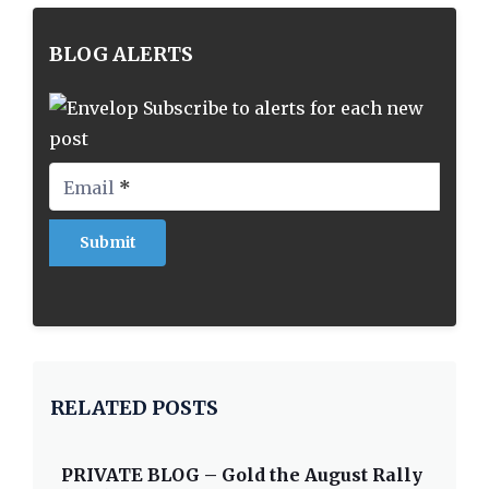
BLOG ALERTS
Subscribe to alerts for each new
post
Email
*
RELATED POSTS
PRIVATE BLOG – Gold the August Rally