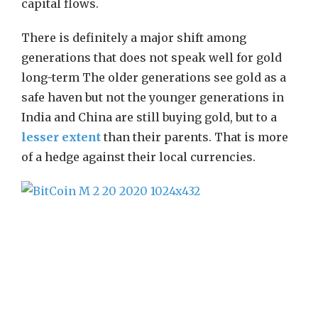
capital flows.
There is definitely a major shift among
generations that does not speak well for gold
long-term The older generations see gold as a
safe haven but not the younger generations in
India and China are still buying gold, but to a
lesser extent
than their parents. That is more
of a hedge against their local currencies.