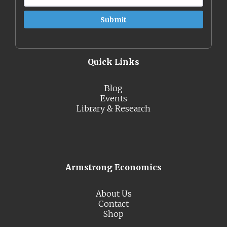
Quick Links
Blog
Events
Library & Research
Armstrong Economics
About Us
Contact
Shop