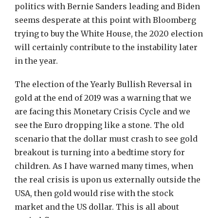
politics with Bernie Sanders leading and Biden
seems desperate at this point with Bloomberg
trying to buy the White House, the 2020 election
will certainly contribute to the instability later
in the year.
The election of the Yearly Bullish Reversal in
gold at the end of 2019 was a warning that we
are facing this Monetary Crisis Cycle and we
see the Euro dropping like a stone. The old
scenario that the dollar must crash to see gold
breakout is turning into a bedtime story for
children. As I have warned many times, when
the real crisis is upon us externally outside the
USA, then gold would rise with the stock
market and the US dollar. This is all about