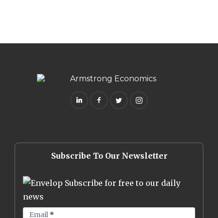
Subscribe To Our Newsletter
Subscribe for free to our daily
news
Email
*