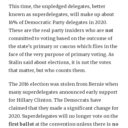
This time, the unpledged delegates, better
known as superdelegates, will make up about
16% of Democratic Party delegates in 2020.
These are the real party insiders who are
not
committed to voting based on the outcome of
the state’s primary or caucus which flies in the
face of the very purpose of primary voting. As
Stalin said about elections, it is not the votes
that matter, but who counts them.
The 2016 election was stolen from Bernie when
many superdelegates announced early support
for Hillary Clinton. The Democrats have
claimed that they made a significant change for
2020. Superdelegates will no longer vote on the
first ballot
at the convention unless there is
no