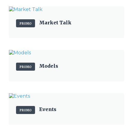
Market Talk
PROMO
Models
PROMO
Events
PROMO