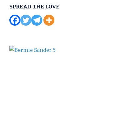
SPREAD THE LOVE