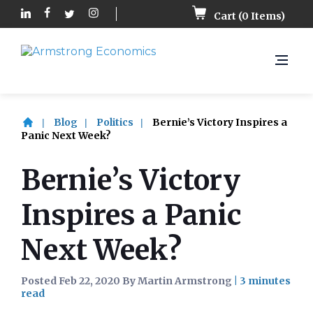
Cart (
0
Items)
Blog
Politics
Bernie’s Victory Inspires a
Panic Next Week?
Bernie’s Victory
Inspires a Panic
Next Week?
Posted Feb 22, 2020 By Martin Armstrong
|