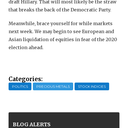
draft Hillary. That will most likely be the straw
that breaks the back of the Democratic Party.
Meanwhile, brace yourself for while markets
next week. We may begin to see European and
Asian liquidation of equities in fear of the 2020
election ahead.
Categories:
POLITICS
PRECIOUS METALS
STOCK INDICIES
BLOG ALERTS