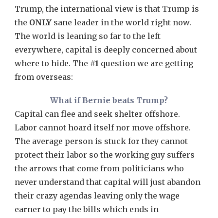
Trump, the international view is that Trump is
the
ONLY
sane leader in the world right now.
The world is leaning so far to the left
everywhere, capital is deeply concerned about
where to hide. The
#1
question we are getting
from overseas:
What if Bernie beats Trump?
Capital can flee and seek shelter offshore.
Labor cannot hoard itself nor move offshore.
The average person is stuck for they cannot
protect their labor so the working guy suffers
the arrows that come from politicians who
never understand that capital will just abandon
their crazy agendas leaving only the wage
earner to pay the bills which ends in