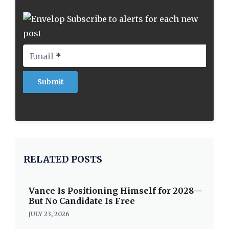
Subscribe to alerts for each new
post
Email
*
RELATED POSTS
Vance Is Positioning Himself for 2028—
But No Candidate Is Free
JULY 23, 2026