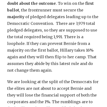
doubt about the outcome
. To win on the
first
ballot
, the frontrunner must secure the
majority
of pledged delegates leading up to the
Democratic Convention. There are 3,979 total
pledged delegates, so they are supposed to use
the total required being 1,991. There is a
loophole. If they can prevent Bernie from a
majority on the first ballot, Hillary takes 16%
again and they will then flip to her camp. That
assumes they abide by this latest rule and do
not change them again.
We are looking at the split of the Democrats for
the elites are not about to accept Bernie and
they will lose the financial support of both the
corporates and the 1%. The rumblings are to