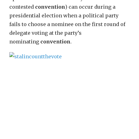
contested
convention
) can occur during a
presidential election when a political party
fails to choose a nominee on the first round of
delegate voting at the party’s
nominating
convention
.