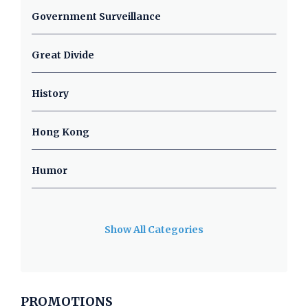
Government Surveillance
Great Divide
History
Hong Kong
Humor
Show All Categories
PROMOTIONS