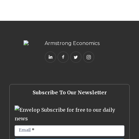
Subscribe To Our Newsletter
Subscribe for free to our daily
news
Email
*