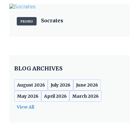
Socrates
PROMO
BLOG ARCHIVES
August 2026
July 2026
June 2026
May 2026
April 2026
March 2026
View All