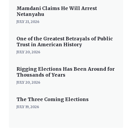
Mamdani Claims He Will Arrest
Netanyahu
JULY 21, 2026
One of the Greatest Betrayals of Public
Trust in American History
JULY 20, 2026
Rigging Elections Has Been Around for
Thousands of Years
JULY 20, 2026
The Three Coming Elections
JULY 19, 2026