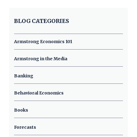
BLOG CATEGORIES
Armstrong Economics 101
Armstrong in the Media
Banking
Behavioral Economics
Books
Forecasts