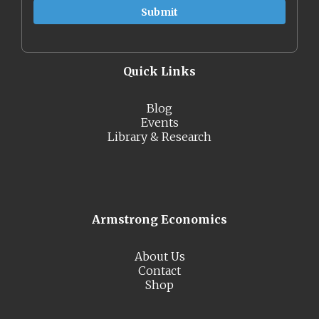
Quick Links
Blog
Events
Library & Research
Armstrong Economics
About Us
Contact
Shop