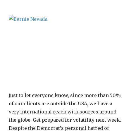
Just to let everyone know, since more than 50%
of our clients are outside the USA, we have a
very international reach with sources around
the globe. Get prepared for volatility next week.
Despite the Democrat’s personal hatred of