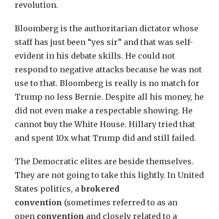
revolution.
Bloomberg is the authoritarian dictator whose
staff has just been “yes sir” and that was self-
evident in his debate skills. He could not
respond to negative attacks because he was not
use to that. Bloomberg is really is no match for
Trump no less Bernie. Despite all his money, he
did not even make a respectable showing. He
cannot buy the White House. Hillary tried that
and spent 10x what Trump did and still failed.
The Democratic elites are beside themselves.
They are not going to take this lightly. In United
States politics, a
brokered
convention
(sometimes referred to as an
open
convention
and closely related to a