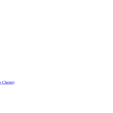
Clients)