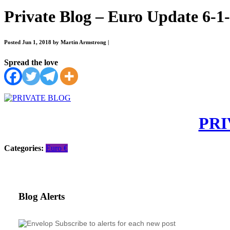
Private Blog – Euro Update 6-1
Posted Jun 1, 2018 by Martin Armstrong
|
Spread the love
PRI
Categories:
Euro €
Blog Alerts
Subscribe to alerts for each new post