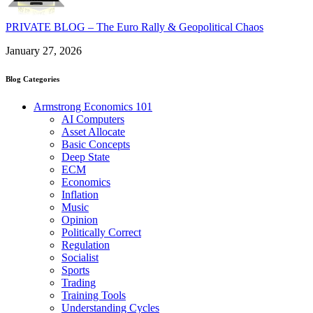
PRIVATE BLOG – The Euro Rally & Geopolitical Chaos
January 27, 2026
Blog Categories
Armstrong Economics 101
AI Computers
Asset Allocate
Basic Concepts
Deep State
ECM
Economics
Inflation
Music
Opinion
Politically Correct
Regulation
Socialist
Sports
Trading
Training Tools
Understanding Cycles