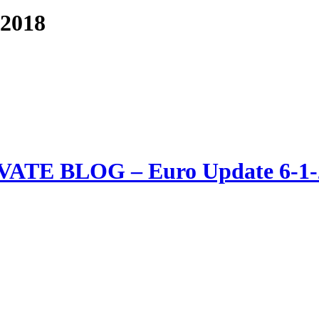
-2018
VATE BLOG – Euro Update 6-1-