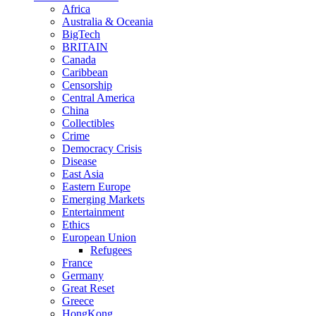
Africa
Australia & Oceania
BigTech
BRITAIN
Canada
Caribbean
Censorship
Central America
China
Collectibles
Crime
Democracy Crisis
Disease
East Asia
Eastern Europe
Emerging Markets
Entertainment
Ethics
European Union
Refugees
France
Germany
Great Reset
Greece
HongKong