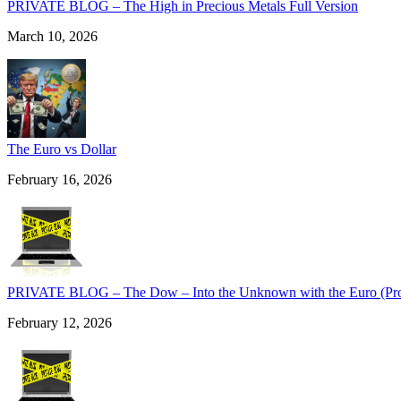
PRIVATE BLOG – The High in Precious Metals Full Version
March 10, 2026
The Euro vs Dollar
February 16, 2026
PRIVATE BLOG – The Dow – Into the Unknown with the Euro (Pro 
February 12, 2026