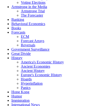
Voting Elections
Armstrong in the Media
Armstrong Trial
The Forecaster
Banking
Behavioral Economics
Books
Forecasts
ECM
Forecast Arrays
Reversals
Government Surveillance
Great Divide
History
America's Economic History
Ancient Economies
Ancient History
Europe's Economic History
Hoards
Hyperinflation
Panics
Hong Kong
Humor
Immigration
International News