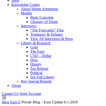
Shop
Knowledge Center
About Martin Armstrong
Models
Basic Concepts
Glossary of Terms
Interviews
“The Forecaster” Film
Testimony & Debates
View All Interviews & Press
Library & Research
Gold
The Euro
USD – Dollar
Dow
History
Tax Reform
Political
See Full Library
Buy Special Reports
About
Contact Us
Store Account
Blog
Euro €
Private Blog – Euro Update 6-1-2018