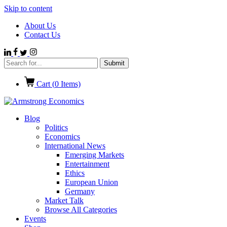
Skip to content
About Us
Contact Us
Cart (
0
Items)
Blog
Politics
Economics
International News
Emerging Markets
Entertainment
Ethics
European Union
Germany
Market Talk
Browse All Categories
Events