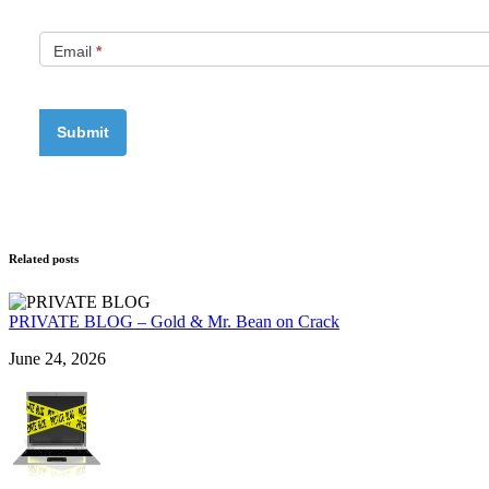
Email
*
Related posts
PRIVATE BLOG – Gold & Mr. Bean on Crack
June 24, 2026