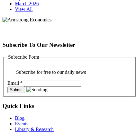
March 2026
View All
Subscribe To Our Newsletter
Subscribe Form
Subscribe for free to our daily news
Email
*
Quick Links
Blog
Events
Library & Research