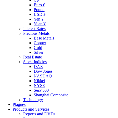
C$
Euro €
Pound
USD $
Yen ¥
Yuan ¥
Interest Rates
Precious Metals
Base Metals
Copper
Gold
Silver
Real Estate
Stock Indicies
DAX
Dow Jones
NASDAQ
Nikkei
NYSE
S&P 500
Shanghai Composite
Technology
Plagues
Products and Services
Reports and DVDs