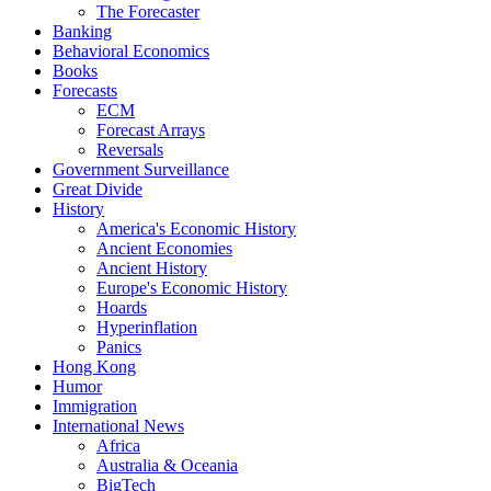
The Forecaster
Banking
Behavioral Economics
Books
Forecasts
ECM
Forecast Arrays
Reversals
Government Surveillance
Great Divide
History
America's Economic History
Ancient Economies
Ancient History
Europe's Economic History
Hoards
Hyperinflation
Panics
Hong Kong
Humor
Immigration
International News
Africa
Australia & Oceania
BigTech