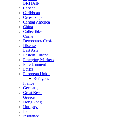
BRITAIN
Canada
Caribbean
Censorship
Central America
China
Collectibles
Crime
Democracy Crisis
Disease
East Asia
Eastern Europe
Emerging Markets
Entertainment
Ethics
European Union
Refugees
France
Germany
Great Reset
Greece
HongKong
Hungary
India
Insurance