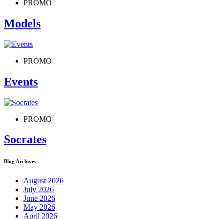
PROMO
Models
PROMO
Events
PROMO
Socrates
Blog Archives
August 2026
July 2026
June 2026
May 2026
April 2026