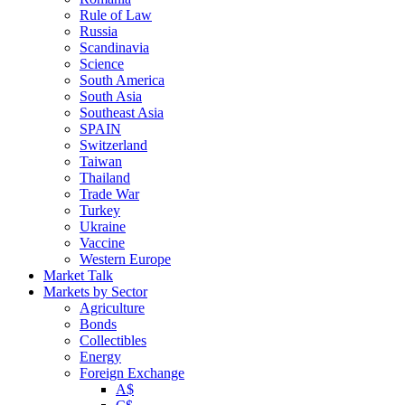
Rule of Law
Russia
Scandinavia
Science
South America
South Asia
Southeast Asia
SPAIN
Switzerland
Taiwan
Thailand
Trade War
Turkey
Ukraine
Vaccine
Western Europe
Market Talk
Markets by Sector
Agriculture
Bonds
Collectibles
Energy
Foreign Exchange
A$