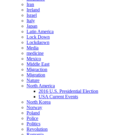
Iran
Ireland
Israel
Italy
Japan
Latin America
Lock Down
Lockdaown
Media
medicine
Mexico
Middle East
Migraction
Migration
Nature
North America
2016 U.S. Presidential Election
USA Current Events
North Korea
Norway
Poland
Police
Politics
Revolution
Romania