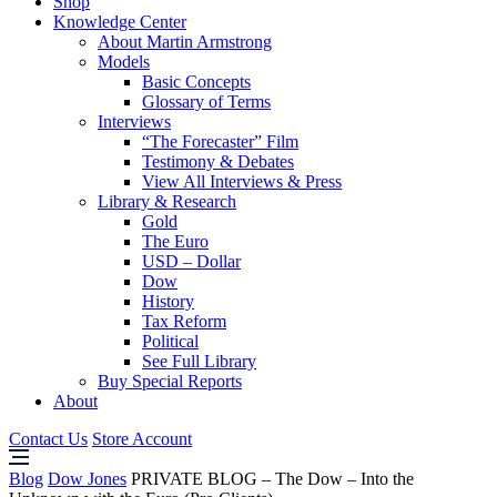
Shop
Knowledge Center
About Martin Armstrong
Models
Basic Concepts
Glossary of Terms
Interviews
“The Forecaster” Film
Testimony & Debates
View All Interviews & Press
Library & Research
Gold
The Euro
USD – Dollar
Dow
History
Tax Reform
Political
See Full Library
Buy Special Reports
About
Contact Us
Store Account
Blog
Dow Jones
PRIVATE BLOG – The Dow – Into the