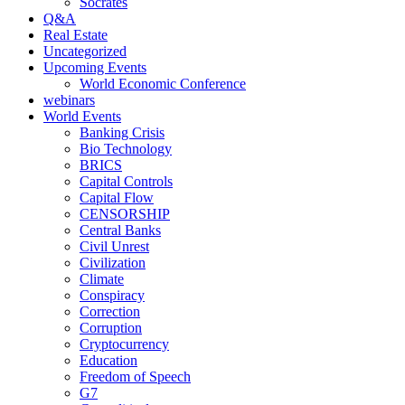
Socrates
Q&A
Real Estate
Uncategorized
Upcoming Events
World Economic Conference
webinars
World Events
Banking Crisis
Bio Technology
BRICS
Capital Controls
Capital Flow
CENSORSHIP
Central Banks
Civil Unrest
Civilization
Climate
Conspiracy
Correction
Corruption
Cryptocurrency
Education
Freedom of Speech
G7