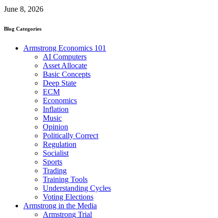
June 8, 2026
Blog Categories
Armstrong Economics 101
AI Computers
Asset Allocate
Basic Concepts
Deep State
ECM
Economics
Inflation
Music
Opinion
Politically Correct
Regulation
Socialist
Sports
Trading
Training Tools
Understanding Cycles
Voting Elections
Armstrong in the Media
Armstrong Trial