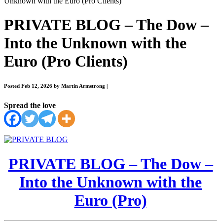
Unknown with the Euro (Pro Clients)
PRIVATE BLOG – The Dow –
Into the Unknown with the
Euro (Pro Clients)
Posted Feb 12, 2026 by Martin Armstrong
|
Spread the love
PRIVATE BLOG – The Dow –
Into the Unknown with the
Euro (Pro)