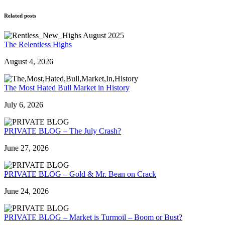
Related posts
The Relentless Highs
August 4, 2026
The Most Hated Bull Market in History
July 6, 2026
PRIVATE BLOG – The July Crash?
June 27, 2026
PRIVATE BLOG – Gold & Mr. Bean on Crack
June 24, 2026
PRIVATE BLOG – Market is Turmoil – Boom or Bust?