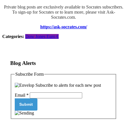
Private blog posts are exclusively available to Socrates subscribers.
To sign-up for Socrates or to learn more, please visit Ask-
Socrates.com.
https://ask-socrates.com/
Categories:
Dow Jones
Euro €
Blog Alerts
Subscribe Form
Subscribe to alerts for each new post
Email
*