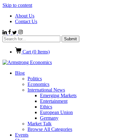
Skip to content
About Us
Contact Us
Cart (
0
Items)
Blog
Politics
Economics
International News
Emerging Markets
Entertainment
Ethics
European Union
Germany
Market Talk
Browse All Categories
Events