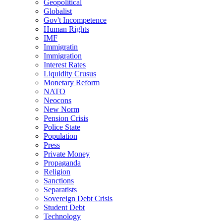
Geopolitical
Globalist
Gov't Incompetence
Human Rights
IMF
Immigratin
Immigration
Interest Rates
Liquidity Crusus
Monetary Reform
NATO
Neocons
New Norm
Pension Crisis
Police State
Population
Press
Private Money
Propaganda
Religion
Sanctions
Separatists
Sovereign Debt Crisis
Student Debt
Technology