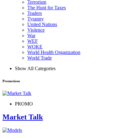
Terrorism
The Hunt for Taxes
Traders
Tyranny
United Nations
Violence
War
WEF
WOKE
World Health Organization
World Trade
Show All Categories
Promotions
PROMO
Market Talk