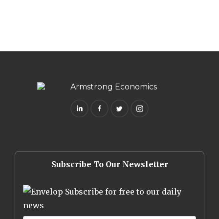
Subscribe To Our Newsletter
Subscribe for free to our daily
news