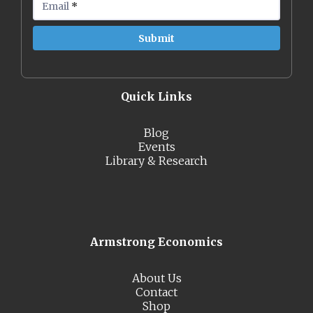
Email
*
Quick Links
Blog
Events
Library & Research
Armstrong Economics
About Us
Contact
Shop