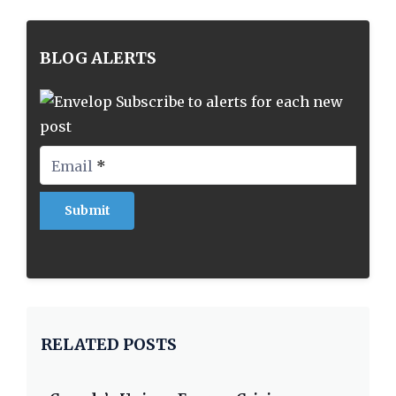
BLOG ALERTS
Subscribe to alerts for each new
post
Email
*
RELATED POSTS