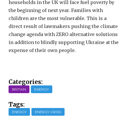
households in the UK will face fuel poverty by
the beginning of next year. Families with
children are the most vulnerable. This is a
direct result of lawmakers pushing the climate
change agenda with ZERO alternative solutions
in addition to blindly supporting Ukraine at the
expense of their own people.
Categories:
BRITAIN
ENERGY
Tags:
ENERGY
ENERGY CRISIS