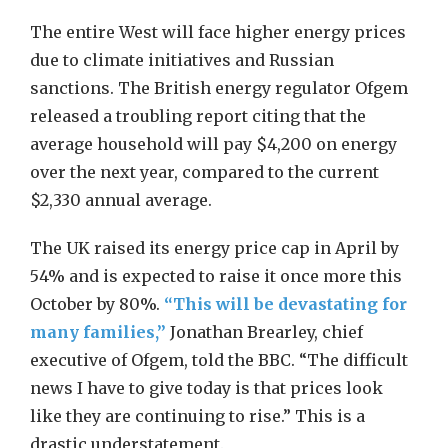
The entire West will face higher energy prices
due to climate initiatives and Russian
sanctions. The British energy regulator Ofgem
released a troubling report citing that the
average household will pay $4,200 on energy
over the next year, compared to the current
$2,330 annual average.
The UK raised its energy price cap in April by
54% and is expected to raise it once more this
October by 80%.
“This will be devastating for
many families,”
Jonathan Brearley, chief
executive of Ofgem, told the BBC. “The difficult
news I have to give today is that prices look
like they are continuing to rise.” This is a
drastic understatement.