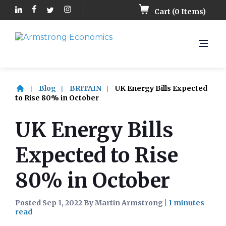
Cart (
0
Items)
Blog
BRITAIN
UK Energy Bills Expected
to Rise 80% in October
UK Energy Bills
Expected to Rise
80% in October
Posted Sep 1, 2022 By Martin Armstrong
|