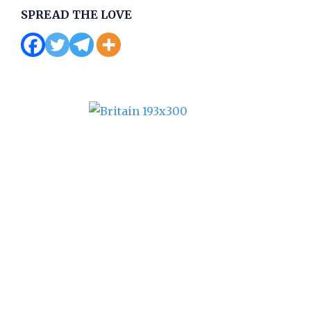
SPREAD THE LOVE