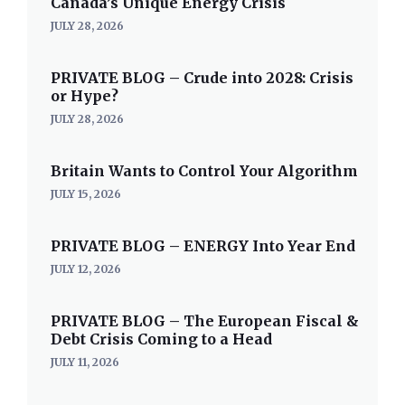
Canada’s Unique Energy Crisis
JULY 28, 2026
PRIVATE BLOG – Crude into 2028: Crisis
or Hype?
JULY 28, 2026
Britain Wants to Control Your Algorithm
JULY 15, 2026
PRIVATE BLOG – ENERGY Into Year End
JULY 12, 2026
PRIVATE BLOG – The European Fiscal &
Debt Crisis Coming to a Head
JULY 11, 2026