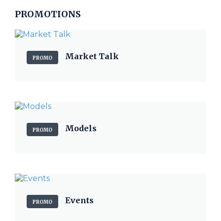
PROMOTIONS
Market Talk
PROMO
Models
PROMO
Events
PROMO