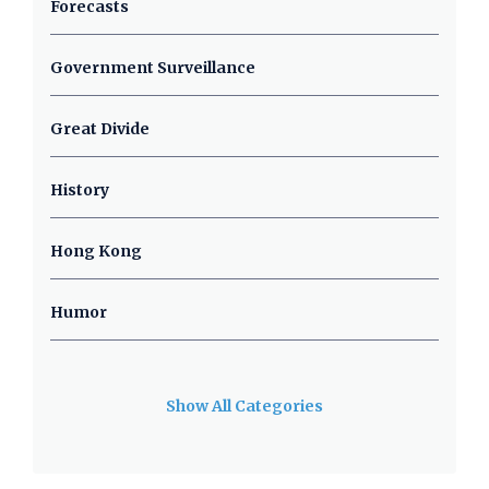
Forecasts
Government Surveillance
Great Divide
History
Hong Kong
Humor
Show All Categories