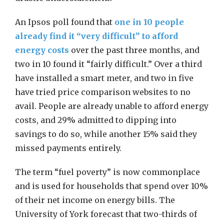
An Ipsos poll found that
one in 10 people
already find it “very difficult” to afford
energy costs
over the past three months, and
two in 10 found it “fairly difficult.” Over a third
have installed a smart meter, and two in five
have tried price comparison websites to no
avail. People are already unable to afford energy
costs, and 29% admitted to dipping into
savings to do so, while another 15% said they
missed payments entirely.
The term “fuel poverty” is now commonplace
and is used for households that spend over 10%
of their net income on energy bills. The
University of York forecast that two-thirds of