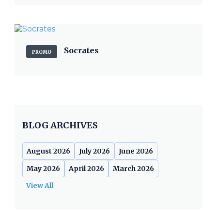
Socrates
PROMO
BLOG ARCHIVES
August 2026
July 2026
June 2026
May 2026
April 2026
March 2026
View All