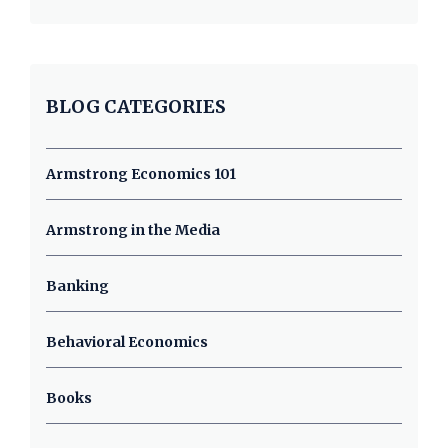
BLOG CATEGORIES
Armstrong Economics 101
Armstrong in the Media
Banking
Behavioral Economics
Books