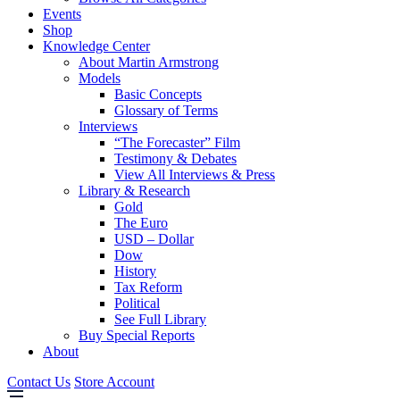
Events
Shop
Knowledge Center
About Martin Armstrong
Models
Basic Concepts
Glossary of Terms
Interviews
“The Forecaster” Film
Testimony & Debates
View All Interviews & Press
Library & Research
Gold
The Euro
USD – Dollar
Dow
History
Tax Reform
Political
See Full Library
Buy Special Reports
About
Contact Us
Store Account