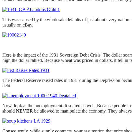
This was caused by the wholesale defaults of just about every nation
usually on eBay.
Here is the impact of the 1931 Sovereign Debt Crisis. The dollar soar
high the dollar rallied. Because wheat was priced in dollars, it fell in 
The Federal Reserve raised rates in 1931 during the Depression becaus
debt.
Now, look at the unemployment. It soared as well. Because people lost
should
NEVER
be allowed to manipulate the economy. They always f
Consequently, while supply contracts, your assumption that price shou