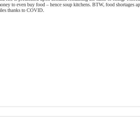
oney to even buy food – hence soup kitchens. BTW, food shortages app
miles thanks to COVID.