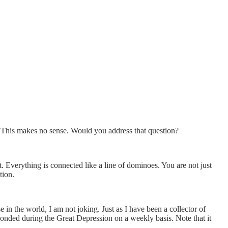
 This makes no sense. Would you address that question?
t. Everything is connected like a line of dominoes. You are not just
tion.
 in the world, I am not joking. Just as I have been a collector of
esponded during the Great Depression on a weekly basis. Note that it