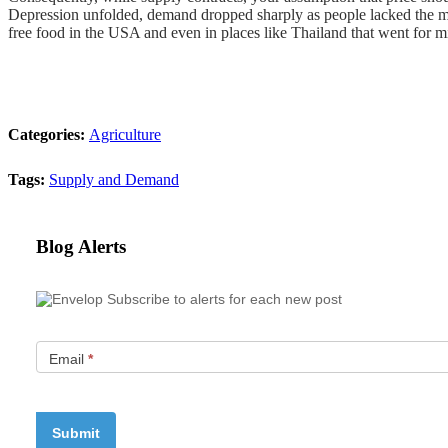
Depression unfolded, demand dropped sharply as people lacked the m
free food in the USA and even in places like Thailand that went for 
Categories:
Agriculture
Tags:
Supply and Demand
Blog Alerts
Subscribe to alerts for each new post
Email
*