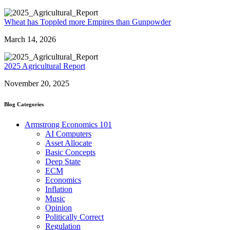
Wheat has Toppled more Empires than Gunpowder
March 14, 2026
2025 Agricultural Report
November 20, 2025
Blog Categories
Armstrong Economics 101
AI Computers
Asset Allocate
Basic Concepts
Deep State
ECM
Economics
Inflation
Music
Opinion
Politically Correct
Regulation