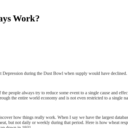
ways Work?
at Depression during the Dust Bowl when supply would have declined.
f the people always try to reduce some event to a single cause and effec
rough the entire world economy and is not even restricted to a single na
discover how things really work. When I say we have the largest database
f wheat, but not daily or weekly during that period. Here is how wheat r
gap down in 1931.