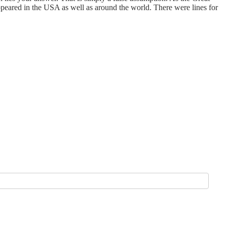
eared in the USA as well as around the world. There were lines for