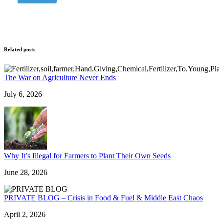
Related posts
The War on Agriculture Never Ends
July 6, 2026
Why It’s Illegal for Farmers to Plant Their Own Seeds
June 28, 2026
PRIVATE BLOG – Crisis in Food & Fuel & Middle East Chaos
April 2, 2026