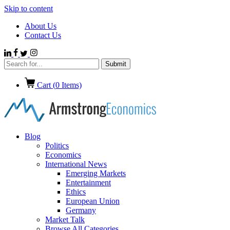
Skip to content
About Us
Contact Us
Cart (
0
Items)
Blog
Politics
Economics
International News
Emerging Markets
Entertainment
Ethics
European Union
Germany
Market Talk
Browse All Categories