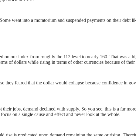
. Some went into a moratorium and suspended payments on their debt lik
ed on our index from roughly the 112 level to nearly 160. That was a h
terms of dollars while rising in terms of other currencies because of their 
e they feared that the dollar would collapse because confidence in gove
 their jobs, demand declined with supply. So you see, this is a far mor
ocus on a single cause and effect and never look at the whole.
ld rise is predicated upon demand remaining the same or rising. Therein