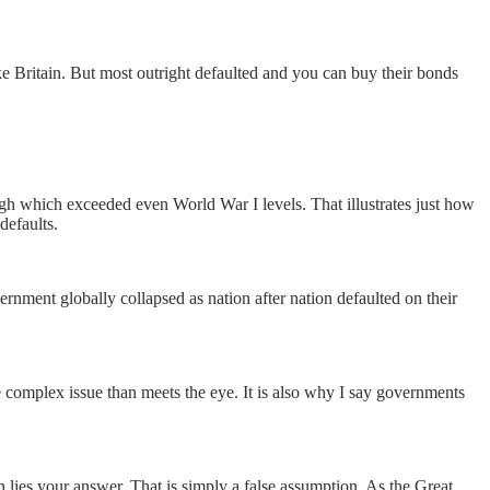
e Britain. But most outright defaulted and you can buy their bonds
igh which exceeded even World War I levels. That illustrates just how
defaults.
rnment globally collapsed as nation after nation defaulted on their
e complex issue than meets the eye. It is also why I say governments
 lies your answer. That is simply a false assumption. As the Great