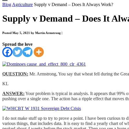
Blog
Agriculture
Supply v Demand – Does It Always Work?
Supply v Demand – Does It Al
Posted May 5, 2021 by Martin Armstrong
|
Spread the love
QUESTION:
Mr. Armstrong, You say that wheat fell during the Gre
KL
ANSWER:
Your problem is typical in analysis. It appears that 99% o
pushing over a single one. The action has a ripple effect that moves th
I do not make stuff up to try to prove a point. I have been curious to 
various things, that includes data. It is easy to find a yearly chart o
peaked about 4 weeks before the stock market. Then you see a huge 