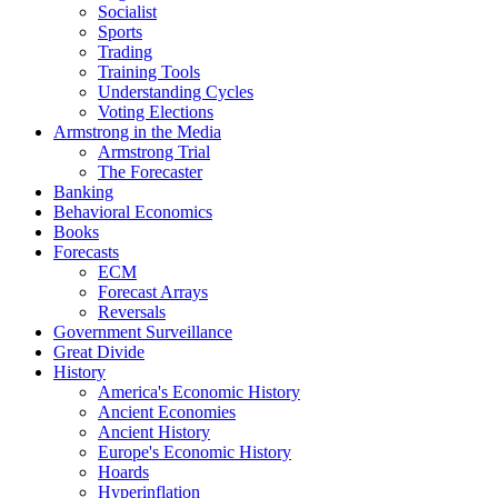
Socialist
Sports
Trading
Training Tools
Understanding Cycles
Voting Elections
Armstrong in the Media
Armstrong Trial
The Forecaster
Banking
Behavioral Economics
Books
Forecasts
ECM
Forecast Arrays
Reversals
Government Surveillance
Great Divide
History
America's Economic History
Ancient Economies
Ancient History
Europe's Economic History
Hoards
Hyperinflation