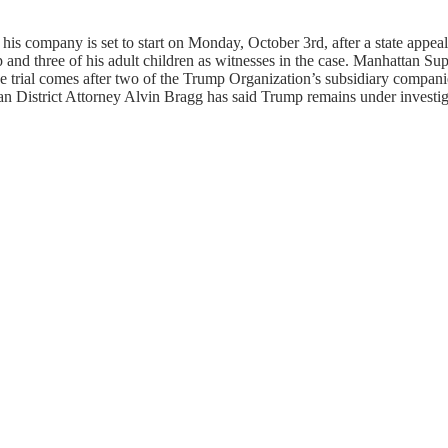
s company is set to start on Monday, October 3rd, after a state appeals
 and three of his adult children as witnesses in the case. Manhattan S
s. The trial comes after two of the Trump Organization’s subsidiary comp
an District Attorney Alvin Bragg has said Trump remains under investig