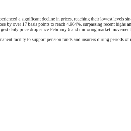
rienced a significant decline in prices, reaching their lowest levels si
rose by over 17 basis points to reach 4.964%, surpassing recent highs an
 largest daily price drop since February 6 and mirroring market movement
nent facility to support pension funds and insurers during periods of il