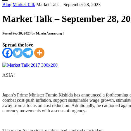
Blog
Market Talk
Market Talk – September 28, 2023
Market Talk – September 28, 2
Posted Sep 28, 2023 by Martin Armstrong
|
Spread the love
ASIA:
Japan’s Prime Minister Fumio Kishida has announced a forthcoming eco
combat cost-push inflation, support sustainable wage growth, stimulat
away from a focus on cost reduction. Additionally, he cautioned agains
currency movements with a sense of urgency.
The major Asian stock markets had a mixed day today: