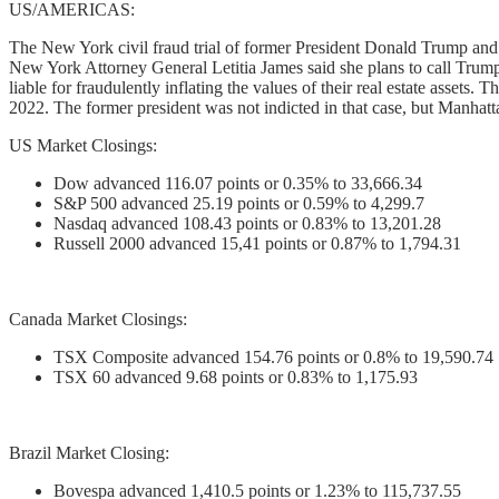
US/AMERICAS:
The New York civil fraud trial of former President Donald Trump and hi
New York Attorney General Letitia James said she plans to call Trump
liable for fraudulently inflating the values of their real estate asset
2022. The former president was not indicted in that case, but Manhatt
US Market Closings:
Dow advanced 116.07 points or 0.35% to 33,666.34
S&P 500 advanced 25.19 points or 0.59% to 4,299.7
Nasdaq advanced 108.43 points or 0.83% to 13,201.28
Russell 2000 advanced 15,41 points or 0.87% to 1,794.31
Canada Market Closings:
TSX Composite advanced 154.76 points or 0.8% to 19,590.74
TSX 60 advanced 9.68 points or 0.83% to 1,175.93
Brazil Market Closing:
Bovespa advanced 1,410.5 points or 1.23% to 115,737.55