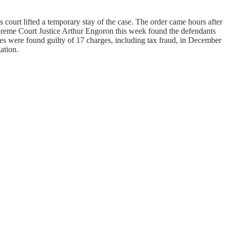
 court lifted a temporary stay of the case. The order came hours after
upreme Court Justice Arthur Engoron this week found the defendants
anies were found guilty of 17 charges, including tax fraud, in December
ation.