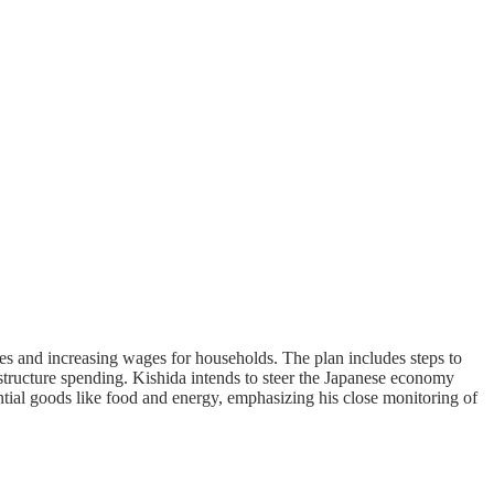
es and increasing wages for households. The plan includes steps to
structure spending. Kishida intends to steer the Japanese economy
ential goods like food and energy, emphasizing his close monitoring of