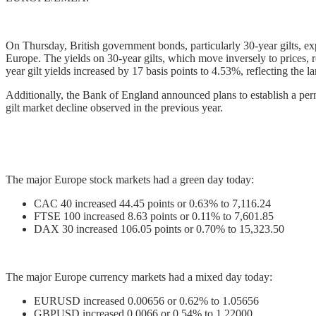
On Thursday, British government bonds, particularly 30-year gilts, expe
Europe. The yields on 30-year gilts, which move inversely to prices, 
year gilt yields increased by 17 basis points to 4.53%, reflecting the
Additionally, the Bank of England announced plans to establish a perma
gilt market decline observed in the previous year.
The major Europe stock markets had a green day today:
CAC 40 increased 44.45 points or 0.63% to 7,116.24
FTSE 100 increased 8.63 points or 0.11% to 7,601.85
DAX 30 increased 106.05 points or 0.70% to 15,323.50
The major Europe currency markets had a mixed day today:
EURUSD increased 0.00656 or 0.62% to 1.05656
GBPUSD increased 0.0066 or 0.54% to 1.22000