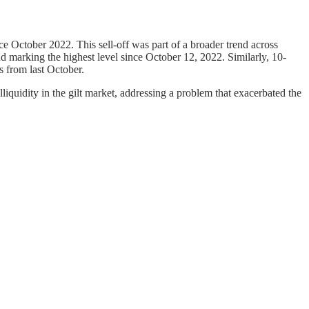
nce October 2022. This sell-off was part of a broader trend across
d marking the highest level since October 12, 2022. Similarly, 10-
s from last October.
liquidity in the gilt market, addressing a problem that exacerbated the