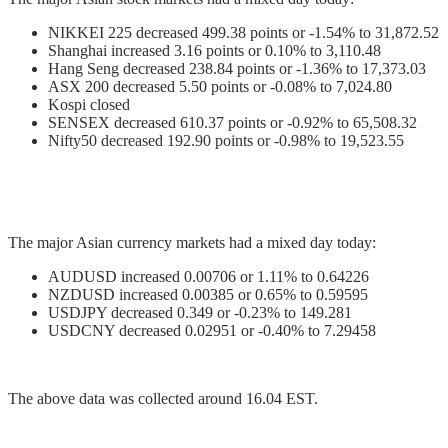
NIKKEI 225 decreased 499.38 points or -1.54% to 31,872.52
Shanghai increased 3.16 points or 0.10% to 3,110.48
Hang Seng decreased 238.84 points or -1.36% to 17,373.03
ASX 200 decreased 5.50 points or -0.08% to 7,024.80
Kospi closed
SENSEX decreased 610.37 points or -0.92% to 65,508.32
Nifty50 decreased 192.90 points or -0.98% to 19,523.55
The major Asian currency markets had a mixed day today:
AUDUSD increased 0.00706 or 1.11% to 0.64226
NZDUSD increased 0.00385 or 0.65% to 0.59595
USDJPY decreased 0.349 or -0.23% to 149.281
USDCNY decreased 0.02951 or -0.40% to 7.29458
The above data was collected around 16.04 EST.