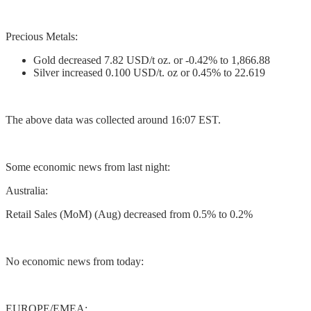
Precious Metals:
Gold decreased 7.82 USD/t oz. or -0.42% to 1,866.88
Silver increased 0.100 USD/t. oz or 0.45% to 22.619
The above data was collected around 16:07 EST.
Some economic news from last night:
Australia:
Retail Sales (MoM) (Aug) decreased from 0.5% to 0.2%
No economic news from today:
EUROPE/EMEA: