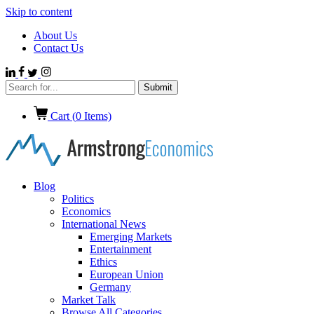
Skip to content
About Us
Contact Us
Cart (
0
Items)
Blog
Politics
Economics
International News
Emerging Markets
Entertainment
Ethics
European Union
Germany
Market Talk
Browse All Categories