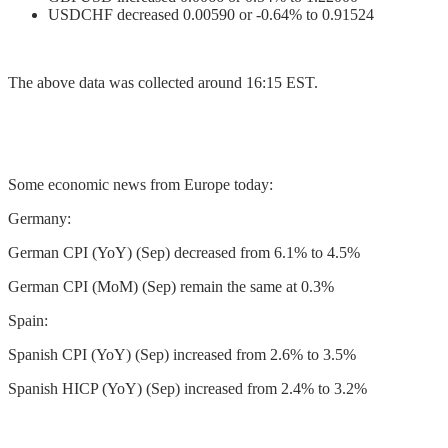
USDCHF decreased 0.00590 or -0.64% to 0.91524
The above data was collected around 16:15 EST.
Some economic news from Europe today:
Germany:
German CPI (YoY) (Sep) decreased from 6.1% to 4.5%
German CPI (MoM) (Sep) remain the same at 0.3%
Spain:
Spanish CPI (YoY) (Sep) increased from 2.6% to 3.5%
Spanish HICP (YoY) (Sep) increased from 2.4% to 3.2%