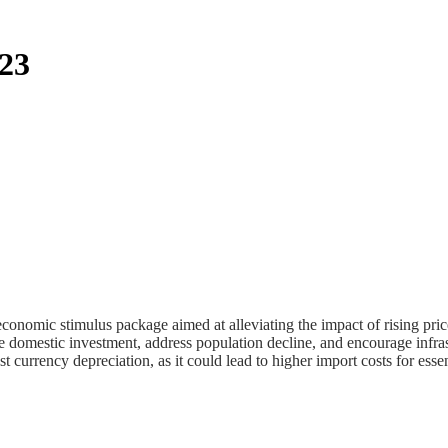
023
nomic stimulus package aimed at alleviating the impact of rising pric
e domestic investment, address population decline, and encourage infra
t currency depreciation, as it could lead to higher import costs for ess