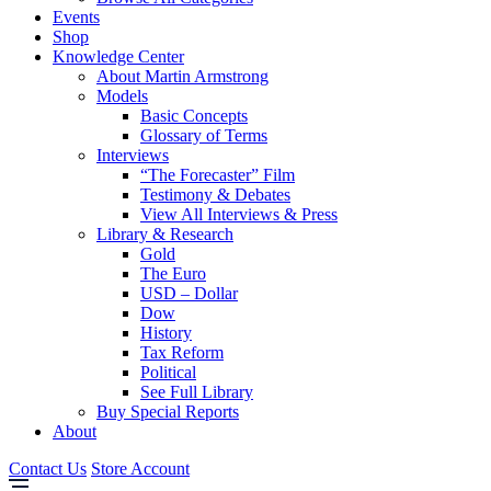
Events
Shop
Knowledge Center
About Martin Armstrong
Models
Basic Concepts
Glossary of Terms
Interviews
“The Forecaster” Film
Testimony & Debates
View All Interviews & Press
Library & Research
Gold
The Euro
USD – Dollar
Dow
History
Tax Reform
Political
See Full Library
Buy Special Reports
About
Contact Us
Store Account