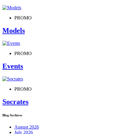
PROMO
Models
PROMO
Events
PROMO
Socrates
Blog Archives
August 2026
July 2026