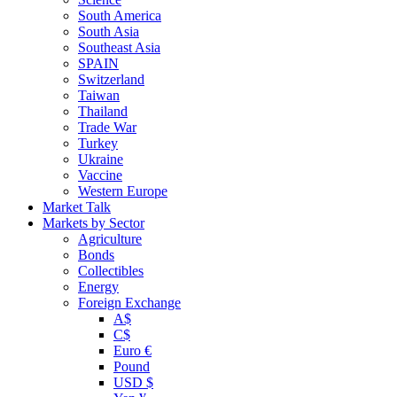
South America
South Asia
Southeast Asia
SPAIN
Switzerland
Taiwan
Thailand
Trade War
Turkey
Ukraine
Vaccine
Western Europe
Market Talk
Markets by Sector
Agriculture
Bonds
Collectibles
Energy
Foreign Exchange
A$
C$
Euro €
Pound
USD $