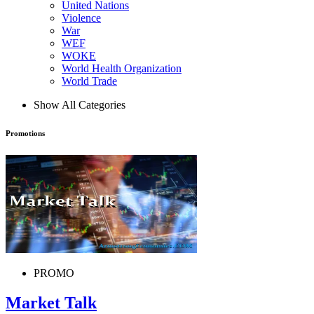
United Nations
Violence
War
WEF
WOKE
World Health Organization
World Trade
Show All Categories
Promotions
PROMO
Market Talk