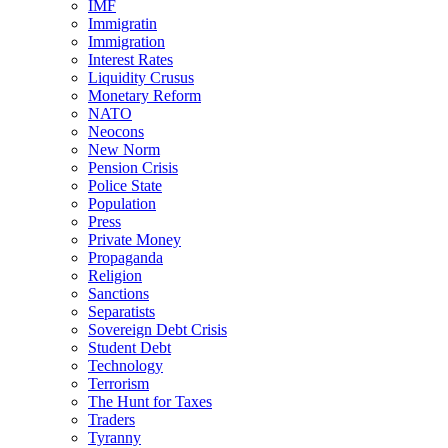
IMF
Immigratin
Immigration
Interest Rates
Liquidity Crusus
Monetary Reform
NATO
Neocons
New Norm
Pension Crisis
Police State
Population
Press
Private Money
Propaganda
Religion
Sanctions
Separatists
Sovereign Debt Crisis
Student Debt
Technology
Terrorism
The Hunt for Taxes
Traders
Tyranny