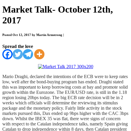
Market Talk- October 12th,
2017
Posted Oct 12, 2017 by Martin Armstrong
|
Spread the love
Mario Draghi, declared the intentions of the ECB were to keep rates
low, well after the bond-buying program has ended. Draghi stated
this was important to keep borrowing costs at bay and promote solid
growth within the Eurozone. The EUR/USD rate, is still in the 1.18
region losing 20bps today. The big ECB rate decision will be in 2
weeks which officials will determine the reviewing its stimulus
package and the monetary policy. Fairly little activity in the stock
markets pursued this, Dax ended up 9bps higher with the CAC 3bps
down. Whilst the IBEX 35 was flat, there were signs of concern
with respect to the Catalan independence talks, namely Spain giving
Catalan to drop independence within 8 days, then Catalan president