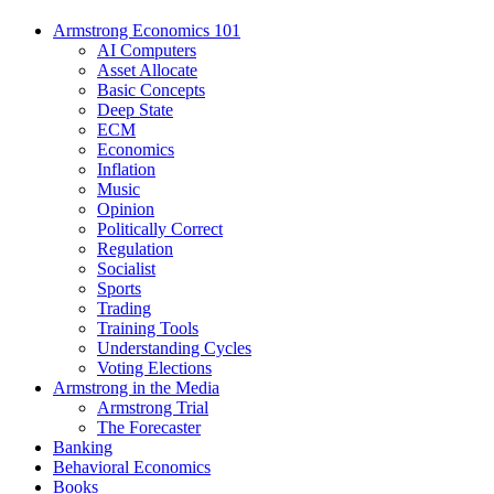
Armstrong Economics 101
AI Computers
Asset Allocate
Basic Concepts
Deep State
ECM
Economics
Inflation
Music
Opinion
Politically Correct
Regulation
Socialist
Sports
Trading
Training Tools
Understanding Cycles
Voting Elections
Armstrong in the Media
Armstrong Trial
The Forecaster
Banking
Behavioral Economics
Books