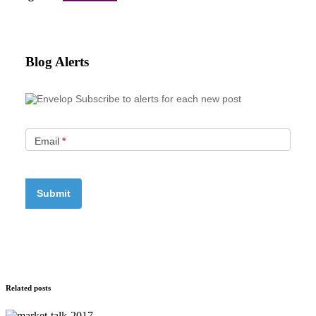
Blog Alerts
Subscribe to alerts for each new post
Email
*
Related posts