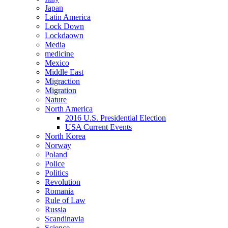
Japan
Latin America
Lock Down
Lockdaown
Media
medicine
Mexico
Middle East
Migraction
Migration
Nature
North America
2016 U.S. Presidential Election
USA Current Events
North Korea
Norway
Poland
Police
Politics
Revolution
Romania
Rule of Law
Russia
Scandinavia
Science