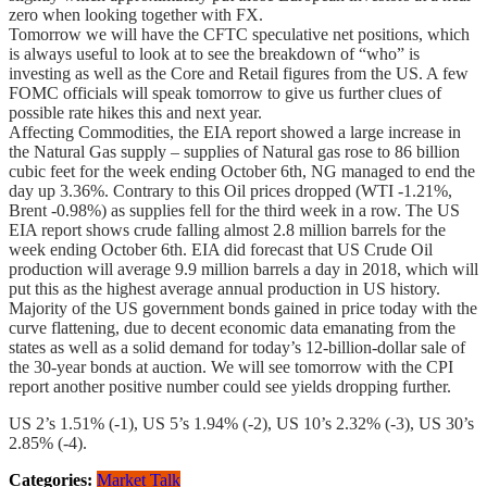
zero when looking together with FX.
Tomorrow we will have the CFTC speculative net positions, which
is always useful to look at to see the breakdown of “who” is
investing as well as the Core and Retail figures from the US. A few
FOMC officials will speak tomorrow to give us further clues of
possible rate hikes this and next year.
Affecting Commodities, the EIA report showed a large increase in
the Natural Gas supply – supplies of Natural gas rose to 86 billion
cubic feet for the week ending October 6th, NG managed to end the
day up 3.36%. Contrary to this Oil prices dropped (WTI -1.21%,
Brent -0.98%) as supplies fell for the third week in a row. The US
EIA report shows crude falling almost 2.8 million barrels for the
week ending October 6th. EIA did forecast that US Crude Oil
production will average 9.9 million barrels a day in 2018, which will
put this as the highest average annual production in US history.
Majority of the US government bonds gained in price today with the
curve flattening, due to decent economic data emanating from the
states as well as a solid demand for today’s 12-billion-dollar sale of
the 30-year bonds at auction. We will see tomorrow with the CPI
report another positive number could see yields dropping further.
US 2’s 1.51% (-1), US 5’s 1.94% (-2), US 10’s 2.32% (-3), US 30’s
2.85% (-4).
Categories:
Market Talk