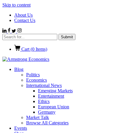
Skip to content
About Us
Contact Us
Cart (
0
Items)
Blog
Politics
Economics
International News
Emerging Markets
Entertainment
Ethics
European Union
Germany
Market Talk
Browse All Categories
Events