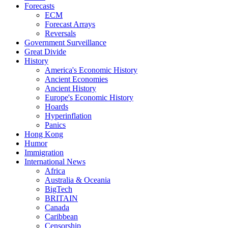
Forecasts
ECM
Forecast Arrays
Reversals
Government Surveillance
Great Divide
History
America's Economic History
Ancient Economies
Ancient History
Europe's Economic History
Hoards
Hyperinflation
Panics
Hong Kong
Humor
Immigration
International News
Africa
Australia & Oceania
BigTech
BRITAIN
Canada
Caribbean
Censorship