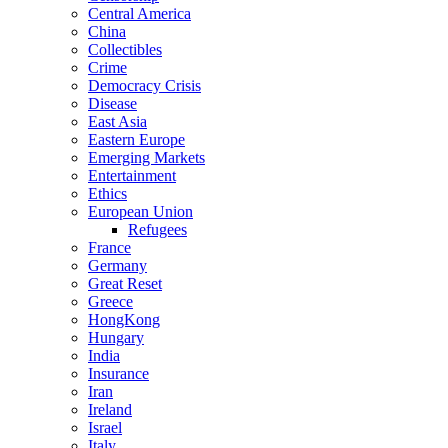
Central America
China
Collectibles
Crime
Democracy Crisis
Disease
East Asia
Eastern Europe
Emerging Markets
Entertainment
Ethics
European Union
Refugees
France
Germany
Great Reset
Greece
HongKong
Hungary
India
Insurance
Iran
Ireland
Israel
Italy