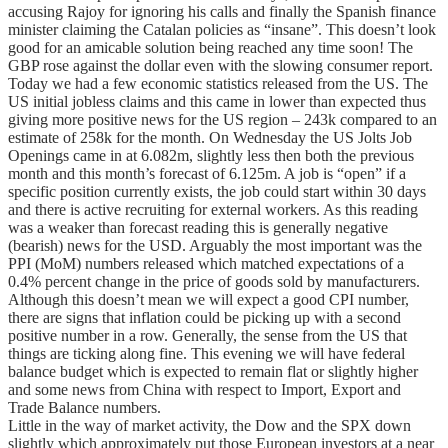
accusing Rajoy for ignoring his calls and finally the Spanish finance
minister claiming the Catalan policies as “insane”. This doesn’t look
good for an amicable solution being reached any time soon! The
GBP rose against the dollar even with the slowing consumer report.
Today we had a few economic statistics released from the US. The
US initial jobless claims and this came in lower than expected thus
giving more positive news for the US region – 243k compared to an
estimate of 258k for the month. On Wednesday the US Jolts Job
Openings came in at 6.082m, slightly less then both the previous
month and this month’s forecast of 6.125m. A job is “open” if a
specific position currently exists, the job could start within 30 days
and there is active recruiting for external workers. As this reading
was a weaker than forecast reading this is generally negative
(bearish) news for the USD. Arguably the most important was the
PPI (MoM) numbers released which matched expectations of a
0.4% percent change in the price of goods sold by manufacturers.
Although this doesn’t mean we will expect a good CPI number,
there are signs that inflation could be picking up with a second
positive number in a row. Generally, the sense from the US that
things are ticking along fine. This evening we will have federal
balance budget which is expected to remain flat or slightly higher
and some news from China with respect to Import, Export and
Trade Balance numbers.
Little in the way of market activity, the Dow and the SPX down
slightly which approximately put those European investors at a near