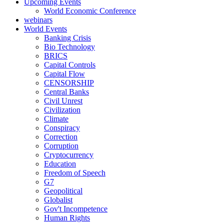
Upcoming Events
World Economic Conference
webinars
World Events
Banking Crisis
Bio Technology
BRICS
Capital Controls
Capital Flow
CENSORSHIP
Central Banks
Civil Unrest
Civilization
Climate
Conspiracy
Correction
Corruption
Cryptocurrency
Education
Freedom of Speech
G7
Geopolitical
Globalist
Gov't Incompetence
Human Rights