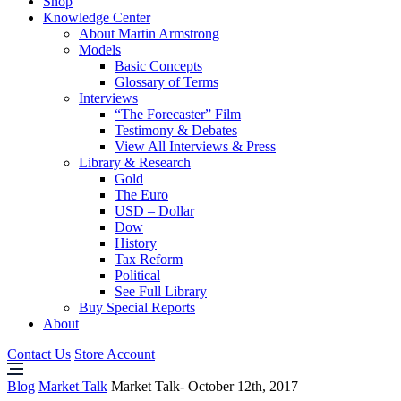
Shop
Knowledge Center
About Martin Armstrong
Models
Basic Concepts
Glossary of Terms
Interviews
“The Forecaster” Film
Testimony & Debates
View All Interviews & Press
Library & Research
Gold
The Euro
USD – Dollar
Dow
History
Tax Reform
Political
See Full Library
Buy Special Reports
About
Contact Us
Store Account
Blog
Market Talk
Market Talk- October 12th, 2017