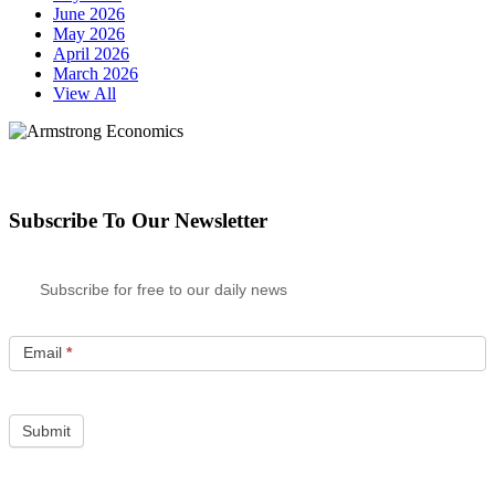
June 2026
May 2026
April 2026
March 2026
View All
Subscribe To Our Newsletter
Subscribe for free to our daily news
Email
*