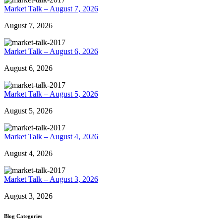
Market Talk – August 7, 2026
August 7, 2026
Market Talk – August 6, 2026
August 6, 2026
Market Talk – August 5, 2026
August 5, 2026
Market Talk – August 4, 2026
August 4, 2026
Market Talk – August 3, 2026
August 3, 2026
Blog Categories