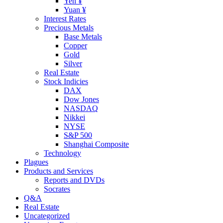
Yen ¥
Yuan ¥
Interest Rates
Precious Metals
Base Metals
Copper
Gold
Silver
Real Estate
Stock Indicies
DAX
Dow Jones
NASDAQ
Nikkei
NYSE
S&P 500
Shanghai Composite
Technology
Plagues
Products and Services
Reports and DVDs
Socrates
Q&A
Real Estate
Uncategorized