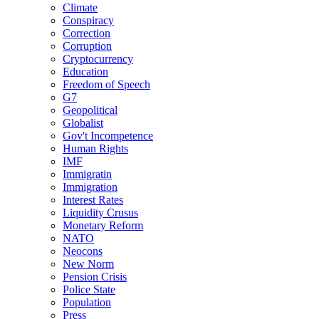
Climate
Conspiracy
Correction
Corruption
Cryptocurrency
Education
Freedom of Speech
G7
Geopolitical
Globalist
Gov't Incompetence
Human Rights
IMF
Immigratin
Immigration
Interest Rates
Liquidity Crusus
Monetary Reform
NATO
Neocons
New Norm
Pension Crisis
Police State
Population
Press