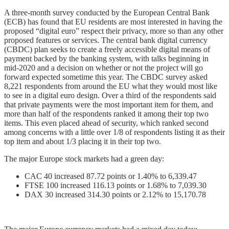
A three-month survey conducted by the European Central Bank
(ECB) has found that EU residents are most interested in having the
proposed “digital euro” respect their privacy, more so than any other
proposed features or services. The central bank digital currency
(CBDC) plan seeks to create a freely accessible digital means of
payment backed by the banking system, with talks beginning in
mid-2020 and a decision on whether or not the project will go
forward expected sometime this year. The CBDC survey asked
8,221 respondents from around the EU what they would most like
to see in a digital euro design. Over a third of the respondents said
that private payments were the most important item for them, and
more than half of the respondents ranked it among their top two
items. This even placed ahead of security, which ranked second
among concerns with a little over 1/8 of respondents listing it as their
top item and about 1/3 placing it in their top two.
The major Europe stock markets had a green day:
CAC 40 increased 87.72 points or 1.40% to 6,339.47
FTSE 100 increased 116.13 points or 1.68% to 7,039.30
DAX 30 increased 314.30 points or 2.12% to 15,170.78