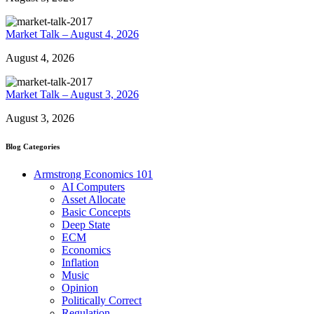
Market Talk – August 4, 2026
August 4, 2026
Market Talk – August 3, 2026
August 3, 2026
Blog Categories
Armstrong Economics 101
AI Computers
Asset Allocate
Basic Concepts
Deep State
ECM
Economics
Inflation
Music
Opinion
Politically Correct
Regulation