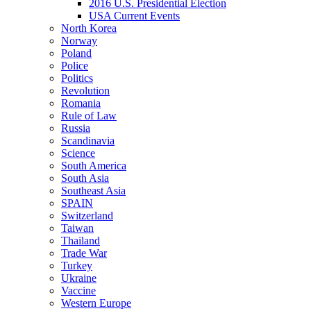
2016 U.S. Presidential Election
USA Current Events
North Korea
Norway
Poland
Police
Politics
Revolution
Romania
Rule of Law
Russia
Scandinavia
Science
South America
South Asia
Southeast Asia
SPAIN
Switzerland
Taiwan
Thailand
Trade War
Turkey
Ukraine
Vaccine
Western Europe