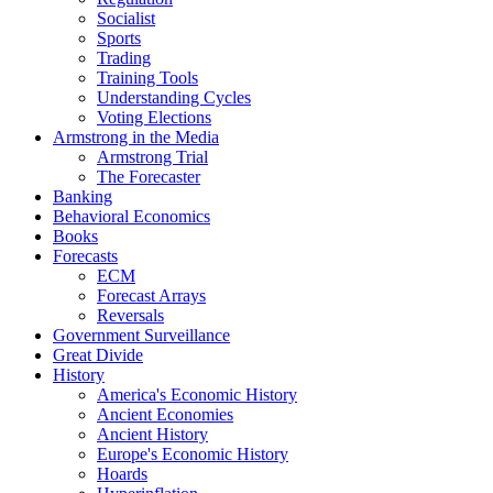
Socialist
Sports
Trading
Training Tools
Understanding Cycles
Voting Elections
Armstrong in the Media
Armstrong Trial
The Forecaster
Banking
Behavioral Economics
Books
Forecasts
ECM
Forecast Arrays
Reversals
Government Surveillance
Great Divide
History
America's Economic History
Ancient Economies
Ancient History
Europe's Economic History
Hoards