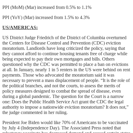
PPI (MoM) (Mar) increased from 0.5% to 1.1%
PPI (YoY) (Mar) increased from 1.5% to 4.3%
US/AMERICAS:
US District Judge Friedrich of the District of Columbia overturned
the Centers for Disease Control and Prevention (CDC) eviction
moratorium. Landlords have long criticized the policy, saying that
they cannot afford to continue housing tenants free of charge while
being expected to pay their own mortgages and bills. Others
questioned why the CDC was permitted to place a ban on evictions
at all. In January, nearly 1 in 5 renters in the US were behind on rent
payments. Those who advocated the moratorium said it was
necessary to prevent a mass displacement of people. “It is the role of
the political branches, and not the courts, to assess the merits of
policy measures designed to combat the spread of disease, even
during a global pandemic. The question for the Court is a narrow
one: Does the Public Health Service Act grant the CDC the legal
authority to impose a nationwide eviction moratorium? It does not,”
the judge commented in her ruling.
President Joe Biden would like 70% of Americans to be vaccinated
by July 4 (Independence Day). The Associated Press noted that