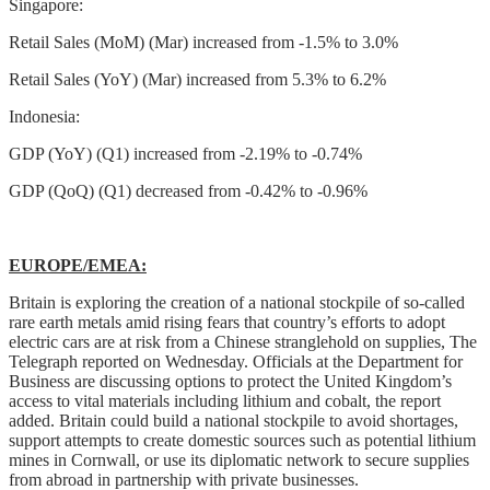
Singapore:
Retail Sales (MoM) (Mar) increased from -1.5% to 3.0%
Retail Sales (YoY) (Mar) increased from 5.3% to 6.2%
Indonesia:
GDP (YoY) (Q1) increased from -2.19% to -0.74%
GDP (QoQ) (Q1) decreased from -0.42% to -0.96%
EUROPE/EMEA:
Britain is exploring the creation of a national stockpile of so-called
rare earth metals amid rising fears that country’s efforts to adopt
electric cars are at risk from a Chinese stranglehold on supplies, The
Telegraph reported on Wednesday. Officials at the Department for
Business are discussing options to protect the United Kingdom’s
access to vital materials including lithium and cobalt, the report
added. Britain could build a national stockpile to avoid shortages,
support attempts to create domestic sources such as potential lithium
mines in Cornwall, or use its diplomatic network to secure supplies
from abroad in partnership with private businesses.