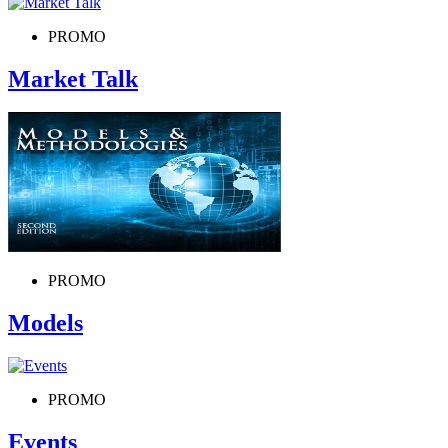
PROMO
Market Talk
PROMO
Models
PROMO
Events