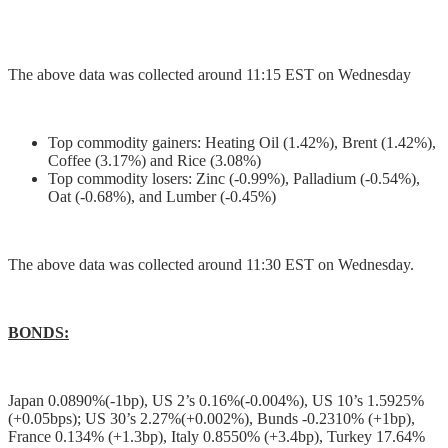
The above data was collected around 11:15 EST on Wednesday
Top commodity gainers: Heating Oil (1.42%), Brent (1.42%),
Coffee (3.17%) and Rice (3.08%)
Top commodity losers: Zinc (-0.99%), Palladium (-0.54%),
Oat (-0.68%), and Lumber (-0.45%)
The above data was collected around 11:30 EST on Wednesday.
BONDS:
Japan 0.0890%(-1bp), US 2’s 0.16%(-0.004%), US 10’s 1.5925%
(+0.05bps); US 30’s 2.27%(+0.002%), Bunds -0.2310% (+1bp),
France 0.134% (+1.3bp), Italy 0.8550% (+3.4bp), Turkey 17.64%