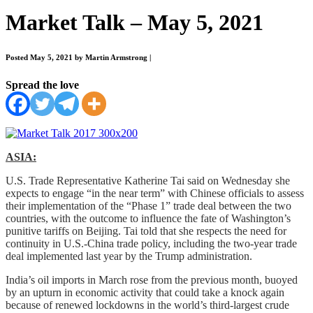
Market Talk – May 5, 2021
Posted May 5, 2021 by Martin Armstrong
|
Spread the love
ASIA:
U.S. Trade Representative Katherine Tai said on Wednesday she
expects to engage “in the near term” with Chinese officials to assess
their implementation of the “Phase 1” trade deal between the two
countries, with the outcome to influence the fate of Washington’s
punitive tariffs on Beijing. Tai told that she respects the need for
continuity in U.S.-China trade policy, including the two-year trade
deal implemented last year by the Trump administration.
India’s oil imports in March rose from the previous month, buoyed
by an upturn in economic activity that could take a knock again
because of renewed lockdowns in the world’s third-largest crude