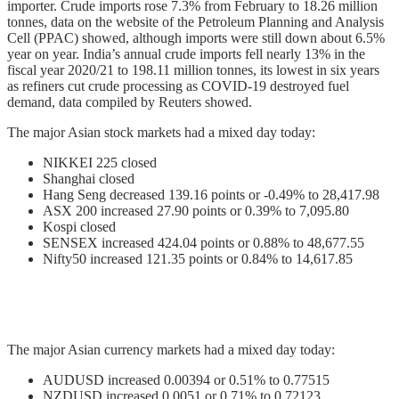
importer. Crude imports rose 7.3% from February to 18.26 million
tonnes, data on the website of the Petroleum Planning and Analysis
Cell (PPAC) showed, although imports were still down about 6.5%
year on year. India’s annual crude imports fell nearly 13% in the
fiscal year 2020/21 to 198.11 million tonnes, its lowest in six years
as refiners cut crude processing as COVID-19 destroyed fuel
demand, data compiled by Reuters showed.
The major Asian stock markets had a mixed day today:
NIKKEI 225 closed
Shanghai closed
Hang Seng decreased 139.16 points or -0.49% to 28,417.98
ASX 200 increased 27.90 points or 0.39% to 7,095.80
Kospi closed
SENSEX increased 424.04 points or 0.88% to 48,677.55
Nifty50 increased 121.35 points or 0.84% to 14,617.85
The major Asian currency markets had a mixed day today:
AUDUSD increased 0.00394 or 0.51% to 0.77515
NZDUSD increased 0.0051 or 0.71% to 0.72123