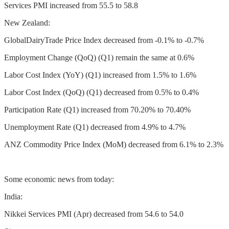
Services PMI increased from 55.5 to 58.8
New Zealand:
GlobalDairyTrade Price Index decreased from -0.1% to -0.7%
Employment Change (QoQ) (Q1) remain the same at 0.6%
Labor Cost Index (YoY) (Q1) increased from 1.5% to 1.6%
Labor Cost Index (QoQ) (Q1) decreased from 0.5% to 0.4%
Participation Rate (Q1) increased from 70.20% to 70.40%
Unemployment Rate (Q1) decreased from 4.9% to 4.7%
ANZ Commodity Price Index (MoM) decreased from 6.1% to 2.3%
Some economic news from today:
India:
Nikkei Services PMI (Apr) decreased from 54.6 to 54.0