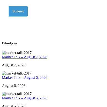
Related posts
Market Talk – August 7, 2026
August 7, 2026
Market Talk – August 6, 2026
August 6, 2026
Market Talk – August 5, 2026
August 5, 2026