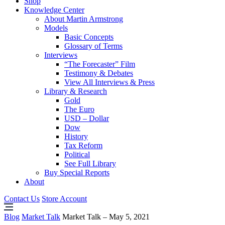
Shop
Knowledge Center
About Martin Armstrong
Models
Basic Concepts
Glossary of Terms
Interviews
“The Forecaster” Film
Testimony & Debates
View All Interviews & Press
Library & Research
Gold
The Euro
USD – Dollar
Dow
History
Tax Reform
Political
See Full Library
Buy Special Reports
About
Contact Us
Store Account
Blog
Market Talk
Market Talk – May 5, 2021