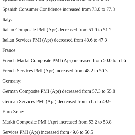
Spanish Consumer Confidence increased from 73.0 to 77.8
Italy:
Italian Composite PMI (Apr) decreased from 51.9 to 51.2
Italian Services PMI (Apr) decreased from 48.6 to 47.3
France:
French Markit Composite PMI (Apr) increased from 50.0 to 51.6
French Services PMI (Apr) increased from 48.2 to 50.3
Germany:
German Composite PMI (Apr) decreased from 57.3 to 55.8
German Services PMI (Apr) decreased from 51.5 to 49.9
Euro Zone:
Markit Composite PMI (Apr) increased from 53.2 to 53.8
Services PMI (Apr) increased from 49.6 to 50.5