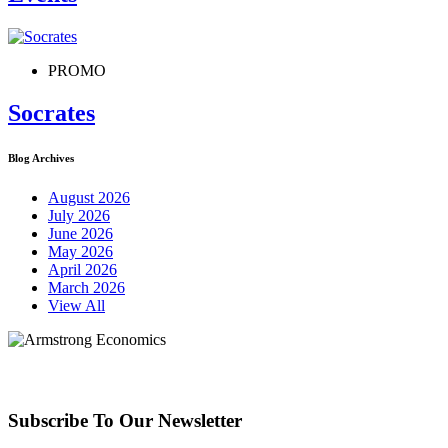
PROMO
Socrates
Blog Archives
August 2026
July 2026
June 2026
May 2026
April 2026
March 2026
View All
Subscribe To Our Newsletter