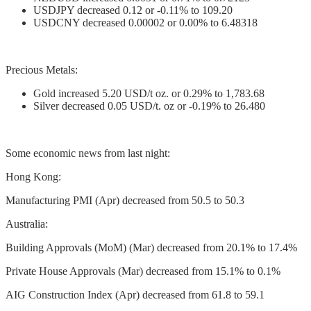
USDJPY decreased 0.12 or -0.11% to 109.20
USDCNY decreased 0.00002 or 0.00% to 6.48318
Precious Metals:
Gold increased 5.20 USD/t oz. or 0.29% to 1,783.68
Silver decreased 0.05 USD/t. oz or -0.19% to 26.480
Some economic news from last night:
Hong Kong:
Manufacturing PMI (Apr) decreased from 50.5 to 50.3
Australia:
Building Approvals (MoM) (Mar) decreased from 20.1% to 17.4%
Private House Approvals (Mar) decreased from 15.1% to 0.1%
AIG Construction Index (Apr) decreased from 61.8 to 59.1