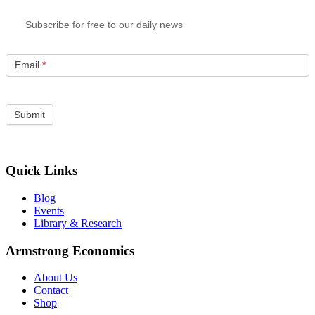
Subscribe for free to our daily news
Email
*
Quick Links
Blog
Events
Library & Research
Armstrong Economics
About Us
Contact
Shop