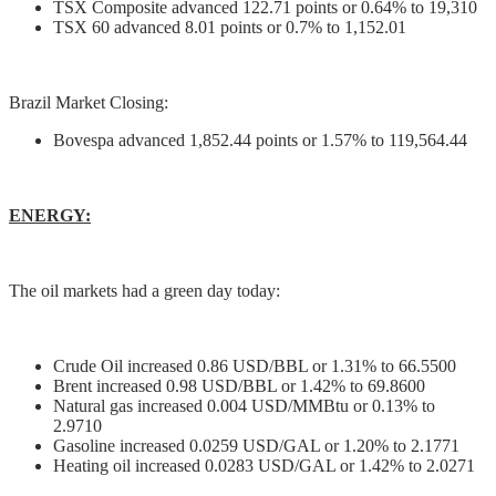
TSX Composite advanced 122.71 points or 0.64% to 19,310
TSX 60 advanced 8.01 points or 0.7% to 1,152.01
Brazil Market Closing:
Bovespa advanced 1,852.44 points or 1.57% to 119,564.44
ENERGY:
The oil markets had a green day today:
Crude Oil increased 0.86 USD/BBL or 1.31% to 66.5500
Brent increased 0.98 USD/BBL or 1.42% to 69.8600
Natural gas increased 0.004 USD/MMBtu or 0.13% to
2.9710
Gasoline increased 0.0259 USD/GAL or 1.20% to 2.1771
Heating oil increased 0.0283 USD/GAL or 1.42% to 2.0271