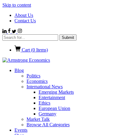
Skip to content
About Us
Contact Us
Cart (
0
Items)
Blog
Politics
Economics
International News
Emerging Markets
Entertainment
Ethics
European Union
Germany
Market Talk
Browse All Categories
Events