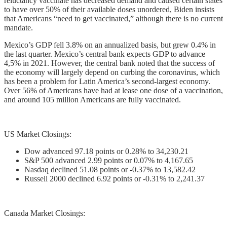
reluctancy vaccinate has decreased demand and caused certain states
to have over 50% of their available doses unordered, Biden insists
that Americans “need to get vaccinated,” although there is no current
mandate.
Mexico’s GDP fell 3.8% on an annualized basis, but grew 0.4% in
the last quarter. Mexico’s central bank expects GDP to advance
4,5% in 2021. However, the central bank noted that the success of
the economy will largely depend on curbing the coronavirus, which
has been a problem for Latin America’s second-largest economy.
Over 56% of Americans have had at lease one dose of a vaccination,
and around 105 million Americans are fully vaccinated.
US Market Closings:
Dow advanced 97.18 points or 0.28% to 34,230.21
S&P 500 advanced 2.99 points or 0.07% to 4,167.65
Nasdaq declined 51.08 points or -0.37% to 13,582.42
Russell 2000 declined 6.92 points or -0.31% to 2,241.37
Canada Market Closings: