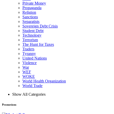
Private Money
Propaganda
Religion
Sanctions
Separatists
Sovereign Debt Crisis
Student Debt
Technology
Terrorism
The Hunt for Taxes
Traders
Tyranny
United Nations
Violence
War
WEF
WOKE
World Health Organization
World Trade
Show All Categories
Promotions