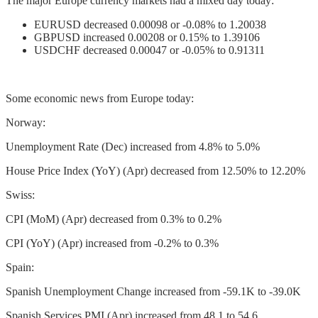
The major Europe currency markets had a mixed day today:
EURUSD decreased 0.00098 or -0.08% to 1.20038
GBPUSD increased 0.00208 or 0.15% to 1.39106
USDCHF decreased 0.00047 or -0.05% to 0.91311
Some economic news from Europe today:
Norway:
Unemployment Rate (Dec) increased from 4.8% to 5.0%
House Price Index (YoY) (Apr) decreased from 12.50% to 12.20%
Swiss:
CPI (MoM) (Apr) decreased from 0.3% to 0.2%
CPI (YoY) (Apr) increased from -0.2% to 0.3%
Spain:
Spanish Unemployment Change increased from -59.1K to -39.0K
Spanish Services PMI (Apr) increased from 48.1 to 54.6