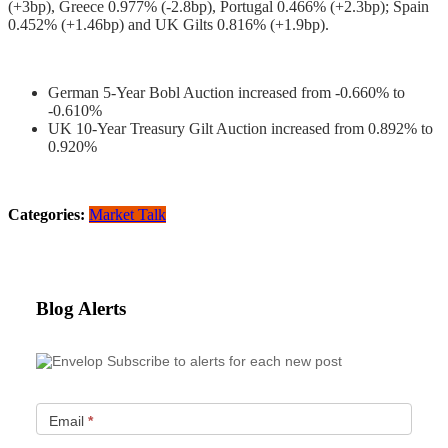
(+3bp), Greece 0.977% (-2.8bp), Portugal 0.466% (+2.3bp); Spain
0.452% (+1.46bp) and UK Gilts 0.816% (+1.9bp).
German 5-Year Bobl Auction increased from -0.660% to
-0.610%
UK 10-Year Treasury Gilt Auction increased from 0.892% to
0.920%
Categories:
Market Talk
Blog Alerts
Subscribe to alerts for each new post
Email
*