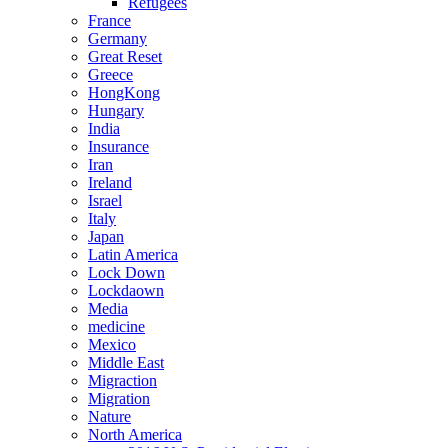
Refugees
France
Germany
Great Reset
Greece
HongKong
Hungary
India
Insurance
Iran
Ireland
Israel
Italy
Japan
Latin America
Lock Down
Lockdaown
Media
medicine
Mexico
Middle East
Migraction
Migration
Nature
North America