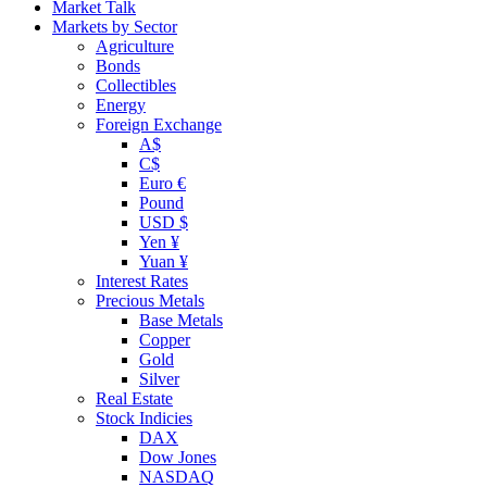
Market Talk
Markets by Sector
Agriculture
Bonds
Collectibles
Energy
Foreign Exchange
A$
C$
Euro €
Pound
USD $
Yen ¥
Yuan ¥
Interest Rates
Precious Metals
Base Metals
Copper
Gold
Silver
Real Estate
Stock Indicies
DAX
Dow Jones
NASDAQ