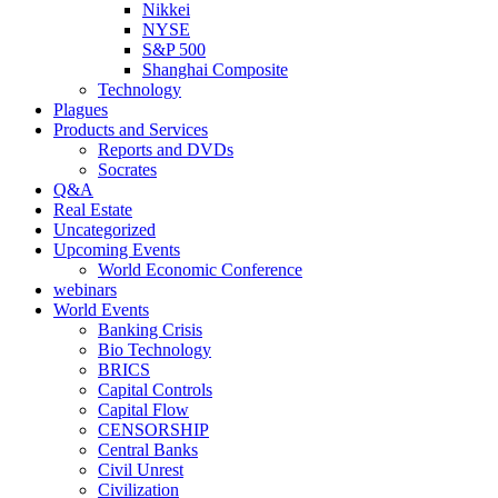
Nikkei
NYSE
S&P 500
Shanghai Composite
Technology
Plagues
Products and Services
Reports and DVDs
Socrates
Q&A
Real Estate
Uncategorized
Upcoming Events
World Economic Conference
webinars
World Events
Banking Crisis
Bio Technology
BRICS
Capital Controls
Capital Flow
CENSORSHIP
Central Banks
Civil Unrest
Civilization