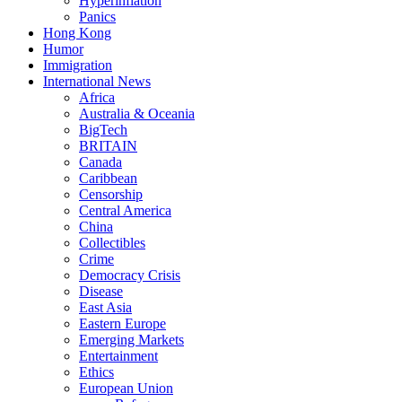
Hyperinflation
Panics
Hong Kong
Humor
Immigration
International News
Africa
Australia & Oceania
BigTech
BRITAIN
Canada
Caribbean
Censorship
Central America
China
Collectibles
Crime
Democracy Crisis
Disease
East Asia
Eastern Europe
Emerging Markets
Entertainment
Ethics
European Union