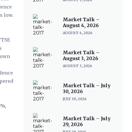
dence
s low.
Market Talk –
August 4, 2026
AUGUST 4, 2026
 FTSE
s
Market Talk –
r own
August 3, 2026
AUGUST 3, 2026
efence
ppered
Market Talk – July
%
30, 2026
JULY 30, 2026
4%,
Market Talk – July
29, 2026
JULY 29, 2026