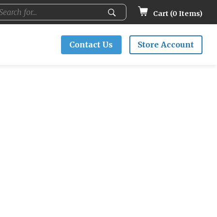
Cart (
0
Items)
Contact Us
Store Account