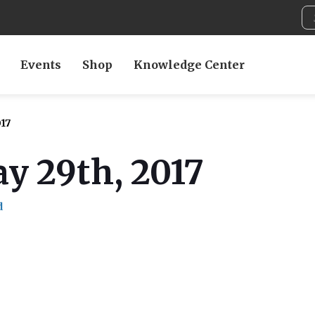
Events
Shop
Knowledge Center
17
y 29th, 2017