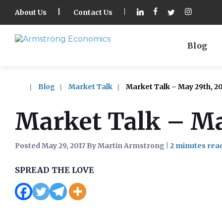
About Us
Contact Us
Blog
Blog
Market Talk
Market Talk – May 29th, 20
Market Talk – Ma
Posted May 29, 2017 By Martin Armstrong
|
SPREAD THE LOVE