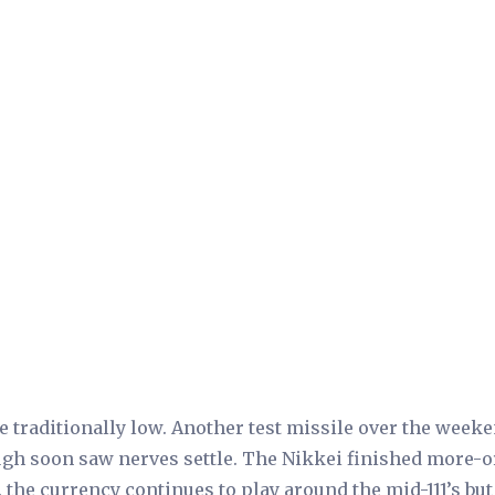
traditionally low. Another test missile over the week
rough soon saw nerves settle. The Nikkei finished more-o
e. the currency continues to play around the mid-111’s but