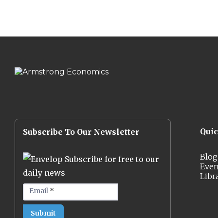
Qui
Subscribe To Our Newsletter
Blog
Subscribe for free to our
Even
daily news
Libr
Email
*