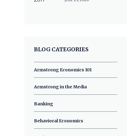
BLOG CATEGORIES
Armstrong Economics 101
Armstrong in the Media
Banking
Behavioral Economics