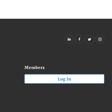
Members
Log In