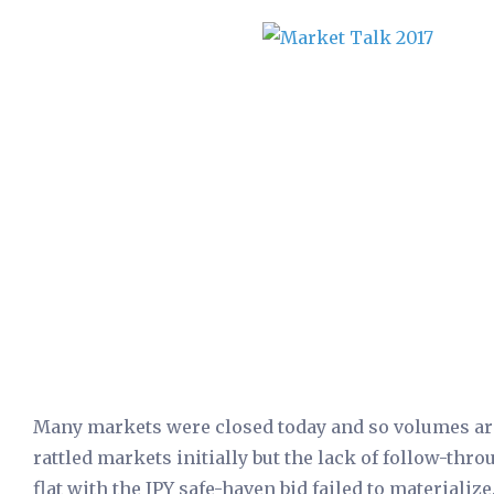
Many markets were closed today and so volumes are 
rattled markets initially but the lack of follow-th
flat with the JPY safe-haven bid failed to materializ