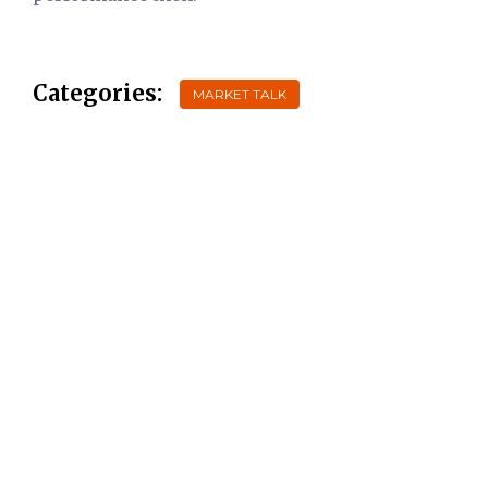
Categories:
MARKET TALK