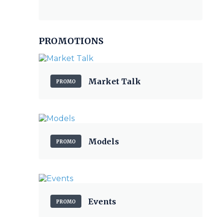
PROMOTIONS
Market Talk
PROMO
Models
PROMO
Events
PROMO