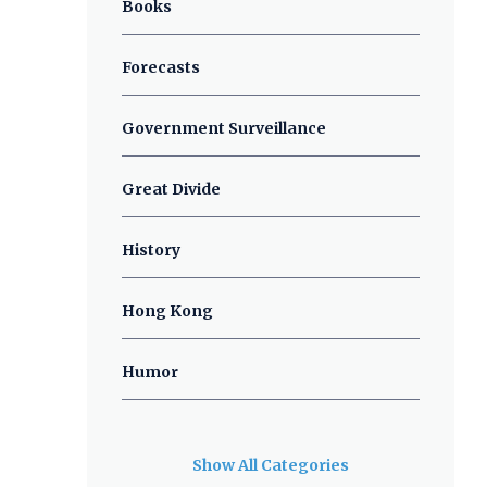
Books
Forecasts
Government Surveillance
Great Divide
History
Hong Kong
Humor
Show All Categories