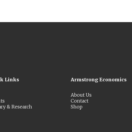
ck Links
Armstrong Economics
About Us
ts
Contact
ary & Research
Shop