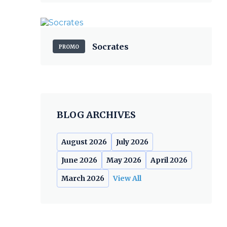
Socrates
PROMO
BLOG ARCHIVES
August 2026
July 2026
June 2026
May 2026
April 2026
March 2026
View All