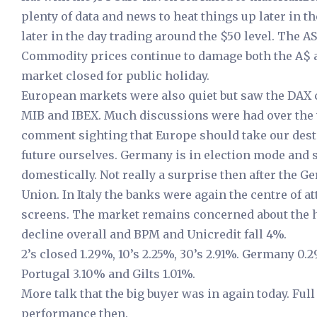
plenty of data and news to heat things up later in 
later in the day trading around the $50 level. The A
Commodity prices continue to damage both the A$ a
market closed for public holiday.
European markets were also quiet but saw the DAX c
MIB and IBEX. Much discussions were had over th
comment sighting that Europe should take our desti
future ourselves. Germany is in election mode and
domestically. Not really a surprise then after the
Union. In Italy the banks were again the centre of a
screens. The market remains concerned about the he
decline overall and BPM and Unicredit fall 4%.
2’s closed 1.29%, 10’s 2.25%, 30’s 2.91%. Germany 0.
Portugal 3.10% and Gilts 1.01%.
More talk that the big buyer was in again today. F
performance then.