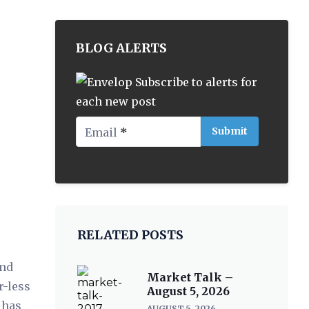
BLOG ALERTS
Subscribe to alerts for
each new post
Email
*
RELATED POSTS
end
Market Talk –
r-less
August 5, 2026
 has
AUGUST 5, 2026