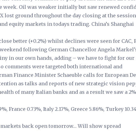
the week. Oil was weaker initially but saw renewed confi
SX lost ground throughout the day closing at the session
nd equity markets in todays trading. China’s Shanghai
lose better (+0.2%) whilst declines were seen for CAC,
e weekend following German Chancellor Angela Markel’
ny in our own hands, adding – we have to fight for ou
 so comments were targeted both international and
 German Finance Minister Schaeuble calls for European D
ttention as talks and reports of new strategic vision pe
alth of many Italian banks and as a result we saw a 2
29%, France 0.73%, Italy 2.17%, Greece 5.86%, Turkey 10.3
ull markets back open tomorrow… Will show spread