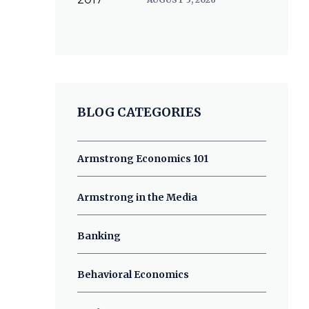
BLOG CATEGORIES
Armstrong Economics 101
Armstrong in the Media
Banking
Behavioral Economics