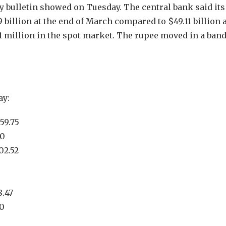
ly bulletin showed on Tuesday. The central bank said its
billion at the end of March compared to $49.11 billion a
71 million in the spot market. The rupee moved in a band
ay:
59.75
70
02.52
8.47
30