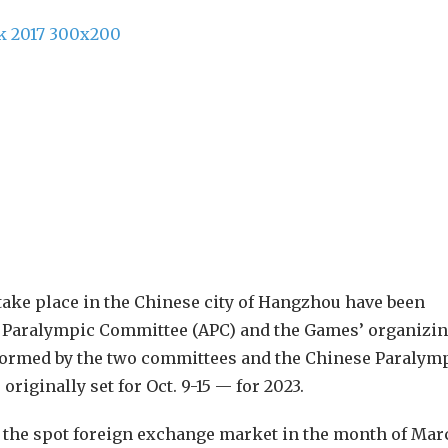
ake place in the Chinese city of Hangzhou have been
n Paralympic Committee (APC) and the Games’ organizi
formed by the two committees and the Chinese Paralym
iginally set for Oct. 9-15 — for 2023.
in the spot foreign exchange market in the month of Mar