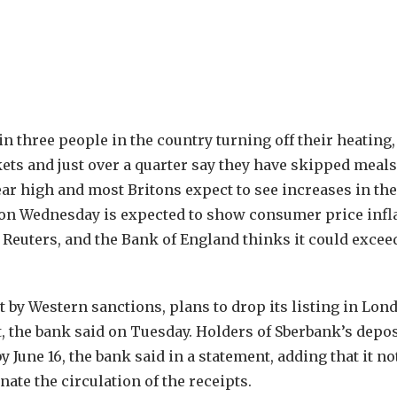
in three people in the country turning off their heating,
ts and just over a quarter say they have skipped meals
ear high and most Britons expect to see increases in the
ta on Wednesday is expected to show consumer price infl
y Reuters, and the Bank of England thinks it could exce
t by Western sanctions, plans to drop its listing in Lon
t, the bank said on Tuesday. Holders of Sberbank’s depo
June 16, the bank said in a statement, adding that it no
ate the circulation of the receipts.