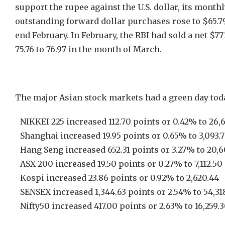
support the rupee against the U.S. dollar, its month
outstanding forward dollar purchases rose to $65.79 
end February. In February, the RBI had sold a net $7
75.76 to 76.97 in the month of March.
The major Asian stock markets had a green day tod
NIKKEI 225 increased 112.70 points or 0.42% to 26,6
Shanghai increased 19.95 points or 0.65% to 3,093.
Hang Seng increased 652.31 points or 3.27% to 20,6
ASX 200 increased 19.50 points or 0.27% to 7,112.50
Kospi increased 23.86 points or 0.92% to 2,620.44
SENSEX increased 1,344.63 points or 2.54% to 54,31
Nifty50 increased 417.00 points or 2.63% to 16,259.