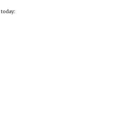
today: