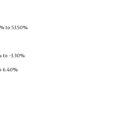
0% to 53.50%
 to -3.30%
to 6.40%