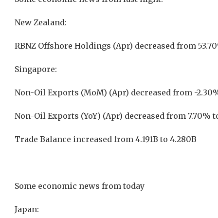
New Zealand:
RBNZ Offshore Holdings (Apr) decreased from 53.7
Singapore:
Non-Oil Exports (MoM) (Apr) decreased from -2.30%
Non-Oil Exports (YoY) (Apr) decreased from 7.70% 
Trade Balance increased from 4.191B to 4.280B
Some economic news from today
Japan: