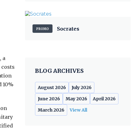
Socrates
PROMO
, a
 costs
BLOG ARCHIVES
ation
ed 10%
August 2026
July 2026
June 2026
May 2026
April 2026
don
March 2026
View All
sitary
tified