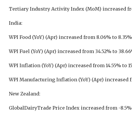
Tertiary Industry Activity Index (MoM) increased f
India:
WPI Food (YoY) (Apr) increased from 8.06% to 8.35%
WPI Fuel (YoY) (Apr) increased from 34.52% to 38.6
WPI Inflation (YoY) (Apr) increased from 14.55% to 
WPI Manufacturing Inflation (YoY) (Apr) increased 
New Zealand:
GlobalDairyTrade Price Index increased from -8.5%