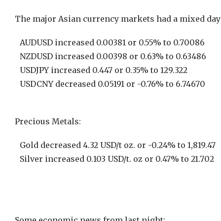
The major Asian currency markets had a mixed day 
AUDUSD increased 0.00381 or 0.55% to 0.70086
NZDUSD increased 0.00398 or 0.63% to 0.63486
USDJPY increased 0.447 or 0.35% to 129.322
USDCNY decreased 0.05191 or -0.76% to 6.74670
Precious Metals:
Gold decreased 4.32 USD/t oz. or -0.24% to 1,819.47
Silver increased 0.103 USD/t. oz or 0.47% to 21.702
Some economic news from last night: