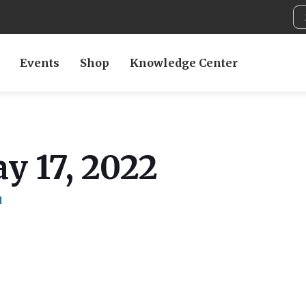
Events
Shop
Knowledge Center
y 17, 2022