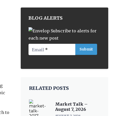
BLOG ALERTS
Subscribe to alerts for
each new post
Email
*
ng
RELATED POSTS
pic
Market Talk –
August 7, 2026
ch to
AUGUST 7, 2026