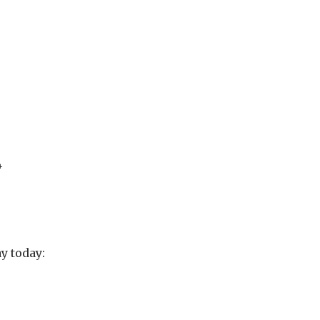
4
y today: