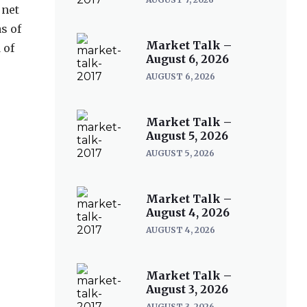
 net
s of
Market Talk –
 of
August 6, 2026
AUGUST 6, 2026
Market Talk –
August 5, 2026
AUGUST 5, 2026
Market Talk –
August 4, 2026
AUGUST 4, 2026
Market Talk –
August 3, 2026
AUGUST 3, 2026