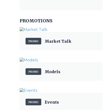
PROMOTIONS
Market Talk
PROMO
Models
PROMO
Events
PROMO