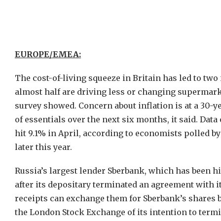
EUROPE/EMEA:
The cost-of-living squeeze in Britain has led to two 
almost half are driving less or changing supermarke
survey showed. Concern about inflation is at a 30-y
of essentials over the next six months, it said. Da
hit 9.1% in April, according to economists polled b
later this year.
Russia’s largest lender Sberbank, which has been hi
after its depositary terminated an agreement with i
receipts can exchange them for Sberbank’s shares by 
the London Stock Exchange of its intention to termin