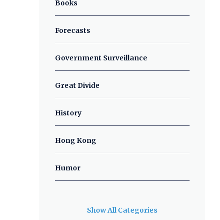
Books
Forecasts
Government Surveillance
Great Divide
History
Hong Kong
Humor
Show All Categories