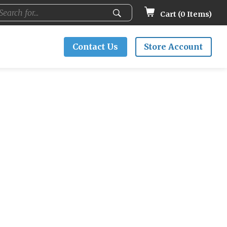
Cart (
0
Items)
Contact Us
Store Account