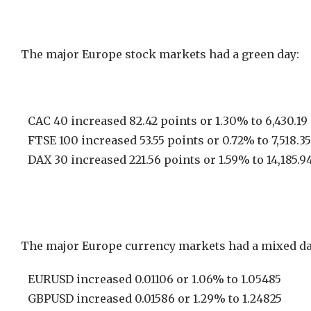
The major Europe stock markets had a green day:
CAC 40 increased 82.42 points or 1.30% to 6,430.19
FTSE 100 increased 53.55 points or 0.72% to 7,518.35
DAX 30 increased 221.56 points or 1.59% to 14,185.9
The major Europe currency markets had a mixed da
EURUSD increased 0.01106 or 1.06% to 1.05485
GBPUSD increased 0.01586 or 1.29% to 1.24825