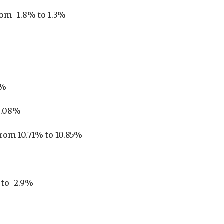
rom -1.8% to 1.3%
6%
15.08%
from 10.71% to 10.85%
 to -2.9%