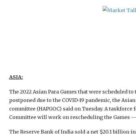
ASIA:
The 2022 Asian Para Games that were scheduled to t
postponed due to the COVID-19 pandemic, the Asia
committee (HAPGOC) said on Tuesday. A taskforce 
Committee will work on rescheduling the Games — or
The Reserve Bank of India sold a net $20.1 billion 