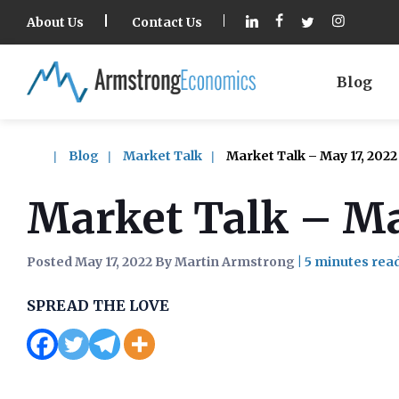
About Us
Contact Us
Blog
Blog
Market Talk
Market Talk – May 17, 2022
Market Talk – Ma
Posted May 17, 2022 By Martin Armstrong
|
SPREAD THE LOVE