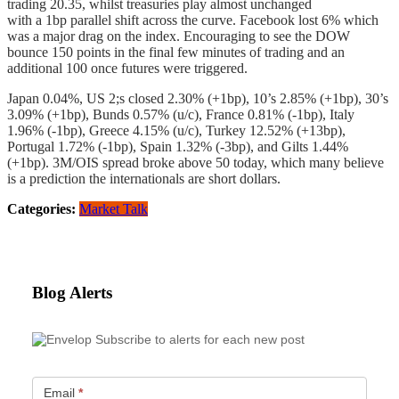
trading 20.35, whilst treasuries play almost unchanged
with a 1bp parallel shift across the curve. Facebook lost 6% which
was a major drag on the index. Encouraging to see the DOW
bounce 150 points in the final few minutes of trading and an
additional 100 once futures were triggered.
Japan 0.04%, US 2;s closed 2.30% (+1bp), 10’s 2.85% (+1bp), 30’s
3.09% (+1bp), Bunds 0.57% (u/c), France 0.81% (-1bp), Italy
1.96% (-1bp), Greece 4.15% (u/c), Turkey 12.52% (+13bp),
Portugal 1.72% (-1bp), Spain 1.32% (-3bp), and Gilts 1.44%
(+1bp). 3M/OIS spread broke above 50 today, which many believe
is a prediction the internationals are short dollars.
Categories:
Market Talk
Blog Alerts
Subscribe to alerts for each new post
Email
*