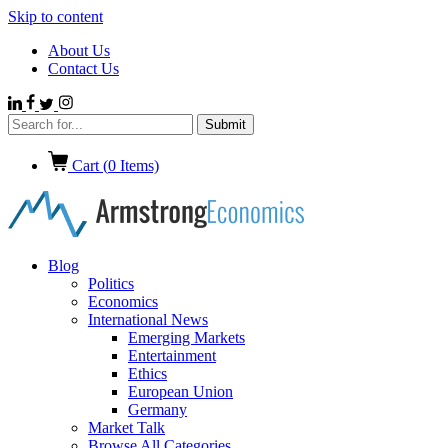
Skip to content
About Us
Contact Us
Cart (
0
Items)
Blog
Politics
Economics
International News
Emerging Markets
Entertainment
Ethics
European Union
Germany
Market Talk
Browse All Categories