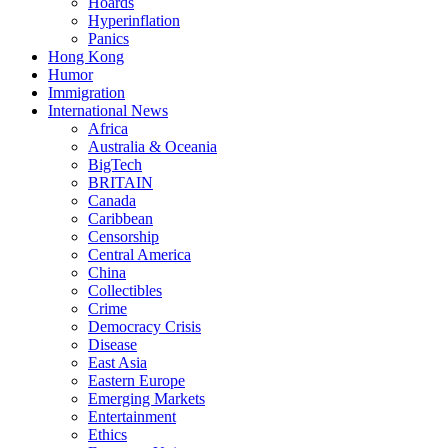
Hoards
Hyperinflation
Panics
Hong Kong
Humor
Immigration
International News
Africa
Australia & Oceania
BigTech
BRITAIN
Canada
Caribbean
Censorship
Central America
China
Collectibles
Crime
Democracy Crisis
Disease
East Asia
Eastern Europe
Emerging Markets
Entertainment
Ethics