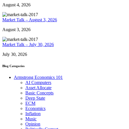
August 4, 2026
Market Talk – August 3, 2026
August 3, 2026
Market Talk – July 30, 2026
July 30, 2026
Blog Categories
Armstrong Economics 101
AI Computers
Asset Allocate
Basic Concepts
Deep State
ECM
Economics
Inflation
Music
Opinion