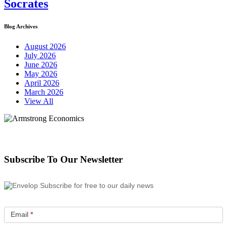
Socrates
Blog Archives
August 2026
July 2026
June 2026
May 2026
April 2026
March 2026
View All
Subscribe To Our Newsletter
Subscribe for free to our daily news
Email
*