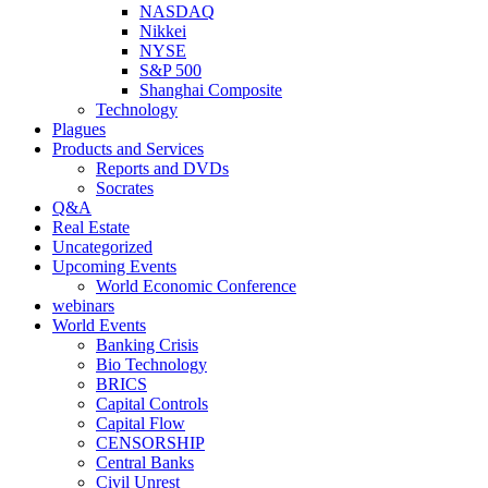
NASDAQ
Nikkei
NYSE
S&P 500
Shanghai Composite
Technology
Plagues
Products and Services
Reports and DVDs
Socrates
Q&A
Real Estate
Uncategorized
Upcoming Events
World Economic Conference
webinars
World Events
Banking Crisis
Bio Technology
BRICS
Capital Controls
Capital Flow
CENSORSHIP
Central Banks
Civil Unrest