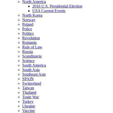
North America
2016 U.S. Presidential Election
USA Current Events
North Korea
Norway
Poland
Police
Politics
Revolution
Romania
Rule of Law
Russia
Scandinavia
Science
South America
South Asia
Southeast Asia
SPAIN
Switzerland
Taiwan
Thailand
Trade War
Turkey
Ukraine
Vaccine