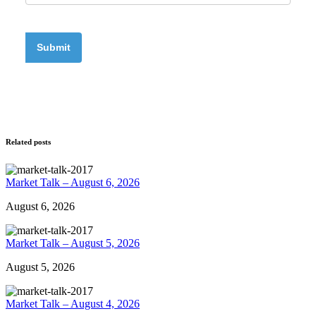
Related posts
Market Talk – August 6, 2026
August 6, 2026
Market Talk – August 5, 2026
August 5, 2026
Market Talk – August 4, 2026