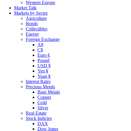
Western Europe
Market Talk
Markets by Sector
Agriculture
Bonds
Collectibles
Energy
Foreign Exchange
A$
C$
Euro €
Pound
USD $
Yen ¥
Yuan ¥
Interest Rates
Precious Metals
Base Metals
Copper
Gold
Silver
Real Estate
Stock Indicies
DAX
Dow Jones