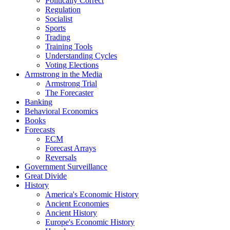
Politically Correct
Regulation
Socialist
Sports
Trading
Training Tools
Understanding Cycles
Voting Elections
Armstrong in the Media
Armstrong Trial
The Forecaster
Banking
Behavioral Economics
Books
Forecasts
ECM
Forecast Arrays
Reversals
Government Surveillance
Great Divide
History
America's Economic History
Ancient Economies
Ancient History
Europe's Economic History