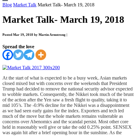
Blog
Market Talk
Market Talk- March 19, 2018
Market Talk- March 19, 2018
Posted Mar 19, 2018 by Martin Armstrong
|
Spread the love
At the start of what is expected to be a busy week, Asian markets
closed mixed but with concerns over the weekends that President
Trump had decided to remove the national security advisor expected
to wobble markets. Consequently, the Nikkei took much of the brunt
of the action after the Yen saw a fresh flight to quality, taking it to
mid 105’s. The -0.9% decline for the Nikkei was a disappointment
as we had seen early gains for the index. Exporters and tech led
much of the move but the whole markets remains vulnerable as
concerns over Abenomics and the scandal persist. Most other core
held in reasonably well give or take the odd 0.25% point. SENSEX
was again hit after a brief opening hour in the sunshine. As the