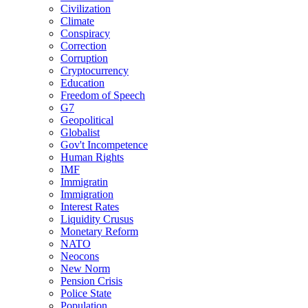
Civilization
Climate
Conspiracy
Correction
Corruption
Cryptocurrency
Education
Freedom of Speech
G7
Geopolitical
Globalist
Gov't Incompetence
Human Rights
IMF
Immigratin
Immigration
Interest Rates
Liquidity Crusus
Monetary Reform
NATO
Neocons
New Norm
Pension Crisis
Police State
Population