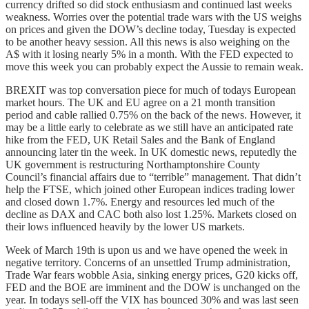
currency drifted so did stock enthusiasm and continued last weeks
weakness. Worries over the potential trade wars with the US weighs
on prices and given the DOW’s decline today, Tuesday is expected
to be another heavy session. All this news is also weighing on the
A$ with it losing nearly 5% in a month. With the FED expected to
move this week you can probably expect the Aussie to remain weak.
BREXIT was top conversation piece for much of todays European
market hours. The UK and EU agree on a 21 month transition
period and cable rallied 0.75% on the back of the news. However, it
may be a little early to celebrate as we still have an anticipated rate
hike from the FED, UK Retail Sales and the Bank of England
announcing later tin the week. In UK domestic news, reputedly the
UK government is restructuring Northamptonshire County
Council’s financial affairs due to “terrible” management. That didn’t
help the FTSE, which joined other European indices trading lower
and closed down 1.7%. Energy and resources led much of the
decline as DAX and CAC both also lost 1.25%. Markets closed on
their lows influenced heavily by the lower US markets.
Week of March 19th is upon us and we have opened the week in
negative territory. Concerns of an unsettled Trump administration,
Trade War fears wobble Asia, sinking energy prices, G20 kicks off,
FED and the BOE are imminent and the DOW is unchanged on the
year. In todays sell-off the VIX has bounced 30% and was last seen