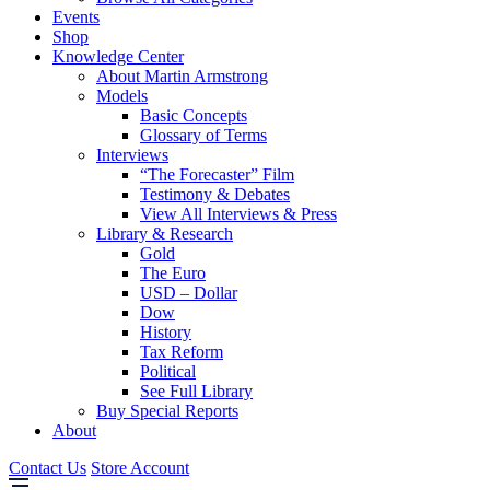
Events
Shop
Knowledge Center
About Martin Armstrong
Models
Basic Concepts
Glossary of Terms
Interviews
“The Forecaster” Film
Testimony & Debates
View All Interviews & Press
Library & Research
Gold
The Euro
USD – Dollar
Dow
History
Tax Reform
Political
See Full Library
Buy Special Reports
About
Contact Us
Store Account