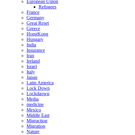
European Union
Refugees
France
Germany
Great Reset
Greece
HongKong
Hungary
India
Insurance
Iran
Ireland
Israel
Italy
Japan
Latin America
Lock Down
Lockdaown
Media
medicine
Mexico
Middle East
Migraction
Migration
Nature