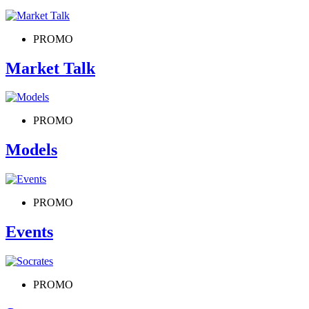
PROMO
Market Talk
PROMO
Models
PROMO
Events
PROMO