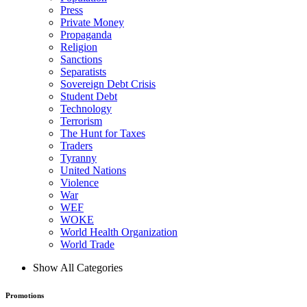
Press
Private Money
Propaganda
Religion
Sanctions
Separatists
Sovereign Debt Crisis
Student Debt
Technology
Terrorism
The Hunt for Taxes
Traders
Tyranny
United Nations
Violence
War
WEF
WOKE
World Health Organization
World Trade
Show All Categories
Promotions