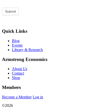
Quick Links
Blog
Events
Library & Research
Armstrong Economics
About Us
Contact
Shop
Members
Become a Member
Log in
©2026