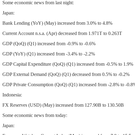
Some economic news from last night:
Japan:
Bank Lending (YoY) (May) increased from 3.0% to 4.8%
Current Account n.s.a. (Apr) decreased from 1.971T to 0.263T
GDP (QoQ) (Q1) increased from -0.9% to -0.6%
GDP (YoY) (Q1) increased from -3.4% to -2.2%
GDP Capital Expenditure (QoQ) (Q1) increased from -0.5% to 1.9%
GDP External Demand (QoQ) (Q1) decreased from 0.5% to -0.2%
GDP Private Consumption (QoQ) (Q1) increased from -2.8% to -0.8
Indonesia:
FX Reserves (USD) (May) increased from 127.90B to 130.50B
Some economic news from today:
Japan: