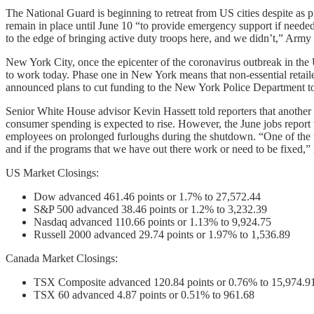
The National Guard is beginning to retreat from US cities despite as p
remain in place until June 10 “to provide emergency support if need
to the edge of bringing active duty troops here, and we didn’t,” Ar
New York City, once the epicenter of the coronavirus outbreak in the 
to work today. Phase one in New York means that non-essential retai
announced plans to cut funding to the New York Police Department to 
Senior White House advisor Kevin Hassett told reporters that another 
consumer spending is expected to rise. However, the June jobs repor
employees on prolonged furloughs during the shutdown. “One of the thi
and if the programs that we have out there work or need to be fixed
US Market Closings:
Dow advanced 461.46 points or 1.7% to 27,572.44
S&P 500 advanced 38.46 points or 1.2% to 3,232.39
Nasdaq advanced 110.66 points or 1.13% to 9,924.75
Russell 2000 advanced 29.74 points or 1.97% to 1,536.89
Canada Market Closings:
TSX Composite advanced 120.84 points or 0.76% to 15,974.9
TSX 60 advanced 4.87 points or 0.51% to 961.68