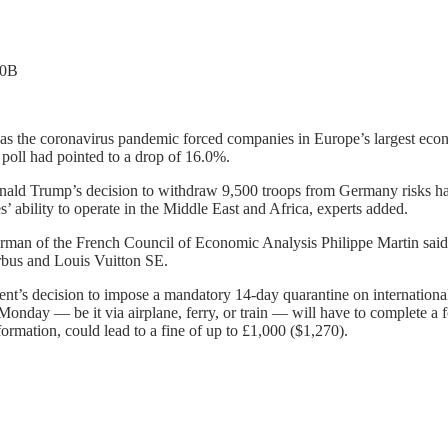
.0B
il as the coronavirus pandemic forced companies in Europe’s largest ec
 poll had pointed to a drop of 16.0%.
Donald Trump’s decision to withdraw 9,500 troops from Germany risks h
s’ ability to operate in the Middle East and Africa, experts added.
Chairman of the French Council of Economic Analysis Philippe Martin s
rbus and Louis Vuitton SE.
t’s decision to impose a mandatory 14-day quarantine on international 
Monday — be it via airplane, ferry, or train — will have to complete a for
nformation, could lead to a fine of up to £1,000 ($1,270).