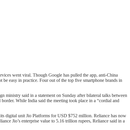
ervices went viral. Though Google has pulled the app, anti-China
t be easy in practice. Four out of the top five smartphone brands in
gn ministry said in a statement on Sunday after bilateral talks between
 border. While India said the meeting took place in a “cordial and
ts digital unit Jio Platforms for USD $752 million. Reliance has now
nce Jio’s enterprise value to 5.16 trillion rupees, Reliance said in a