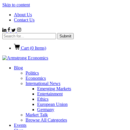
Skip to content
About Us
Contact Us
Cart (
0
Items)
Blog
Politics
Economics
International News
Emerging Markets
Entertainment
Ethics
European Union
Germany
Market Talk
Browse All Categories
Events