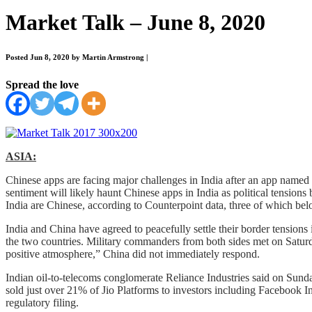
Market Talk – June 8, 2020
Posted Jun 8, 2020 by Martin Armstrong
|
Spread the love
ASIA:
Chinese apps are facing major challenges in India after an app named
sentiment will likely haunt Chinese apps in India as political tension
India are Chinese, according to Counterpoint data, three of which b
India and China have agreed to peacefully settle their border tensions 
the two countries. Military commanders from both sides met on Saturday
positive atmosphere,” China did not immediately respond.
Indian oil-to-telecoms conglomerate Reliance Industries said on Sund
sold just over 21% of Jio Platforms to investors including Facebook Inc
regulatory filing.