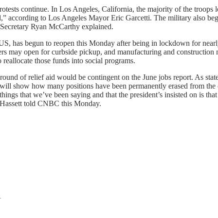
rotests continue. In Los Angeles, California, the majority of the troops
ed,” according to Los Angeles Mayor Eric Garcetti. The military also 
my Secretary Ryan McCarthy explained.
US, has begun to reopen this Monday after being in lockdown for nearly
lers may open for curbside pickup, and manufacturing and construction
reallocate those funds into social programs.
round of relief aid would be contingent on the June jobs report. As sta
t will show how many positions have been permanently erased from the
ngs that we’ve been saying and that the president’s insisted on is that
,” Hassett told CNBC this Monday.
1