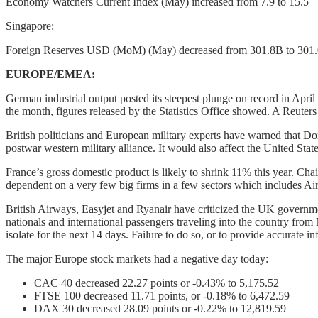
Economy Watchers Current Index (May) increased from 7.9 to 15.5
Singapore:
Foreign Reserves USD (MoM) (May) decreased from 301.8B to 301
EUROPE/EMEA:
German industrial output posted its steepest plunge on record in Apr
the month, figures released by the Statistics Office showed. A Reuters
British politicians and European military experts have warned that 
postwar western military alliance. It would also affect the United State
France’s gross domestic product is likely to shrink 11% this year. 
dependent on a very few big firms in a few sectors which includes Ai
British Airways, Easyjet and Ryanair have criticized the UK governmen
nationals and international passengers traveling into the country from 
isolate for the next 14 days. Failure to do so, or to provide accurate i
The major Europe stock markets had a negative day today:
CAC 40 decreased 22.27 points or -0.43% to 5,175.52
FTSE 100 decreased 11.71 points, or -0.18% to 6,472.59
DAX 30 decreased 28.09 points or -0.22% to 12,819.59