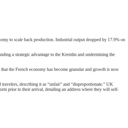
onomy to scale back production. Industrial output dropped by 17.9% on
anding a strategic advantage to the Kremlin and undermining the
aid that the French economy has become granular and growth is now
travelers, describing it as “unfair” and “disproportionate.” UK
m prior to their arrival, detailing an address where they will self-