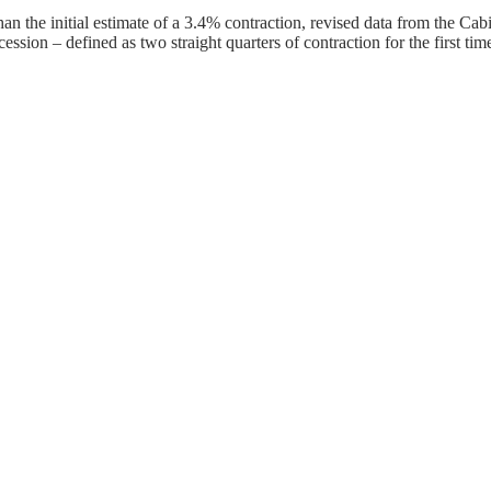
an the initial estimate of a 3.4% contraction, revised data from the 
sion – defined as two straight quarters of contraction for the first tim