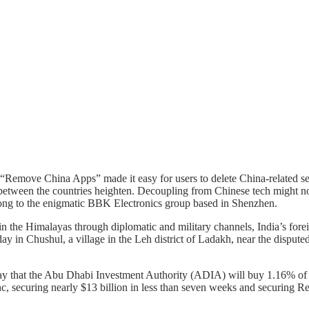
 “Remove China Apps” made it easy for users to delete China-related s
s between the countries heighten. Decoupling from Chinese tech might no
elong to the enigmatic BBK Electronics group based in Shenzhen.
in the Himalayas through diplomatic and military channels, India’s forei
 in Chushul, a village in the Leh district of Ladakh, near the disputed
ay that the Abu Dhabi Investment Authority (ADIA) will buy 1.16% of i
, securing nearly $13 billion in less than seven weeks and securing Relia