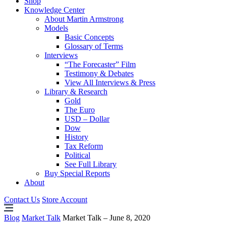
Shop
Knowledge Center
About Martin Armstrong
Models
Basic Concepts
Glossary of Terms
Interviews
“The Forecaster” Film
Testimony & Debates
View All Interviews & Press
Library & Research
Gold
The Euro
USD – Dollar
Dow
History
Tax Reform
Political
See Full Library
Buy Special Reports
About
Contact Us
Store Account
Blog
Market Talk
Market Talk – June 8, 2020