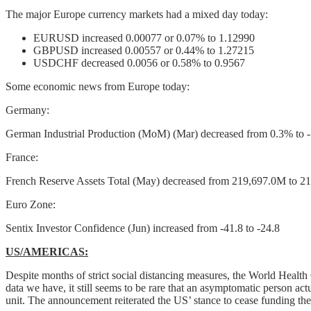
The major Europe currency markets had a mixed day today:
EURUSD increased 0.00077 or 0.07% to 1.12990
GBPUSD increased 0.00557 or 0.44% to 1.27215
USDCHF decreased 0.0056 or 0.58% to 0.9567
Some economic news from Europe today:
Germany:
German Industrial Production (MoM) (Mar) decreased from 0.3% to 
France:
French Reserve Assets Total (May) decreased from 219,697.0M to 
Euro Zone:
Sentix Investor Confidence (Jun) increased from -41.8 to -24.8
US/AMERICAS:
Despite months of strict social distancing measures, the World Health
data we have, it still seems to be rare that an asymptomatic person
unit. The announcement reiterated the US’ stance to cease funding the