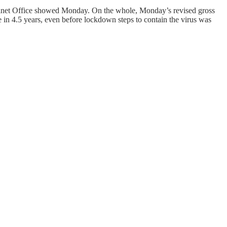
Cabinet Office showed Monday. On the whole, Monday’s revised gross
e in 4.5 years, even before lockdown steps to contain the virus was