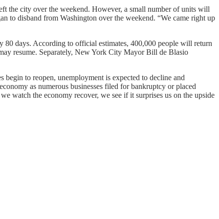
 left the city over the weekend. However, a small number of units will
began to disband from Washington over the weekend. “We came right up
 80 days. According to official estimates, 400,000 people will return
 may resume. Separately, New York City Mayor Bill de Blasio
tes begin to reopen, unemployment is expected to decline and
 economy as numerous businesses filed for bankruptcy or placed
 we watch the economy recover, we see if it surprises us on the upside