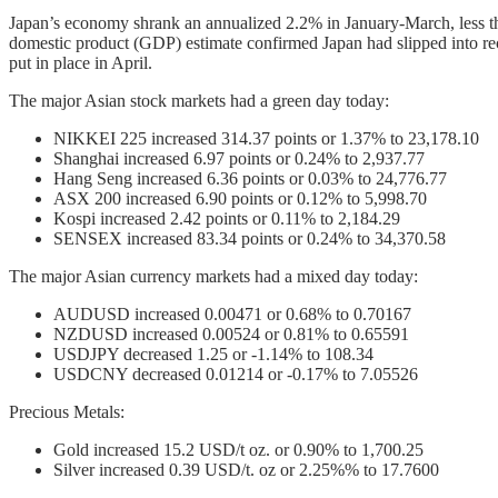
Japan’s economy shrank an annualized 2.2% in January-March, less th
domestic product (GDP) estimate confirmed Japan had slipped into reces
put in place in April.
The major Asian stock markets had a green day today:
NIKKEI 225 increased 314.37 points or 1.37% to 23,178.10
Shanghai increased 6.97 points or 0.24% to 2,937.77
Hang Seng increased 6.36 points or 0.03% to 24,776.77
ASX 200 increased 6.90 points or 0.12% to 5,998.70
Kospi increased 2.42 points or 0.11% to 2,184.29
SENSEX increased 83.34 points or 0.24% to 34,370.58
The major Asian currency markets had a mixed day today:
AUDUSD increased 0.00471 or 0.68% to 0.70167
NZDUSD increased 0.00524 or 0.81% to 0.65591
USDJPY decreased 1.25 or -1.14% to 108.34
USDCNY decreased 0.01214 or -0.17% to 7.05526
Precious Metals:
Gold increased 15.2 USD/t oz. or 0.90% to 1,700.25
Silver increased 0.39 USD/t. oz or 2.25%% to 17.7600