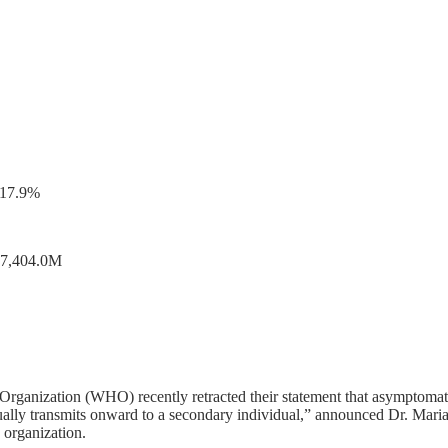
-17.9%
217,404.0M
 Organization (WHO) recently retracted their statement that asymptomati
 actually transmits onward to a secondary individual,” announced Dr. 
 organization.