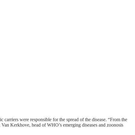
c carriers were responsible for the spread of the disease. “From the
Maria Van Kerkhove, head of WHO’s emerging diseases and zoonosis