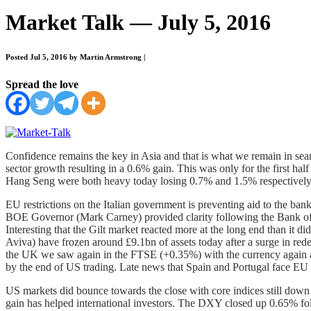
Market Talk — July 5, 2016
Posted Jul 5, 2016 by Martin Armstrong
|
Spread the love
Confidence remains the key in Asia and that is what we remain in sear
sector growth resulting in a 0.6% gain. This was only for the first ha
Hang Seng were both heavy today losing 0.7% and 1.5% respectively.
EU restrictions on the Italian government is preventing aid to the ban
BOE Governor (Mark Carney) provided clarity following the Bank of En
Interesting that the Gilt market reacted more at the long end than it 
Aviva) have frozen around £9.1bn of assets today after a surge in r
the UK we saw again in the FTSE (+0.35%) with the currency again a
by the end of US trading. Late news that Spain and Portugal face EU 
US markets did bounce towards the close with core indices still down
gain has helped international investors. The DXY closed up 0.65% fo