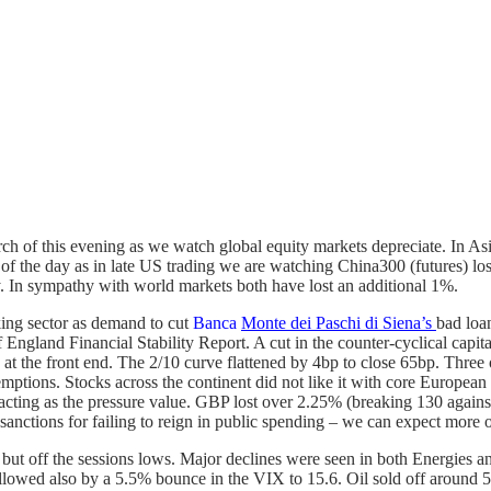
ch of this evening as we watch global equity markets depreciate. In As
lf of the day as in late US trading we are watching China300 (futures) 
 In sympathy with world markets both have lost an additional 1%.
king sector as demand to cut
Banca
Monte dei Paschi di Siena’s
bad loa
gland Financial Stability Report. A cut in the counter-cyclical capita
did at the front end. The 2/10 curve flattened by 4bp to close 65bp. Thr
edemptions. Stocks across the continent did not like it with core Eur
cting as the pressure value. GBP lost over 2.25% (breaking 130 agains
sanctions for failing to reign in public spending – we can expect more
 but off the sessions lows. Major declines were seen in both Energies 
llowed also by a 5.5% bounce in the VIX to 15.6. Oil sold off around 5