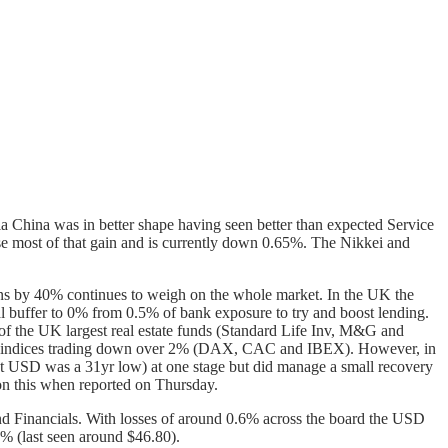
ia China was in better shape having seen better than expected Service
lose most of that gain and is currently down 0.65%. The Nikkei and
ns by 40% continues to weigh on the whole market. In the UK the
l buffer to 0% from 0.5% of bank exposure to try and boost lending.
ee of the UK largest real estate funds (Standard Life Inv, M&G and
opean indices trading down over 2% (DAX, CAC and IBEX). However, in
t USD was a 31yr low) at one stage but did manage a small recovery
 on this when reported on Thursday.
and Financials. With losses of around 0.6% across the board the USD
% (last seen around $46.80).