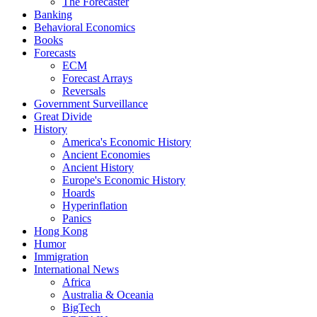
The Forecaster
Banking
Behavioral Economics
Books
Forecasts
ECM
Forecast Arrays
Reversals
Government Surveillance
Great Divide
History
America's Economic History
Ancient Economies
Ancient History
Europe's Economic History
Hoards
Hyperinflation
Panics
Hong Kong
Humor
Immigration
International News
Africa
Australia & Oceania
BigTech