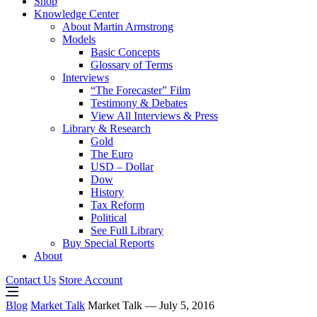
Shop
Knowledge Center
About Martin Armstrong
Models
Basic Concepts
Glossary of Terms
Interviews
“The Forecaster” Film
Testimony & Debates
View All Interviews & Press
Library & Research
Gold
The Euro
USD – Dollar
Dow
History
Tax Reform
Political
See Full Library
Buy Special Reports
About
Contact Us
Store Account
Blog
Market Talk
Market Talk — July 5, 2016