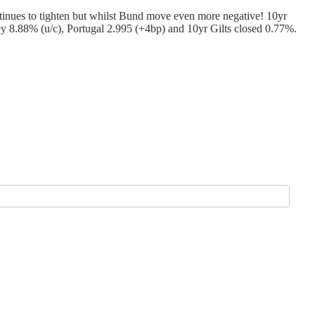
tinues to tighten but whilst Bund move even more negative! 10yr
 8.88% (u/c), Portugal 2.995 (+4bp) and 10yr Gilts closed 0.77%.