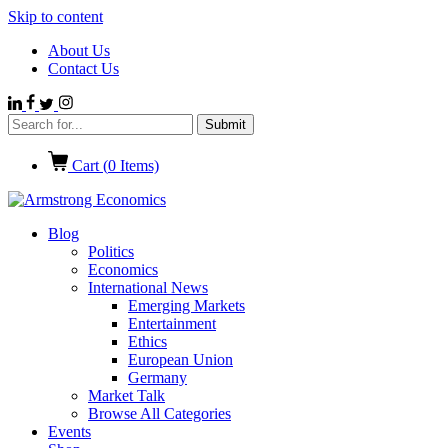
Skip to content
About Us
Contact Us
Cart (
0
Items)
Blog
Politics
Economics
International News
Emerging Markets
Entertainment
Ethics
European Union
Germany
Market Talk
Browse All Categories
Events