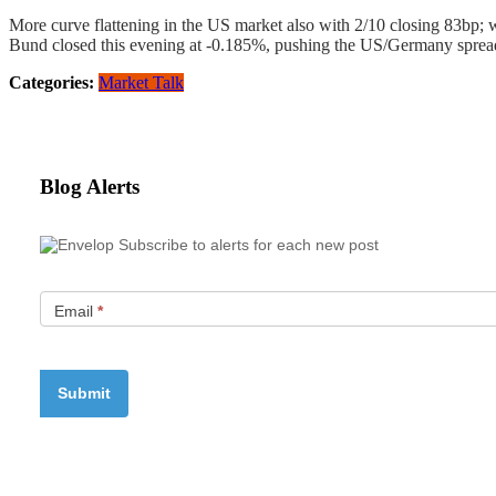
More curve flattening in the US market also with 2/10 closing 83bp;
Bund closed this evening at -0.185%, pushing the US/Germany spread
Categories:
Market Talk
Blog Alerts
Subscribe to alerts for each new post
Email
*