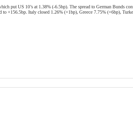
 which put US 10’s at 1.38% (-6.5bp). The spread to German Bunds con
 to +156.5bp. Italy closed 1.26% (+1bp), Greece 7.75% (+6bp), Turkey