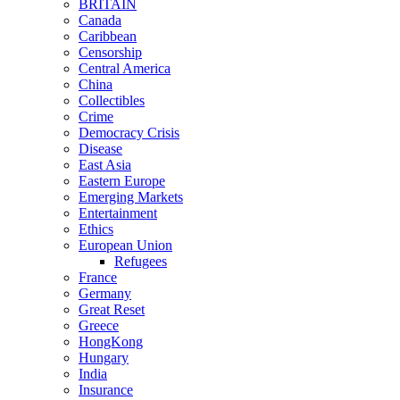
BRITAIN
Canada
Caribbean
Censorship
Central America
China
Collectibles
Crime
Democracy Crisis
Disease
East Asia
Eastern Europe
Emerging Markets
Entertainment
Ethics
European Union
Refugees
France
Germany
Great Reset
Greece
HongKong
Hungary
India
Insurance