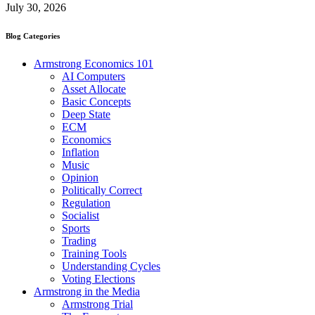
July 30, 2026
Blog Categories
Armstrong Economics 101
AI Computers
Asset Allocate
Basic Concepts
Deep State
ECM
Economics
Inflation
Music
Opinion
Politically Correct
Regulation
Socialist
Sports
Trading
Training Tools
Understanding Cycles
Voting Elections
Armstrong in the Media
Armstrong Trial