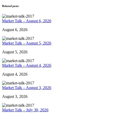
Related posts
Market Talk – August 6, 2026
August 6, 2026
Market Talk – August 5, 2026
August 5, 2026
Market Talk – August 4, 2026
August 4, 2026
Market Talk – August 3, 2026
August 3, 2026
Market Talk – July 30, 2026