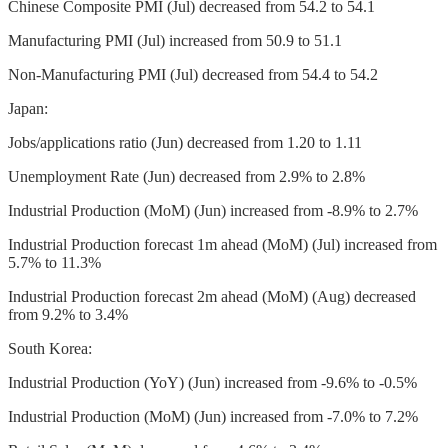
Chinese Composite PMI (Jul) decreased from 54.2 to 54.1
Manufacturing PMI (Jul) increased from 50.9 to 51.1
Non-Manufacturing PMI (Jul) decreased from 54.4 to 54.2
Japan:
Jobs/applications ratio (Jun) decreased from 1.20 to 1.11
Unemployment Rate (Jun) decreased from 2.9% to 2.8%
Industrial Production (MoM) (Jun) increased from -8.9% to 2.7%
Industrial Production forecast 1m ahead (MoM) (Jul) increased from
5.7% to 11.3%
Industrial Production forecast 2m ahead (MoM) (Aug) decreased
from 9.2% to 3.4%
South Korea:
Industrial Production (YoY) (Jun) increased from -9.6% to -0.5%
Industrial Production (MoM) (Jun) increased from -7.0% to 7.2%