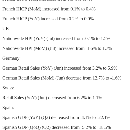
French HICP (MoM) increased from 0.1% to 0.4%
French HICP (YoY) increased from 0.2% to 0.9%
UK:
Nationwide HPI (YoY) (Jul) increased from -0.1% to 1.5%
Nationwide HPI (MoM) (Jul) increased from -1.6% to 1.7%
Germany:
German Retail Sales (YoY) (Jun) increased from 3.2% to 5.9%
German Retail Sales (MoM) (Jun) decrease from 12.7% to -1.6%
Swiss:
Retail Sales (YoY) (Jun) decreased from 6.2% to 1.1%
Spain:
Spanish GDP (YoY) (Q2) decreased from -4.1% to -22.1%
Spanish GDP (QoQ) (Q2) decreased from -5.2% to -18.5%