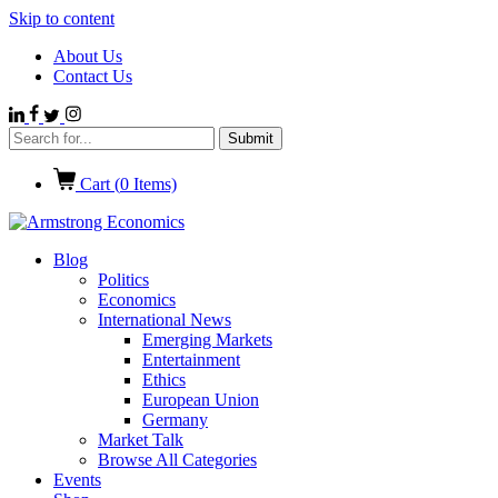
Skip to content
About Us
Contact Us
Cart (
0
Items)
Blog
Politics
Economics
International News
Emerging Markets
Entertainment
Ethics
European Union
Germany
Market Talk
Browse All Categories
Events