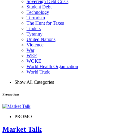
Sovereign Debt Crisis
Student Debt
Technology
Terrorism
The Hunt for Taxes
Traders
Tyranny
United Nations
Violence
War
WEF
WOKE
World Health Organization
World Trade
Show All Categories
Promotions
PROMO
Market Talk