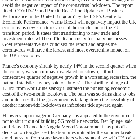
avoid the negative impact of the coronavirus lockdown. The report
titled ‘COVID-19 and Brexit: Real-Time Updates on Business
Performance in the United Kingdom’ by the LSE’s Centre for
Economic Performance, warns Brexit will negatively impact the UK
economy as new structures arise at the conclusion of the EU
transition period. It states that transitioning to new trade and
investment rules will be difficult and costly for many businesses.
Govt representative has criticized the report and argues the
coronavirus will have the largest and most overarching impact on
the UK’s economy.
France’s economy shrank by nearly 14% in the second quarter when
the country was in coronavirus-related lockdown, a third
consecutive quarter of negative growth in a worsening recession, the
national statistics agency said on July 31. The startling plunge of
13.8% from April-June starkly illustrated the punishing economic
cost of the two-month lockdown. The pain was so damaging to jobs
and industries that the government is talking down the possibility of
another nationwide lockdown as infections tick upward again.
Huawei’s top manager in Germany has appealed to the government
not to shut it out of building 5G mobile networks, Der Spiegel said
on Friday. Chancellor Angela Merkel’s government has put off a
decision on tougher certification rules until after the summer break,
amid pressure from some lawmakers who sympathize with US calls