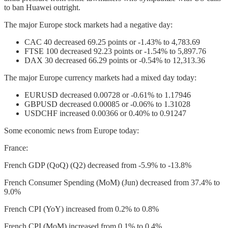
to ban Huawei outright.
The major Europe stock markets had a negative day:
CAC 40 decreased 69.25 points or -1.43% to 4,783.69
FTSE 100 decreased 92.23 points or -1.54% to 5,897.76
DAX 30 decreased 66.29 points or -0.54% to 12,313.36
The major Europe currency markets had a mixed day today:
EURUSD decreased 0.00728 or -0.61% to 1.17946
GBPUSD decreased 0.00085 or -0.06% to 1.31028
USDCHF increased 0.00366 or 0.40% to 0.91247
Some economic news from Europe today:
France:
French GDP (QoQ) (Q2) decreased from -5.9% to -13.8%
French Consumer Spending (MoM) (Jun) decreased from 37.4% to
9.0%
French CPI (YoY) increased from 0.2% to 0.8%
French CPI (MoM) increased from 0.1% to 0.4%