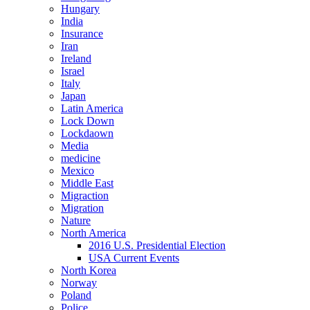
Hungary
India
Insurance
Iran
Ireland
Israel
Italy
Japan
Latin America
Lock Down
Lockdaown
Media
medicine
Mexico
Middle East
Migraction
Migration
Nature
North America
2016 U.S. Presidential Election
USA Current Events
North Korea
Norway
Poland
Police