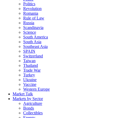
Politics
Revolution
Romania
Rule of Law
Russia
Scandinavia
Science
South America
South Asia
Southeast Asia
SPAIN
Switzerland
Taiwan
Thailand
Trade War
Turkey
Ukraine
Vaccine
Western Europe
Market Talk
Markets by Sector
Agriculture
Bonds
Collectibles
Energy