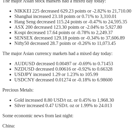
The major Asian stock markets had a mixed day today:
NIKKEI 225 decreased 629.23 points or -2.82% to 21,710.00
Shanghai increased 23.18 points or 0.71% to 3,310.01
Hang Seng decreased 115.24 points or -0.47% to 24,595.35
ASX 200 decreased 123.30 points or -2.04% to 5,927.80
Kospi decreased 17.64 points or -0.78% to 2,249.37
SENSEX decreased 129.18 points or -0.34% to 37,606.89
Nifty50 decreased 28.7 points or -0.26% to 11,073.45
The major Asian currency markets had a mixed day today:
AUDUSD decreased 0.00497 or -0.69% to 0.71453
NZDUSD decreased 0.00616 or -0.92% to 0.66328
USDJPY increased 1.29 or 1.23% to 105.99
USDCNY decreased 0.01274 or -0.18% to 6.98600
Precious Metals:
Gold increased 8.80 USD/t oz. or 0.45% to 1,968.30
Silver increased 0.47 USD/t. oz or 1.99% to 24.013
Some economic news from last night:
China: