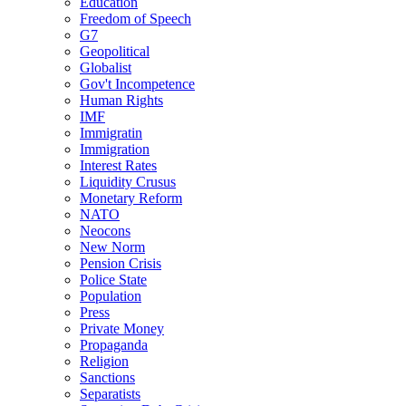
Education
Freedom of Speech
G7
Geopolitical
Globalist
Gov't Incompetence
Human Rights
IMF
Immigratin
Immigration
Interest Rates
Liquidity Crusus
Monetary Reform
NATO
Neocons
New Norm
Pension Crisis
Police State
Population
Press
Private Money
Propaganda
Religion
Sanctions
Separatists