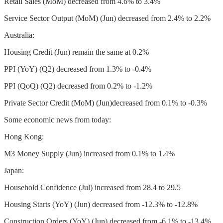
Retail Sales (MoM) decreased from 4.6% to 3.4%
Service Sector Output (MoM) (Jun) decreased from 2.4% to 2.2%
Australia:
Housing Credit (Jun) remain the same at 0.2%
PPI (YoY) (Q2) decreased from 1.3% to -0.4%
PPI (QoQ) (Q2) decreased from 0.2% to -1.2%
Private Sector Credit (MoM) (Jun)decreased from 0.1% to -0.3%
Some economic news from today:
Hong Kong:
M3 Money Supply (Jun) increased from 0.1% to 1.4%
Japan:
Household Confidence (Jul) increased from 28.4 to 29.5
Housing Starts (YoY) (Jun) decreased from -12.3% to -12.8%
Construction Orders (YoY) (Jun) decreased from -6.1% to -13.4%