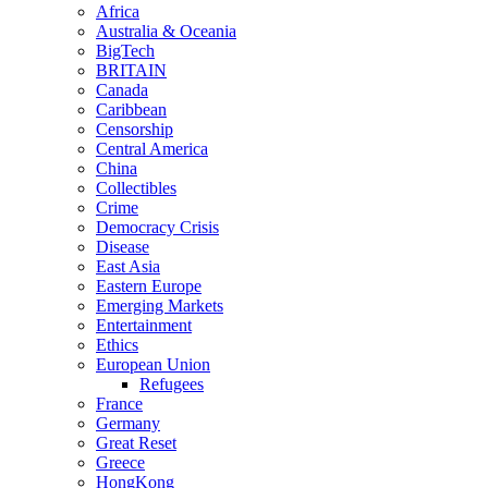
Africa
Australia & Oceania
BigTech
BRITAIN
Canada
Caribbean
Censorship
Central America
China
Collectibles
Crime
Democracy Crisis
Disease
East Asia
Eastern Europe
Emerging Markets
Entertainment
Ethics
European Union
Refugees
France
Germany
Great Reset
Greece
HongKong