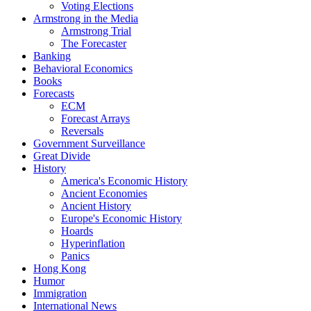
Voting Elections
Armstrong in the Media
Armstrong Trial
The Forecaster
Banking
Behavioral Economics
Books
Forecasts
ECM
Forecast Arrays
Reversals
Government Surveillance
Great Divide
History
America's Economic History
Ancient Economies
Ancient History
Europe's Economic History
Hoards
Hyperinflation
Panics
Hong Kong
Humor
Immigration
International News