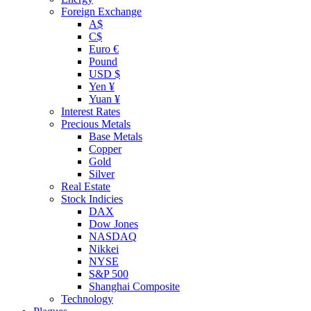
Foreign Exchange
A$
C$
Euro €
Pound
USD $
Yen ¥
Yuan ¥
Interest Rates
Precious Metals
Base Metals
Copper
Gold
Silver
Real Estate
Stock Indicies
DAX
Dow Jones
NASDAQ
Nikkei
NYSE
S&P 500
Shanghai Composite
Technology