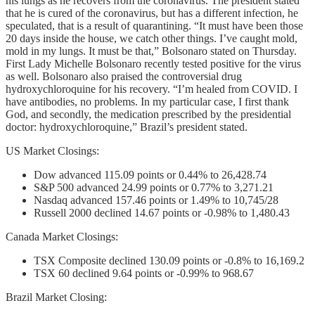
his lungs as he recovers from the coronavirus. The president stated
that he is cured of the coronavirus, but has a different infection, he
speculated, that is a result of quarantining. “It must have been those
20 days inside the house, we catch other things. I’ve caught mold,
mold in my lungs. It must be that,” Bolsonaro stated on Thursday.
First Lady Michelle Bolsonaro recently tested positive for the virus
as well. Bolsonaro also praised the controversial drug
hydroxychloroquine for his recovery. “I’m healed from COVID. I
have antibodies, no problems. In my particular case, I first thank
God, and secondly, the medication prescribed by the presidential
doctor: hydroxychloroquine,” Brazil’s president stated.
US Market Closings:
Dow advanced 115.09 points or 0.44% to 26,428.74
S&P 500 advanced 24.99 points or 0.77% to 3,271.21
Nasdaq advanced 157.46 points or 1.49% to 10,745/28
Russell 2000 declined 14.67 points or -0.98% to 1,480.43
Canada Market Closings:
TSX Composite declined 130.09 points or -0.8% to 16,169.2
TSX 60 declined 9.64 points or -0.99% to 968.67
Brazil Market Closing: