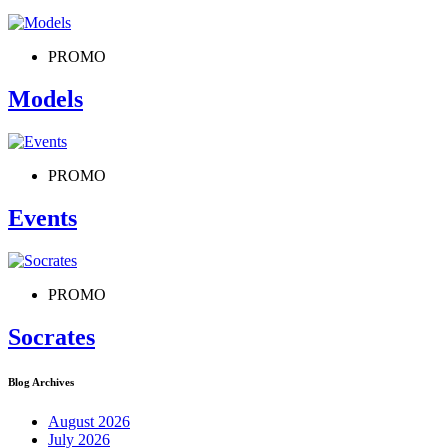
PROMO
Models
PROMO
Events
PROMO
Socrates
Blog Archives
August 2026
July 2026