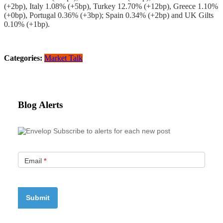
(+2bp), Italy 1.08% (+5bp), Turkey 12.70% (+12bp), Greece 1.10%
(+0bp), Portugal 0.36% (+3bp); Spain 0.34% (+2bp) and UK Gilts
0.10% (+1bp).
Categories:
Market Talk
Blog Alerts
Subscribe to alerts for each new post
Email
*