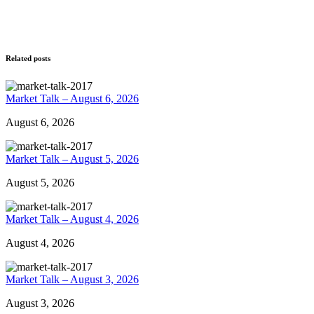
Related posts
Market Talk – August 6, 2026
August 6, 2026
Market Talk – August 5, 2026
August 5, 2026
Market Talk – August 4, 2026
August 4, 2026
Market Talk – August 3, 2026
August 3, 2026