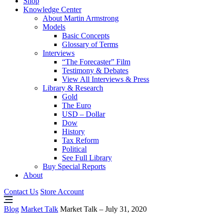
Shop
Knowledge Center
About Martin Armstrong
Models
Basic Concepts
Glossary of Terms
Interviews
“The Forecaster” Film
Testimony & Debates
View All Interviews & Press
Library & Research
Gold
The Euro
USD – Dollar
Dow
History
Tax Reform
Political
See Full Library
Buy Special Reports
About
Contact Us
Store Account
Blog
Market Talk
Market Talk – July 31, 2020