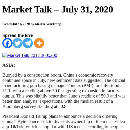
Market Talk – July 31, 2020
Posted Jul 31, 2020 by Martin Armstrong
|
Spread the love
ASIA:
Buoyed by a construction boom, China’s economic recovery
continued apace in July, new sentiment data suggested. The official
manufacturing purchasing managers’ index (PMI) for July stood at
51.1, with a reading above 50.0 suggesting expansion in factory
output. This was slightly better than June’s reading of 50.9 and was
better than analysts’ expectations, with the median result of a
Bloomberg survey standing at 50.8.
President Donald Trump plans to announce a decision ordering
China’s Byte Dance Ltd. to divest its ownership of the music-video
app TikTok, which is popular with US teens, according to people