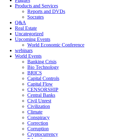
Plagues
Products and Services
Reports and DVDs
Socrates
Q&A
Real Estate
Uncategorized
Upcoming Events
World Economic Conference
webinars
World Events
Banking Crisis
Bio Technology
BRICS
Capital Controls
Capital Flow
CENSORSHIP
Central Banks
Civil Unrest
Civilization
Climate
Conspiracy
Correction
Corruption
Cryptocurrency