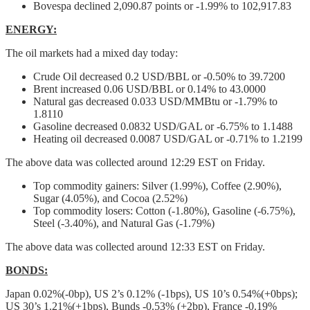
Bovespa declined 2,090.87 points or -1.99% to 102,917.83
ENERGY:
The oil markets had a mixed day today:
Crude Oil decreased 0.2 USD/BBL or -0.50% to 39.7200
Brent increased 0.06 USD/BBL or 0.14% to 43.0000
Natural gas decreased 0.033 USD/MMBtu or -1.79% to
1.8110
Gasoline decreased 0.0832 USD/GAL or -6.75% to 1.1488
Heating oil decreased 0.0087 USD/GAL or -0.71% to 1.2199
The above data was collected around 12:29 EST on Friday.
Top commodity gainers: Silver (1.99%), Coffee (2.90%),
Sugar (4.05%), and Cocoa (2.52%)
Top commodity losers: Cotton (-1.80%), Gasoline (-6.75%),
Steel (-3.40%), and Natural Gas (-1.79%)
The above data was collected around 12:33 EST on Friday.
BONDS:
Japan 0.02%(-0bp), US 2’s 0.12% (-1bps), US 10’s 0.54%(+0bps);
US 30’s 1.21%(+1bps), Bunds -0.53% (+2bp), France -0.19%