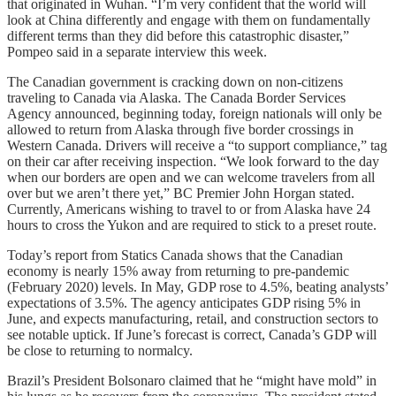
that originated in Wuhan. “I’m very confident that the world will
look at China differently and engage with them on fundamentally
different terms than they did before this catastrophic disaster,”
Pompeo said in a separate interview this week.
The Canadian government is cracking down on non-citizens
traveling to Canada via Alaska. The Canada Border Services
Agency announced, beginning today, foreign nationals will only be
allowed to return from Alaska through five border crossings in
Western Canada. Drivers will receive a “to support compliance,” tag
on their car after receiving inspection. “We look forward to the day
when our borders are open and we can welcome travelers from all
over but we aren’t there yet,” BC Premier John Horgan stated.
Currently, Americans wishing to travel to or from Alaska have 24
hours to cross the Yukon and are required to stick to a preset route.
Today’s report from Statics Canada shows that the Canadian
economy is nearly 15% away from returning to pre-pandemic
(February 2020) levels. In May, GDP rose to 4.5%, beating analysts’
expectations of 3.5%. The agency anticipates GDP rising 5% in
June, and expects manufacturing, retail, and construction sectors to
see notable uptick. If June’s forecast is correct, Canada’s GDP will
be close to returning to normalcy.
Brazil’s President Bolsonaro claimed that he “might have mold” in