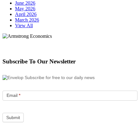
June 2026
May 2026
April 2026
March 2026
View All
Subscribe To Our Newsletter
Subscribe for free to our daily news
Email
*