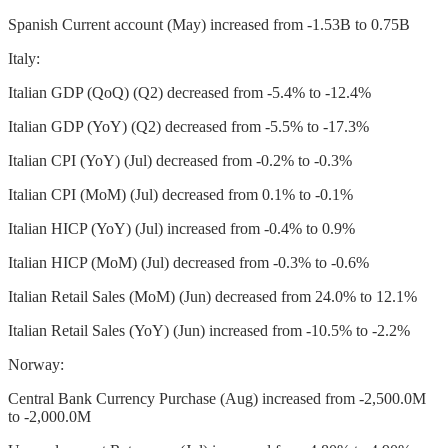
Spanish Current account (May) increased from -1.53B to 0.75B
Italy:
Italian GDP (QoQ) (Q2) decreased from -5.4% to -12.4%
Italian GDP (YoY) (Q2) decreased from -5.5% to -17.3%
Italian CPI (YoY) (Jul) decreased from -0.2% to -0.3%
Italian CPI (MoM) (Jul) decreased from 0.1% to -0.1%
Italian HICP (YoY) (Jul) increased from -0.4% to 0.9%
Italian HICP (MoM) (Jul) decreased from -0.3% to -0.6%
Italian Retail Sales (MoM) (Jun) decreased from 24.0% to 12.1%
Italian Retail Sales (YoY) (Jun) increased from -10.5% to -2.2%
Norway:
Central Bank Currency Purchase (Aug) increased from -2,500.0M
to -2,000.0M