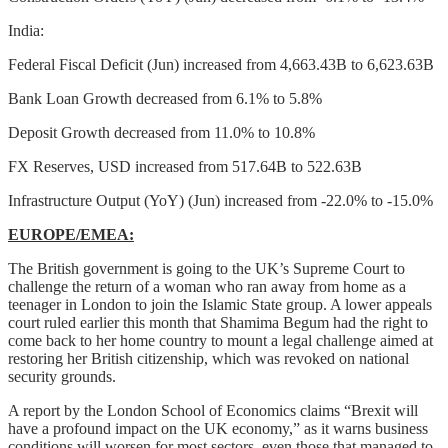
India:
Federal Fiscal Deficit (Jun) increased from 4,663.43B to 6,623.63B
Bank Loan Growth decreased from 6.1% to 5.8%
Deposit Growth decreased from 11.0% to 10.8%
FX Reserves, USD increased from 517.64B to 522.63B
Infrastructure Output (YoY) (Jun) increased from -22.0% to -15.0%
EUROPE/EMEA:
The British government is going to the UK’s Supreme Court to
challenge the return of a woman who ran away from home as a
teenager in London to join the Islamic State group. A lower appeals
court ruled earlier this month that Shamima Begum had the right to
come back to her home country to mount a legal challenge aimed at
restoring her British citizenship, which was revoked on national
security grounds.
A report by the London School of Economics claims “Brexit will
have a profound impact on the UK economy,” as it warns business
conditions will worsen for most sectors, even those that managed to