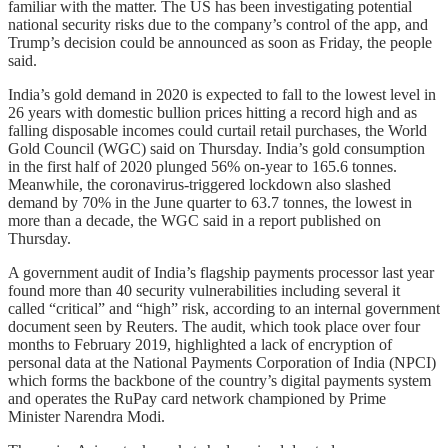
familiar with the matter. The US has been investigating potential
national security risks due to the company’s control of the app, and
Trump’s decision could be announced as soon as Friday, the people
said.
India’s gold demand in 2020 is expected to fall to the lowest level in
26 years with domestic bullion prices hitting a record high and as
falling disposable incomes could curtail retail purchases, the World
Gold Council (WGC) said on Thursday. India’s gold consumption
in the first half of 2020 plunged 56% on-year to 165.6 tonnes.
Meanwhile, the coronavirus-triggered lockdown also slashed
demand by 70% in the June quarter to 63.7 tonnes, the lowest in
more than a decade, the WGC said in a report published on
Thursday.
A government audit of India’s flagship payments processor last year
found more than 40 security vulnerabilities including several it
called “critical” and “high” risk, according to an internal government
document seen by Reuters. The audit, which took place over four
months to February 2019, highlighted a lack of encryption of
personal data at the National Payments Corporation of India (NPCI)
which forms the backbone of the country’s digital payments system
and operates the RuPay card network championed by Prime
Minister Narendra Modi.