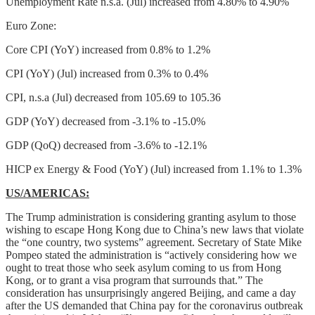
Unemployment Rate n.s.a. (Jul) increased from 4.80% to 4.90%
Euro Zone:
Core CPI (YoY) increased from 0.8% to 1.2%
CPI (YoY) (Jul) increased from 0.3% to 0.4%
CPI, n.s.a (Jul) decreased from 105.69 to 105.36
GDP (YoY) decreased from -3.1% to -15.0%
GDP (QoQ) decreased from -3.6% to -12.1%
HICP ex Energy & Food (YoY) (Jul) increased from 1.1% to 1.3%
US/AMERICAS:
The Trump administration is considering granting asylum to those
wishing to escape Hong Kong due to China’s new laws that violate
the “one country, two systems” agreement. Secretary of State Mike
Pompeo stated the administration is “actively considering how we
ought to treat those who seek asylum coming to us from Hong
Kong, or to grant a visa program that surrounds that.” The
consideration has unsurprisingly angered Beijing, and came a day
after the US demanded that China pay for the coronavirus outbreak