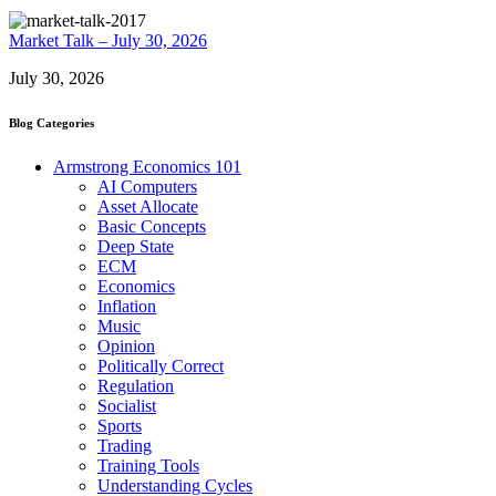
Market Talk – July 30, 2026
July 30, 2026
Blog Categories
Armstrong Economics 101
AI Computers
Asset Allocate
Basic Concepts
Deep State
ECM
Economics
Inflation
Music
Opinion
Politically Correct
Regulation
Socialist
Sports
Trading
Training Tools
Understanding Cycles