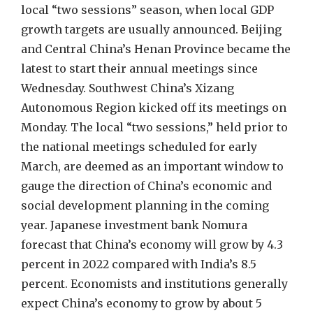
local “two sessions” season, when local GDP
growth targets are usually announced. Beijing
and Central China’s Henan Province became the
latest to start their annual meetings since
Wednesday. Southwest China’s Xizang
Autonomous Region kicked off its meetings on
Monday. The local “two sessions,” held prior to
the national meetings scheduled for early
March, are deemed as an important window to
gauge the direction of China’s economic and
social development planning in the coming
year. Japanese investment bank Nomura
forecast that China’s economy will grow by 4.3
percent in 2022 compared with India’s 8.5
percent. Economists and institutions generally
expect China’s economy to grow by about 5