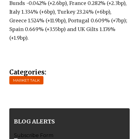
Bunds -0.042% (+2.6bp), France 0.282% (+2.3bp),
Italy 1.334% (+6bp), Turkey 23.24% (+6bp),
Greece 1.524% (+11.9bp), Portugal 0.609% (+7bp);
Spain 0.669% (+3.55bp) and UK Gilts 1.176%
(+1.9bp).
Categories:
MARKET TALK
BLOG ALERTS
Subscribe Form