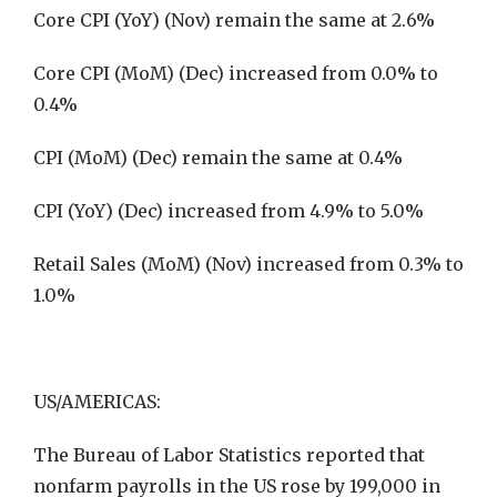
Core CPI (YoY) (Nov) remain the same at 2.6%
Core CPI (MoM) (Dec) increased from 0.0% to
0.4%
CPI (MoM) (Dec) remain the same at 0.4%
CPI (YoY) (Dec) increased from 4.9% to 5.0%
Retail Sales (MoM) (Nov) increased from 0.3% to
1.0%
US/AMERICAS:
The Bureau of Labor Statistics reported that
nonfarm payrolls in the US rose by 199,000 in