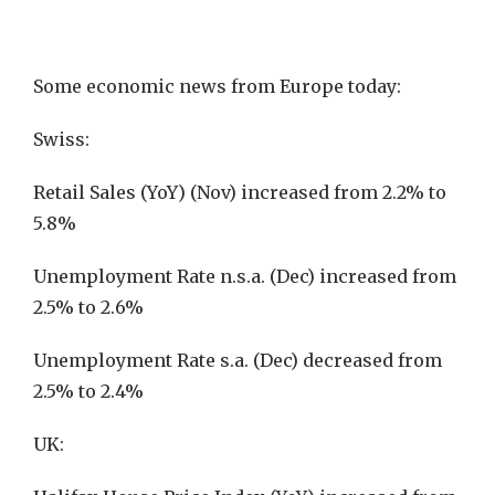
Some economic news from Europe today:
Swiss:
Retail Sales (YoY) (Nov) increased from 2.2% to
5.8%
Unemployment Rate n.s.a. (Dec) increased from
2.5% to 2.6%
Unemployment Rate s.a. (Dec) decreased from
2.5% to 2.4%
UK: