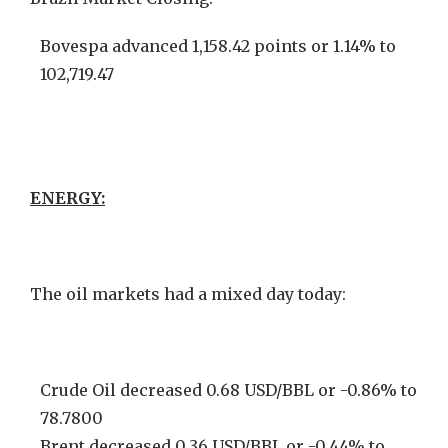
Bovespa advanced 1,158.42 points or 1.14% to
102,719.47
ENERGY:
The oil markets had a mixed day today:
Crude Oil decreased 0.68 USD/BBL or -0.86% to
78.7800
Brent decreased 0.36 USD/BBL or -0.44% to