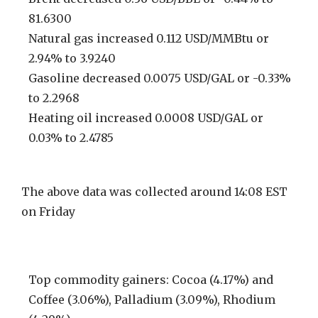
81.6300
Natural gas increased 0.112 USD/MMBtu or
2.94% to 3.9240
Gasoline decreased 0.0075 USD/GAL or -0.33%
to 2.2968
Heating oil increased 0.0008 USD/GAL or
0.03% to 2.4785
The above data was collected around 14:08 EST
on Friday
Top commodity gainers: Cocoa (4.17%) and
Coffee (3.06%), Palladium (3.09%), Rhodium