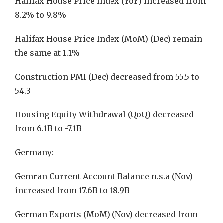
Halifax House Price Index (YoY) increased from
8.2% to 9.8%
Halifax House Price Index (MoM) (Dec) remain
the same at 1.1%
Construction PMI (Dec) decreased from 55.5 to
54.3
Housing Equity Withdrawal (QoQ) decreased
from 6.1B to -7.1B
Germany:
Gemran Current Account Balance n.s.a (Nov)
increased from 17.6B to 18.9B
German Exports (MoM) (Nov) decreased from