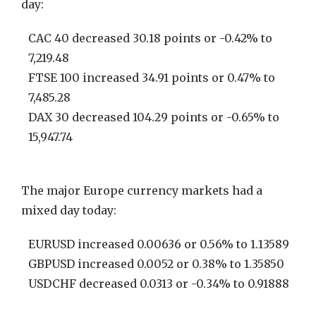
day:
CAC 40 decreased 30.18 points or -0.42% to
7,219.48
FTSE 100 increased 34.91 points or 0.47% to
7,485.28
DAX 30 decreased 104.29 points or -0.65% to
15,947.74
The major Europe currency markets had a
mixed day today:
EURUSD increased 0.00636 or 0.56% to 1.13589
GBPUSD increased 0.0052 or 0.38% to 1.35850
USDCHF decreased 0.0313 or -0.34% to 0.91888