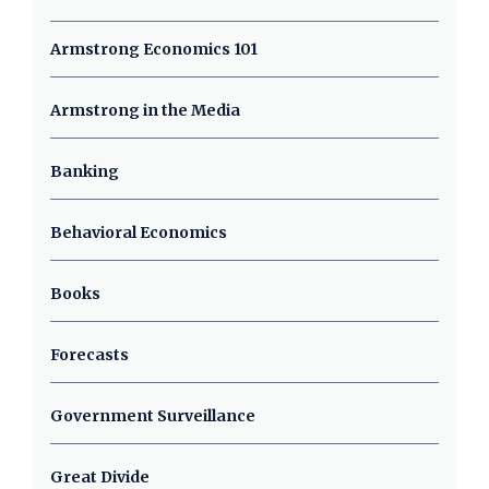
Armstrong Economics 101
Armstrong in the Media
Banking
Behavioral Economics
Books
Forecasts
Government Surveillance
Great Divide