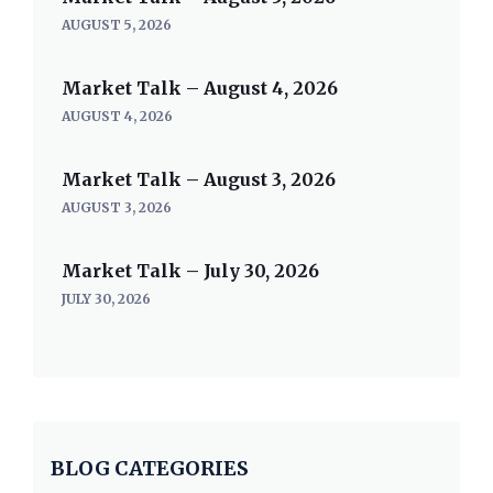
AUGUST 5, 2026
Market Talk – August 4, 2026
AUGUST 4, 2026
Market Talk – August 3, 2026
AUGUST 3, 2026
Market Talk – July 30, 2026
JULY 30, 2026
BLOG CATEGORIES