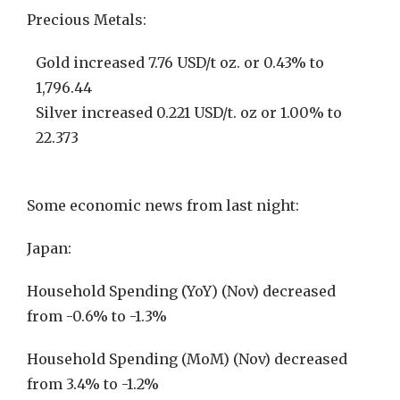
Precious Metals:
Gold increased 7.76 USD/t oz. or 0.43% to
1,796.44
Silver increased 0.221 USD/t. oz or 1.00% to
22.373
Some economic news from last night:
Japan:
Household Spending (YoY) (Nov) decreased
from -0.6% to -1.3%
Household Spending (MoM) (Nov) decreased
from 3.4% to -1.2%