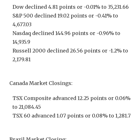
Dow declined 4.81 points or -0.01% to 35,231.66
S&P 500 declined 19.02 points or -0.41% to
4,677.03
Nasdaq declined 144.96 points or -0.96% to
14,935.9
Russell 2000 declined 26.56 points or -1.2% to
2,179.81
Canada Market Closings:
TSX Composite advanced 12.25 points or 0.06%
to 21,084.45
TSX 60 advanced 1.07 points or 0.08% to 1,281.7
Brazil Market Closing: