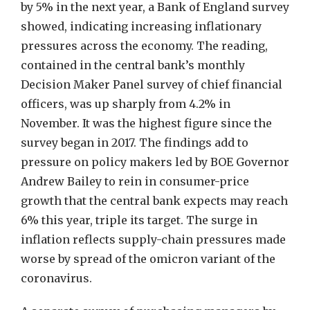
by 5% in the next year, a Bank of England survey
showed, indicating increasing inflationary
pressures across the economy. The reading,
contained in the central bank’s monthly
Decision Maker Panel survey of chief financial
officers, was up sharply from 4.2% in
November. It was the highest figure since the
survey began in 2017. The findings add to
pressure on policy makers led by BOE Governor
Andrew Bailey to rein in consumer-price
growth that the central bank expects may reach
6% this year, triple its target. The surge in
inflation reflects supply-chain pressures made
worse by spread of the omicron variant of the
coronavirus.