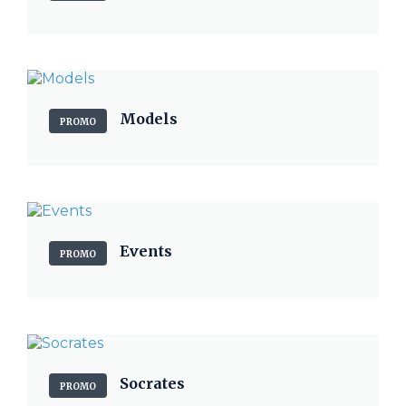
Models
PROMO
Events
PROMO
Socrates
PROMO