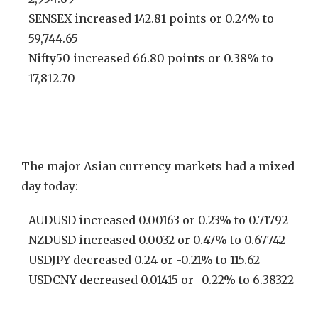
SENSEX increased 142.81 points or 0.24% to
59,744.65
Nifty50 increased 66.80 points or 0.38% to
17,812.70
The major Asian currency markets had a mixed
day today:
AUDUSD increased 0.00163 or 0.23% to 0.71792
NZDUSD increased 0.0032 or 0.47% to 0.67742
USDJPY decreased 0.24 or -0.21% to 115.62
USDCNY decreased 0.01415 or -0.22% to 6.38322