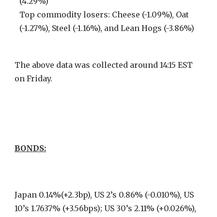
(4.29%)
Top commodity losers: Cheese (-1.09%), Oat
(-1.27%), Steel (-1.16%), and Lean Hogs (-3.86%)
The above data was collected around 14:15 EST
on Friday.
BONDS:
Japan 0.14%(+2.3bp), US 2’s 0.86% (-0.010%), US
10’s 1.7637% (+3.56bps); US 30’s 2.11% (+0.026%),