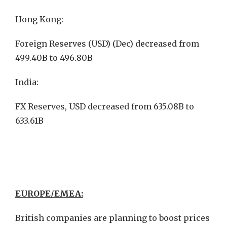
Hong Kong:
Foreign Reserves (USD) (Dec) decreased from
499.40B to 496.80B
India:
FX Reserves, USD decreased from 635.08B to
633.61B
EUROPE/EMEA:
British companies are planning to boost prices