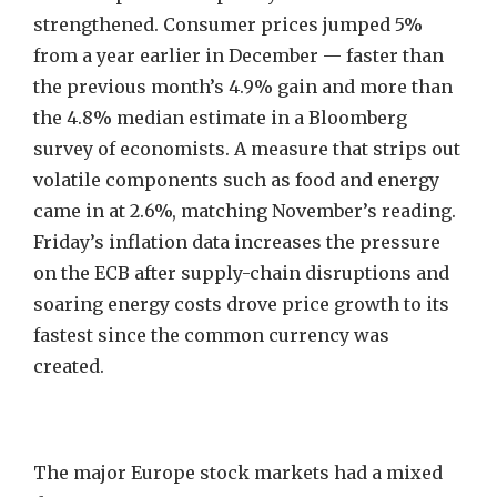
strengthened. Consumer prices jumped 5%
from a year earlier in December — faster than
the previous month’s 4.9% gain and more than
the 4.8% median estimate in a Bloomberg
survey of economists. A measure that strips out
volatile components such as food and energy
came in at 2.6%, matching November’s reading.
Friday’s inflation data increases the pressure
on the ECB after supply-chain disruptions and
soaring energy costs drove price growth to its
fastest since the common currency was
created.
The major Europe stock markets had a mixed