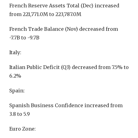
French Reserve Assets Total (Dec) increased
from 221,771.0M to 223,787.0M
French Trade Balance (Nov) decreased from
-7.7B to -9.7B
Italy:
Italian Public Deficit (Q3) decreased from 7.5% to
6.2%
Spain:
Spanish Business Confidence increased from
3.8 to 5.9
Euro Zone: