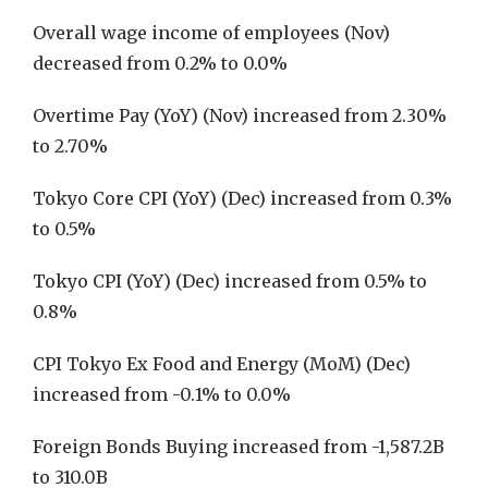
Overall wage income of employees (Nov)
decreased from 0.2% to 0.0%
Overtime Pay (YoY) (Nov) increased from 2.30%
to 2.70%
Tokyo Core CPI (YoY) (Dec) increased from 0.3%
to 0.5%
Tokyo CPI (YoY) (Dec) increased from 0.5% to
0.8%
CPI Tokyo Ex Food and Energy (MoM) (Dec)
increased from -0.1% to 0.0%
Foreign Bonds Buying increased from -1,587.2B
to 310.0B