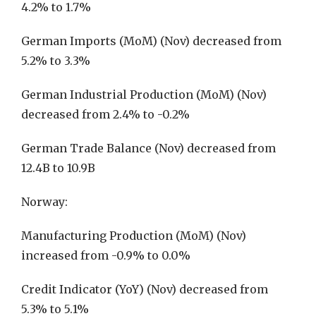
4.2% to 1.7%
German Imports (MoM) (Nov) decreased from
5.2% to 3.3%
German Industrial Production (MoM) (Nov)
decreased from 2.4% to -0.2%
German Trade Balance (Nov) decreased from
12.4B to 10.9B
Norway:
Manufacturing Production (MoM) (Nov)
increased from -0.9% to 0.0%
Credit Indicator (YoY) (Nov) decreased from
5.3% to 5.1%