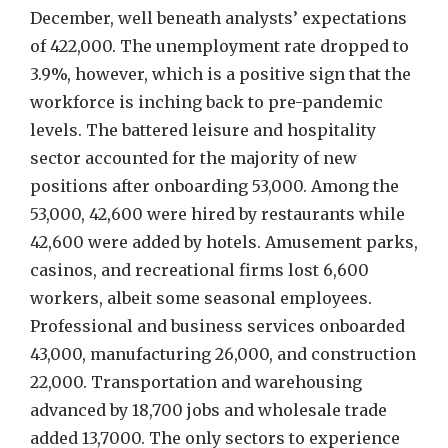
December, well beneath analysts’ expectations
of 422,000. The unemployment rate dropped to
3.9%, however, which is a positive sign that the
workforce is inching back to pre-pandemic
levels. The battered leisure and hospitality
sector accounted for the majority of new
positions after onboarding 53,000. Among the
53,000, 42,600 were hired by restaurants while
42,600 were added by hotels. Amusement parks,
casinos, and recreational firms lost 6,600
workers, albeit some seasonal employees.
Professional and business services onboarded
43,000, manufacturing 26,000, and construction
22,000. Transportation and warehousing
advanced by 18,700 jobs and wholesale trade
added 13,7000. The only sectors to experience