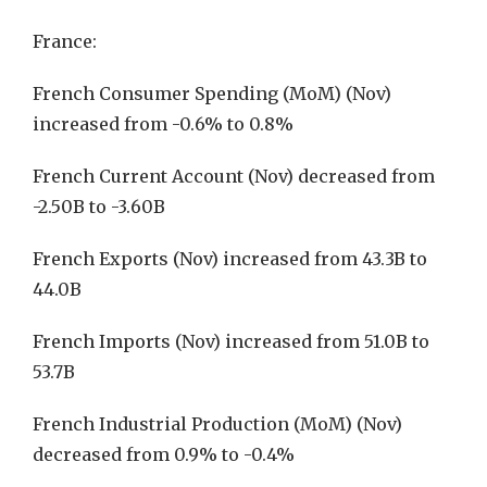
France:
French Consumer Spending (MoM) (Nov)
increased from -0.6% to 0.8%
French Current Account (Nov) decreased from
-2.50B to -3.60B
French Exports (Nov) increased from 43.3B to
44.0B
French Imports (Nov) increased from 51.0B to
53.7B
French Industrial Production (MoM) (Nov)
decreased from 0.9% to -0.4%