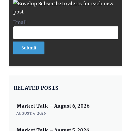
Subscribe to alerts for each new
post
Email
*
RELATED POSTS
Market Talk – August 6, 2026
AUGUST 6, 2026
Market Talk – August 5, 2026