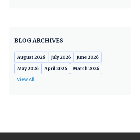
BLOG ARCHIVES
August 2026
July 2026
June 2026
May 2026
April 2026
March 2026
View All