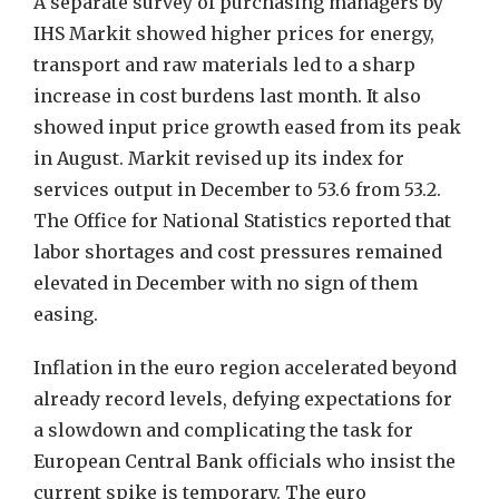
A separate survey of purchasing managers by
IHS Markit showed higher prices for energy,
transport and raw materials led to a sharp
increase in cost burdens last month. It also
showed input price growth eased from its peak
in August. Markit revised up its index for
services output in December to 53.6 from 53.2.
The Office for National Statistics reported that
labor shortages and cost pressures remained
elevated in December with no sign of them
easing.
Inflation in the euro region accelerated beyond
already record levels, defying expectations for
a slowdown and complicating the task for
European Central Bank officials who insist the
current spike is temporary. The euro