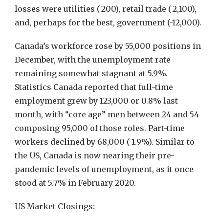
losses were utilities (-200), retail trade (-2,100),
and, perhaps for the best, government (-12,000).
Canada’s workforce rose by 55,000 positions in
December, with the unemployment rate
remaining somewhat stagnant at 5.9%.
Statistics Canada reported that full-time
employment grew by 123,000 or 0.8% last
month, with “core age” men between 24 and 54
composing 95,000 of those roles. Part-time
workers declined by 68,000 (-1.9%). Similar to
the US, Canada is now nearing their pre-
pandemic levels of unemployment, as it once
stood at 5.7% in February 2020.
US Market Closings: