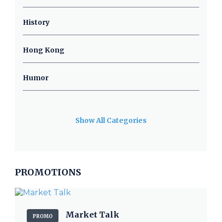
History
Hong Kong
Humor
Show All Categories
PROMOTIONS
Market Talk
PROMO