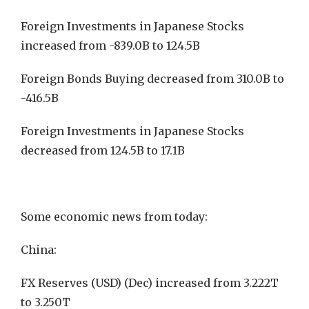
Foreign Investments in Japanese Stocks
increased from -839.0B to 124.5B
Foreign Bonds Buying decreased from 310.0B to
-416.5B
Foreign Investments in Japanese Stocks
decreased from 124.5B to 17.1B
Some economic news from today:
China:
FX Reserves (USD) (Dec) increased from 3.222T
to 3.250T