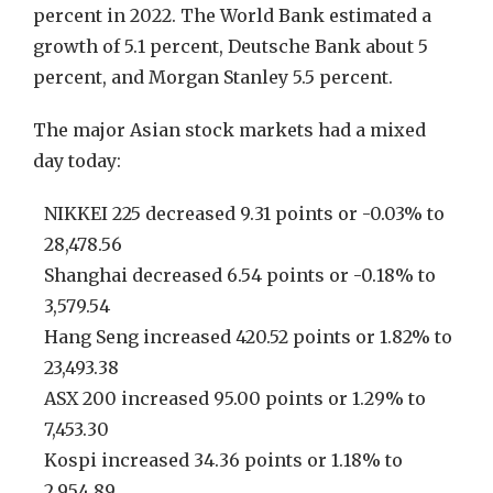
percent in 2022. The World Bank estimated a
growth of 5.1 percent, Deutsche Bank about 5
percent, and Morgan Stanley 5.5 percent.
The major Asian stock markets had a mixed
day today:
NIKKEI 225 decreased 9.31 points or -0.03% to
28,478.56
Shanghai decreased 6.54 points or -0.18% to
3,579.54
Hang Seng increased 420.52 points or 1.82% to
23,493.38
ASX 200 increased 95.00 points or 1.29% to
7,453.30
Kospi increased 34.36 points or 1.18% to
2,954.89