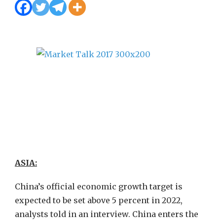
ASIA:
China’s official economic growth target is
expected to be set above 5 percent in 2022,
analysts told in an interview. China enters the