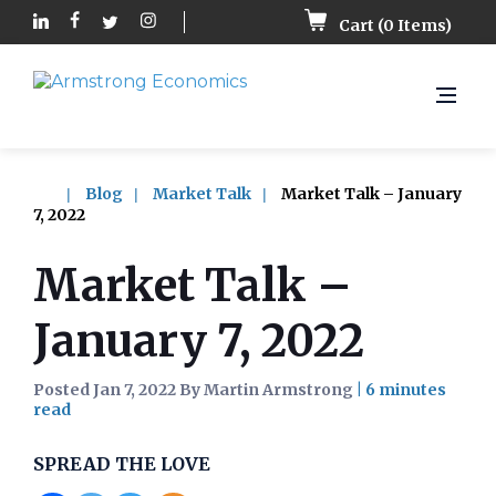
Cart (
0
Items)
Blog
Market Talk
Market Talk – January
7, 2022
Market Talk –
January 7, 2022
Posted Jan 7, 2022 By Martin Armstrong
|
SPREAD THE LOVE