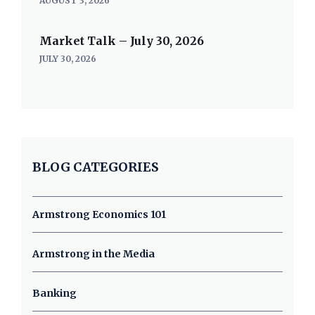
AUGUST 3, 2026
Market Talk – July 30, 2026
JULY 30, 2026
BLOG CATEGORIES
Armstrong Economics 101
Armstrong in the Media
Banking