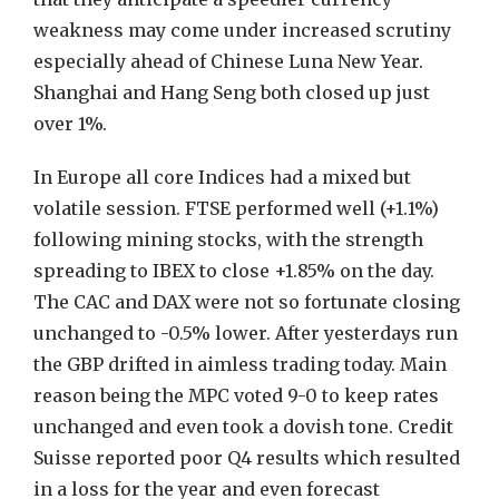
weakness may come under increased scrutiny
especially ahead of Chinese Luna New Year.
Shanghai and Hang Seng both closed up just
over 1%.
In Europe all core Indices had a mixed but
volatile session. FTSE performed well (+1.1%)
following mining stocks, with the strength
spreading to IBEX to close +1.85% on the day.
The CAC and DAX were not so fortunate closing
unchanged to -0.5% lower. After yesterdays run
the GBP drifted in aimless trading today. Main
reason being the MPC voted 9-0 to keep rates
unchanged and even took a dovish tone. Credit
Suisse reported poor Q4 results which resulted
in a loss for the year and even forecast