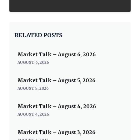
RELATED POSTS
Market Talk – August 6, 2026
AUGUST 6, 2026
Market Talk – August 5, 2026
AUGUST 5, 2026
Market Talk – August 4, 2026
AUGUST 4, 2026
Market Talk – August 3, 2026