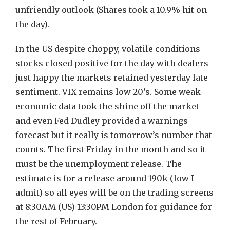
unfriendly outlook (Shares took a 10.9% hit on
the day).
In the US despite choppy, volatile conditions
stocks closed positive for the day with dealers
just happy the markets retained yesterday late
sentiment. VIX remains low 20’s. Some weak
economic data took the shine off the market
and even Fed Dudley provided a warnings
forecast but it really is tomorrow’s number that
counts. The first Friday in the month and so it
must be the unemployment release. The
estimate is for a release around 190k (low I
admit) so all eyes will be on the trading screens
at 8:30AM (US) 13:30PM London for guidance for
the rest of February.