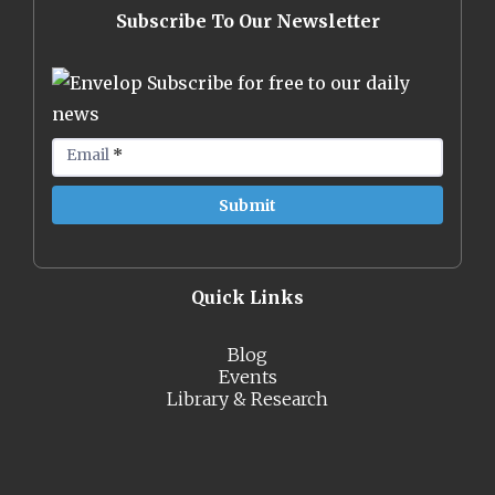
Subscribe To Our Newsletter
Subscribe for free to our daily
news
Email
*
Quick Links
Blog
Events
Library & Research