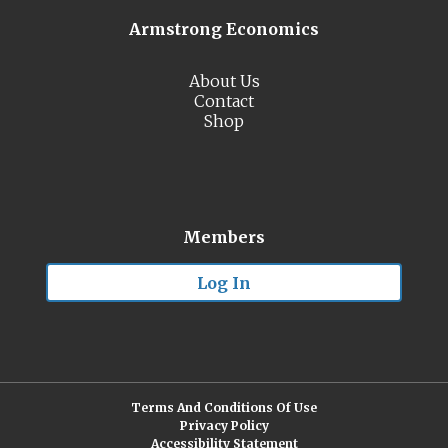
Armstrong Economics
About Us
Contact
Shop
Members
Log In
Terms And Conditions Of Use
Privacy Policy
Accessibility Statement