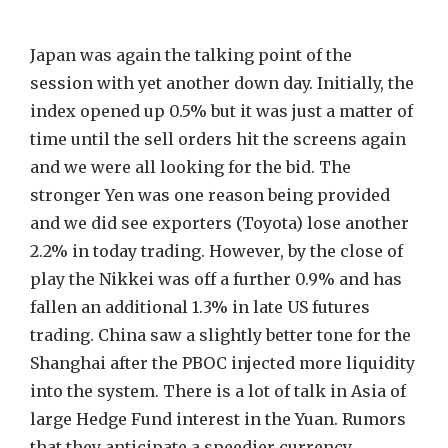
Japan was again the talking point of the
session with yet another down day. Initially, the
index opened up 0.5% but it was just a matter of
time until the sell orders hit the screens again
and we were all looking for the bid. The
stronger Yen was one reason being provided
and we did see exporters (Toyota) lose another
2.2% in today trading. However, by the close of
play the Nikkei was off a further 0.9% and has
fallen an additional 1.3% in late US futures
trading. China saw a slightly better tone for the
Shanghai after the PBOC injected more liquidity
into the system. There is a lot of talk in Asia of
large Hedge Fund interest in the Yuan. Rumors
that they anticipate a speedier currency