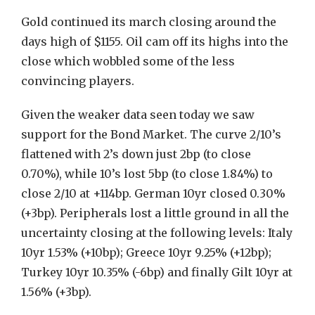
Gold continued its march closing around the
days high of $1155. Oil cam off its highs into the
close which wobbled some of the less
convincing players.
Given the weaker data seen today we saw
support for the Bond Market. The curve 2/10’s
flattened with 2’s down just 2bp (to close
0.70%), while 10’s lost 5bp (to close 1.84%) to
close 2/10 at +114bp. German 10yr closed 0.30%
(+3bp). Peripherals lost a little ground in all the
uncertainty closing at the following levels: Italy
10yr 1.53% (+10bp); Greece 10yr 9.25% (+12bp);
Turkey 10yr 10.35% (-6bp) and finally Gilt 10yr at
1.56% (+3bp).