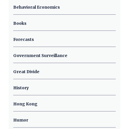
Behavioral Economics
Books
Forecasts
Government Surveillance
Great Divide
History
Hong Kong
Humor