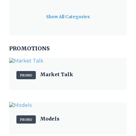
Show All Categories
PROMOTIONS
Market Talk
PROMO
Models
PROMO