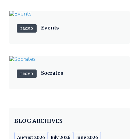
Events
PROMO
Socrates
PROMO
BLOG ARCHIVES
August 2026
July 2026
June 2026