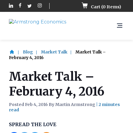
Cart (
0
Items)
Blog
Market Talk
Market Talk –
February 4, 2016
Market Talk –
February 4, 2016
Posted Feb 4, 2016 By Martin Armstrong
|
SPREAD THE LOVE