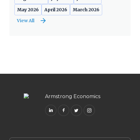
May 2026
April 2026
March 2026
View All