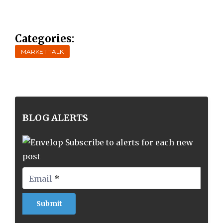
Categories:
MARKET TALK
BLOG ALERTS
Subscribe to alerts for each new
post
Email
*