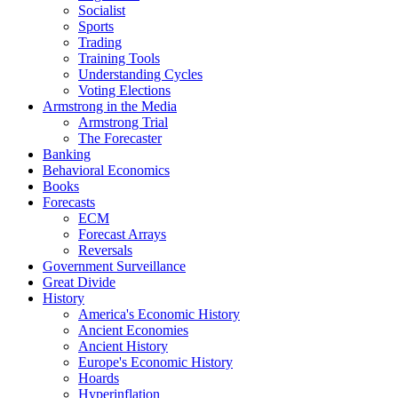
Socialist
Sports
Trading
Training Tools
Understanding Cycles
Voting Elections
Armstrong in the Media
Armstrong Trial
The Forecaster
Banking
Behavioral Economics
Books
Forecasts
ECM
Forecast Arrays
Reversals
Government Surveillance
Great Divide
History
America's Economic History
Ancient Economies
Ancient History
Europe's Economic History
Hoards
Hyperinflation