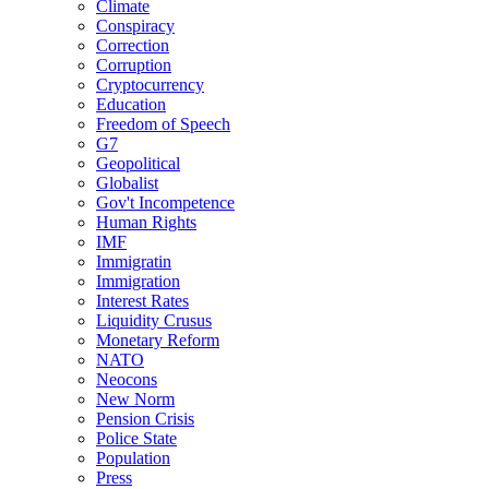
Climate
Conspiracy
Correction
Corruption
Cryptocurrency
Education
Freedom of Speech
G7
Geopolitical
Globalist
Gov't Incompetence
Human Rights
IMF
Immigratin
Immigration
Interest Rates
Liquidity Crusus
Monetary Reform
NATO
Neocons
New Norm
Pension Crisis
Police State
Population
Press