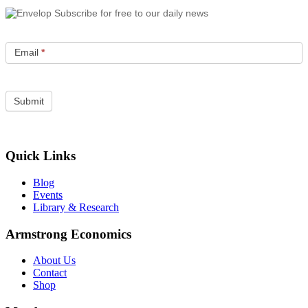
Subscribe for free to our daily news
Email
*
Quick Links
Blog
Events
Library & Research
Armstrong Economics
About Us
Contact
Shop