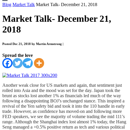
Blog
Market Talk
Market Talk- December 21, 2018
Market Talk- December 21,
2018
Posted Dec 21, 2018 by Martin Armstrong
|
Spread the love
Another weak close for US markets and again, that sentiment just
rolled into Asia and the mood was set for the day. Japan took the
brunt as stocks lost another 1% as financials led much of the way
following a disappointing BOJ’s unchanged stance. This inspired a
revival of the Yen safety bid and took it into the 110 handle in early
trade. However, as confidence has moved-on and following more
FED speakers, we see the majority of volume trading the mid 111’s
range. Although the Shanghai index lost almost 1% today, the Hang
Seng managed a +0.5% positive return as tech and various political