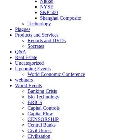
Nikkei
NYSE
S&P 500
Shanghai Composite
Technology
Plagues
Products and Services
Reports and DVDs
Socrates
Q&A
Real Estate
Uncategorized
Upcoming Events
World Economic Conference
webinars
World Events
Banking Crisis
Bio Technology
BRICS
Capital Controls
Capital Flow
CENSORSHIP
Central Banks
Civil Unrest
Civilization