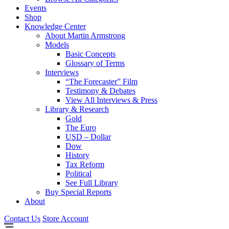
Events
Shop
Knowledge Center
About Martin Armstrong
Models
Basic Concepts
Glossary of Terms
Interviews
“The Forecaster” Film
Testimony & Debates
View All Interviews & Press
Library & Research
Gold
The Euro
USD – Dollar
Dow
History
Tax Reform
Political
See Full Library
Buy Special Reports
About
Contact Us
Store Account