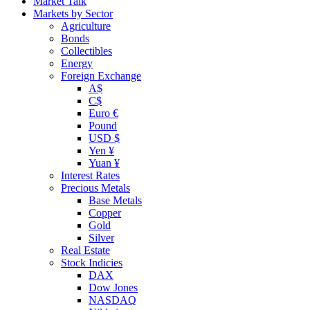
Market Talk
Markets by Sector
Agriculture
Bonds
Collectibles
Energy
Foreign Exchange
A$
C$
Euro €
Pound
USD $
Yen ¥
Yuan ¥
Interest Rates
Precious Metals
Base Metals
Copper
Gold
Silver
Real Estate
Stock Indicies
DAX
Dow Jones
NASDAQ