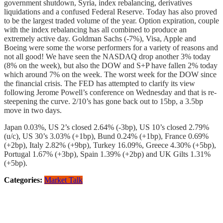
government shutdown, Syria, index rebalancing, derivatives
liquidations and a confused Federal Reserve. Today has also proved
to be the largest traded volume of the year. Option expiration, couple
with the index rebalancing has all combined to produce an
extremely active day. Goldman Sachs (-7%), Visa, Apple and
Boeing were some the worse performers for a variety of reasons and
not all good! We have seen the NASDAQ drop another 3% today
(8% on the week), but also the DOW and S+P have fallen 2% today
which around 7% on the week. The worst week for the DOW since
the financial crisis. The FED has attempted to clarify its view
following Jerome Powell’s conference on Wednesday and that is re-
steepening the curve. 2/10’s has gone back out to 15bp, a 3.5bp
move in two days.
Japan 0.03%, US 2’s closed 2.64% (-3bp), US 10’s closed 2.79%
(u/c), US 30’s 3.03% (+1bp), Bund 0.24% (+1bp), France 0.69%
(+2bp), Italy 2.82% (+9bp), Turkey 16.09%, Greece 4.30% (+5bp),
Portugal 1.67% (+3bp), Spain 1.39% (+2bp) and UK Gilts 1.31%
(+5bp).
Categories:
Market Talk