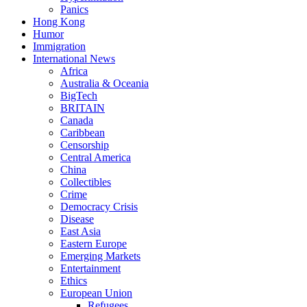
Panics
Hong Kong
Humor
Immigration
International News
Africa
Australia & Oceania
BigTech
BRITAIN
Canada
Caribbean
Censorship
Central America
China
Collectibles
Crime
Democracy Crisis
Disease
East Asia
Eastern Europe
Emerging Markets
Entertainment
Ethics
European Union
Refugees