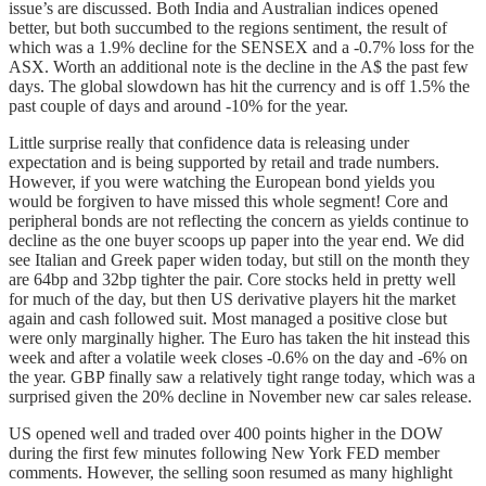
issue’s are discussed. Both India and Australian indices opened
better, but both succumbed to the regions sentiment, the result of
which was a 1.9% decline for the SENSEX and a -0.7% loss for the
ASX. Worth an additional note is the decline in the A$ the past few
days. The global slowdown has hit the currency and is off 1.5% the
past couple of days and around -10% for the year.
Little surprise really that confidence data is releasing under
expectation and is being supported by retail and trade numbers.
However, if you were watching the European bond yields you
would be forgiven to have missed this whole segment! Core and
peripheral bonds are not reflecting the concern as yields continue to
decline as the one buyer scoops up paper into the year end. We did
see Italian and Greek paper widen today, but still on the month they
are 64bp and 32bp tighter the pair. Core stocks held in pretty well
for much of the day, but then US derivative players hit the market
again and cash followed suit. Most managed a positive close but
were only marginally higher. The Euro has taken the hit instead this
week and after a volatile week closes -0.6% on the day and -6% on
the year. GBP finally saw a relatively tight range today, which was a
surprised given the 20% decline in November new car sales release.
US opened well and traded over 400 points higher in the DOW
during the first few minutes following New York FED member
comments. However, the selling soon resumed as many highlight