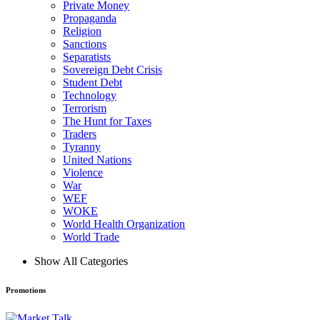
Private Money
Propaganda
Religion
Sanctions
Separatists
Sovereign Debt Crisis
Student Debt
Technology
Terrorism
The Hunt for Taxes
Traders
Tyranny
United Nations
Violence
War
WEF
WOKE
World Health Organization
World Trade
Show All Categories
Promotions