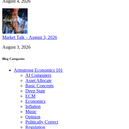
August 4, 2026
Market Talk – August 3, 2026
August 3, 2026
Blog Categories
Armstrong Economics 101
AI Computers
Asset Allocate
Basic Concepts
Deep State
ECM
Economics
Inflation
Music
Opinion
Politically Correct
Regulation