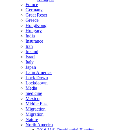
France
Germany
Great Reset
Greece
HongKong
Hungary
India
Insurance
Iran
Ireland
Israel
Italy
Japan
Latin America
Lock Down
Lockdaown
Media
medicine
Mexico
Middle East
Migraction
Migration
Nature
North America
2016 U.S. Presidential Election