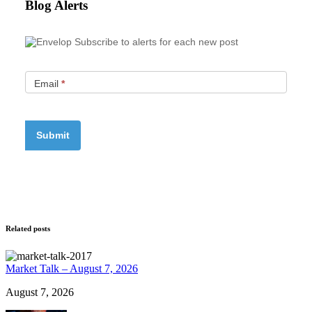
Blog Alerts
Subscribe to alerts for each new post
Email
*
Related posts
Market Talk – August 7, 2026
August 7, 2026