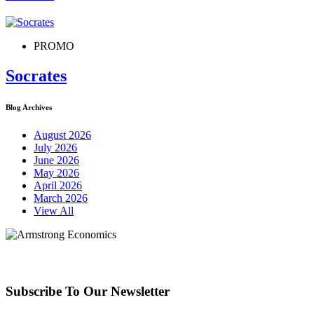
PROMO
Socrates
Blog Archives
August 2026
July 2026
June 2026
May 2026
April 2026
March 2026
View All
Subscribe To Our Newsletter