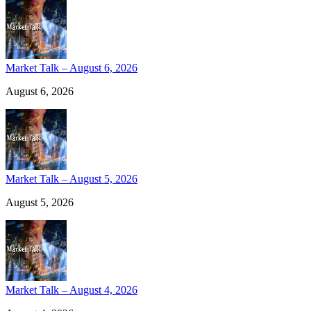
Market Talk – August 6, 2026
August 6, 2026
Market Talk – August 5, 2026
August 5, 2026
Market Talk – August 4, 2026