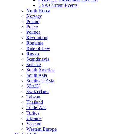
USA Current Events
North Korea
Norway
Poland
Police
Politics
Revolution
Romania
Rule of Law
Russia
Scandinavia
Science
South America
South Asia
Southeast Asia
SPAIN
Switzerland
Taiwan
Thailand
Trade War
Turkey
Ukraine
Vaccine
Western Europe