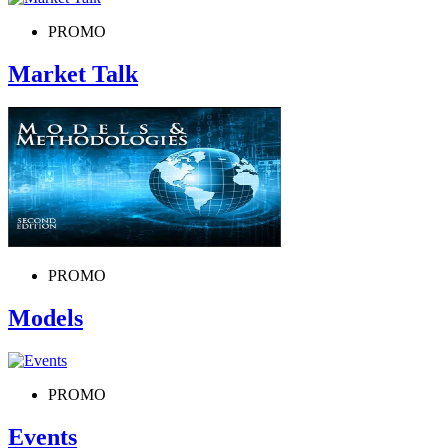
PROMO
Market Talk
PROMO
Models
PROMO
Events