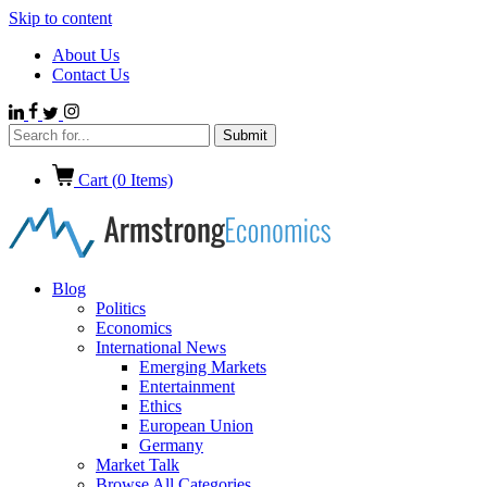
Skip to content
About Us
Contact Us
Cart (
0
Items)
Blog
Politics
Economics
International News
Emerging Markets
Entertainment
Ethics
European Union
Germany
Market Talk
Browse All Categories