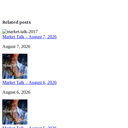
Related posts
Market Talk – August 7, 2026
August 7, 2026
Market Talk – August 6, 2026
August 6, 2026