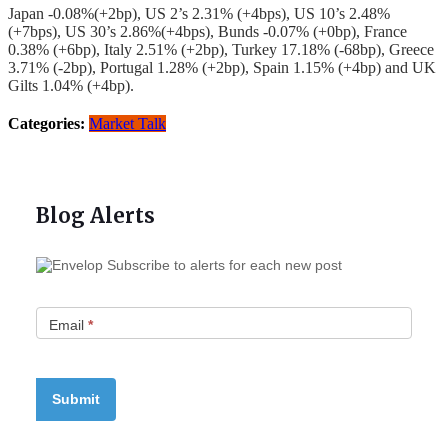
Japan -0.08%(+2bp), US 2’s 2.31% (+4bps), US 10’s 2.48%
(+7bps), US 30’s 2.86%(+4bps), Bunds -0.07% (+0bp), France
0.38% (+6bp), Italy 2.51% (+2bp), Turkey 17.18% (-68bp), Greece
3.71% (-2bp), Portugal 1.28% (+2bp), Spain 1.15% (+4bp) and UK
Gilts 1.04% (+4bp).
Categories:
Market Talk
Blog Alerts
Subscribe to alerts for each new post
Email
*