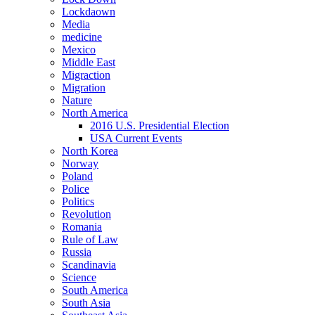
Lockdaown
Media
medicine
Mexico
Middle East
Migraction
Migration
Nature
North America
2016 U.S. Presidential Election
USA Current Events
North Korea
Norway
Poland
Police
Politics
Revolution
Romania
Rule of Law
Russia
Scandinavia
Science
South America
South Asia