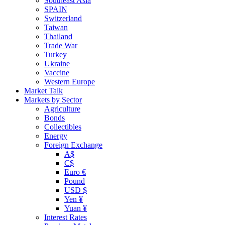
Southeast Asia
SPAIN
Switzerland
Taiwan
Thailand
Trade War
Turkey
Ukraine
Vaccine
Western Europe
Market Talk
Markets by Sector
Agriculture
Bonds
Collectibles
Energy
Foreign Exchange
A$
C$
Euro €
Pound
USD $
Yen ¥
Yuan ¥
Interest Rates