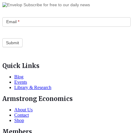
Subscribe for free to our daily news
Email
*
Quick Links
Blog
Events
Library & Research
Armstrong Economics
About Us
Contact
Shop
Members