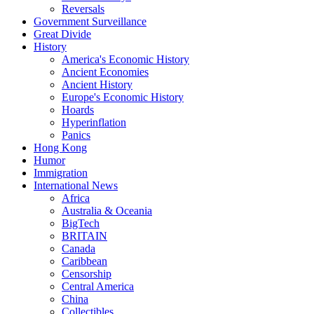
Reversals
Government Surveillance
Great Divide
History
America's Economic History
Ancient Economies
Ancient History
Europe's Economic History
Hoards
Hyperinflation
Panics
Hong Kong
Humor
Immigration
International News
Africa
Australia & Oceania
BigTech
BRITAIN
Canada
Caribbean
Censorship
Central America
China
Collectibles