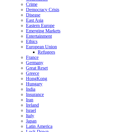
Crime
Democracy Crisis
Disease
East Asia
Eastern Europe
Emerging Markets
Entertainment
Ethics
European Union
Refugees
France
Germany
Great Reset
Greece
HongKong
Hungary
India
Insurance
Iran
Ireland
Israel
Italy
Japan
Latin America
Lock Down