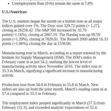
Unemployment Rate (Feb) remain the same at 7.8%
U.S./Americas:
The U.S. markets began the month on a bullish note as all major
indices gained over 1%. The Dow rose 329.72 points (+ 1.27),
closing at 26258.42. The S&P 500 increased by 32.79
points(+1.16%), closing at 2867.19. The Nasdaq was up 99.59
points (+1.29%), closing at 7828.91. The Russell 2000 added 16.33
points (+1.06%), closing the day at 1556.06.
Manufacturing rose in March, according to a report released by the
Institute for Supply Management (ISM). The ISM’s index in
February came in at just 54.2, marking the lowest level of
manufacturing activity since November 2016. The index rose to
55.3 in March, signifying a significant increase in manufacturing
activity.
Production rose from 54.8 in February to 55.8 in March. New
orders are also up from the prior month. March’s reading came in at
57.4 compared to 55.5 in February.
The employment index jumped significantly in March (57.5) from
February (52.3), and exceeded analysts’ expectations of 52.4.