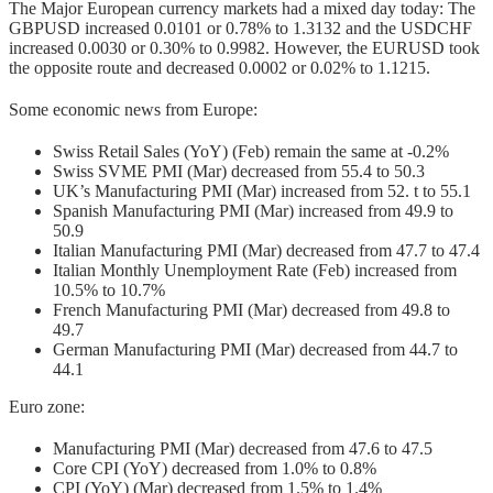
The Major European currency markets had a mixed day today: The
GBPUSD increased 0.0101 or 0.78% to 1.3132 and the USDCHF
increased 0.0030 or 0.30% to 0.9982. However, the EURUSD took
the opposite route and decreased 0.0002 or 0.02% to 1.1215.
Some economic news from Europe:
Swiss Retail Sales (YoY) (Feb) remain the same at -0.2%
Swiss SVME PMI (Mar) decreased from 55.4 to 50.3
UK’s Manufacturing PMI (Mar) increased from 52. t to 55.1
Spanish Manufacturing PMI (Mar) increased from 49.9 to
50.9
Italian Manufacturing PMI (Mar) decreased from 47.7 to 47.4
Italian Monthly Unemployment Rate (Feb) increased from
10.5% to 10.7%
French Manufacturing PMI (Mar) decreased from 49.8 to
49.7
German Manufacturing PMI (Mar) decreased from 44.7 to
44.1
Euro zone:
Manufacturing PMI (Mar) decreased from 47.6 to 47.5
Core CPI (YoY) decreased from 1.0% to 0.8%
CPI (YoY) (Mar) decreased from 1.5% to 1.4%