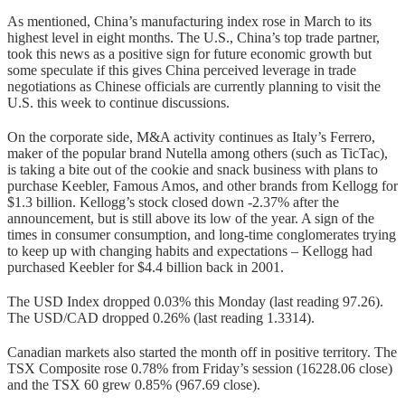
As mentioned, China’s manufacturing index rose in March to its
highest level in eight months. The U.S., China’s top trade partner,
took this news as a positive sign for future economic growth but
some speculate if this gives China perceived leverage in trade
negotiations as Chinese officials are currently planning to visit the
U.S. this week to continue discussions.
On the corporate side, M&A activity continues as Italy’s Ferrero,
maker of the popular brand Nutella among others (such as TicTac),
is taking a bite out of the cookie and snack business with plans to
purchase Keebler, Famous Amos, and other brands from Kellogg for
$1.3 billion. Kellogg’s stock closed down -2.37% after the
announcement, but is still above its low of the year. A sign of the
times in consumer consumption, and long-time conglomerates trying
to keep up with changing habits and expectations – Kellogg had
purchased Keebler for $4.4 billion back in 2001.
The USD Index dropped 0.03% this Monday (last reading 97.26).
The USD/CAD dropped 0.26% (last reading 1.3314).
Canadian markets also started the month off in positive territory. The
TSX Composite rose 0.78% from Friday’s session (16228.06 close)
and the TSX 60 grew 0.85% (967.69 close).