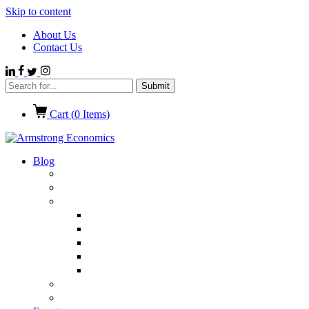
Skip to content
About Us
Contact Us
Cart (
0
Items)
Blog
Politics
Economics
International News
Emerging Markets
Entertainment
Ethics
European Union
Germany
Market Talk
Browse All Categories