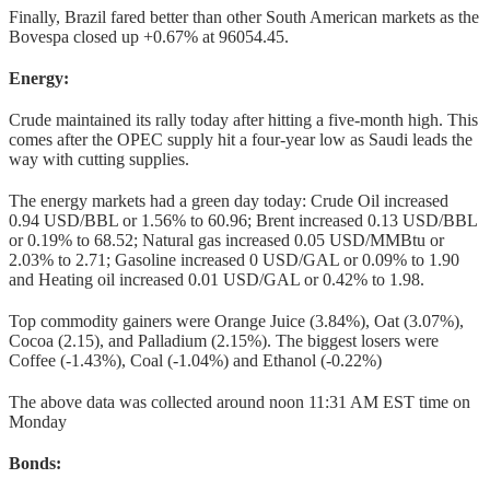
Finally, Brazil fared better than other South American markets as the
Bovespa closed up +0.67% at 96054.45.
Energy:
Crude maintained its rally today after hitting a five-month high. This
comes after the OPEC supply hit a four-year low as Saudi leads the
way with cutting supplies.
The energy markets had a green day today: Crude Oil increased
0.94 USD/BBL or 1.56% to 60.96; Brent increased 0.13 USD/BBL
or 0.19% to 68.52; Natural gas increased 0.05 USD/MMBtu or
2.03% to 2.71; Gasoline increased 0 USD/GAL or 0.09% to 1.90
and Heating oil increased 0.01 USD/GAL or 0.42% to 1.98.
Top commodity gainers were Orange Juice (3.84%), Oat (3.07%),
Cocoa (2.15), and Palladium (2.15%). The biggest losers were
Coffee (-1.43%), Coal (-1.04%) and Ethanol (-0.22%)
The above data was collected around noon 11:31 AM EST time on
Monday
Bonds: