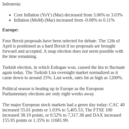
Indonesia:
Core Inflation (YoY) (Mar) decreased from 3.06% to 3.03%
Inflation (MoM) (Mar) increased from -0.08% to 0.11%
Europe:
Four Brexit proposals have been selected for debate. The 12th of
April is positioned as a hard Brexit if no proposals are brought
forward and accepted. A snap election does not seem possible with
the time remaining.
Turkish election, in which Erdogan won, caused the lira to fluctuate
again today. The Turkish Lira overnight market normalized as it
came down to around 25%. Last week, rates hit as high as 1200%.
Political season is heating up in Europe as the European
Parliamentary elections are only eight weeks away.
The major European stock markets had a green day today: CAC 40
increased 55.01 points or 1.03% to 5,405.53; The FTSE 100
increased 38.19 points, or 0.52% to 7,317.38 and DAX increased
155.95 points or 1.35% to 11681.99.