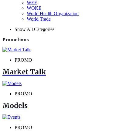
WEF
WOKE
World Health Organization
World Trade
Show All Categories
Promotions
PROMO
Market Talk
PROMO
Models
PROMO