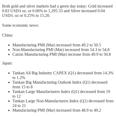
Both gold and silver markets had a green day today: Gold increased
0.83 USD/t oz. or 0.06% to 1,295.33 and Silver increased 0.04
USD/t. oz or 0.25% to 15.20.
Some economic news:
China:
Manufacturing PMI (Mar) increased from 49.2 to 50.5
Non-Manufacturing PMI (Mar) increased from 54.3 to 54.8
Caixin Manufacturing PMI (Mar) increase from 49.9 to 50.8
Japan:
Tankan All Big Industry CAPEX (Q1) decreased from 14.3%
to 1.2%
Tankan Big Manufacturing Outlook Index (Q1) decreased
from 15 to 8
Tankan Large Manufacturers Index (Q1) decreased from 19
to 12
Tankan Large Non-Manufacturers Index (Q1) decreased from
24 to 21
Manufacturing PMI (Mar) increased from 48.9 to 49.2