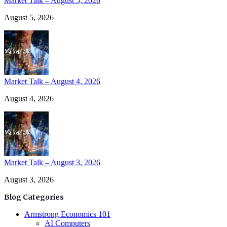
Market Talk – August 5, 2026
August 5, 2026
Market Talk – August 4, 2026
August 4, 2026
Market Talk – August 3, 2026
August 3, 2026
Blog Categories
Armstrong Economics 101
AI Computers