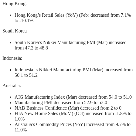
Hong Kong:
Hong Kong’s Retail Sales (YoY) (Feb) decreased from 7.1%
to -10.1%
South Korea
South Korea’s Nikkei Manufacturing PMI (Mar) increased
from 47.2 to 48.8
Indonesia:
Indonesia ‘s Nikkei Manufacturing PMI (Mar) increased from
50.1 to 51.2
Australia:
AIG Manufacturing Index (Mar) decreased from 54.0 to 51.0
Manufacturing PMI decreased from 52.9 to 52.0
NAB Business Confidence (Mar) decreased from 2 to 0
HIA New Home Sales (MoM) (Oct) increased from -1.8% to
1.0%
Australia’s Commodity Prices (YoY) increased from 9.7% to
11.0%