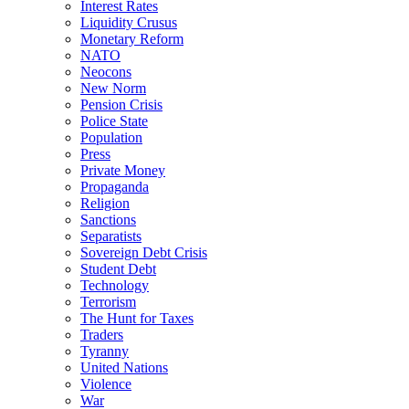
Interest Rates
Liquidity Crusus
Monetary Reform
NATO
Neocons
New Norm
Pension Crisis
Police State
Population
Press
Private Money
Propaganda
Religion
Sanctions
Separatists
Sovereign Debt Crisis
Student Debt
Technology
Terrorism
The Hunt for Taxes
Traders
Tyranny
United Nations
Violence
War