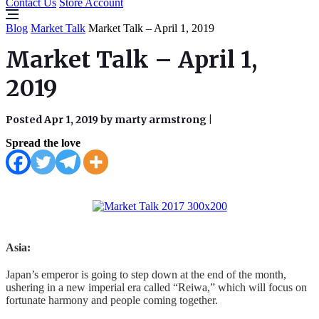
Contact Us
Store Account
Blog
Market Talk
Market Talk – April 1, 2019
Market Talk – April 1,
2019
Posted Apr 1, 2019 by marty armstrong
|
Spread the love
Asia:
Japan’s emperor is going to step down at the end of the month,
ushering in a new imperial era called “Reiwa,” which will focus on
fortunate harmony and people coming together.