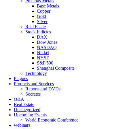
Precious Metals
Base Metals
Copper
Gold
Silver
Real Estate
Stock Indicies
DAX
Dow Jones
NASDAQ
Nikkei
NYSE
S&P 500
Shanghai Composite
Technology
Plagues
Products and Services
Reports and DVDs
Socrates
Q&A
Real Estate
Uncategorized
Upcoming Events
World Economic Conference
webinars