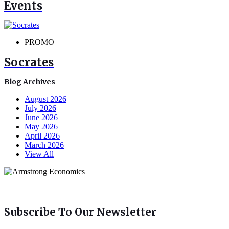
Events
PROMO
Socrates
Blog Archives
August 2026
July 2026
June 2026
May 2026
April 2026
March 2026
View All
Subscribe To Our Newsletter