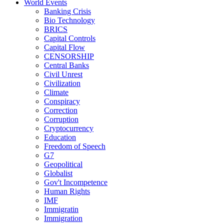
World Events
Banking Crisis
Bio Technology
BRICS
Capital Controls
Capital Flow
CENSORSHIP
Central Banks
Civil Unrest
Civilization
Climate
Conspiracy
Correction
Corruption
Cryptocurrency
Education
Freedom of Speech
G7
Geopolitical
Globalist
Gov't Incompetence
Human Rights
IMF
Immigratin
Immigration