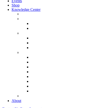
Events
Shop
Knowledge Center
About Martin Armstrong
Models
Basic Concepts
Glossary of Terms
Interviews
“The Forecaster” Film
Testimony & Debates
View All Interviews & Press
Library & Research
Gold
The Euro
USD – Dollar
Dow
History
Tax Reform
Political
See Full Library
Buy Special Reports
About