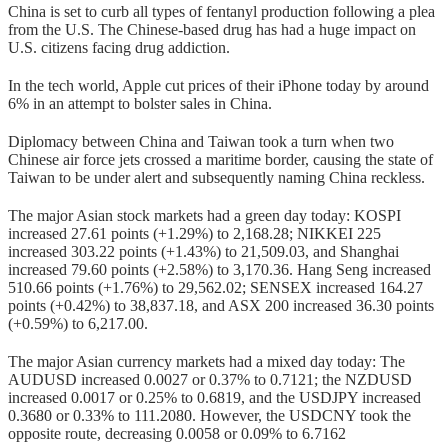
China is set to curb all types of fentanyl production following a plea
from the U.S. The Chinese-based drug has had a huge impact on
U.S. citizens facing drug addiction.
In the tech world, Apple cut prices of their iPhone today by around
6% in an attempt to bolster sales in China.
Diplomacy between China and Taiwan took a turn when two
Chinese air force jets crossed a maritime border, causing the state of
Taiwan to be under alert and subsequently naming China reckless.
The major Asian stock markets had a green day today: KOSPI
increased 27.61 points (+1.29%) to 2,168.28; NIKKEI 225
increased 303.22 points (+1.43%) to 21,509.03, and Shanghai
increased 79.60 points (+2.58%) to 3,170.36. Hang Seng increased
510.66 points (+1.76%) to 29,562.02; SENSEX increased 164.27
points (+0.42%) to 38,837.18, and ASX 200 increased 36.30 points
(+0.59%) to 6,217.00.
The major Asian currency markets had a mixed day today: The
AUDUSD increased 0.0027 or 0.37% to 0.7121; the NZDUSD
increased 0.0017 or 0.25% to 0.6819, and the USDJPY increased
0.3680 or 0.33% to 111.2080. However, the USDCNY took the
opposite route, decreasing 0.0058 or 0.09% to 6.7162