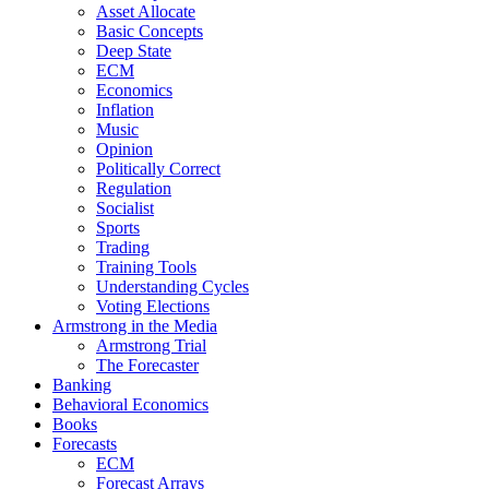
Asset Allocate
Basic Concepts
Deep State
ECM
Economics
Inflation
Music
Opinion
Politically Correct
Regulation
Socialist
Sports
Trading
Training Tools
Understanding Cycles
Voting Elections
Armstrong in the Media
Armstrong Trial
The Forecaster
Banking
Behavioral Economics
Books
Forecasts
ECM
Forecast Arrays