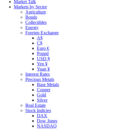
Market Talk
Markets by Sector
Agriculture
Bonds
Collectibles
Energy
Foreign Exchange
A$
C$
Euro €
Pound
USD $
Yen ¥
Yuan ¥
Interest Rates
Precious Metals
Base Metals
Copper
Gold
Silver
Real Estate
Stock Indicies
DAX
Dow Jones
NASDAQ