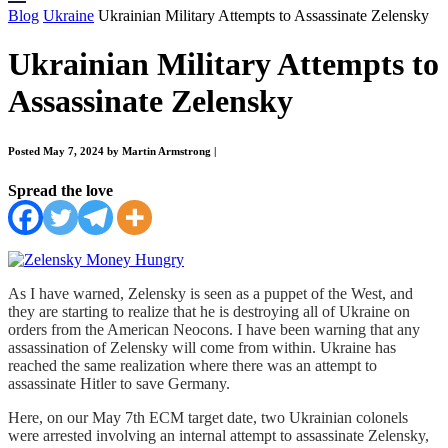
Blog
Ukraine
Ukrainian Military Attempts to Assassinate Zelensky
Ukrainian Military Attempts to
Assassinate Zelensky
Posted May 7, 2024 by Martin Armstrong
|
Spread the love
As I have warned, Zelensky is seen as a puppet of the West, and
they are starting to realize that he is destroying all of Ukraine on
orders from the American Neocons. I have been warning that any
assassination of Zelensky will come from within. Ukraine has
reached the same realization where there was an attempt to
assassinate Hitler to save Germany.
Here, on our May 7th ECM target date, two Ukrainian colonels
were arrested involving an internal attempt to assassinate Zelensky,