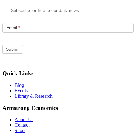
Subscribe for free to our daily news
Email
*
Quick Links
Blog
Events
Library & Research
Armstrong Economics
About Us
Contact
Shop