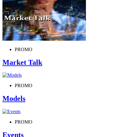
PROMO
Market Talk
PROMO
Models
PROMO
Events