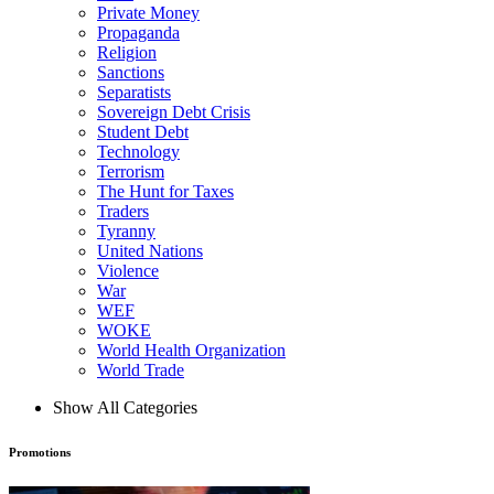
Private Money
Propaganda
Religion
Sanctions
Separatists
Sovereign Debt Crisis
Student Debt
Technology
Terrorism
The Hunt for Taxes
Traders
Tyranny
United Nations
Violence
War
WEF
WOKE
World Health Organization
World Trade
Show All Categories
Promotions