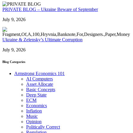
PRIVATE BLOG – Ukraine Beware of September
July 9, 2026
Ukraine & Zelensky’s Ultimate Corruption
July 9, 2026
Blog Categories
Armstrong Economics 101
AI Computers
Asset Allocate
Basic Concepts
Deep State
ECM
Economics
Inflation
Music
Opinion
Politically Correct
Regulation