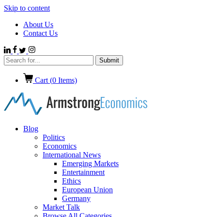
Skip to content
About Us
Contact Us
Cart (
0
Items)
Blog
Politics
Economics
International News
Emerging Markets
Entertainment
Ethics
European Union
Germany
Market Talk
Browse All Categories