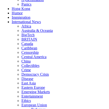
Panics
Hong Kong
Humor
Immigration
International News
Africa
Australia & Oceania
BigTech
BRITAIN
Canada
Caribbean
Censorship
Central America
China
Collectibles
Crime
Democracy Crisis
Disease
East Asia
Eastern Europe
Emerging Markets
Entertainment
Ethics
European Union