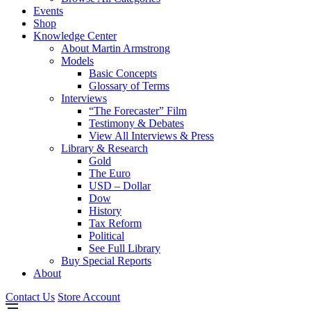
Events
Shop
Knowledge Center
About Martin Armstrong
Models
Basic Concepts
Glossary of Terms
Interviews
“The Forecaster” Film
Testimony & Debates
View All Interviews & Press
Library & Research
Gold
The Euro
USD – Dollar
Dow
History
Tax Reform
Political
See Full Library
Buy Special Reports
About
Contact Us
Store Account