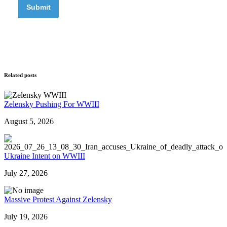
Related posts
Zelensky Pushing For WWIII
August 5, 2026
Ukraine Intent on WWIII
July 27, 2026
Massive Protest Against Zelensky
July 19, 2026