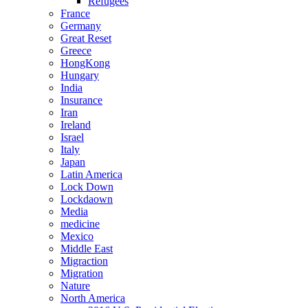
Refugees
France
Germany
Great Reset
Greece
HongKong
Hungary
India
Insurance
Iran
Ireland
Israel
Italy
Japan
Latin America
Lock Down
Lockdaown
Media
medicine
Mexico
Middle East
Migraction
Migration
Nature
North America