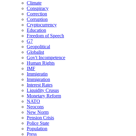
Climate
Conspiracy
Correction
Corruption
Cryptocurrency
Education
Freedom of Speech
G7
Geopolitical
Globalist
Gov't Incompetence
Human Rights
IMF
Immigratin
Immigration
Interest Rates
Liquidity Crusus
Monetary Reform
NATO
Neocons
New Norm
Pension Crisis
Police State
Population
Press