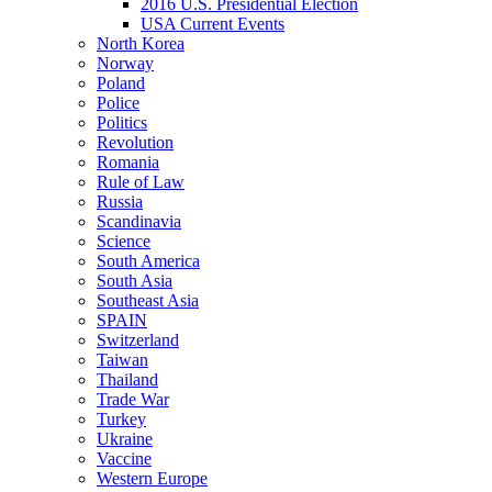
2016 U.S. Presidential Election
USA Current Events
North Korea
Norway
Poland
Police
Politics
Revolution
Romania
Rule of Law
Russia
Scandinavia
Science
South America
South Asia
Southeast Asia
SPAIN
Switzerland
Taiwan
Thailand
Trade War
Turkey
Ukraine
Vaccine
Western Europe