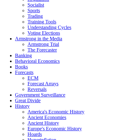
Socialist
Sports
Trading
Training Tools
Understanding Cycles
Voting Elections
Armstrong in the Media
Armstrong Trial
The Forecaster
Banking
Behavioral Economics
Books
Forecasts
ECM
Forecast Arrays
Reversals
Government Surveillance
Great Divide
History
America's Economic History
Ancient Economies
Ancient History
Europe's Economic History
Hoards
Hyperinflation