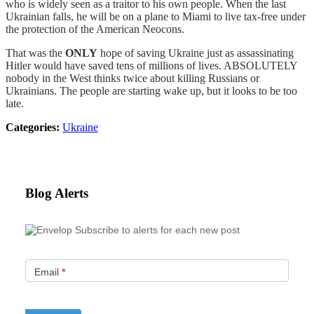
who is widely seen as a traitor to his own people. When the last
Ukrainian falls, he will be on a plane to Miami to live tax-free under
the protection of the American Neocons.
That was the
ONLY
hope of saving Ukraine just as assassinating
Hitler would have saved tens of millions of lives. ABSOLUTELY
nobody in the West thinks twice about killing Russians or
Ukrainians. The people are starting wake up, but it looks to be too
late.
Categories:
Ukraine
Blog Alerts
Subscribe to alerts for each new post
Email
*