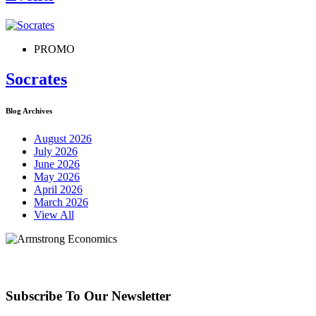
PROMO
Socrates
Blog Archives
August 2026
July 2026
June 2026
May 2026
April 2026
March 2026
View All
Subscribe To Our Newsletter