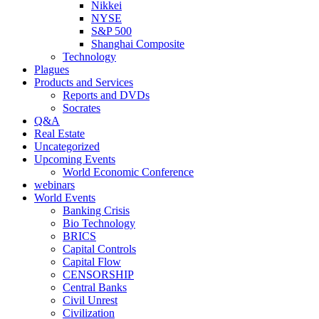
Nikkei
NYSE
S&P 500
Shanghai Composite
Technology
Plagues
Products and Services
Reports and DVDs
Socrates
Q&A
Real Estate
Uncategorized
Upcoming Events
World Economic Conference
webinars
World Events
Banking Crisis
Bio Technology
BRICS
Capital Controls
Capital Flow
CENSORSHIP
Central Banks
Civil Unrest
Civilization