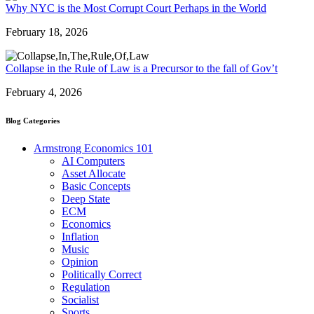
Why NYC is the Most Corrupt Court Perhaps in the World
February 18, 2026
Collapse in the Rule of Law is a Precursor to the fall of Gov’t
February 4, 2026
Blog Categories
Armstrong Economics 101
AI Computers
Asset Allocate
Basic Concepts
Deep State
ECM
Economics
Inflation
Music
Opinion
Politically Correct
Regulation
Socialist
Sports