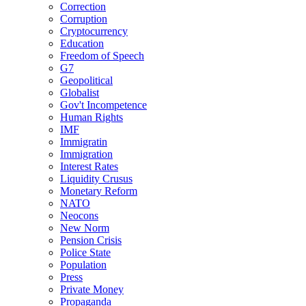
Correction
Corruption
Cryptocurrency
Education
Freedom of Speech
G7
Geopolitical
Globalist
Gov't Incompetence
Human Rights
IMF
Immigratin
Immigration
Interest Rates
Liquidity Crusus
Monetary Reform
NATO
Neocons
New Norm
Pension Crisis
Police State
Population
Press
Private Money
Propaganda