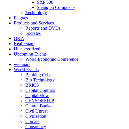
S&P 500
Shanghai Composite
Technology
Plagues
Products and Services
Reports and DVDs
Socrates
Q&A
Real Estate
Uncategorized
Upcoming Events
World Economic Conference
webinars
World Events
Banking Crisis
Bio Technology
BRICS
Capital Controls
Capital Flow
CENSORSHIP
Central Banks
Civil Unrest
Civilization
Climate
Conspiracy