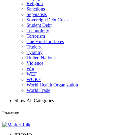
Religion
Sanctions
Separatists
Sovereign Debt Crisis
Student Debt
Technology
Terrorism
The Hunt for Taxes
Traders
Tyranny
United Nations
Violence
War
WEF
WOKE
World Health Organization
World Trade
Show All Categories
Promotions
PROMO