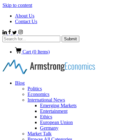
Skip to content
About Us
Contact Us
Cart (
0
Items)
Blog
Politics
Economics
International News
Emerging Markets
Entertainment
Ethics
European Union
Germany
Market Talk
Browse All Categories