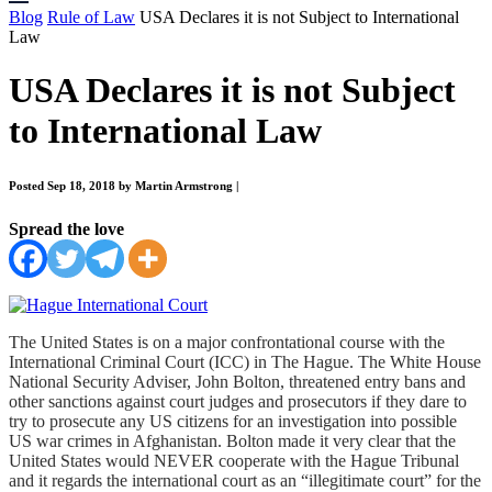
Blog
Rule of Law
USA Declares it is not Subject to International
Law
USA Declares it is not Subject
to International Law
Posted Sep 18, 2018 by Martin Armstrong
|
Spread the love
The United States is on a major confrontational course with the
International Criminal Court (ICC) in The Hague.
The White House
National Security Adviser, John Bolton, threatened entry bans and
other sanctions against court judges and prosecutors if they dare to
try to prosecute any US citizens for an
investigation into possible
US war crimes in Afghanistan.
Bolton made it very clear that the
United States would NEVER cooperate with the Hague Tribunal
and it regards the international court as an “illegitimate court” for the