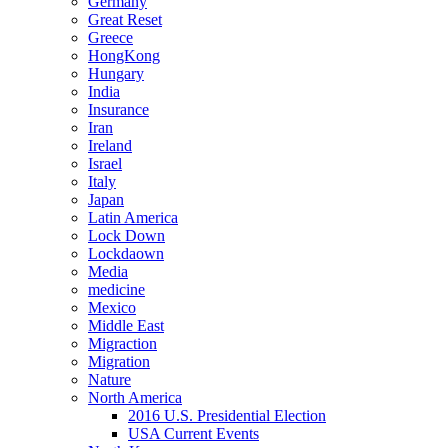
Germany
Great Reset
Greece
HongKong
Hungary
India
Insurance
Iran
Ireland
Israel
Italy
Japan
Latin America
Lock Down
Lockdaown
Media
medicine
Mexico
Middle East
Migraction
Migration
Nature
North America
2016 U.S. Presidential Election
USA Current Events