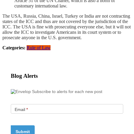
Article 51 of the UN Charter, which is also a norm of
customary international law.
The USA, Russia, China, Israel, Turkey or India are not contracting
states of the ICC and thus are not covered by the jurisdiction of the
ICC. The USA is fine with prosecuting everyone else, but it will not
allow the ICC to investigate Americans in its court system or to
prosecute anyone in the U.S. government.
Categories:
Rule of Law
Blog Alerts
Subscribe to alerts for each new post
Email
*