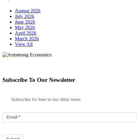
August 2026
July 2026
June 2026
May 2026
April 2026
March 2026
View All
Subscribe To Our Newsletter
Subscribe for free to our daily news
Email
*