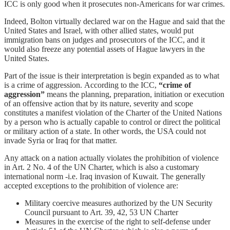
ICC is only good when it prosecutes non-Americans for war crimes.
Indeed, Bolton virtually declared war on the Hague and said that the
United States and Israel, with other allied states, would put
immigration bans on judges and prosecutors of the ICC, and it
would also freeze any potential assets of Hague lawyers in the
United States.
Part of the issue is their interpretation is begin expanded as to what
is a crime of aggression. According to the ICC,
“crime of
aggression”
means the planning, preparation, initiation or execution
of an offensive action that by its nature, severity and scope
constitutes a manifest violation of the Charter of the United Nations
by a person who is actually capable to control or direct the political
or military action of a state. In other words, the USA could not
invade Syria or Iraq for that matter.
Any attack on a nation actually violates the prohibition of violence
in Art. 2 No. 4 of the UN Charter, which is also a customary
international norm -i.e. Iraq invasion of Kuwait. The generally
accepted exceptions to the prohibition of violence are:
Military coercive measures authorized by the UN Security
Council pursuant to Art. 39, 42, 53 UN Charter
Measures in the exercise of the right to self-defense under