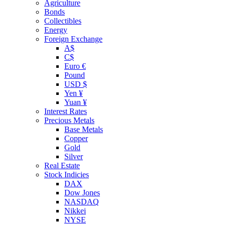
Agriculture
Bonds
Collectibles
Energy
Foreign Exchange
A$
C$
Euro €
Pound
USD $
Yen ¥
Yuan ¥
Interest Rates
Precious Metals
Base Metals
Copper
Gold
Silver
Real Estate
Stock Indicies
DAX
Dow Jones
NASDAQ
Nikkei
NYSE