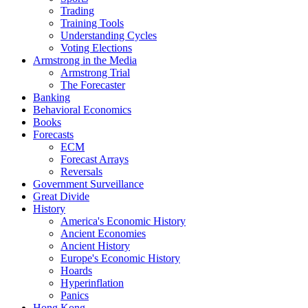
Trading
Training Tools
Understanding Cycles
Voting Elections
Armstrong in the Media
Armstrong Trial
The Forecaster
Banking
Behavioral Economics
Books
Forecasts
ECM
Forecast Arrays
Reversals
Government Surveillance
Great Divide
History
America's Economic History
Ancient Economies
Ancient History
Europe's Economic History
Hoards
Hyperinflation
Panics
Hong Kong