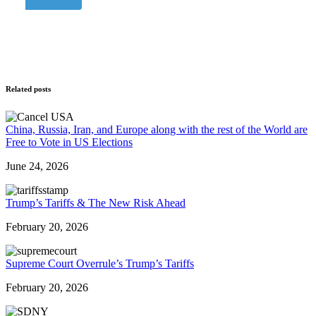
Related posts
China, Russia, Iran, and Europe along with the rest of the World are
Free to Vote in US Elections
June 24, 2026
Trump’s Tariffs & The New Risk Ahead
February 20, 2026
Supreme Court Overrule’s Trump’s Tariffs
February 20, 2026