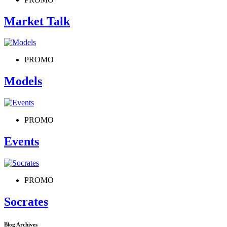
Market Talk
PROMO
Models
PROMO
Events
PROMO
Socrates
Blog Archives