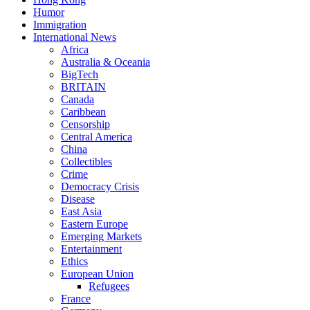
Humor
Immigration
International News
Africa
Australia & Oceania
BigTech
BRITAIN
Canada
Caribbean
Censorship
Central America
China
Collectibles
Crime
Democracy Crisis
Disease
East Asia
Eastern Europe
Emerging Markets
Entertainment
Ethics
European Union
Refugees
France