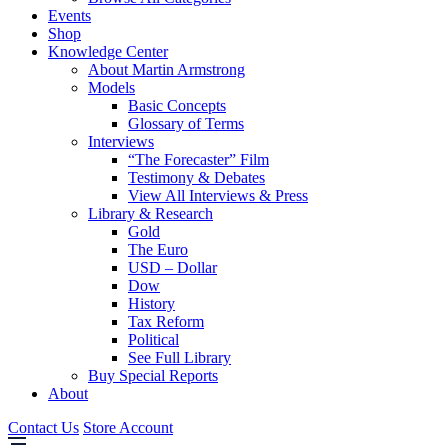
Events
Shop
Knowledge Center
About Martin Armstrong
Models
Basic Concepts
Glossary of Terms
Interviews
“The Forecaster” Film
Testimony & Debates
View All Interviews & Press
Library & Research
Gold
The Euro
USD – Dollar
Dow
History
Tax Reform
Political
See Full Library
Buy Special Reports
About
Contact Us
Store Account