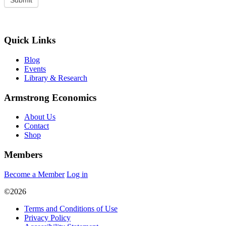
Quick Links
Blog
Events
Library & Research
Armstrong Economics
About Us
Contact
Shop
Members
Become a Member
Log in
©2026
Terms and Conditions of Use
Privacy Policy