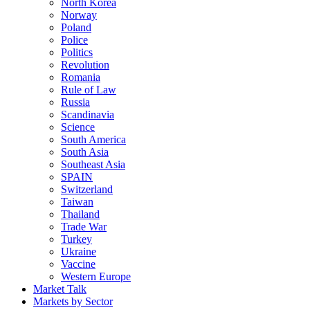
North Korea
Norway
Poland
Police
Politics
Revolution
Romania
Rule of Law
Russia
Scandinavia
Science
South America
South Asia
Southeast Asia
SPAIN
Switzerland
Taiwan
Thailand
Trade War
Turkey
Ukraine
Vaccine
Western Europe
Market Talk
Markets by Sector