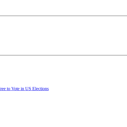
Free to Vote in US Elections