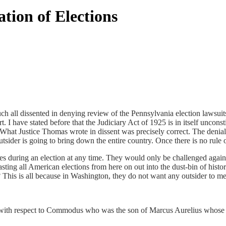
ion of Elections
such all dissented in denying review of the Pennsylvania election lawsu
I have stated before that the Judiciary Act of 1925 is in itself uncons
. What Justice Thomas wrote in dissent was precisely correct. The denial
tsider is going to bring down the entire country. Once there is no rule 
ules during an election at any time. They would only be challenged agai
asting all American elections from here on out into the dust-bin of his
his is all because in Washington, they do not want any outsider to me
ith respect to Commodus who was the son of Marcus Aurelius whose reig