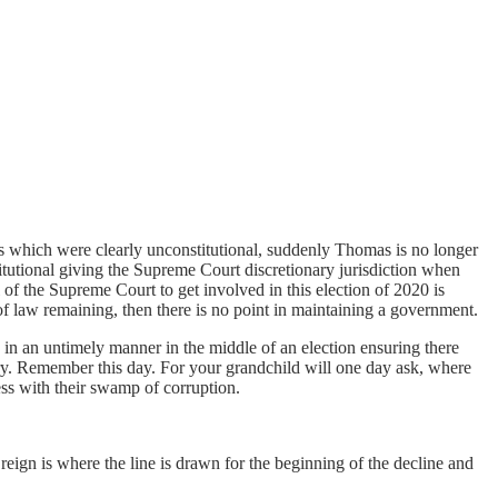
its which were clearly unconstitutional, suddenly Thomas is no longer
titutional giving the Supreme Court discretionary jurisdiction when
 of the Supreme Court to get involved in this election of 2020 is
of law remaining, then there is no point in maintaining a government.
n in an untimely manner in the middle of an election ensuring there
tory. Remember this day. For your grandchild will one day ask, where
ss with their swamp of corruption.
n is where the line is drawn for the beginning of the decline and