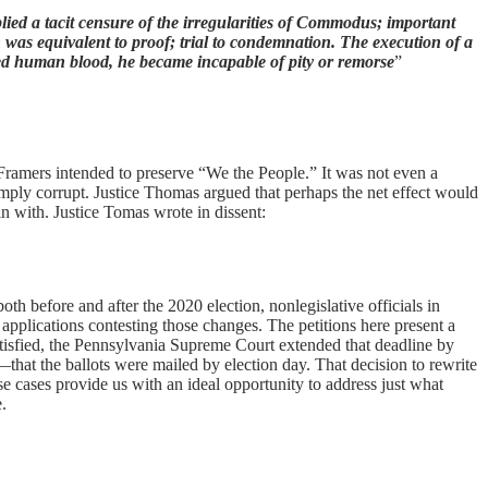
plied a tacit censure of the irregularities of Commodus; important
n was equivalent to proof; trial to condemnation. The execution of a
ed human blood, he became incapable of pity or remorse
”
 Framers intended to preserve “We the People.” It was not even a
simply corrupt. Justice Thomas argued that perhaps the net effect would
in with. Justice Tomas wrote in dissent:
 both before and after the 2020 election, nonlegislative officials in
applications contesting those changes. The petitions here present a
atisfied, the Pennsylvania Supreme Court extended that deadline by
that the ballots were mailed by election day. That decision to rewrite
se cases provide us with an ideal opportunity to address just what
e.