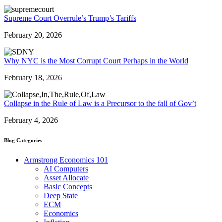
Supreme Court Overrule’s Trump’s Tariffs
February 20, 2026
Why NYC is the Most Corrupt Court Perhaps in the World
February 18, 2026
Collapse in the Rule of Law is a Precursor to the fall of Gov’t
February 4, 2026
Blog Categories
Armstrong Economics 101
AI Computers
Asset Allocate
Basic Concepts
Deep State
ECM
Economics