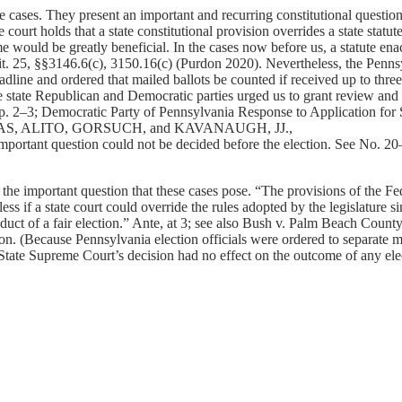
es. They present an important and recurring constitutional question: 
tate court holds that a state constitutional provision overrides a state st
me would be greatly beneficial. In the cases now before us, a statute en
Tit. 25, §§3146.6(c), 3150.16(c) (Purdon 2020). Nevertheless, the Penns
deadline and ordered that mailed ballots be counted if received up to thr
tate Republican and Democratic parties urged us to grant review and de
. 2–3; Democratic Party of Pennsylvania Response to Application for 
(THOMAS, ALITO, GORSUCH, and KAVANAUGH, JJ.,
is important question could not be decided before the election. See No
 the important question that these cases pose. “The provisions of the Fede
s if a state court could override the rules adopted by the legislature si
nduct of a fair election.” Ante, at 3; see also Bush v. Palm Beach Coun
n. (Because Pennsylvania election officials were ordered to separate ma
tate Supreme Court’s decision had no effect on the outcome of any elec