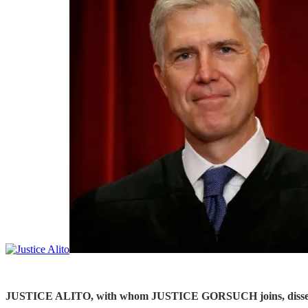
JUSTICE ALITO, with whom JUSTICE GORSUCH joins, dissenting