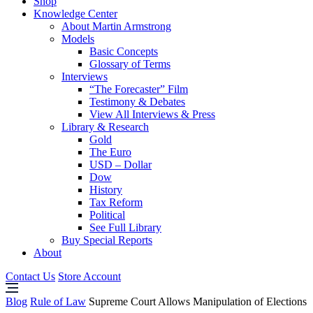
Shop
Knowledge Center
About Martin Armstrong
Models
Basic Concepts
Glossary of Terms
Interviews
“The Forecaster” Film
Testimony & Debates
View All Interviews & Press
Library & Research
Gold
The Euro
USD – Dollar
Dow
History
Tax Reform
Political
See Full Library
Buy Special Reports
About
Contact Us
Store Account
Blog
Rule of Law
Supreme Court Allows Manipulation of Elections