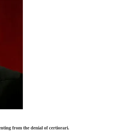
 from the denial of certiorari.