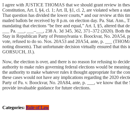
I agree with JUSTICE THOMAS that we should grant review in these cas
Constitution, Art. I, §4, cl. 1; Art. II, §1, cl. 2, are violated when a s
That question has divided the lower courts,* and our review at this ti
mailed ballots be received by 8 p.m. on election day. Pa. Stat. Ann., 
mandating that elections “be free and equal,” Art. I, §5, altered that 
___ Pa. ___, ___–___, 238 A. 3d 345, 362, 371–372 (2020). Both the s
Stay in Republican Party of Pennsylvania v. Boockvar, No. 20A54, pp
vote, refused to do so. Nos. 20A53 and 20A54, ante, p. ___ 
noting dissents). That unfortunate decision virtually ensured that th
GORSUCH, JJ.).
Now, the election is over, and there is no reason for refusing to decide
authority to make rules governing federal elections would be meaningles
the authority to make whatever rules it thought appropriate for the co
these cases would not have any implications regarding the 2020 electio
Party of Pa. v. Boockvar, No. 20A84, ante, p. ___, we know that the S
provide invaluable guidance for future elections.
Categories:
Rule of Law