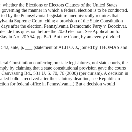
whether the Elections or Electors Clauses of the United States
atute governing the manner in which a federal election is to be conducted.
acted by the Pennsylvania Legislature unequivocally requires that
ylvania Supreme Court, citing a provision of the State Constitution
ee days after the election, Pennsylvania Democratic Party v. Boockvar,
cide this question before the 2020 election. See Application for
Stay in No. 20A54, pp. 8–9. But the Court, by an evenly divided
. 20–542, ante, p. ___ (statement of ALITO, J., joined by THOMAS and
ral Constitution conferring on state legislatures, not state courts, the
mply by claiming that a state constitutional provision gave the courts
ty Canvassing Bd., 531 U. S. 70, 76 (2000) (per curiam). A decision in
iled ballots received after the statutory deadline, see Republican
tion for federal office in Pennsylvania.) But a decision would