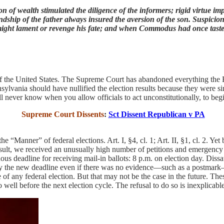
n of wealth stimulated the diligence of the informers; rigid virtue im
endship of the father always insured the aversion of the son. Suspicio
 might lament or revenge his fate; and when Commodus had once tast
l of the United States. The Supreme Court has abandoned everything the
nnsylvania should have nullified the election results because they were 
will never know when you allow officials to act unconstitutionally, to beg
Supreme Court Dissents
:
Sct Dissent Republican v PA
e “Manner” of federal elections. Art. I, §4, cl. 1; Art. II, §1, cl. 2. Yet
result, we received an unusually high number of petitions and emergency 
s deadline for receiving mail-in ballots: 8 p.m. on election day. Diss
d by the new deadline even if there was no evidence—such as a postmark—
of any federal election. But that may not be the case in the future. The
so well before the next election cycle. The refusal to do so is inexplicabl