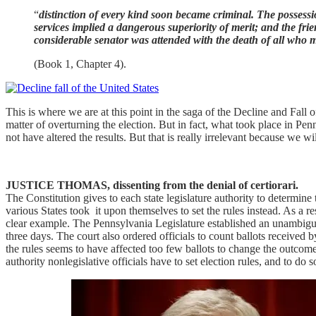
“
distinction of every kind soon became criminal. The possessio
services implied a dangerous superiority of merit; and the fri
considerable senator was attended with the death of all who
(Book 1, Chapter 4).
This is where we are at this point in the saga of the Decline and Fal
matter of overturning the election. But in fact, what took place in Pe
not have altered the results. But that is really irrelevant because we 
JUSTICE THOMAS, dissenting from the denial of certiorari.
The Constitution gives to each state legislature authority to determine th
various States took it upon themselves to set the rules instead. As a 
clear example. The Pennsylvania Legislature established an unambiguou
three days. The court also ordered officials to count ballots receive
the rules seems to have affected too few ballots to change the outcome 
authority nonlegislative officials have to set election rules, and to do 