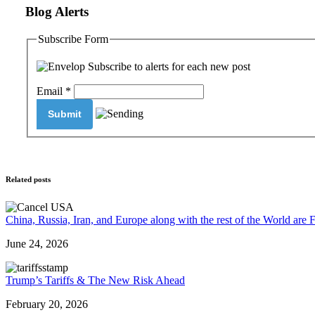
Blog Alerts
Subscribe Form
Subscribe to alerts for each new post
Email
*
Related posts
China, Russia, Iran, and Europe along with the rest of the World are 
June 24, 2026
Trump’s Tariffs & The New Risk Ahead
February 20, 2026