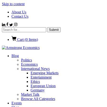
Skip to content
About Us
Contact Us
Cart (
0
Items)
Blog
Politics
Economics
International News
Emerging Markets
Entertainment
Ethics
European Union
Germany
Market Talk
Browse All Categories
Events