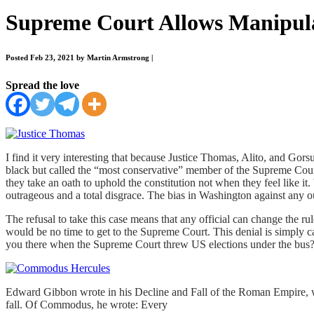
Supreme Court Allows Manipulat
Posted Feb 23, 2021 by Martin Armstrong
|
Spread the love
I find it very interesting that because Justice Thomas, Alito, and Gor
black but called the “most conservative” member of the Supreme Court. 
they take an oath to uphold the constitution not when they feel like it
outrageous and a total disgrace. The bias in Washington against any ou
The refusal to take this case means that any official can change the r
would be no time to get to the Supreme Court. This denial is simply c
you there when the Supreme Court threw US elections under the bus? T
Edward Gibbon wrote in his Decline and Fall of the Roman Empire, w
fall. Of Commodus, he wrote: Every