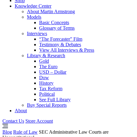
Shop
Knowledge Center
About Martin Armstrong
Models
Basic Concepts
Glossary of Terms
Interviews
“The Forecaster” Film
Testimony & Debates
View All Interviews & Press
Library & Research
Gold
The Euro
USD – Dollar
Dow
History
Tax Reform
Political
See Full Library
Buy Special Reports
About
Contact Us
Store Account
Blog
Rule of Law
SEC Administrative Law Courts are