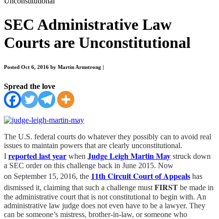
Unconstitutional
SEC Administrative Law
Courts are Unconstitutional
Posted Oct 6, 2016 by Martin Armstrong
|
Spread the love
The U.S. federal courts do whatever they possibly can to avoid real
issues to maintain powers that are clearly unconstitutional.
reported last year
Judge Leigh Martin May
I
when
struck down
a SEC order on this challenge back in June 2015. Now
11th Circuit Court of Appeals
on September 15, 2016, the
has
FIRST
dismissed it, claiming that such a challenge must
be made in
the administrative court that is not constitutional to begin with. An
administrative law judge does not even have to be a lawyer. They
can be someone’s mistress, brother-in-law, or someone who