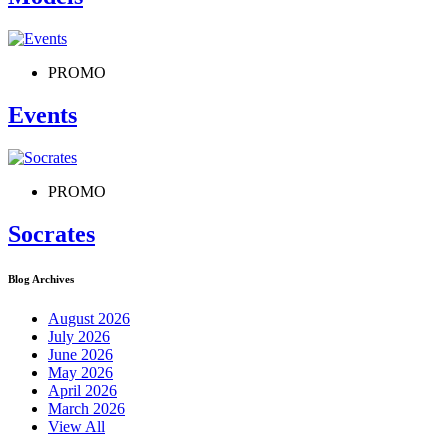
PROMO
Events
PROMO
Socrates
Blog Archives
August 2026
July 2026
June 2026
May 2026
April 2026
March 2026
View All