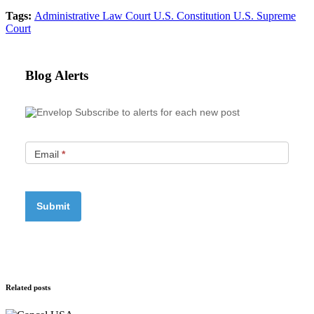
Tags:
Administrative Law Court
U.S. Constitution
U.S. Supreme
Court
Blog Alerts
Subscribe to alerts for each new post
Email
*
Related posts