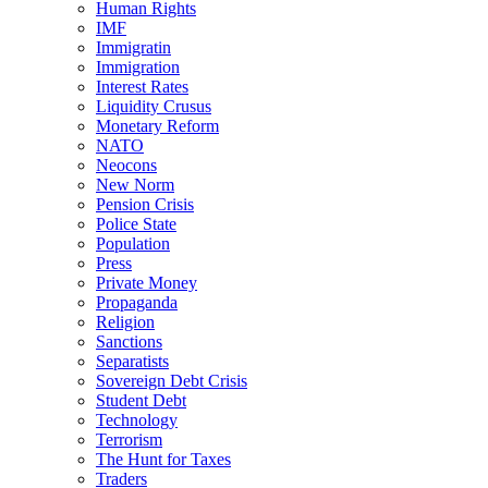
Human Rights
IMF
Immigratin
Immigration
Interest Rates
Liquidity Crusus
Monetary Reform
NATO
Neocons
New Norm
Pension Crisis
Police State
Population
Press
Private Money
Propaganda
Religion
Sanctions
Separatists
Sovereign Debt Crisis
Student Debt
Technology
Terrorism
The Hunt for Taxes
Traders