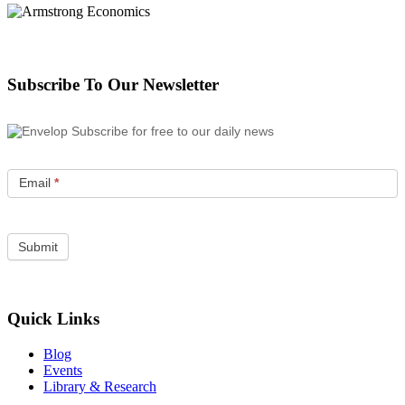
Subscribe To Our Newsletter
Subscribe for free to our daily news
Email
*
Quick Links
Blog
Events
Library & Research