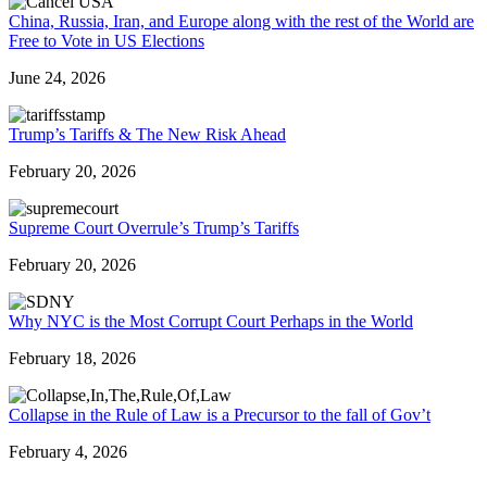
China, Russia, Iran, and Europe along with the rest of the World are
Free to Vote in US Elections
June 24, 2026
Trump’s Tariffs & The New Risk Ahead
February 20, 2026
Supreme Court Overrule’s Trump’s Tariffs
February 20, 2026
Why NYC is the Most Corrupt Court Perhaps in the World
February 18, 2026
Collapse in the Rule of Law is a Precursor to the fall of Gov’t
February 4, 2026