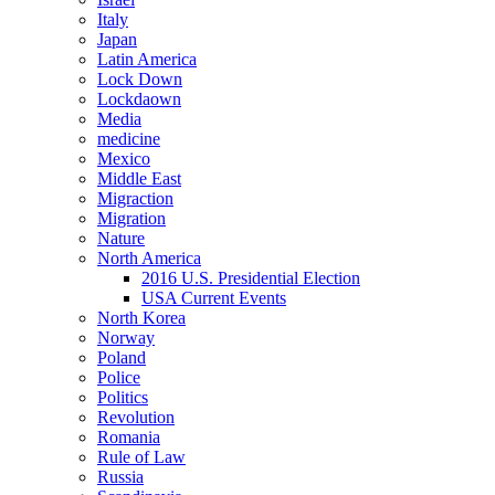
Italy
Japan
Latin America
Lock Down
Lockdaown
Media
medicine
Mexico
Middle East
Migraction
Migration
Nature
North America
2016 U.S. Presidential Election
USA Current Events
North Korea
Norway
Poland
Police
Politics
Revolution
Romania
Rule of Law
Russia