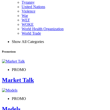
Tyranny
United Nations
Violence
War
WEF
WOKE
World Health Organization
World Trade
Show All Categories
Promotions
PROMO
Market Talk
PROMO
Models