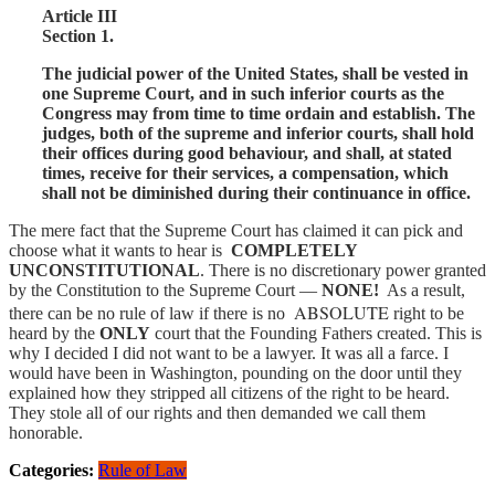
Article III
Section 1.
The judicial power of the United States, shall be vested in
one Supreme Court, and in such inferior courts as the
Congress may from time to time ordain and establish. The
judges, both of the supreme and inferior courts, shall hold
their offices during good behaviour, and shall, at stated
times, receive for their services, a compensation, which
shall not be diminished during their continuance in office.
The mere fact that the Supreme Court has claimed it can pick and
choose what it wants to hear is
COMPLETELY
UNCONSTITUTIONAL
. There is no discretionary power granted
by the Constitution to the Supreme Court —
NONE!
As a result,
ABSOLUTE
there can be no rule of law if there is no
right to be
heard by the
ONLY
court that the Founding Fathers created. This is
why I decided I did not want to be a lawyer. It was all a farce. I
would have been in Washington, pounding on the door until they
explained how they stripped all citizens of the right to be heard.
They stole all of our rights and then demanded we call them
honorable.
Categories:
Rule of Law