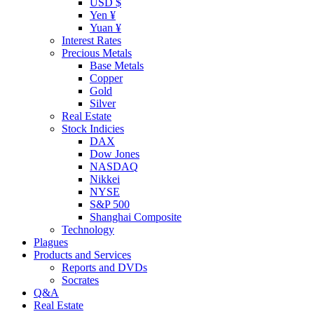
USD $
Yen ¥
Yuan ¥
Interest Rates
Precious Metals
Base Metals
Copper
Gold
Silver
Real Estate
Stock Indicies
DAX
Dow Jones
NASDAQ
Nikkei
NYSE
S&P 500
Shanghai Composite
Technology
Plagues
Products and Services
Reports and DVDs
Socrates
Q&A
Real Estate