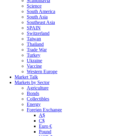
Scandinavia
Science
South America
South Asia
Southeast Asia
SPAIN
Switzerland
Taiwan
Thailand
Trade War
Turkey
Ukraine
Vaccine
Western Europe
Market Talk
Markets by Sector
Agriculture
Bonds
Collectibles
Energy
Foreign Exchange
A$
C$
Euro €
Pound