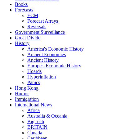
Books
Forecasts
ECM
Forecast Arrays
Reversals
Government Surveillance
Great Divide
History
America's Economic History
Ancient Economies
Ancient History
Europe's Economic History
Hoards
Hyperinflation
Panics
Hong Kong
Humor
Immigration
International News
Africa
Australia & Oceania
BigTech
BRITAIN
Canada
Caribbean