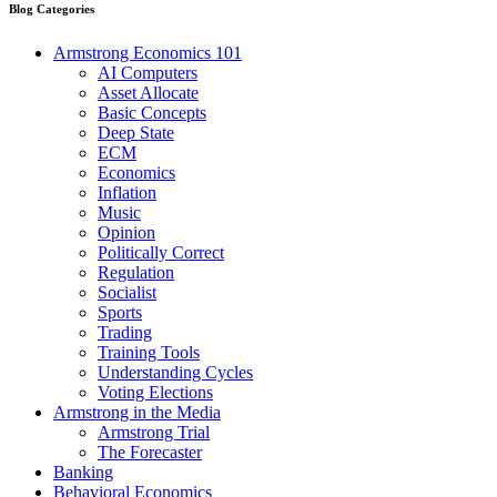
Blog Categories
Armstrong Economics 101
AI Computers
Asset Allocate
Basic Concepts
Deep State
ECM
Economics
Inflation
Music
Opinion
Politically Correct
Regulation
Socialist
Sports
Trading
Training Tools
Understanding Cycles
Voting Elections
Armstrong in the Media
Armstrong Trial
The Forecaster
Banking
Behavioral Economics