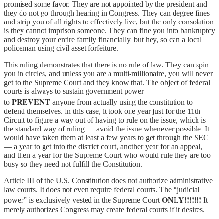
promised some favor. They are not appointed by the president and
they do not go through hearing in Congress. They can degree fines
and strip you of all rights to effectively live, but the only consolation
is they cannot imprison someone. They can fine you into bankruptcy
and destroy your entire family financially, but hey, so can a local
policeman using civil asset forfeiture.
This ruling demonstrates that there is no rule of law. They can spin
you in circles, and unless you are a multi-millionaire, you will never
get to the Supreme Court and they know that. The object of federal
courts is always to sustain government power
PREVENT
to
anyone from actually using the constitution to
defend themselves. In this case, it took one year just for the 11th
Circuit to figure a way out of having to rule on the issue, which is
the standard way of ruling — avoid the issue whenever possible. It
would have taken them at least a few years to get through the SEC
— a year to get into the district court, another year for an appeal,
and then a year for the Supreme Court who would rule they are too
busy so they need not fulfill the Constitution.
Article III of the U.S. Constitution does not authorize administrative
law courts. It does not even require federal courts. The “judicial
ONLY!!!!!!!
power” is exclusively vested in the Supreme Court
It
merely authorizes Congress may create federal courts if it desires.