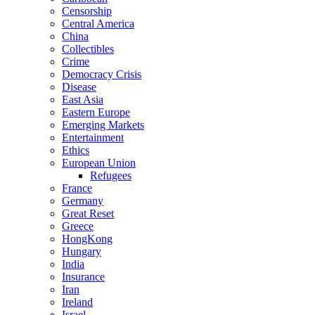
Censorship
Central America
China
Collectibles
Crime
Democracy Crisis
Disease
East Asia
Eastern Europe
Emerging Markets
Entertainment
Ethics
European Union
Refugees
France
Germany
Great Reset
Greece
HongKong
Hungary
India
Insurance
Iran
Ireland
Israel