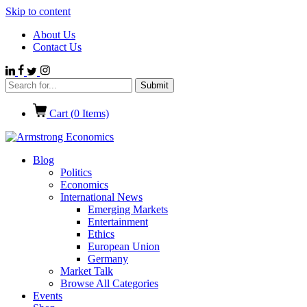
Skip to content
About Us
Contact Us
Cart (
0
Items)
Blog
Politics
Economics
International News
Emerging Markets
Entertainment
Ethics
European Union
Germany
Market Talk
Browse All Categories
Events