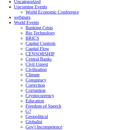
Uncategorized
Upcoming Events
World Economic Conference
webinars
World Events
Banking Crisis
Bio Technology
BRICS
Capital Controls
Capital Flow
CENSORSHIP
Central Banks
Civil Unrest
Civilization
Climate
Conspiracy
Correction
Corruption
Cryptocurrency
Education
Freedom of Speech
G7
Geopolitical
Globalist
Gov't Incompetence