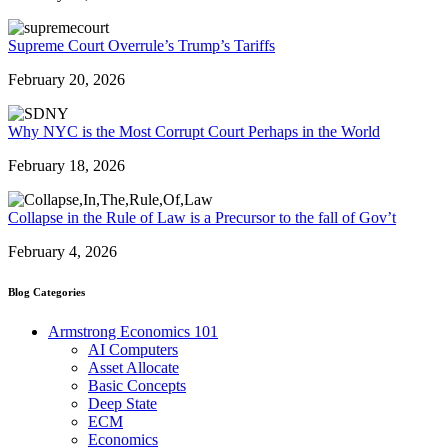
Supreme Court Overrule’s Trump’s Tariffs
February 20, 2026
Why NYC is the Most Corrupt Court Perhaps in the World
February 18, 2026
Collapse in the Rule of Law is a Precursor to the fall of Gov’t
February 4, 2026
Blog Categories
Armstrong Economics 101
AI Computers
Asset Allocate
Basic Concepts
Deep State
ECM
Economics