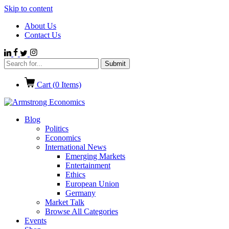
Skip to content
About Us
Contact Us
Cart (
0
Items)
Blog
Politics
Economics
International News
Emerging Markets
Entertainment
Ethics
European Union
Germany
Market Talk
Browse All Categories
Events