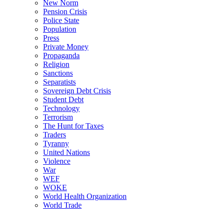
New Norm
Pension Crisis
Police State
Population
Press
Private Money
Propaganda
Religion
Sanctions
Separatists
Sovereign Debt Crisis
Student Debt
Technology
Terrorism
The Hunt for Taxes
Traders
Tyranny
United Nations
Violence
War
WEF
WOKE
World Health Organization
World Trade