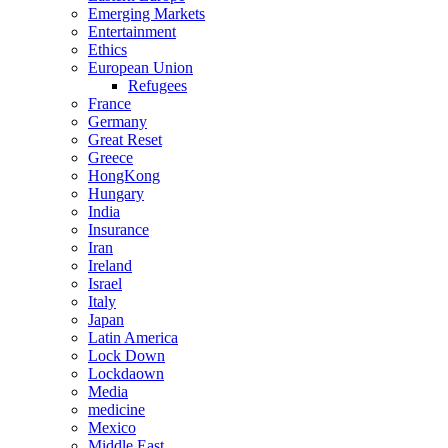
Emerging Markets
Entertainment
Ethics
European Union
Refugees
France
Germany
Great Reset
Greece
HongKong
Hungary
India
Insurance
Iran
Ireland
Israel
Italy
Japan
Latin America
Lock Down
Lockdaown
Media
medicine
Mexico
Middle East