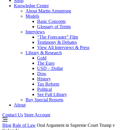
Shop
Knowledge Center
About Martin Armstrong
Models
Basic Concepts
Glossary of Terms
Interviews
“The Forecaster” Film
Testimony & Debates
View All Interviews & Press
Library & Research
Gold
The Euro
USD – Dollar
Dow
History
Tax Reform
Political
See Full Library
Buy Special Reports
About
Contact Us
Store Account
Blog
Rule of Law
Oral Argument in Supreme Court Trump v