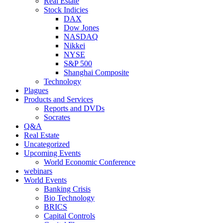
Real Estate
Stock Indicies
DAX
Dow Jones
NASDAQ
Nikkei
NYSE
S&P 500
Shanghai Composite
Technology
Plagues
Products and Services
Reports and DVDs
Socrates
Q&A
Real Estate
Uncategorized
Upcoming Events
World Economic Conference
webinars
World Events
Banking Crisis
Bio Technology
BRICS
Capital Controls