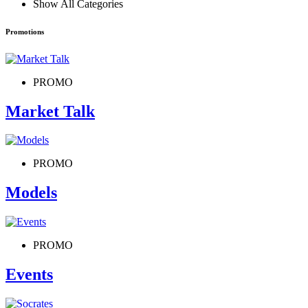
Show All Categories
Promotions
PROMO
Market Talk
PROMO
Models
PROMO
Events