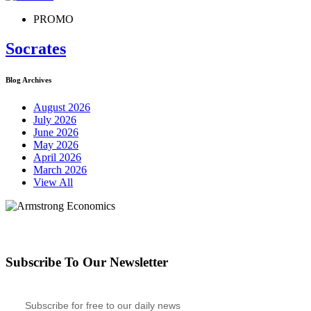
PROMO
Socrates
Blog Archives
August 2026
July 2026
June 2026
May 2026
April 2026
March 2026
View All
Subscribe To Our Newsletter
Subscribe for free to our daily news