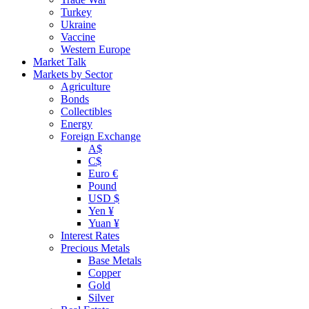
Turkey
Ukraine
Vaccine
Western Europe
Market Talk
Markets by Sector
Agriculture
Bonds
Collectibles
Energy
Foreign Exchange
A$
C$
Euro €
Pound
USD $
Yen ¥
Yuan ¥
Interest Rates
Precious Metals
Base Metals
Copper
Gold
Silver