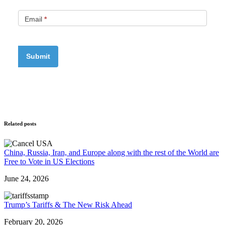
Email
*
Related posts
China, Russia, Iran, and Europe along with the rest of the World are
Free to Vote in US Elections
June 24, 2026
Trump’s Tariffs & The New Risk Ahead
February 20, 2026