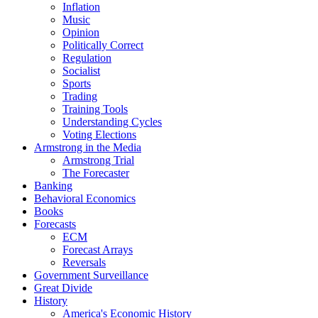
Inflation
Music
Opinion
Politically Correct
Regulation
Socialist
Sports
Trading
Training Tools
Understanding Cycles
Voting Elections
Armstrong in the Media
Armstrong Trial
The Forecaster
Banking
Behavioral Economics
Books
Forecasts
ECM
Forecast Arrays
Reversals
Government Surveillance
Great Divide
History
America's Economic History