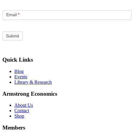
Email
*
Quick Links
Blog
Events
Library & Research
Armstrong Economics
About Us
Contact
Shop
Members