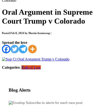
Colorado
Oral Argument in Supreme
Court Trump v Colorado
Posted Feb 8, 2024 by Martin Armstrong
|
Spread the love
Categories:
Rule of Law
Blog Alerts
Subscribe to alerts for each new post