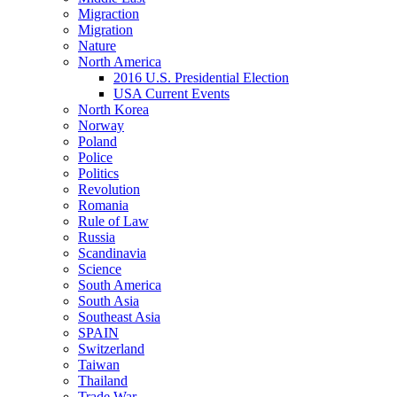
Migraction
Migration
Nature
North America
2016 U.S. Presidential Election
USA Current Events
North Korea
Norway
Poland
Police
Politics
Revolution
Romania
Rule of Law
Russia
Scandinavia
Science
South America
South Asia
Southeast Asia
SPAIN
Switzerland
Taiwan
Thailand
Trade War