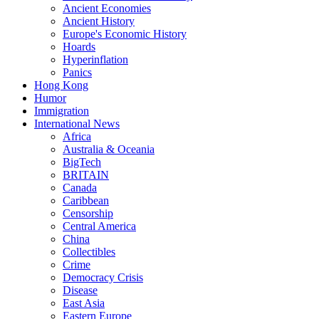
Ancient Economies
Ancient History
Europe's Economic History
Hoards
Hyperinflation
Panics
Hong Kong
Humor
Immigration
International News
Africa
Australia & Oceania
BigTech
BRITAIN
Canada
Caribbean
Censorship
Central America
China
Collectibles
Crime
Democracy Crisis
Disease
East Asia
Eastern Europe