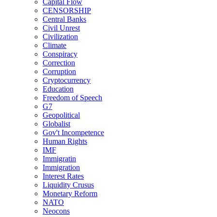
Capital Flow
CENSORSHIP
Central Banks
Civil Unrest
Civilization
Climate
Conspiracy
Correction
Corruption
Cryptocurrency
Education
Freedom of Speech
G7
Geopolitical
Globalist
Gov't Incompetence
Human Rights
IMF
Immigratin
Immigration
Interest Rates
Liquidity Crusus
Monetary Reform
NATO
Neocons