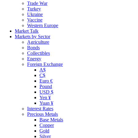
Trade War
Turkey
Ukraine
Vaccine
Western Europe
Market Talk
Markets by Sector
Agriculture
Bonds
Collectibles
Energy
Foreign Exchange
A$
C$
Euro €
Pound
USD $
Yen ¥
Yuan ¥
Interest Rates
Precious Metals
Base Metals
Copper
Gold
Silver