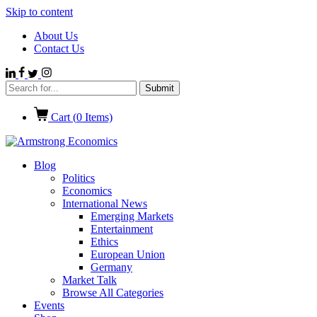
Skip to content
About Us
Contact Us
Cart (
0
Items)
Blog
Politics
Economics
International News
Emerging Markets
Entertainment
Ethics
European Union
Germany
Market Talk
Browse All Categories
Events