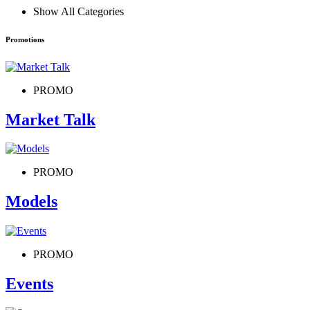
Show All Categories
Promotions
PROMO
Market Talk
PROMO
Models
PROMO
Events