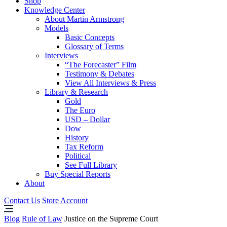
Shop
Knowledge Center
About Martin Armstrong
Models
Basic Concepts
Glossary of Terms
Interviews
“The Forecaster” Film
Testimony & Debates
View All Interviews & Press
Library & Research
Gold
The Euro
USD – Dollar
Dow
History
Tax Reform
Political
See Full Library
Buy Special Reports
About
Contact Us
Store Account
Blog
Rule of Law
Justice on the Supreme Court