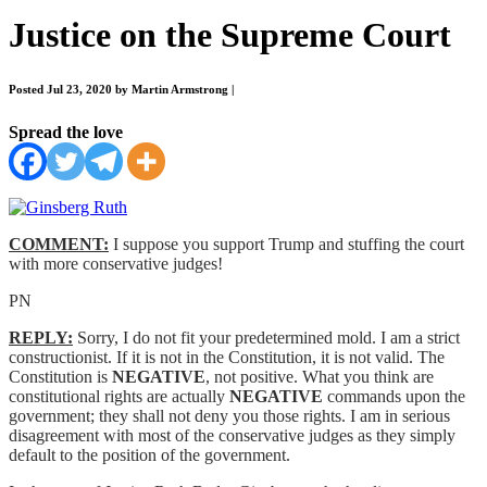
Justice on the Supreme Court
Posted Jul 23, 2020 by Martin Armstrong
|
Spread the love
COMMENT:
I suppose you support Trump and stuffing the court
with more conservative judges!
PN
REPLY:
Sorry, I do not fit your predetermined mold. I am a strict
constructionist. If it is not in the Constitution, it is not valid. The
Constitution is
NEGATIVE
, not positive. What you think are
constitutional rights are actually
NEGATIVE
commands upon the
government; they shall not deny you those rights. I am in serious
disagreement with most of the conservative judges as they simply
default to the position of the government.