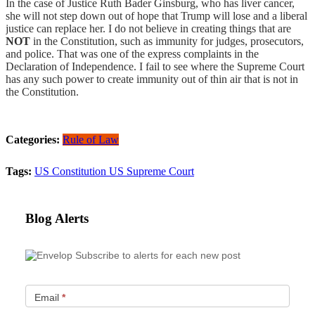
In the case of Justice Ruth Bader Ginsburg, who has liver cancer,
she will not step down out of hope that Trump will lose and a liberal
justice can replace her. I do not believe in creating things that are
NOT
in the Constitution, such as immunity for judges, prosecutors,
and police. That was one of the express complaints in the
Declaration of Independence. I fail to see where the Supreme Court
has any such power to create immunity out of thin air that is not in
the Constitution.
Categories:
Rule of Law
Tags:
US Constitution
US Supreme Court
Blog Alerts
Subscribe to alerts for each new post
Email
*