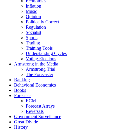
Economics
Inflation
Music
Opinion
Politically Correct
Regulation
Socialist
Sports
Trading
Training Tools
Understanding Cycles
Voting Elections
Armstrong in the Media
Armstrong Trial
The Forecaster
Banking
Behavioral Economics
Books
Forecasts
ECM
Forecast Arrays
Reversals
Government Surveillance
Great Divide
History