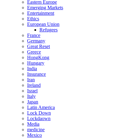
Eastern Europe
Emerging Markets
Entertainment
Ethics
European Union
Refugees
France
Germany
Great Reset
Greece
HongKong
Hungary
India
Insurance
Iran
Ireland
Israel
Italy
Japan
Latin America
Lock Down
Lockdaown
Media
medicine
Mexico