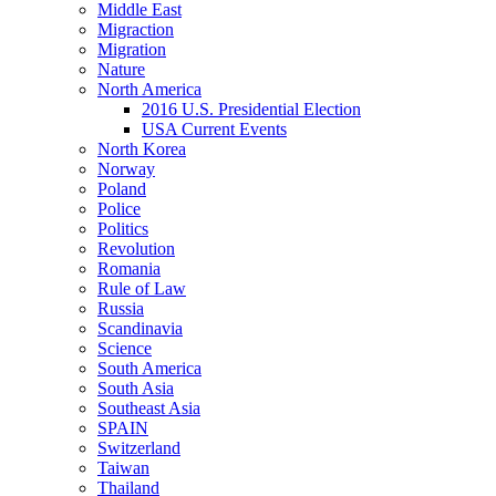
Middle East
Migraction
Migration
Nature
North America
2016 U.S. Presidential Election
USA Current Events
North Korea
Norway
Poland
Police
Politics
Revolution
Romania
Rule of Law
Russia
Scandinavia
Science
South America
South Asia
Southeast Asia
SPAIN
Switzerland
Taiwan
Thailand