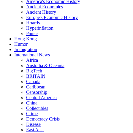
America's Economic History
Ancient Economies
Ancient History
Europe's Economic History
Hoards
Hyperinflation
Panics
Hong Kong
Humor
Immigration
International News
Africa
Australia & Oceania
BigTech
BRITAIN
Canada
Caribbean
Censorship
Central America
China
Collectibles
Crime
Democracy Crisis
Disease
East Asia