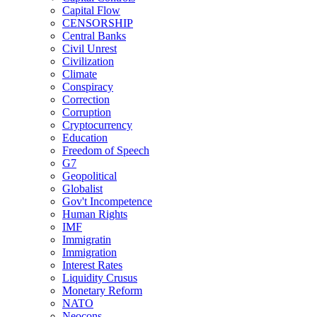
Capital Flow
CENSORSHIP
Central Banks
Civil Unrest
Civilization
Climate
Conspiracy
Correction
Corruption
Cryptocurrency
Education
Freedom of Speech
G7
Geopolitical
Globalist
Gov't Incompetence
Human Rights
IMF
Immigratin
Immigration
Interest Rates
Liquidity Crusus
Monetary Reform
NATO
Neocons