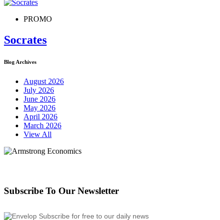
PROMO
Socrates
Blog Archives
August 2026
July 2026
June 2026
May 2026
April 2026
March 2026
View All
Subscribe To Our Newsletter
Subscribe for free to our daily news