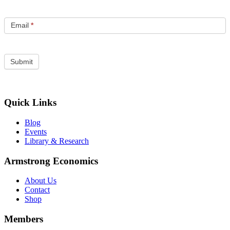
Email
*
Quick Links
Blog
Events
Library & Research
Armstrong Economics
About Us
Contact
Shop
Members