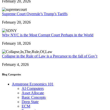
February 20, 2026
Supreme Court Overrule’s Trump’s Tariffs
February 20, 2026
Why NYC is the Most Corrupt Court Perhaps in the World
February 18, 2026
Collapse in the Rule of Law is a Precursor to the fall of Gov’t
February 4, 2026
Blog Categories
Armstrong Economics 101
AI Computers
Asset Allocate
Basic Concepts
Deep State
ECM