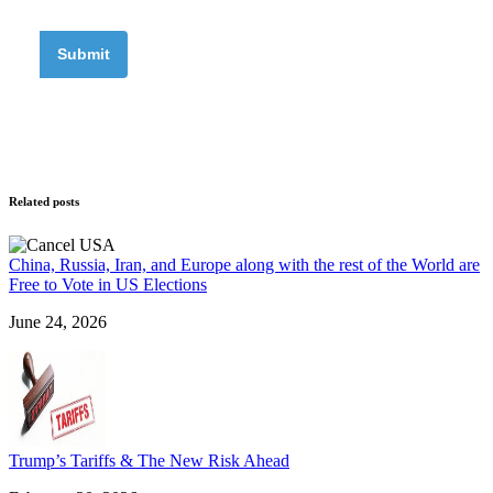
Related posts
China, Russia, Iran, and Europe along with the rest of the World are
Free to Vote in US Elections
June 24, 2026
Trump’s Tariffs & The New Risk Ahead