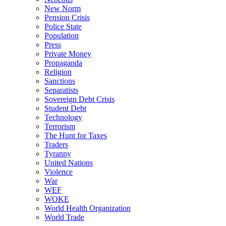
New Norm
Pension Crisis
Police State
Population
Press
Private Money
Propaganda
Religion
Sanctions
Separatists
Sovereign Debt Crisis
Student Debt
Technology
Terrorism
The Hunt for Taxes
Traders
Tyranny
United Nations
Violence
War
WEF
WOKE
World Health Organization
World Trade