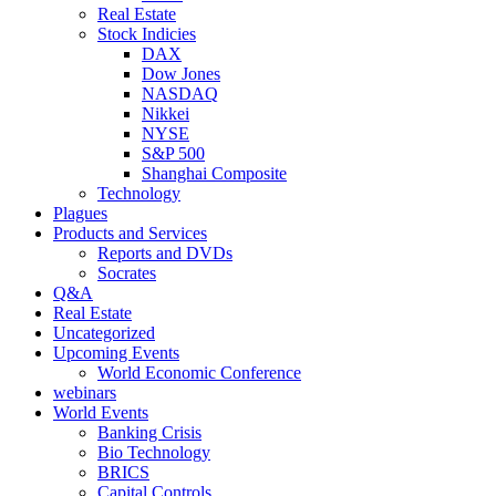
Real Estate
Stock Indicies
DAX
Dow Jones
NASDAQ
Nikkei
NYSE
S&P 500
Shanghai Composite
Technology
Plagues
Products and Services
Reports and DVDs
Socrates
Q&A
Real Estate
Uncategorized
Upcoming Events
World Economic Conference
webinars
World Events
Banking Crisis
Bio Technology
BRICS
Capital Controls