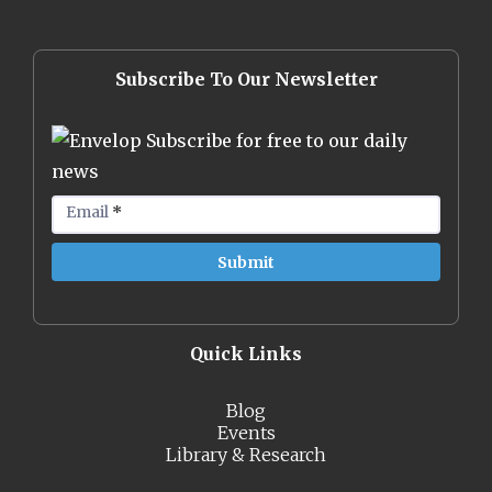
Subscribe To Our Newsletter
Subscribe for free to our daily
news
Email
*
Quick Links
Blog
Events
Library & Research