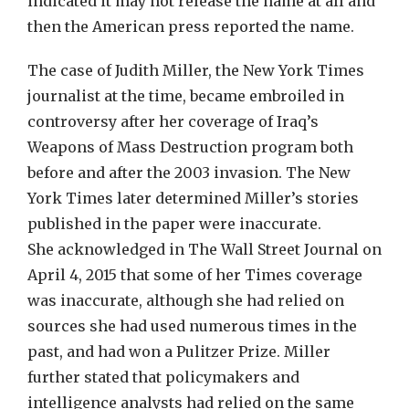
indicated it may not release the name at all and
then the American press reported the name.
The case of Judith Miller, the New York Times
journalist at the time, became embroiled in
controversy after her coverage of Iraq’s
Weapons of Mass Destruction program both
before and after the 2003 invasion. The New
York Times later determined Miller’s stories
published in the paper were inaccurate.
She acknowledged in The Wall Street Journal on
April 4, 2015 that some of her Times coverage
was inaccurate, although she had relied on
sources she had used numerous times in the
past, and had won a Pulitzer Prize. Miller
further stated that policymakers and
intelligence analysts had relied on the same