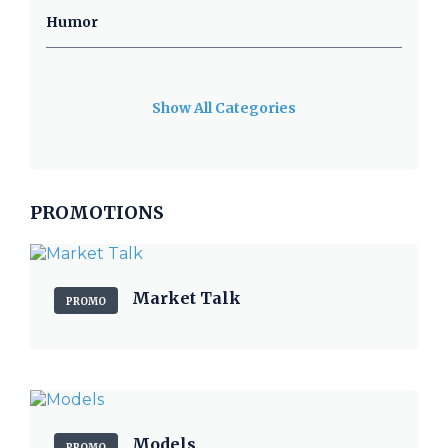
Humor
Show All Categories
PROMOTIONS
Market Talk
PROMO
Models
PROMO