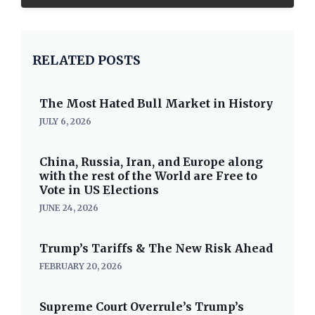
RELATED POSTS
The Most Hated Bull Market in History
JULY 6, 2026
China, Russia, Iran, and Europe along
with the rest of the World are Free to
Vote in US Elections
JUNE 24, 2026
Trump’s Tariffs & The New Risk Ahead
FEBRUARY 20, 2026
Supreme Court Overrule’s Trump’s