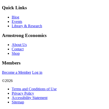
Quick Links
Blog
Events
Library & Research
Armstrong Economics
About Us
Contact
Shop
Members
Become a Member
Log in
©2026
Terms and Conditions of Use
Privacy Policy
Accessibility Statement
Sitemap