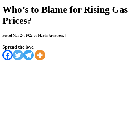
Who’s to Blame for Rising Gas
Prices?
Posted May 24, 2022 by Martin Armstrong
|
Spread the love