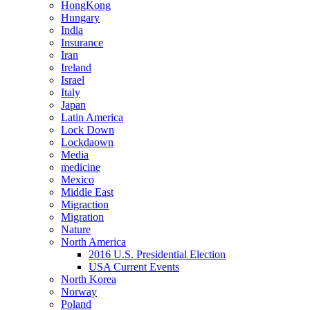
HongKong
Hungary
India
Insurance
Iran
Ireland
Israel
Italy
Japan
Latin America
Lock Down
Lockdaown
Media
medicine
Mexico
Middle East
Migraction
Migration
Nature
North America
2016 U.S. Presidential Election
USA Current Events
North Korea
Norway
Poland