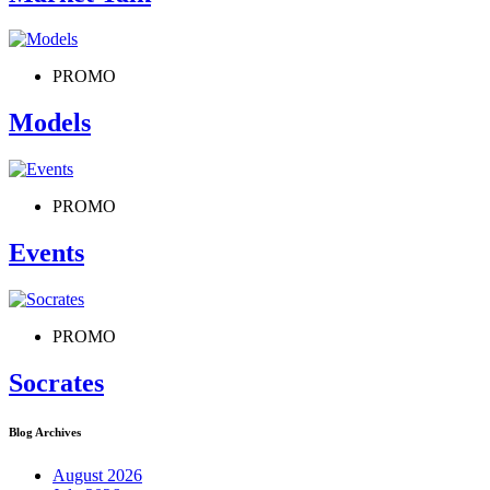
PROMO
Models
PROMO
Events
PROMO
Socrates
Blog Archives
August 2026