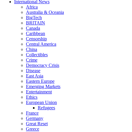
International News
Africa
Australia & Oceania
BigTech
BRITAIN
Canada
Caribbean
Censorship
Central America
China
Collectibles
Crime
Democracy Crisis
Disease
East Asia
Eastern Europe
Emerging Markets
Entertainment
Ethics
European Union
Refugees
France
Germany
Great Reset
Greece