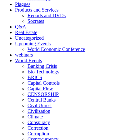
Plagues
Products and Services
Reports and DVDs
Socrates
Q&A
Real Estate
Uncategorized
Upcoming Events
World Economic Conference
webinars
World Events
Banking Crisis
Bio Technology
BRICS
Capital Controls
Capital Flow
CENSORSHIP
Central Banks
Civil Unrest
Civilization
Climate
Conspiracy
Correction
Corruption
Cryptocurrency