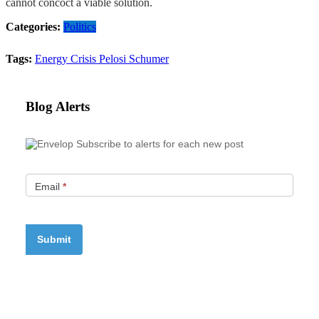
cannot concoct a viable solution.
Categories:
Politics
Tags:
Energy Crisis
Pelosi
Schumer
Blog Alerts
Subscribe to alerts for each new post
Email
*