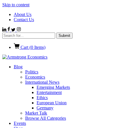
Skip to content
About Us
Contact Us
Cart (
0
Items)
Blog
Politics
Economics
International News
Emerging Markets
Entertainment
Ethics
European Union
Germany
Market Talk
Browse All Categories
Events