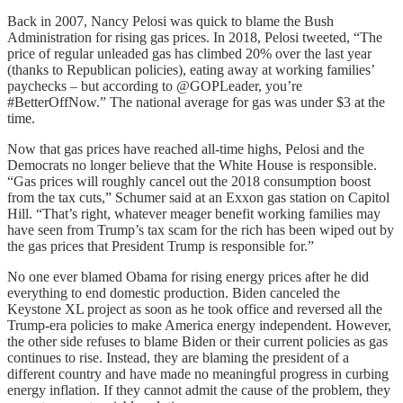
Back in 2007, Nancy Pelosi was quick to blame the Bush
Administration for rising gas prices. In 2018, Pelosi tweeted, “The
price of regular unleaded gas has climbed 20% over the last year
(thanks to Republican policies), eating away at working families’
paychecks – but according to @GOPLeader, you’re
#BetterOffNow.” The national average for gas was under $3 at the
time.
Now that gas prices have reached all-time highs, Pelosi and the
Democrats no longer believe that the White House is responsible.
“Gas prices will roughly cancel out the 2018 consumption boost
from the tax cuts,” Schumer said at an Exxon gas station on Capitol
Hill. “That’s right, whatever meager benefit working families may
have seen from Trump’s tax scam for the rich has been wiped out by
the gas prices that President Trump is responsible for.”
No one ever blamed Obama for rising energy prices after he did
everything to end domestic production. Biden canceled the
Keystone XL project as soon as he took office and reversed all the
Trump-era policies to make America energy independent. However,
the other side refuses to blame Biden or their current policies as gas
continues to rise. Instead, they are blaming the president of a
different country and have made no meaningful progress in curbing
energy inflation. If they cannot admit the cause of the problem, they