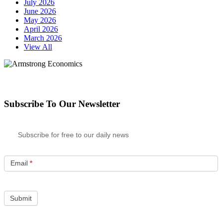
July 2026
June 2026
May 2026
April 2026
March 2026
View All
Subscribe To Our Newsletter
Subscribe for free to our daily news
Email
*