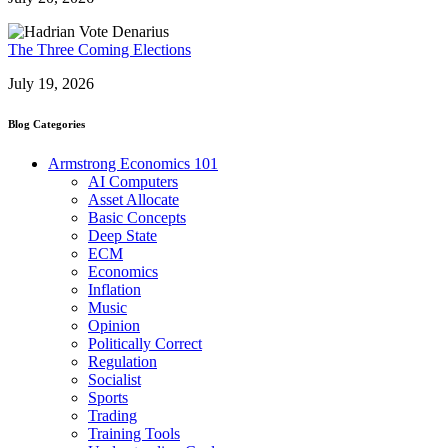
The Three Coming Elections
July 19, 2026
Blog Categories
Armstrong Economics 101
AI Computers
Asset Allocate
Basic Concepts
Deep State
ECM
Economics
Inflation
Music
Opinion
Politically Correct
Regulation
Socialist
Sports
Trading
Training Tools