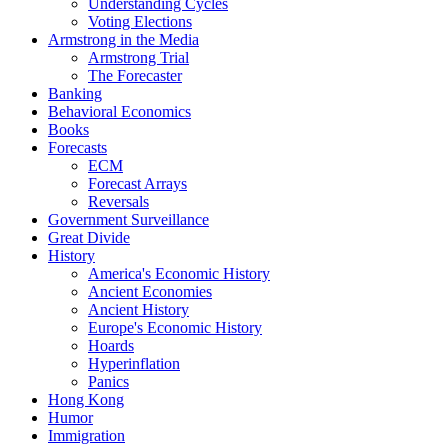
Understanding Cycles
Voting Elections
Armstrong in the Media
Armstrong Trial
The Forecaster
Banking
Behavioral Economics
Books
Forecasts
ECM
Forecast Arrays
Reversals
Government Surveillance
Great Divide
History
America's Economic History
Ancient Economies
Ancient History
Europe's Economic History
Hoards
Hyperinflation
Panics
Hong Kong
Humor
Immigration