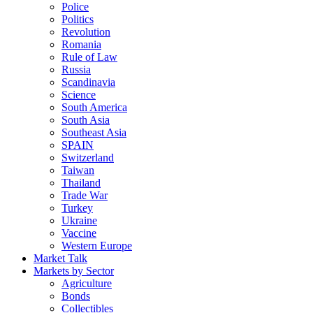
Police
Politics
Revolution
Romania
Rule of Law
Russia
Scandinavia
Science
South America
South Asia
Southeast Asia
SPAIN
Switzerland
Taiwan
Thailand
Trade War
Turkey
Ukraine
Vaccine
Western Europe
Market Talk
Markets by Sector
Agriculture
Bonds
Collectibles