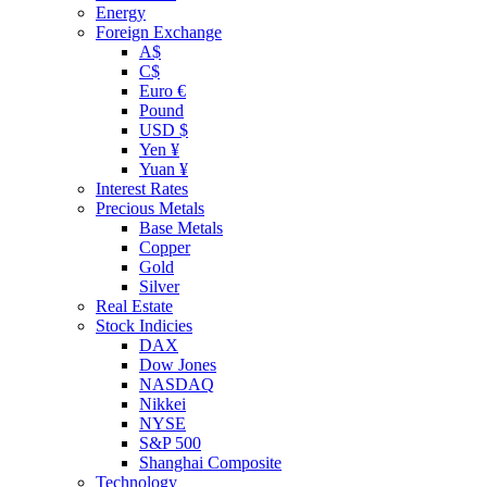
Energy
Foreign Exchange
A$
C$
Euro €
Pound
USD $
Yen ¥
Yuan ¥
Interest Rates
Precious Metals
Base Metals
Copper
Gold
Silver
Real Estate
Stock Indicies
DAX
Dow Jones
NASDAQ
Nikkei
NYSE
S&P 500
Shanghai Composite
Technology