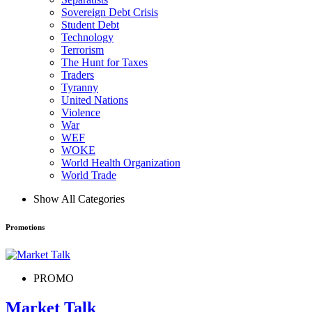
Sovereign Debt Crisis
Student Debt
Technology
Terrorism
The Hunt for Taxes
Traders
Tyranny
United Nations
Violence
War
WEF
WOKE
World Health Organization
World Trade
Show All Categories
Promotions
PROMO
Market Talk