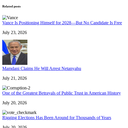
Related posts
Vance Is Positioning Himself for 2028—But No Candidate Is Free
July 23, 2026
Mamdani Claims He Will Arrest Netanyahu
July 21, 2026
One of the Greatest Betrayals of Public Trust in American History
July 20, 2026
Rigging Elections Has Been Around for Thousands of Years
July 20, 2026