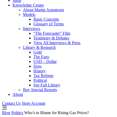
Shop
Knowledge Center
About Martin Armstrong
Models
Basic Concepts
Glossary of Terms
Interviews
“The Forecaster” Film
Testimony & Debates
View All Interviews & Press
Library & Research
Gold
The Euro
USD – Dollar
Dow
History
Tax Reform
Political
See Full Library
Buy Special Reports
About
Contact Us
Store Account
Blog
Politics
Who’s to Blame for Rising Gas Prices?