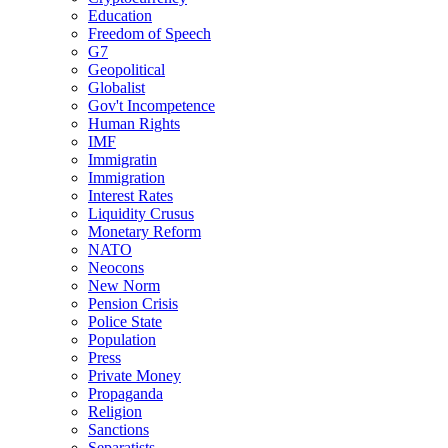
Education
Freedom of Speech
G7
Geopolitical
Globalist
Gov't Incompetence
Human Rights
IMF
Immigratin
Immigration
Interest Rates
Liquidity Crusus
Monetary Reform
NATO
Neocons
New Norm
Pension Crisis
Police State
Population
Press
Private Money
Propaganda
Religion
Sanctions
Separatists