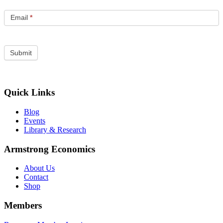
Email
*
Quick Links
Blog
Events
Library & Research
Armstrong Economics
About Us
Contact
Shop
Members