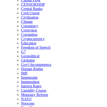
Capital Flow
CENSORSHIP
Central Banks
Civil Unrest
Civilization
Climate
Conspiracy
Correction
Corruption
Cryptocurrency
Education
Freedom of Speech
G7
Geopolitical
Globalist
Gov't Incompetence
Human Rights
IMF
Immigratin
Immigration
Interest Rates
Liquidity Crusus
Monetary Reform
NATO
Neocons