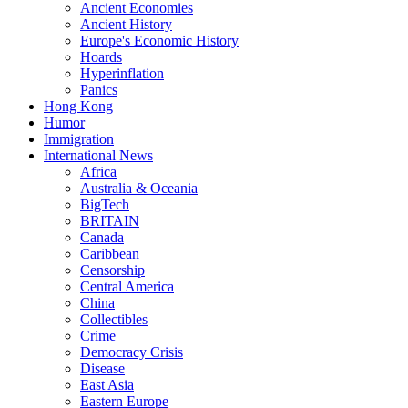
Ancient Economies
Ancient History
Europe's Economic History
Hoards
Hyperinflation
Panics
Hong Kong
Humor
Immigration
International News
Africa
Australia & Oceania
BigTech
BRITAIN
Canada
Caribbean
Censorship
Central America
China
Collectibles
Crime
Democracy Crisis
Disease
East Asia
Eastern Europe