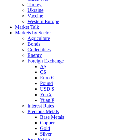
Turkey
Ukraine
Vaccine
Western Europe
Market Talk
Markets by Sector
Agriculture
Bonds
Collectibles
Energy
Foreign Exchange
A$
C$
Euro €
Pound
USD $
Yen ¥
Yuan ¥
Interest Rates
Precious Metals
Base Metals
Copper
Gold
Silver
Real Estate