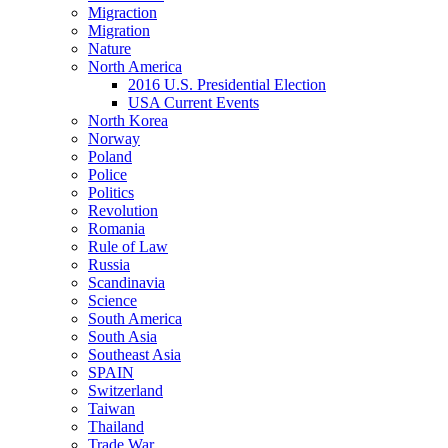
Migraction
Migration
Nature
North America
2016 U.S. Presidential Election
USA Current Events
North Korea
Norway
Poland
Police
Politics
Revolution
Romania
Rule of Law
Russia
Scandinavia
Science
South America
South Asia
Southeast Asia
SPAIN
Switzerland
Taiwan
Thailand
Trade War