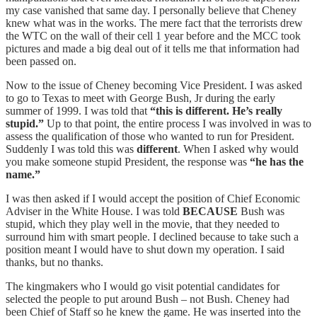
my case vanished that same day. I personally believe that Cheney
knew what was in the works. The mere fact that the terrorists drew
the WTC on the wall of their cell 1 year before and the MCC took
pictures and made a big deal out of it tells me that information had
been passed on.
Now to the issue of Cheney becoming Vice President. I was asked
to go to Texas to meet with George Bush, Jr during the early
summer of 1999. I was told that
“this is different. He’s really
stupid.”
Up to that point, the entire process I was involved in was to
assess the qualification of those who wanted to run for President.
Suddenly I was told this was
different
. When I asked why would
you make someone stupid President, the response was
“he has the
name.”
I was then asked if I would accept the position of Chief Economic
Adviser in the White House. I was told
BECAUSE
Bush was
stupid, which they play well in the movie, that they needed to
surround him with smart people. I declined because to take such a
position meant I would have to shut down my operation. I said
thanks, but no thanks.
The kingmakers who I would go visit potential candidates for
selected the people to put around Bush – not Bush. Cheney had
been Chief of Staff so he knew the game. He was inserted into the