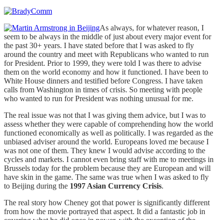
As always, for whatever reason, I
seem to be always in the middle of just about every major event for
the past 30+ years. I have stated before that I was asked to fly
around the country and meet with Republicans who wanted to run
for President. Prior to 1999, they were told I was there to advise
them on the world economy and how it functioned. I have been to
White House dinners and testified before Congress. I have taken
calls from Washington in times of crisis. So meeting with people
who wanted to run for President was nothing unusual for me.
The real issue was not that I was giving them advice, but I was to
assess whether they were capable of comprehending how the world
functioned economically as well as politically. I was regarded as the
unbiased adviser around the world. Europeans loved me because I
was not one of them. They knew I would advise according to the
cycles and markets. I cannot even bring staff with me to meetings in
Brussels today for the problem because they are European and will
have skin in the game. The same was true when I was asked to fly
to Beijing during the
1997 Asian Currency Crisis
.
The real story how Cheney got that power is significantly different
from how the movie portrayed that aspect. It did a fantastic job in