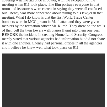
covering what he did once in power, with the exception of the
meeting when 911 took place. The film portrays everyone in that
room and its sources were correct in saying they were all confused
but Cheney was more concerned about talking to his lawyer in that
meeting. What I do know is that the first World Trade Center
bombers were in MCC prison in Manhattan and they were given
markers by the recreation officer Mr. Kumb. They drew on the walls
of their cell the twin towers with planes flying into them one year
BEFORE
the incident. In creating Home Land Security, Congress
merely stated that various agencies had information but did not share
it with one another. Cheney had personal offices in all the agencies
and I believe he knew well what took place on 911.