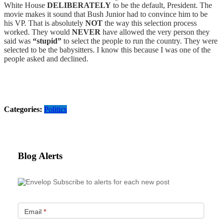
White House
DELIBERATELY
to be the default, President. The
movie makes it sound that Bush Junior had to convince him to be
his VP. That is absolutely
NOT
the way this selection process
worked. They would
NEVER
have allowed the very person they
said was
“stupid”
to select the people to run the country. They were
selected to be the babysitters. I know this because I was one of the
people asked and declined.
Categories:
Politics
Blog Alerts
Subscribe to alerts for each new post
Email
*