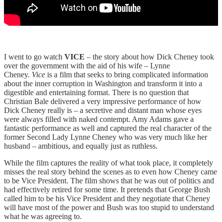
I went to go watch
VICE
– the story about how Dick Cheney took
over the government with the aid of his wife – Lynne
Cheney.
Vice
is a film that seeks to bring complicated information
about the inner corruption in Washington and transform it into a
digestible and entertaining format. There is no question that
Christian Bale delivered a very impressive performance of how
Dick Cheney really is – a secretive and distant man whose eyes
were always filled with naked contempt. Amy Adams gave a
fantastic performance as well and captured the real character of the
former Second Lady Lynne Cheney who was very much like her
husband – ambitious, and equally just as ruthless.
While the film captures the reality of what took place, it completely
misses the real story behind the scenes as to even how Cheney came
to be Vice President. The film shows that he was out of politics and
had effectively retired for some time. It pretends that George Bush
called him to be his Vice President and they negotiate that Cheney
will have most of the power and Bush was too stupid to understand
what he was agreeing to.