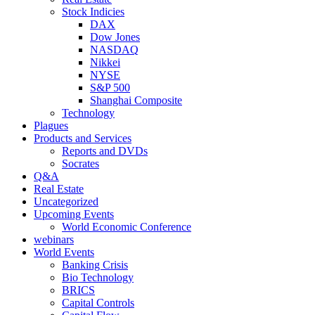
Stock Indicies
DAX
Dow Jones
NASDAQ
Nikkei
NYSE
S&P 500
Shanghai Composite
Technology
Plagues
Products and Services
Reports and DVDs
Socrates
Q&A
Real Estate
Uncategorized
Upcoming Events
World Economic Conference
webinars
World Events
Banking Crisis
Bio Technology
BRICS
Capital Controls