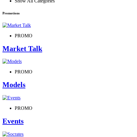
Show All Categories
Promotions
PROMO
Market Talk
PROMO
Models
PROMO
Events