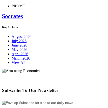
PROMO
Socrates
Blog Archives
August 2026
July 2026
June 2026
May 2026
April 2026
March 2026
View All
Subscribe To Our Newsletter
Subscribe for free to our daily news