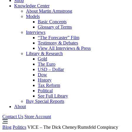
Shop
Knowledge Center
About Martin Armstrong
Models
Basic Concepts
Glossary of Terms
Interviews
“The Forecaster” Film
Testimony & Debates
View All Interviews & Press
Library & Research
Gold
The Euro
USD – Dollar
Dow
History
Tax Reform
Political
See Full Library
Buy Special Reports
About
Contact Us
Store Account
Blog
Politics
VICE – The Dick Cheney/Rumsfeld Conspiracy