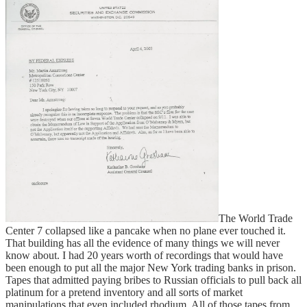
The World Trade
Center 7 collapsed like a pancake when no plane ever touched it.
That building has all the evidence of many things we will never
know about. I had 20 years worth of recordings that would have
been enough to put all the major New York trading banks in prison.
Tapes that admitted paying bribes to Russian officials to pull back all
platinum for a pretend inventory and all sorts of market
manipulations that even included rhodium. All of those tapes from