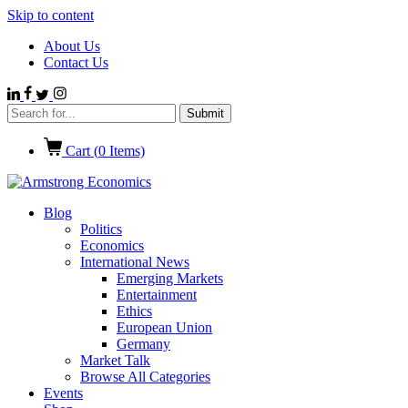
Skip to content
About Us
Contact Us
Cart (
0
Items)
Blog
Politics
Economics
International News
Emerging Markets
Entertainment
Ethics
European Union
Germany
Market Talk
Browse All Categories
Events