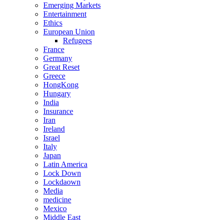
Emerging Markets
Entertainment
Ethics
European Union
Refugees
France
Germany
Great Reset
Greece
HongKong
Hungary
India
Insurance
Iran
Ireland
Israel
Italy
Japan
Latin America
Lock Down
Lockdaown
Media
medicine
Mexico
Middle East