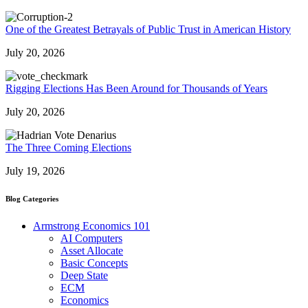
One of the Greatest Betrayals of Public Trust in American History
July 20, 2026
Rigging Elections Has Been Around for Thousands of Years
July 20, 2026
The Three Coming Elections
July 19, 2026
Blog Categories
Armstrong Economics 101
AI Computers
Asset Allocate
Basic Concepts
Deep State
ECM
Economics