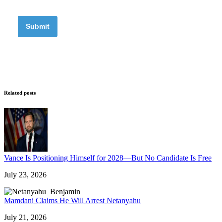
Related posts
Vance Is Positioning Himself for 2028—But No Candidate Is Free
July 23, 2026
Mamdani Claims He Will Arrest Netanyahu
July 21, 2026