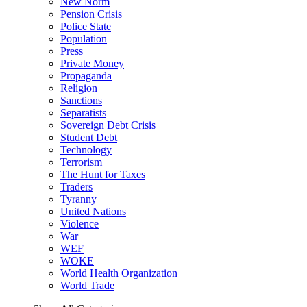
New Norm
Pension Crisis
Police State
Population
Press
Private Money
Propaganda
Religion
Sanctions
Separatists
Sovereign Debt Crisis
Student Debt
Technology
Terrorism
The Hunt for Taxes
Traders
Tyranny
United Nations
Violence
War
WEF
WOKE
World Health Organization
World Trade