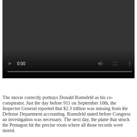
The movie correctly portrays Donald Rumsfeld as his co-
conspirator. Just the day before 911 on September 10th, the
Inspector General reported that $2.3 trillion was missing from the
Defense Department accounting. Rumsfeld stated before Congress
an investigation was necessary. The next day, the plane that struck
the Pentagon hit the precise room where all those records were
stored.