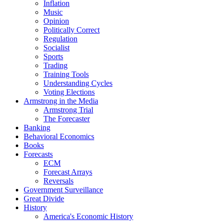
Inflation
Music
Opinion
Politically Correct
Regulation
Socialist
Sports
Trading
Training Tools
Understanding Cycles
Voting Elections
Armstrong in the Media
Armstrong Trial
The Forecaster
Banking
Behavioral Economics
Books
Forecasts
ECM
Forecast Arrays
Reversals
Government Surveillance
Great Divide
History
America's Economic History