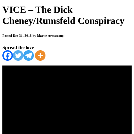
VICE – The Dick
Cheney/Rumsfeld Conspiracy
Posted Dec 31, 2018 by Martin Armstrong
|
Spread the love