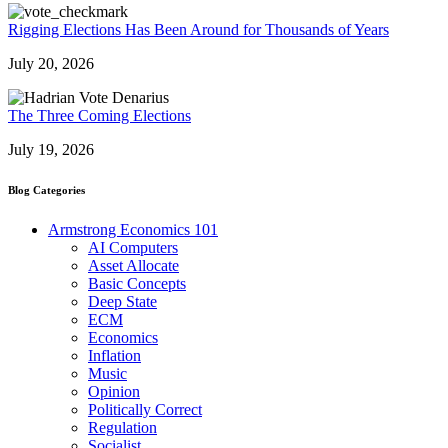
Rigging Elections Has Been Around for Thousands of Years
July 20, 2026
The Three Coming Elections
July 19, 2026
Blog Categories
Armstrong Economics 101
AI Computers
Asset Allocate
Basic Concepts
Deep State
ECM
Economics
Inflation
Music
Opinion
Politically Correct
Regulation
Socialist