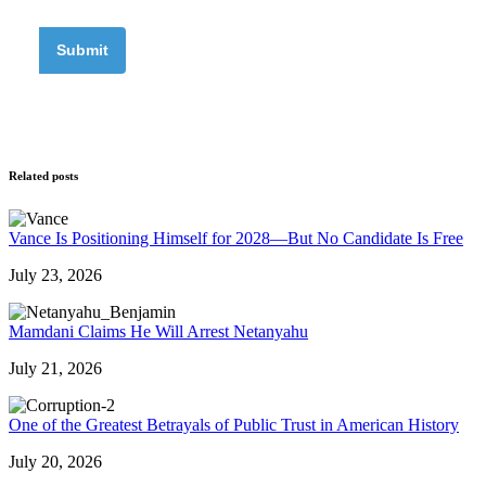
Related posts
Vance Is Positioning Himself for 2028—But No Candidate Is Free
July 23, 2026
Mamdani Claims He Will Arrest Netanyahu
July 21, 2026
One of the Greatest Betrayals of Public Trust in American History
July 20, 2026