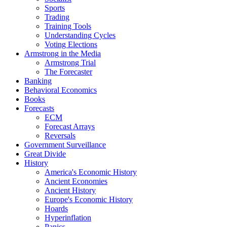
Sports
Trading
Training Tools
Understanding Cycles
Voting Elections
Armstrong in the Media
Armstrong Trial
The Forecaster
Banking
Behavioral Economics
Books
Forecasts
ECM
Forecast Arrays
Reversals
Government Surveillance
Great Divide
History
America's Economic History
Ancient Economies
Ancient History
Europe's Economic History
Hoards
Hyperinflation
Panics