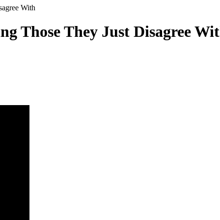
sagree With
g Those They Just Disagree Wi