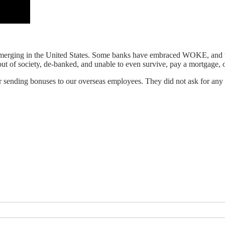
d is emerging in the United States. Some banks have embraced WOKE, a
ut of society, de-banked, and unable to even survive, pay a mortgage, 
r sending bonuses to our overseas employees. They did not ask for any