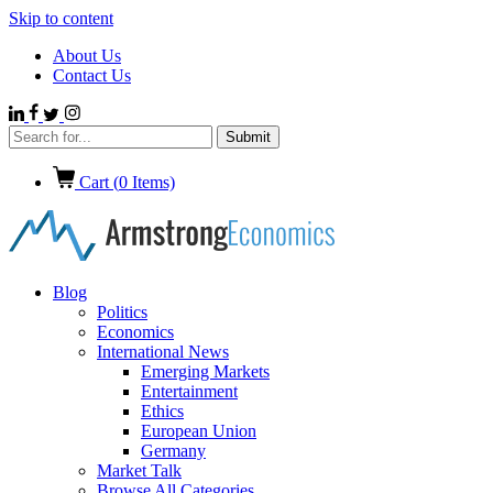
Skip to content
About Us
Contact Us
Cart (
0
Items)
Blog
Politics
Economics
International News
Emerging Markets
Entertainment
Ethics
European Union
Germany
Market Talk
Browse All Categories