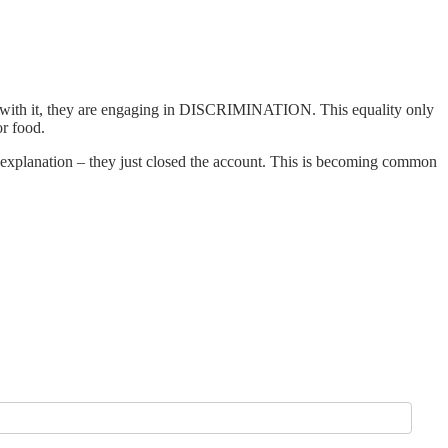
nd with it, they are engaging in DISCRIMINATION. This equality only
or food.
 explanation – they just closed the account. This is becoming common