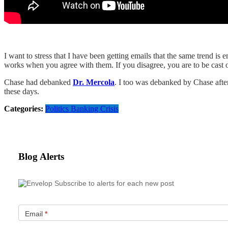
I want to stress that I have been getting emails that the same tren
works when you agree with them. If you disagree, you are to be cast o
Chase had debanked
Dr. Mercola
. I too was debanked by Chase afte
these days.
Categories:
Politics
Banking Crisis
Blog Alerts
Subscribe to alerts for each new post
Email
*