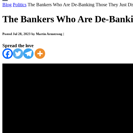
Blog
Politics
The Bankers Who Are De-Banking Those They Just Di
The Bankers Who Are De-Bankin
Posted Jul 28, 2023 by Martin Armstrong
|
Spread the love