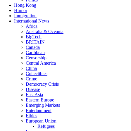
Hong Kong
Humor
Immigration
International News
Africa
Australia & Oceania
BigTech
BRITAIN
Canada
Caribbean
Censorship
Central America
China
Collectibles
Crime
Democracy Crisis
Disease
East Asia
Eastern Europe
Emerging Markets
Entertainment
Ethics
European Union
Refugees