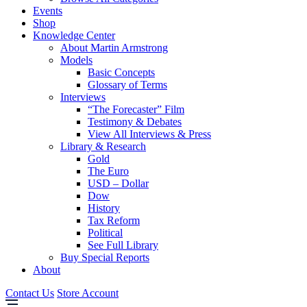
Events
Shop
Knowledge Center
About Martin Armstrong
Models
Basic Concepts
Glossary of Terms
Interviews
“The Forecaster” Film
Testimony & Debates
View All Interviews & Press
Library & Research
Gold
The Euro
USD – Dollar
Dow
History
Tax Reform
Political
See Full Library
Buy Special Reports
About
Contact Us
Store Account