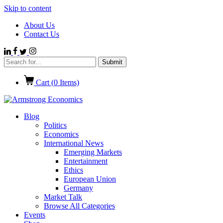
Skip to content
About Us
Contact Us
Cart (
0
Items)
Blog
Politics
Economics
International News
Emerging Markets
Entertainment
Ethics
European Union
Germany
Market Talk
Browse All Categories
Events