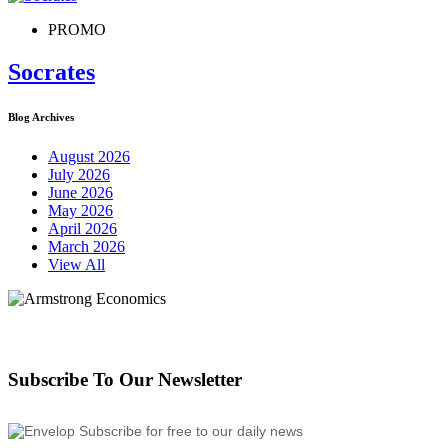
PROMO
Socrates
Blog Archives
August 2026
July 2026
June 2026
May 2026
April 2026
March 2026
View All
Subscribe To Our Newsletter
Subscribe for free to our daily news