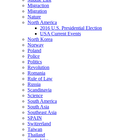
Migraction
Migration
Nature
North America
2016 U.S. Presidential Election
USA Current Events
North Korea
Norway
Poland
Police
Politics
Revolution
Romania
Rule of Law
Russia
Scandinavia
Science
South America
South Asia
Southeast Asia
SPAIN
Switzerland
Taiwan
Thailand