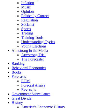
Inflation
Music
Opinion
Politically Correct
Regulation
Socialist
Sports
Trading
Training Tools
Understanding Cycles
Voting Elections
Armstrong in the Media
Armstrong Trial
The Forecaster
Banking
Behavioral Economics
Books
Forecasts
ECM
Forecast Arrays
Reversals
Government Surveillance
Great Divide
History
America's Economic History