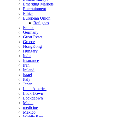
Emerging Markets
Entertainment
Ethics
European Union
Refugees
France
Germany
Great Reset
Greece
HongKong
Hungary
India
Insurance
Iran
Ireland
Israel
Italy
Japan
Latin America
Lock Down
Lockdaown
Media
medicine
Mexico
Middle East