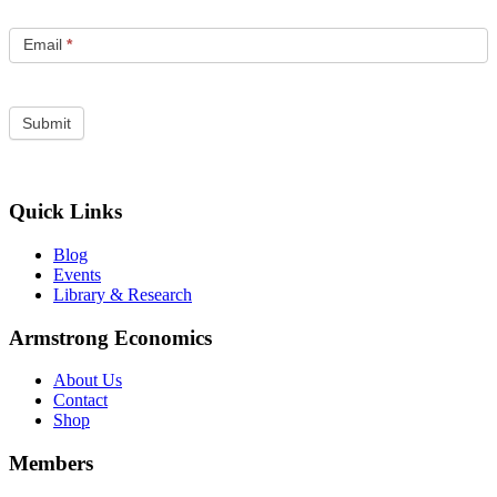
Email
*
Quick Links
Blog
Events
Library & Research
Armstrong Economics
About Us
Contact
Shop
Members