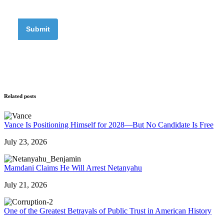
Related posts
Vance Is Positioning Himself for 2028—But No Candidate Is Free
July 23, 2026
Mamdani Claims He Will Arrest Netanyahu
July 21, 2026
One of the Greatest Betrayals of Public Trust in American History