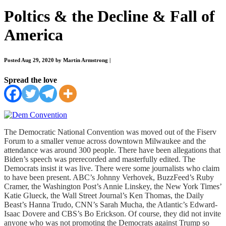
Poltics & the Decline & Fall of
America
Posted Aug 29, 2020 by Martin Armstrong
|
Spread the love
The Democratic National Convention was moved out of the Fiserv
Forum to a smaller venue across downtown Milwaukee and the
attendance was around
300 people. There have been allegations that
Biden’s speech was prerecorded and masterfully edited. The
Democrats insist it was live. There were some journalists who claim
to have been present. ABC’s Johnny Verhovek, BuzzFeed’s Ruby
Cramer, the Washington Post’s Annie Linskey, the New York Times’
Katie Glueck, the Wall Street Journal’s Ken Thomas, the Daily
Beast’s Hanna Trudo, CNN’s Sarah Mucha, the Atlantic’s Edward-
Isaac Dovere and CBS’s Bo Erickson. Of course, they did not invite
anyone who was not promoting the Democrats against Trump so