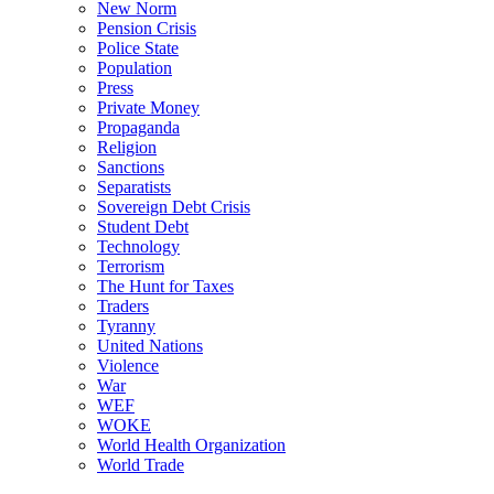
New Norm
Pension Crisis
Police State
Population
Press
Private Money
Propaganda
Religion
Sanctions
Separatists
Sovereign Debt Crisis
Student Debt
Technology
Terrorism
The Hunt for Taxes
Traders
Tyranny
United Nations
Violence
War
WEF
WOKE
World Health Organization
World Trade