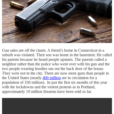
Gun sales are off the charts. A friend’s home in Connecticut in a
suburb was violated. Their son was home in the basement. He called
his parents because he heard people upstairs. The parents called a
neighbor rather than the police who went over with his gun and the
two people wearing hoodies ran out the back door of the house.
They were not in the city. There are now more guns than people in
the United States (nearly
400 million
are in circulation for a
population of 330 million). In just the first six months of this year
with the lockdowns and the violent protests as in Portland,
approximately 19 million firearms have been sold so far.