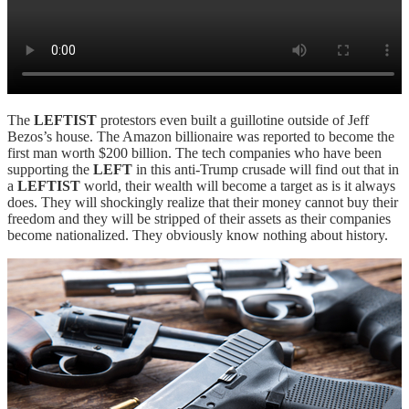
The
LEFTIST
protestors even built a guillotine outside of Jeff
Bezos’s house. The Amazon billionaire was reported to become the
first man worth $200 billion. The tech companies who have been
supporting the
LEFT
in this anti-Trump crusade will find out that in
a
LEFTIST
world, their wealth will become a target as is it always
does. They will shockingly realize that their money cannot buy their
freedom and they will be stripped of their assets as their companies
become nationalized. They obviously know nothing about history.