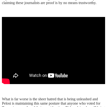
claiming these journalists are proof is by no means trustworthy.
What is far worse is the sheer hatred that is being unleashed and
Pelosi is maintaining this same posture that anyone who voted for