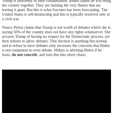
Trump is unworthy of their consideration. Biden claims he will bring
the country together. They are fanning the very flames that are
tearing it apart. But this is what Socrates has been forecasting. The
United States is self-destructing and this is typically resolved only in
a civil war.
Nancy Pelosi claims that Trump is not worth of debates which she is
saying 50% of the country does not have any rights whatsoever. She
accuses Trump of having no respect for the Democratic process, yet
then refuses to allow debates. This election is anything but normal,
and to refuse to have debates only increases the concerns that Biden
is not competent to even debate. Hillary is advising Biden if he
loses,
do not concede
, and turn this into sheer chaos.