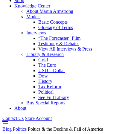
Shop
Knowledge Center
About Martin Armstrong
Models
Basic Concepts
Glossary of Terms
Interviews
“The Forecaster” Film
Testimony & Debates
View All Interviews & Press
Library & Research
Gold
The Euro
USD – Dollar
Dow
History
Tax Reform
Political
See Full Library
Buy Special Reports
About
Contact Us
Store Account
Blog
Politics
Poltics & the Decline & Fall of America