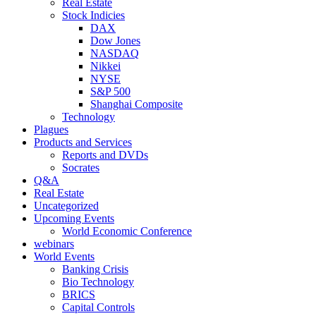
Real Estate
Stock Indicies
DAX
Dow Jones
NASDAQ
Nikkei
NYSE
S&P 500
Shanghai Composite
Technology
Plagues
Products and Services
Reports and DVDs
Socrates
Q&A
Real Estate
Uncategorized
Upcoming Events
World Economic Conference
webinars
World Events
Banking Crisis
Bio Technology
BRICS
Capital Controls