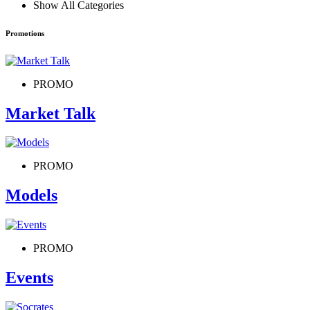
Show All Categories
Promotions
PROMO
Market Talk
PROMO
Models
PROMO
Events