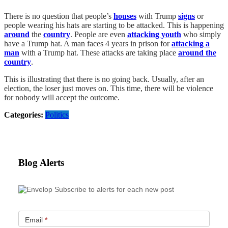
There is no question that people’s
houses
with Trump
signs
or
people wearing his hats are starting to be attacked. This is happening
around
the
country
. People are even
attacking youth
who simply
have a Trump hat. A man faces 4 years in prison for
attacking a
man
with a Trump hat. These attacks are taking place
around the
country
.
This is illustrating that there is no going back. Usually, after an
election, the loser just moves on. This time, there will be violence
for nobody will accept the outcome.
Categories:
Politics
Blog Alerts
Subscribe to alerts for each new post
Email
*