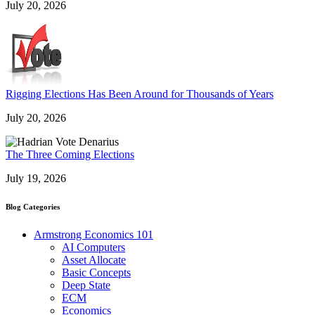
July 20, 2026
Rigging Elections Has Been Around for Thousands of Years
July 20, 2026
The Three Coming Elections
July 19, 2026
Blog Categories
Armstrong Economics 101
AI Computers
Asset Allocate
Basic Concepts
Deep State
ECM
Economics