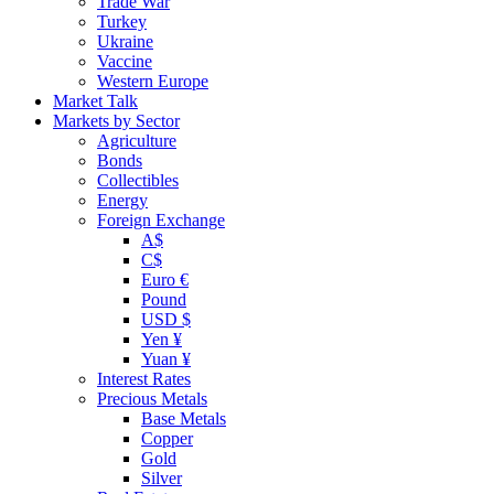
Trade War
Turkey
Ukraine
Vaccine
Western Europe
Market Talk
Markets by Sector
Agriculture
Bonds
Collectibles
Energy
Foreign Exchange
A$
C$
Euro €
Pound
USD $
Yen ¥
Yuan ¥
Interest Rates
Precious Metals
Base Metals
Copper
Gold
Silver