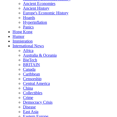
Ancient Economies
Ancient History
Europe's Economic History
Hoards
Hyperinflation
Panics
Hong Kong
Humor
Immigration
International News
Africa
Australia & Oceania
BigTech
BRITAIN
Canada
Caribbean
Censorship
Central America
China
Collectibles
Crime
Democracy Crisis
Disease
East Asia
Eastern Europe