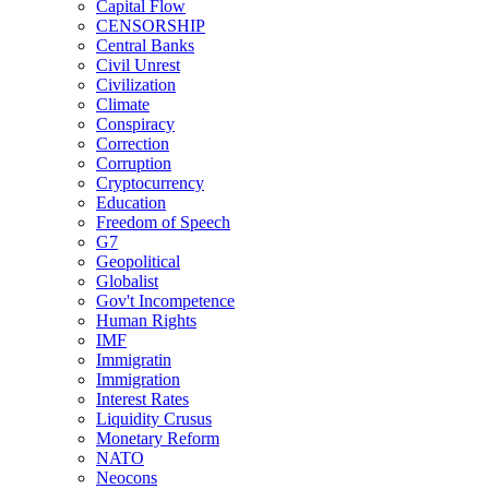
Capital Flow
CENSORSHIP
Central Banks
Civil Unrest
Civilization
Climate
Conspiracy
Correction
Corruption
Cryptocurrency
Education
Freedom of Speech
G7
Geopolitical
Globalist
Gov't Incompetence
Human Rights
IMF
Immigratin
Immigration
Interest Rates
Liquidity Crusus
Monetary Reform
NATO
Neocons