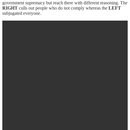
government supremacy but reach there with different reasoning. The
RIGHT
culls out people who do not comply whereas the
LEFT
subjugated everyone.