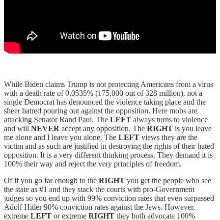
While Biden claims Trump is not protecting Americans from a virus
with a death rate of 0.0535% (175,000 out of 328 million), not a
single Democrat has denounced the violence taking place and the
sheer hatred pouring out against the opposition. Here mobs are
attacking Senator Rand Paul. The
LEFT
always turns to violence
and will
NEVER
accept any opposition. The
RIGHT
is you leave
me alone and I leave you alone. The
LEFT
views they are the
victim and as such are justified in destroying the rights of their hated
opposition. It is a very different thinking process. They demand it is
100% their way and reject the very principles of freedom.
Of if you go far enough to the
RIGHT
you get the people who see
the state as #1 and they stack the courts with pro-Government
judges so you end up with 99% conviction rates that even surpassed
Adolf Hitler 90% conviction rates against the Jews. However,
extreme
LEFT
or extreme
RIGHT
they both advocate 100%