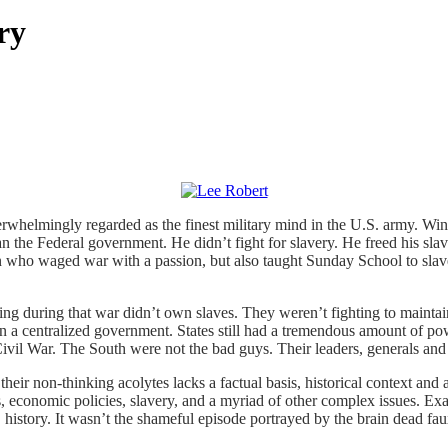
ry
rwhelmingly regarded as the finest military mind in the U.S. army. Win
 than the Federal government. He didn’t fight for slavery. He freed his s
 who waged war with a passion, but also taught Sunday School to slave
ying during that war didn’t own slaves. They weren’t fighting to mainta
an a centralized government. States still had a tremendous amount of po
 Civil War. The South were not the bad guys. Their leaders, generals an
heir non-thinking acolytes lacks a factual basis, historical context and
, economic policies, slavery, and a myriad of other complex issues. Exa
S. history. It wasn’t the shameful episode portrayed by the brain dea