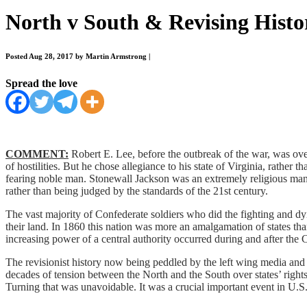
North v South & Revising Histo
Posted Aug 28, 2017 by Martin Armstrong
|
Spread the love
COMMENT:
Robert E. Lee, before the outbreak of the war, was ove
of hostilities. But he chose allegiance to his state of Virginia, rather
fearing noble man. Stonewall Jackson was an extremely religious man
rather than being judged by the standards of the 21st century.
The vast majority of Confederate soldiers who did the fighting and d
their land. In 1860 this nation was more an amalgamation of states th
increasing power of a central authority occurred during and after the
The revisionist history now being peddled by the left wing media and t
decades of tension between the North and the South over states’ rights
Turning that was unavoidable. It was a crucial important event in U.