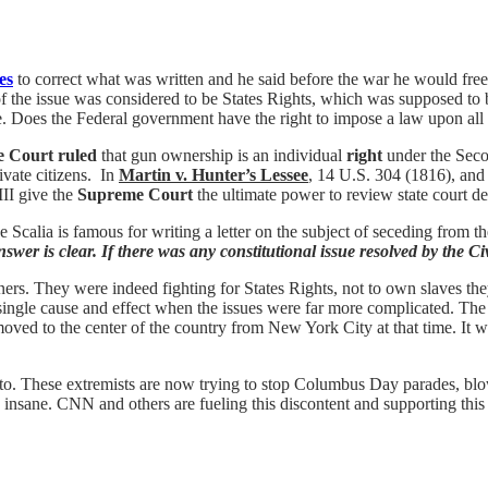
es
to correct what was written and he said before the war he would fre
of the issue was considered to be States Rights, which was supposed to be
te. Does the Federal government have the right to impose a law upon all 
e Court ruled
that gun ownership is an individual
right
under the Seco
vate citizens. In
Martin v. Hunter’s Lessee
, 14 U.S. 304 (1816), an
III give the
Supreme Court
the ultimate power to review state
court
de
tice Scalia is famous for writing a letter on the subject of seceding from
swer is clear. If there was any constitutional issue resolved by the Civi
s. They were indeed fighting for States Rights, not to own slaves they
a single cause and effect when the issues were far more complicated. T
 moved to the center of the country from New York City at that time. I
nto. These extremists are now trying to stop Columbus Day parades, bl
insane. CNN and others are fueling this discontent and supporting this t