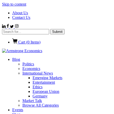
Skip to content
About Us
Contact Us
Cart (
0
Items)
Blog
Politics
Economics
International News
Emerging Markets
Entertainment
Ethics
European Union
Germany
Market Talk
Browse All Categories
Events