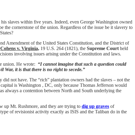
e his slaves within five years. Indeed, even George Washington owned
 the cornerstone of the union. Regardless of the issue be it slavery to
States?
nd Amendment of the United States Constitution, and the District of
d
Cohens v. Virginia,
19 U.S. 264 (1821), the
Supreme Court
held
cisions involving issues arising under the Constitution and laws.
 the union. He wrote:
“I cannot imagine that such a question could
l War, it is that there is no right to secede.”
 did not have. The “rich” plantation owners had the slaves – not the
he capital is Washington , DC, only because Thomas Jefferson would
t was always a contention between North and South underlying the
ow up Mt. Rushmore, and they are trying to
dig up graves
of
ype of revisionist activity exactly as ISIS and the Taliban do in the