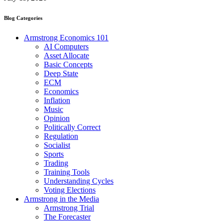
Blog Categories
Armstrong Economics 101
AI Computers
Asset Allocate
Basic Concepts
Deep State
ECM
Economics
Inflation
Music
Opinion
Politically Correct
Regulation
Socialist
Sports
Trading
Training Tools
Understanding Cycles
Voting Elections
Armstrong in the Media
Armstrong Trial
The Forecaster