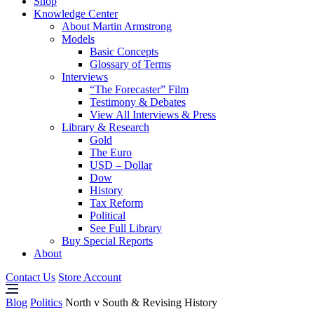
Shop
Knowledge Center
About Martin Armstrong
Models
Basic Concepts
Glossary of Terms
Interviews
“The Forecaster” Film
Testimony & Debates
View All Interviews & Press
Library & Research
Gold
The Euro
USD – Dollar
Dow
History
Tax Reform
Political
See Full Library
Buy Special Reports
About
Contact Us
Store Account
Blog
Politics
North v South & Revising History