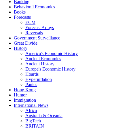
Banking
Behavioral Economics
Books
Forecasts
ECM
Forecast Arrays
Reversals
Government Surveillance
Great Divide
History
America's Economic History
Ancient Economies
Ancient History
Europe's Economic History
Hoards
Hyperinflation
Panics
Hong Kong
Humor
Immigration
International News
Africa
Australia & Oceania
BigTech
BRITAIN