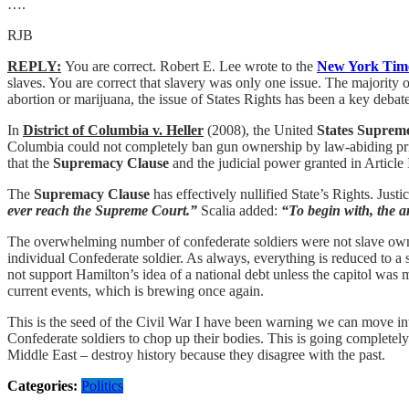
….
RJB
REPLY:
You are correct. Robert E. Lee wrote to the
New York Tim
slaves. You are correct that slavery was only one issue. The majority 
abortion or marijuana, the issue of States Rights has been a key deba
In
District of Columbia v. Heller
(2008), the United
States Suprem
Columbia could not completely ban gun ownership by law-abiding pri
that the
Supremacy Clause
and the judicial power granted in Article 
The
Supremacy Clause
has effectively nullified State’s Rights. Jus
ever reach the Supreme Court.”
Scalia added:
“To begin with, the an
The overwhelming number of confederate soldiers were not slave owner
individual Confederate soldier. As always, everything is reduced to 
not support Hamilton’s idea of a national debt unless the capitol was
current events, which is brewing once again.
This is the seed of the Civil War I have been warning we can move i
Confederate soldiers to chop up their bodies. This is going completely 
Middle East – destroy history because they disagree with the past.
Categories:
Politics