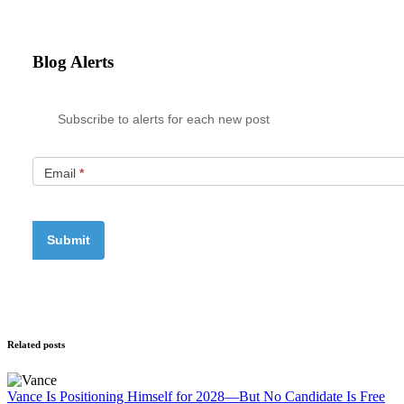
Blog Alerts
Subscribe to alerts for each new post
Email
*
Related posts
Vance Is Positioning Himself for 2028—But No Candidate Is Free