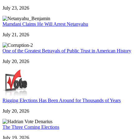
July 23, 2026
Mamdani Claims He Will Arrest Netanyahu
July 21, 2026
One of the Greatest Betrayals of Public Trust in American History
July 20, 2026
Rigging Elections Has Been Around for Thousands of Years
July 20, 2026
The Three Coming Elections
July 19, 2026