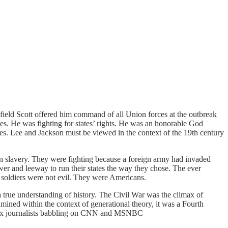
field Scott offered him command of all Union forces at the outbreak
laves. He was fighting for states’ rights. He was an honorable God
s. Lee and Jackson must be viewed in the context of the 19th century
in slavery. They were fighting because a foreign army had invaded
wer and leeway to run their states the way they chose. The ever
d soldiers were not evil. They were Americans.
 a true understanding of history. The Civil War was the climax of
mined within the context of generational theory, it was a Fourth
d faux journalists babbling on CNN and MSNBC