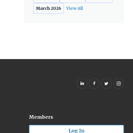
March 2026
View All
Members
Log In