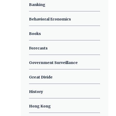
Banking
Behavioral Economics
Books
Forecasts
Government Surveillance
Great Divide
History
Hong Kong