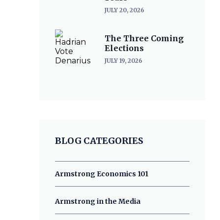
JULY 20, 2026
The Three Coming
Elections
JULY 19, 2026
BLOG CATEGORIES
Armstrong Economics 101
Armstrong in the Media