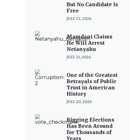
But No Candidate Is
Free
JULY 23, 2026
Mamdani Claims
He Will Arrest
Netanyahu
JULY 21, 2026
One of the Greatest
Betrayals of Public
Trust in American
History
JULY 20, 2026
Rigging Elections
Has Been Around
for Thousands of
Years