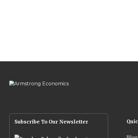
Qui
Subscribe To Our Newsletter
Blog