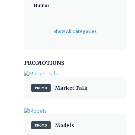
Humor
Show All Categories
PROMOTIONS
Market Talk
PROMO
Models
PROMO