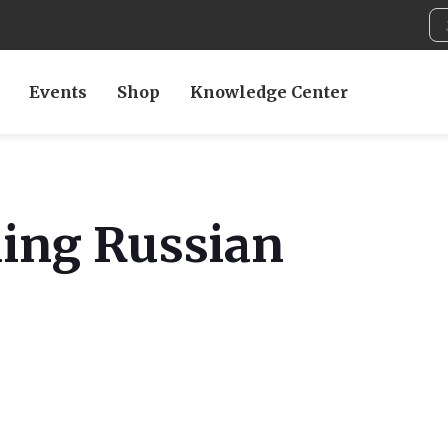
Events
Shop
Knowledge Center
ing Russian