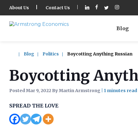
About Us
Contact Us
Blog
Blog
Politics
Boycotting Anything Russian
Boycotting Anyth
Posted Mar 9, 2022 By Martin Armstrong
|
SPREAD THE LOVE