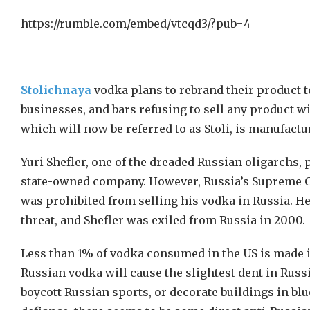
https://rumble.com/embed/vtcqd3/?pub=4
Stolichnaya
vodka plans to rebrand their product to
businesses, and bars refusing to sell any product wi
which will now be referred to as Stoli, is manufactu
Yuri Shefler, one of the dreaded Russian oligarchs, 
state-owned company. However, Russia’s Supreme Cour
was prohibited from selling his vodka in Russia. 
threat, and Shefler was exiled from Russia in 2000.
Less than 1% of vodka consumed in the US is made i
Russian vodka will cause the slightest dent in Russi
boycott Russian sports, or decorate buildings in blue