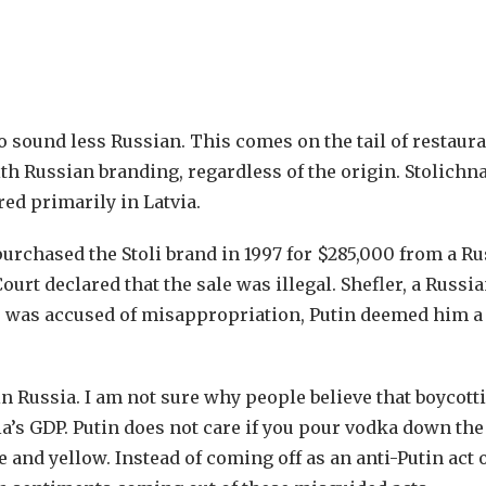
 sound less Russian. This comes on the tail of restaura
th Russian branding, regardless of the origin. Stolichna
red primarily in Latvia.
purchased the Stoli brand in 1997 for $285,000 from a R
t declared that the sale was illegal. Shefler, a Russia
He was accused of misappropriation, Putin deemed him a
n Russia. I am not sure why people believe that boycott
a’s GDP. Putin does not care if you pour vodka down the
 and yellow. Instead of coming off as an anti-Putin act 