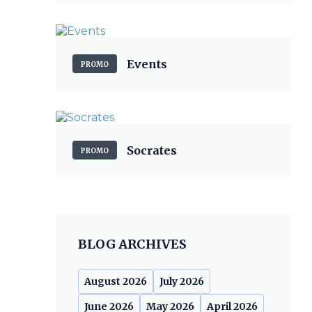
Events
PROMO
Socrates
PROMO
BLOG ARCHIVES
August 2026
July 2026
June 2026
May 2026
April 2026