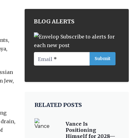
BLOG ALERTS
Subscribe to alerts for
nts,
each new post
ya,
Email
*
ussian
n Jew,
RELATED POSTS
ing
 drain,
Vance Is
of
Positioning
Himself for 2028—