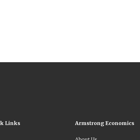
ck Links
Armstrong Economics
About Us