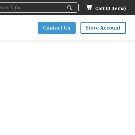
Cart (
0
Items)
Contact Us
Store Account