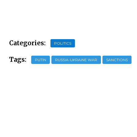
Categories:
POLITICS
Tags:
PUTIN
RUSSIA-UKRAINE WAR
SANCTIONS