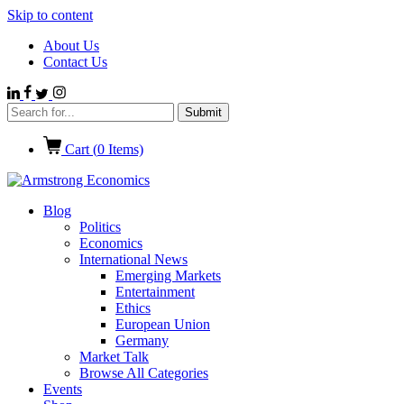
Skip to content
About Us
Contact Us
Cart (
0
Items)
Blog
Politics
Economics
International News
Emerging Markets
Entertainment
Ethics
European Union
Germany
Market Talk
Browse All Categories
Events