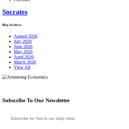
Socrates
Blog Archives
August 2026
July 2026
June 2026
May 2026
April 2026
March 2026
View All
Subscribe To Our Newsletter
Subscribe for free to our daily news