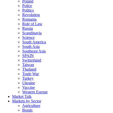
Poland
Police
Politics
Revolution
Romania
Rule of Law
Russia
Scandinavia
Science
South America
South Asia
Southeast Asia
SPAIN
Switzerland
Taiwan
Thailand
Trade War
Turkey
Ukraine
Vaccine
Western Europe
Market Talk
Markets by Sector
Agriculture
Bonds