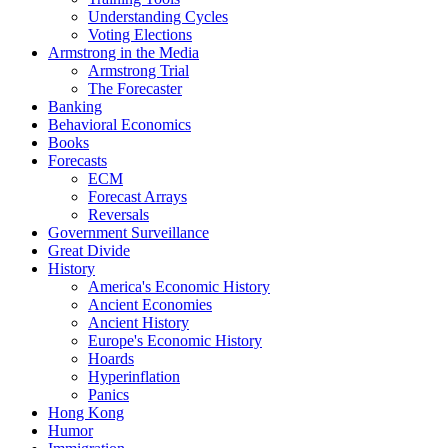
Understanding Cycles
Voting Elections
Armstrong in the Media
Armstrong Trial
The Forecaster
Banking
Behavioral Economics
Books
Forecasts
ECM
Forecast Arrays
Reversals
Government Surveillance
Great Divide
History
America's Economic History
Ancient Economies
Ancient History
Europe's Economic History
Hoards
Hyperinflation
Panics
Hong Kong
Humor