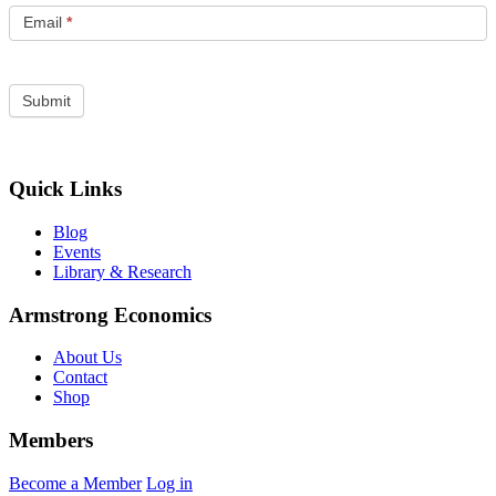
Email
*
Quick Links
Blog
Events
Library & Research
Armstrong Economics
About Us
Contact
Shop
Members
Become a Member
Log in