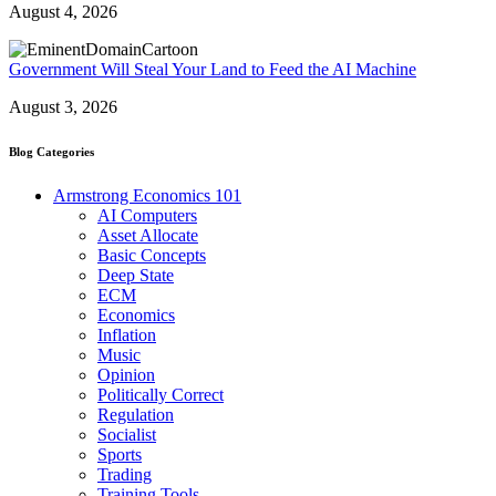
August 4, 2026
Government Will Steal Your Land to Feed the AI Machine
August 3, 2026
Blog Categories
Armstrong Economics 101
AI Computers
Asset Allocate
Basic Concepts
Deep State
ECM
Economics
Inflation
Music
Opinion
Politically Correct
Regulation
Socialist
Sports
Trading
Training Tools