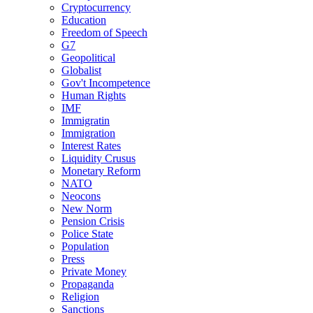
Cryptocurrency
Education
Freedom of Speech
G7
Geopolitical
Globalist
Gov't Incompetence
Human Rights
IMF
Immigratin
Immigration
Interest Rates
Liquidity Crusus
Monetary Reform
NATO
Neocons
New Norm
Pension Crisis
Police State
Population
Press
Private Money
Propaganda
Religion
Sanctions