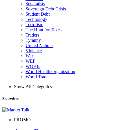
Separatists
Sovereign Debt Crisis
Student Debt
Technology
Terrorism
The Hunt for Taxes
Traders
Tyranny
United Nations
Violence
War
WEF
WOKE
World Health Organization
World Trade
Show All Categories
Promotions
PROMO