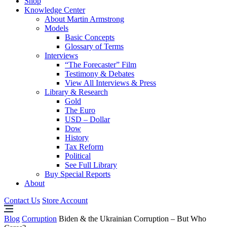
Shop
Knowledge Center
About Martin Armstrong
Models
Basic Concepts
Glossary of Terms
Interviews
“The Forecaster” Film
Testimony & Debates
View All Interviews & Press
Library & Research
Gold
The Euro
USD – Dollar
Dow
History
Tax Reform
Political
See Full Library
Buy Special Reports
About
Contact Us
Store Account
Blog
Corruption
Biden & the Ukrainian Corruption – But Who