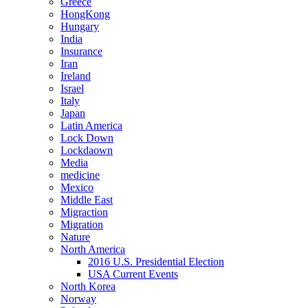
Greece
HongKong
Hungary
India
Insurance
Iran
Ireland
Israel
Italy
Japan
Latin America
Lock Down
Lockdaown
Media
medicine
Mexico
Middle East
Migraction
Migration
Nature
North America
2016 U.S. Presidential Election
USA Current Events
North Korea
Norway