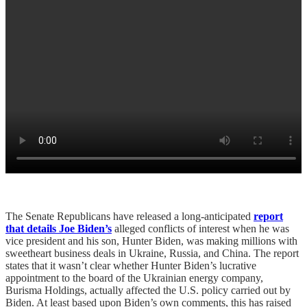
The Senate Republicans have released a long-anticipated
report
that details Joe Biden’s
alleged conflicts of interest when he was
vice president and his son, Hunter Biden, was making millions with
sweetheart business deals in Ukraine, Russia, and China. The report
states that it wasn’t clear whether Hunter Biden’s lucrative
appointment to the board of the Ukrainian energy company,
Burisma Holdings, actually affected the U.S. policy carried out by
Biden. At least based upon Biden’s own comments, this has raised