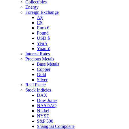
Collectibles
Energy
Foreign Exchange
A$
C$
Euro €
Pound
USD $
Yen ¥
Yuan ¥
Interest Rates
Precious Metals
Base Metals
Copper
Gold
Silver
Real Estate
Stock Indicies
DAX
Dow Jones
NASDAQ
Nikkei
NYSE
S&P 500
Shanghai Composite