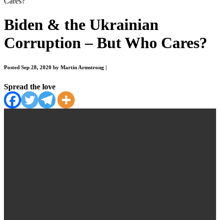
Cares?
Biden & the Ukrainian
Corruption – But Who Cares?
Posted Sep 28, 2020 by Martin Armstrong
|
Spread the love