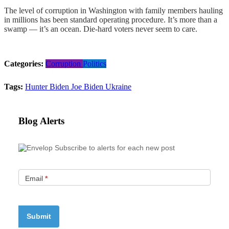
The level of corruption in Washington with family members hauling
in millions has been standard operating procedure. It’s more than a
swamp — it’s an ocean. Die-hard voters never seem to care.
Categories:
Corruption
Politics
Tags:
Hunter Biden
Joe Biden
Ukraine
Blog Alerts
Subscribe to alerts for each new post
Email
*