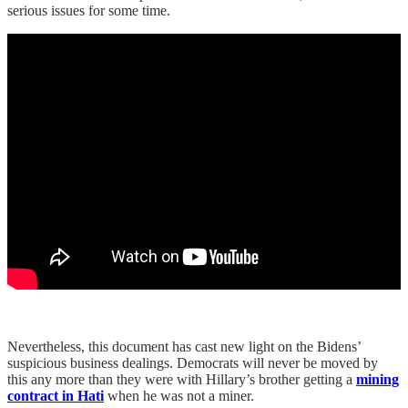
serious issues for some time.
Nevertheless, this document has cast new light on the Bidens’
suspicious business dealings. Democrats will never be moved by
this any more than they were with Hillary’s brother getting a
mining
contract in Hati
when he was not a miner.