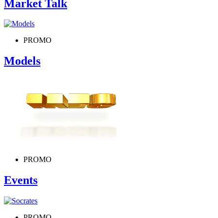
Market Talk
PROMO
Models
PROMO
Events
PROMO