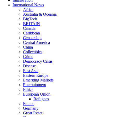
Immigration
International News
Africa
Australia & Oceania
BigTech
BRITAIN
Canada
Caribbean
Censorship
Central America
China
Collectibles
Crime
Democracy Crisis
Disease
East Asia
Eastern Europe
Emerging Markets
Entertainment
Ethics
European Union
Refugees
France
Germany
Great Reset