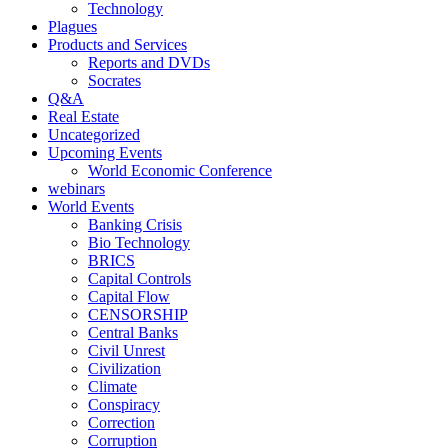
Technology
Plagues
Products and Services
Reports and DVDs
Socrates
Q&A
Real Estate
Uncategorized
Upcoming Events
World Economic Conference
webinars
World Events
Banking Crisis
Bio Technology
BRICS
Capital Controls
Capital Flow
CENSORSHIP
Central Banks
Civil Unrest
Civilization
Climate
Conspiracy
Correction
Corruption