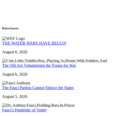
Related posts
THE WATER WARS HAVE BEGUN
August 6, 2026
The Old Are Volunteering the Young for War
August 6, 2026
The Fauci Pardon Cannot Silence the States
August 5, 2026
Fauci’s Pandemic of Vanity