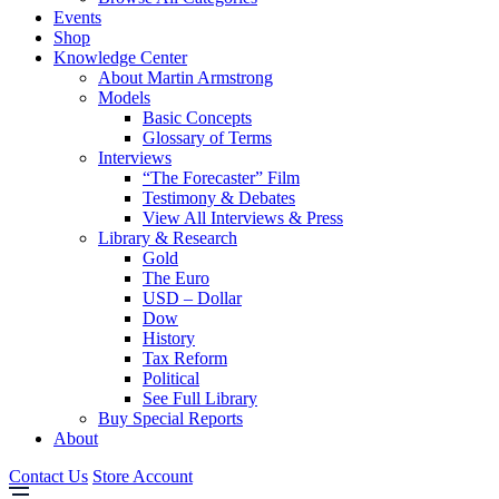
Events
Shop
Knowledge Center
About Martin Armstrong
Models
Basic Concepts
Glossary of Terms
Interviews
“The Forecaster” Film
Testimony & Debates
View All Interviews & Press
Library & Research
Gold
The Euro
USD – Dollar
Dow
History
Tax Reform
Political
See Full Library
Buy Special Reports
About
Contact Us
Store Account