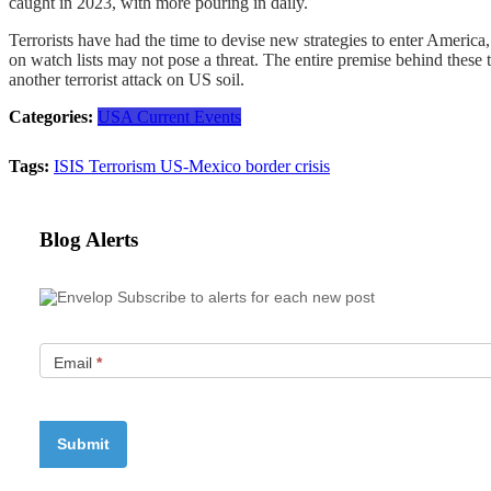
caught in 2023, with more pouring in daily.
Terrorists have had the time to devise new strategies to enter America
on watch lists may not pose a threat. The entire premise behind these
another terrorist attack on US soil.
Categories:
USA Current Events
Tags:
ISIS
Terrorism
US-Mexico border crisis
Blog Alerts
Subscribe to alerts for each new post
Email
*