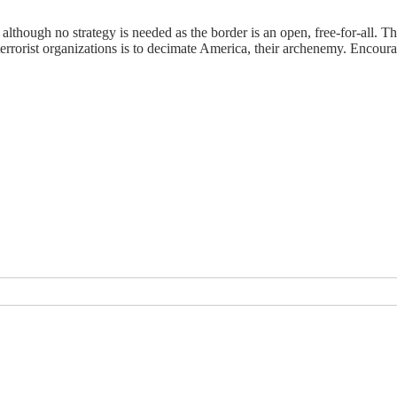
, although no strategy is needed as the border is an open, free-for-all.
 terrorist organizations is to decimate America, their archenemy. Enco