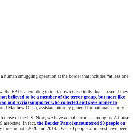
 a human smuggling operation at the border that includes “at leas one”
the FBI is attempting to track down these individuals to see if they
 not believed to be a member of the terror group, but more like
 Iraq and Syria) supporter who collected and gave money to
ted Matthew Olsen, assistant attorney general for national security.
ith those of the US. Now, we have actual terrorists among us. A house
 associate. In fact,
the Border Patrol encountered 98 people on
ly three in both 2020 and 2019. Over 70 people of interest have been