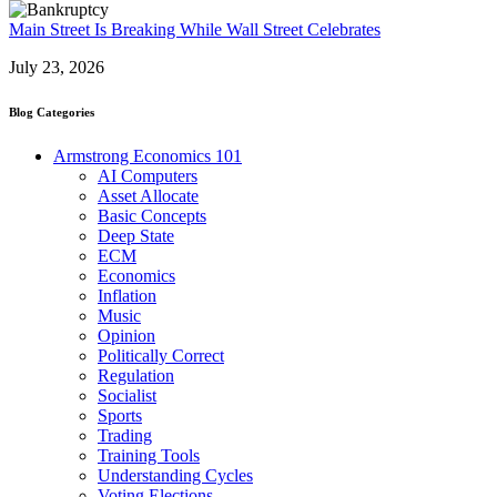
Main Street Is Breaking While Wall Street Celebrates
July 23, 2026
Blog Categories
Armstrong Economics 101
AI Computers
Asset Allocate
Basic Concepts
Deep State
ECM
Economics
Inflation
Music
Opinion
Politically Correct
Regulation
Socialist
Sports
Trading
Training Tools
Understanding Cycles
Voting Elections