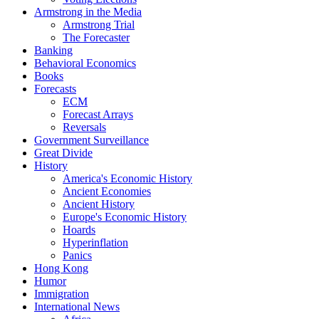
Armstrong in the Media
Armstrong Trial
The Forecaster
Banking
Behavioral Economics
Books
Forecasts
ECM
Forecast Arrays
Reversals
Government Surveillance
Great Divide
History
America's Economic History
Ancient Economies
Ancient History
Europe's Economic History
Hoards
Hyperinflation
Panics
Hong Kong
Humor
Immigration
International News