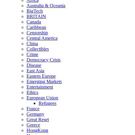
Africa
Australia & Oceania
BigTech
BRITAIN
Canada
Caribbean
Censorship
Central America
China
Collectibles
Crime
Democracy Crisis
Disease
East Asia
Eastern Europe
Emerging Markets
Entertainment
Ethics
European Union
Refugees
France
Germany
Great Reset
Greece
HongKong