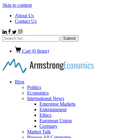
Skip to content
About Us
Contact Us
Cart (
0
Items)
Blog
Politics
Economics
International News
Emerging Markets
Entertainment
Ethics
European Union
Germany
Market Talk
Browse All Categories