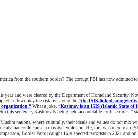
to America from the southern border? The corrupt FBI has now admitted to
is year and were cleared by the Department of Homeland Security. Now, 
empted to downplay the risk by saying the
“the ISIS-linked smuggler is
 organization.”
What a joke. “
Kasimov is an ISIS (Islamic State of
th this sentence, Kasimov is being held accountable for his crimes,” sta
Muslim nations, where culturally, their ideals and values do not mix w
micals that could cause a massive explosion. He, too, was merely an ISIS
comparison, Border Patrol caught 16 suspected terrorists in 2021 and on