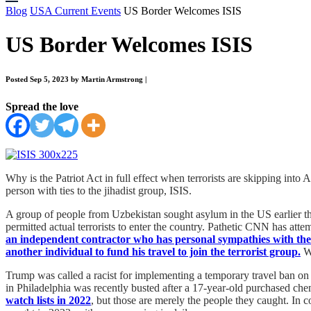
Blog
USA Current Events
US Border Welcomes ISIS
US Border Welcomes ISIS
Posted Sep 5, 2023 by Martin Armstrong
|
Spread the love
Why is the Patriot Act in full effect when terrorists are skipping in
person with ties to the jihadist group, ISIS.
A group of people from Uzbekistan sought asylum in the US earlier th
permitted actual terrorists to enter the country. Pathetic CNN has att
an independent contractor who has personal sympathies with the
another individual to fund his travel to join the terrorist group.
Wi
Trump was called a racist for implementing a temporary travel ban on 
in Philadelphia was recently busted after a 17-year-old purchased che
watch lists in 2022
, but those are merely the people they caught. In 