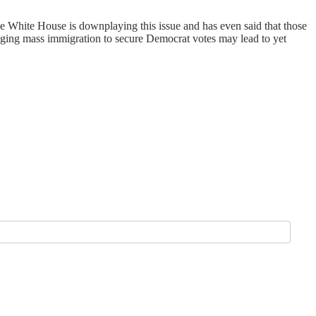
 The White House is downplaying this issue and has even said that those
uraging mass immigration to secure Democrat votes may lead to yet