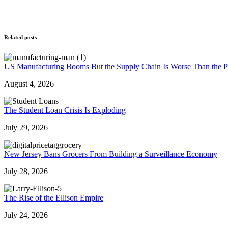
Related posts
US Manufacturing Booms But the Supply Chain Is Worse Than the 
August 4, 2026
The Student Loan Crisis Is Exploding
July 29, 2026
New Jersey Bans Grocers From Building a Surveillance Economy
July 28, 2026
The Rise of the Ellison Empire
July 24, 2026