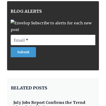
BLOG ALERTS
Subscribe to alerts for each new
post
Email
*
RELATED POSTS
July Jobs Report Confirms the Trend