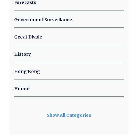
Forecasts
Government Surveillance
Great Divide
History
Hong Kong
Humor
Show All Categories