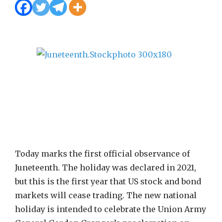
Today marks the first official observance of
Juneteenth. The holiday was declared in 2021,
but this is the first year that US stock and bond
markets will cease trading. The new national
holiday is intended to celebrate the Union Army