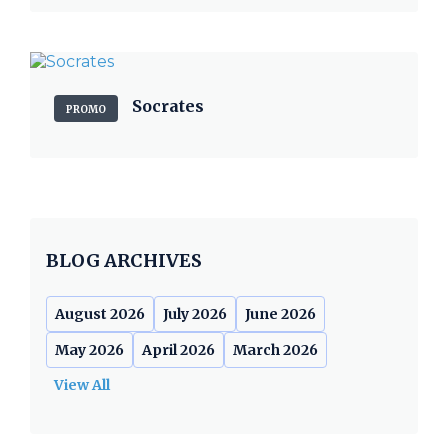
Socrates
PROMO
BLOG ARCHIVES
August 2026
July 2026
June 2026
May 2026
April 2026
March 2026
View All