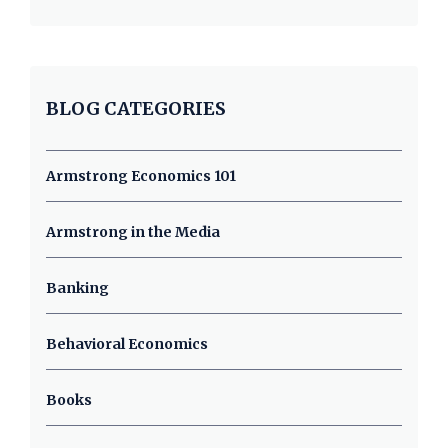
BLOG CATEGORIES
Armstrong Economics 101
Armstrong in the Media
Banking
Behavioral Economics
Books