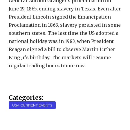
General Gordon Granger’s proclamation on
June 19, 1865, ending slavery in Texas. Even after
President Lincoln signed the Emancipation
Proclamation in 1863, slavery persisted in some
southern states. The last time the US adopted a
national holiday was in 1983, when President
Reagan signed a bill to observe Martin Luther
King Jr’s birthday. The markets will resume
regular trading hours tomorrow.
Categories:
USA CURRENT EVENTS