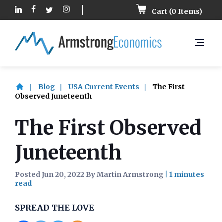
Cart (
0
Items)
Blog
USA Current Events
The First
Observed Juneteenth
The First Observed
Juneteenth
Posted Jun 20, 2022 By Martin Armstrong
|
SPREAD THE LOVE