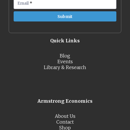
Email
*
Quick Links
Blog
Events
Library & Research
Armstrong Economics
About Us
Contact
Shop