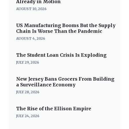
Already in Motion
AUGUST 10, 2026
US Manufacturing Booms But the Supply
Chain Is Worse Than the Pandemic
AUGUST 4, 2026
The Student Loan Crisis Is Exploding
JULY 29, 2026
New Jersey Bans Grocers From Building
a Surveillance Economy
JULY 28, 2026
The Rise of the Ellison Empire
JULY 24, 2026