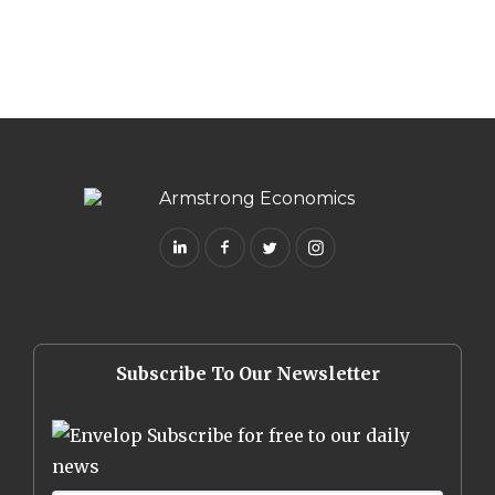
Subscribe To Our Newsletter
Subscribe for free to our daily
news