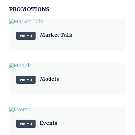
PROMOTIONS
Market Talk
PROMO
Models
PROMO
Events
PROMO