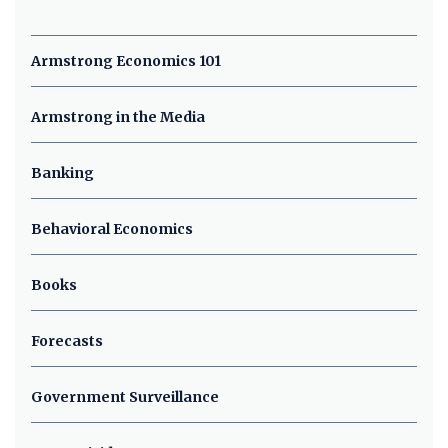
Armstrong Economics 101
Armstrong in the Media
Banking
Behavioral Economics
Books
Forecasts
Government Surveillance