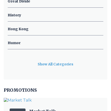
Great Divide
History
Hong Kong
Humor
Show All Categories
PROMOTIONS