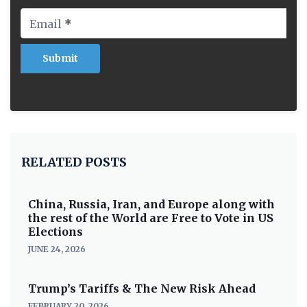
Email
*
RELATED POSTS
China, Russia, Iran, and Europe along with
the rest of the World are Free to Vote in US
Elections
JUNE 24, 2026
Trump’s Tariffs & The New Risk Ahead
FEBRUARY 20, 2026