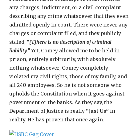
any charges, indictment, or a civil complaint
describing any crime whatsoever that they even
admitted openly in court. There were never any
charges or complaint filed, and they publicly
stated,
“[T]here is no description of criminal
liability.”
Yet, Comey allowed me to be held in
prison, entirely arbitrarily, with absolutely
nothing whatsoever; Comey completely
violated my civil rights, those of my family, and
all 240 employees. So he is not someone who
upholds the Constitution when it goes against
government or the banks. As they say, the
Department of Justice is really
“Just Us”
in
reality. He has proven that once again.