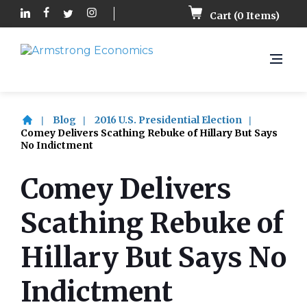
Cart (
0
Items)
Blog
2016 U.S. Presidential Election
Comey Delivers Scathing Rebuke of Hillary But Says
No Indictment
Comey Delivers
Scathing Rebuke of
Hillary But Says No
Indictment