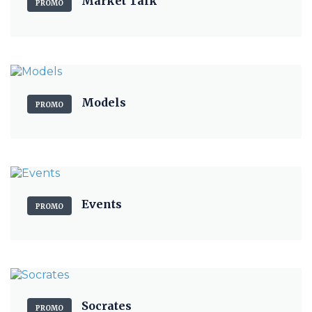
Market Talk
PROMO
Models
PROMO
Events
PROMO
Socrates
PROMO