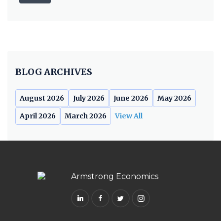
BLOG ARCHIVES
August 2026
July 2026
June 2026
May 2026
April 2026
March 2026
View All