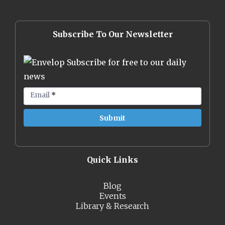
Subscribe To Our Newsletter
Subscribe for free to our daily
news
Email
*
Quick Links
Blog
Events
Library & Research