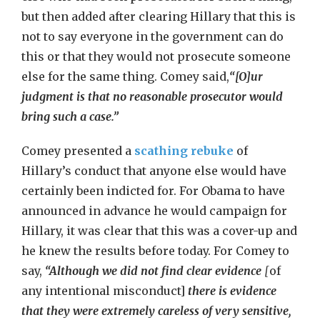
but then added after clearing Hillary that this is
not to say everyone in the government can do
this or that they would not prosecute someone
else for the same thing. Comey said,
“[O]ur
judgment is that no reasonable prosecutor would
bring such a case.”
Comey presented a
scathing rebuke
of
Hillary’s conduct that anyone else would have
certainly been indicted for. For Obama to have
announced in advance he would campaign for
Hillary, it was clear that this was a cover-up and
he knew the results before today. For Comey to
say,
“Although we did not find clear evidence
[
of
any intentional misconduct]
there is evidence
that they were extremely careless of very sensitive,