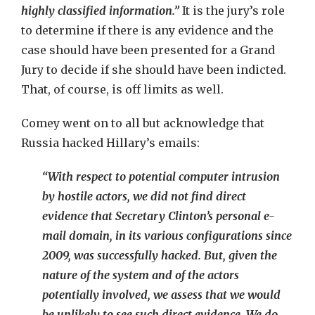
highly classified information.”
It is the jury’s role
to determine if there is any evidence and the
case should have been presented for a Grand
Jury to decide if she should have been indicted.
That, of course, is off limits as well.
Comey went on to all but acknowledge that
Russia hacked Hillary’s emails:
“With respect to potential computer intrusion
by hostile actors, we did not find direct
evidence that Secretary Clinton’s personal e-
mail domain, in its various configurations since
2009, was successfully hacked. But, given the
nature of the system and of the actors
potentially involved, we assess that we would
be unlikely to see such direct evidence. We do