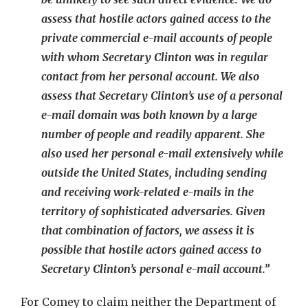
assess that hostile actors gained access to the
private commercial e-mail accounts of people
with whom Secretary Clinton was in regular
contact from her personal account. We also
assess that Secretary Clinton’s use of a personal
e-mail domain was both known by a large
number of people and readily apparent. She
also used her personal e-mail extensively while
outside the United States, including sending
and receiving work-related e-mails in the
territory of sophisticated adversaries. Given
that combination of factors, we assess it is
possible that hostile actors gained access to
Secretary Clinton’s personal e-mail account.”
For Comey to claim neither the Department of