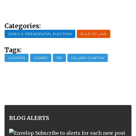
Categories:
2016 U.S. PRESIDENTIAL ELECTION
RULE OF LAW
Tags:
CLINTON
COMEY
FBI
HILLARY CLINTON
BLOG ALERTS
Subscribe to alerts for each new post