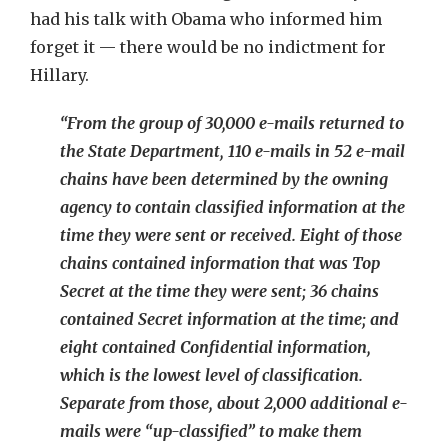
had his talk with Obama who informed him
forget it — there would be no indictment for
Hillary.
“From the group of 30,000 e-mails returned to
the State Department, 110 e-mails in 52 e-mail
chains have been determined by the owning
agency to contain classified information at the
time they were sent or received. Eight of those
chains contained information that was Top
Secret at the time they were sent; 36 chains
contained Secret information at the time; and
eight contained Confidential information,
which is the lowest level of classification.
Separate from those, about 2,000 additional e-
mails were “up-classified” to make them