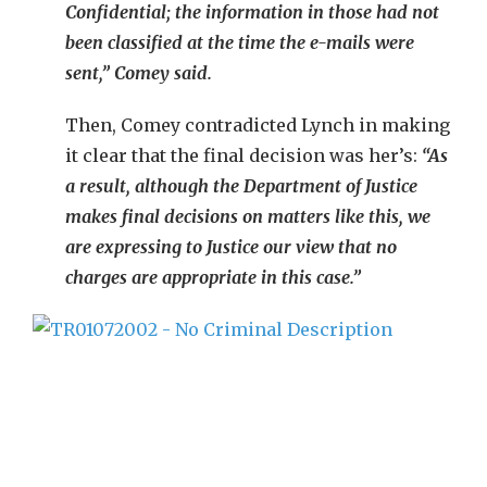
Confidential; the information in those had not
been classified at the time the e-mails were
sent,” Comey said.
Then, Comey contradicted Lynch in making
it clear that the final decision was her’s:
“As
a result, although the Department of Justice
makes final decisions on matters like this, we
are expressing to Justice our view that no
charges are appropriate in this case.”