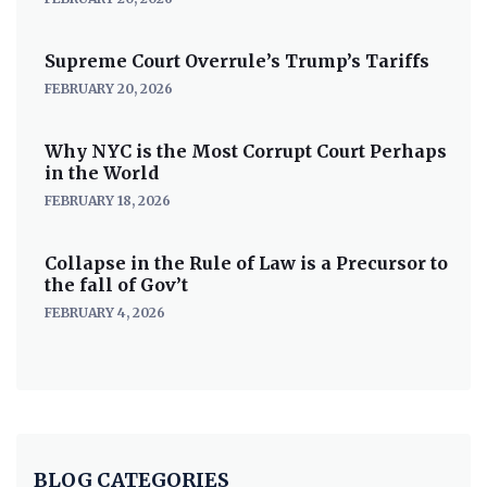
Supreme Court Overrule’s Trump’s Tariffs
FEBRUARY 20, 2026
Why NYC is the Most Corrupt Court Perhaps
in the World
FEBRUARY 18, 2026
Collapse in the Rule of Law is a Precursor to
the fall of Gov’t
FEBRUARY 4, 2026
BLOG CATEGORIES