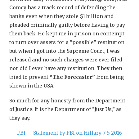
Comey has a track record of defending the
banks even when they stole $1 billion and
pleaded criminally guilty before having to pay
them back. He kept me in prison on contempt
to turn over assets for a “possible” restitution,
but when I got into the Supreme Court, I was
released and no such charges were ever filed
nor did I ever have any restitution. They then
tried to prevent
“The
Forecaster”
from being
shown in the USA.
So much for any honesty from the Department
of Justice. It is the Department of “Just Us,” as
they say.
FBI — Statement by FBI on Hillary 7-5-2016