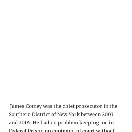
James Comey was the chief prosecutor in the
Southern District of New York between 2003
and 2005. He had no problem keeping me in
Federal Prison on contempt of court without