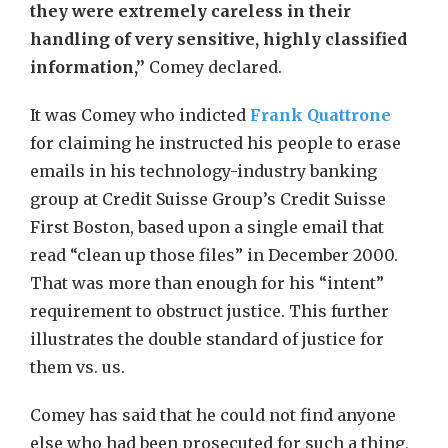
they were extremely careless in their
handling of very sensitive, highly classified
information,”
Comey declared.
It was Comey who indicted
Frank Quattrone
for claiming he instructed his people to erase
emails in his technology-industry banking
group at Credit Suisse Group’s Credit Suisse
First Boston, based upon a single email that
read “clean up those files” in December 2000.
That was more than enough for his “intent”
requirement to obstruct justice. This further
illustrates the double standard of justice for
them vs. us.
Comey has said that he could not find anyone
else who had been prosecuted for such a thing,