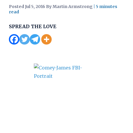
Posted Jul 5, 2016 By Martin Armstrong
|
SPREAD THE LOVE