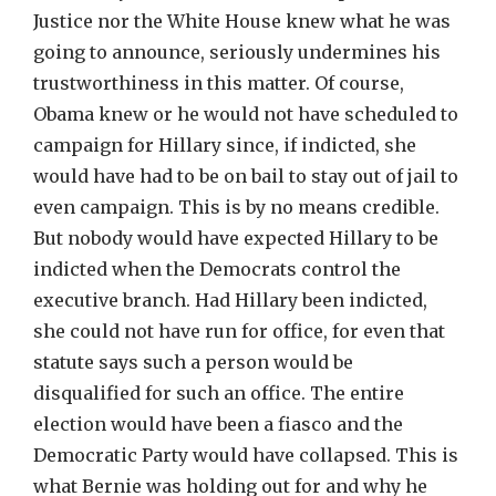
Justice nor the White House knew what he was
going to announce, seriously undermines his
trustworthiness in this matter. Of course,
Obama knew or he would not have scheduled to
campaign for Hillary since, if indicted, she
would have had to be on bail to stay out of jail to
even campaign. This is by no means credible.
But nobody would have expected Hillary to be
indicted when the Democrats control the
executive branch. Had Hillary been indicted,
she could not have run for office, for even that
statute says such a person would be
disqualified for such an office. The entire
election would have been a fiasco and the
Democratic Party would have collapsed. This is
what Bernie was holding out for and why he