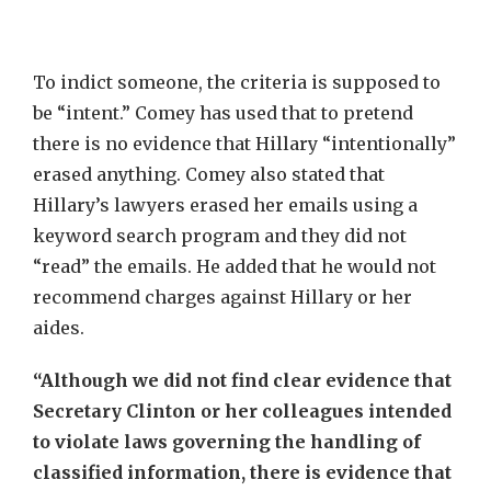
To indict someone, the criteria is supposed to
be “intent.” Comey has used that to pretend
there is no evidence that Hillary “intentionally”
erased anything. Comey also stated that
Hillary’s lawyers erased her emails using a
keyword search program and they did not
“read” the emails. He added that he would not
recommend charges against Hillary or her
aides.
“Although we did not find clear evidence that
Secretary Clinton or her colleagues intended
to violate laws governing the handling of
classified information, there is evidence that