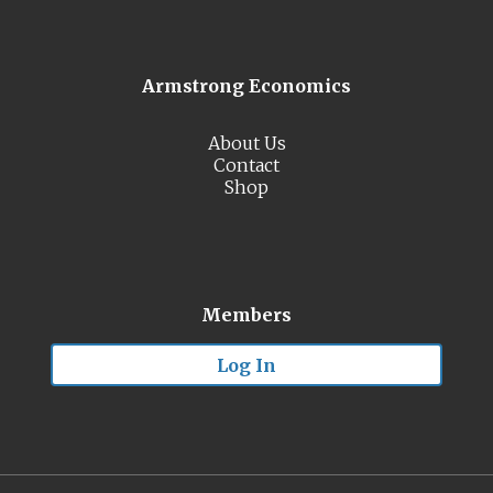
Armstrong Economics
About Us
Contact
Shop
Members
Log In