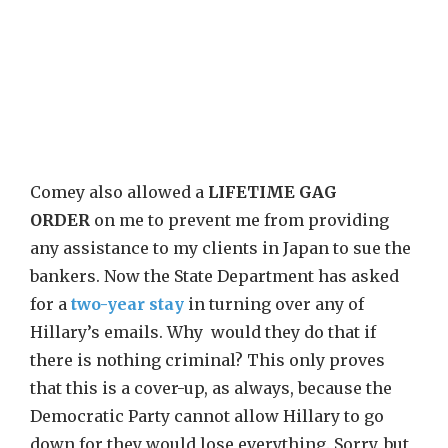
Comey also allowed a
LIFETIME GAG
ORDER
on me to prevent me from providing
any assistance to my clients in Japan to sue the
bankers. Now the State Department has asked
for a
two-year stay
in turning over any of
Hillary’s emails. Why would they do that if
there is nothing criminal? This only proves
that this is a cover-up, as always, because the
Democratic Party cannot allow Hillary to go
down for they would lose everything. Sorry, but