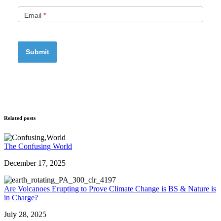
Email
*
Related posts
The Confusing World
December 17, 2025
Are Volcanoes Erupting to Prove Climate Change is BS & Nature is
in Charge?
July 28, 2025