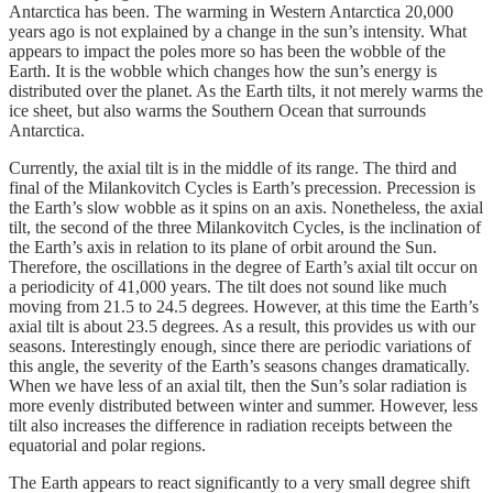
Antarctica has been. The warming in Western Antarctica 20,000
years ago is not explained by a change in the sun’s intensity. What
appears to impact the poles more so has been the wobble of the
Earth. It is the wobble which changes how the sun’s energy is
distributed over the planet. As the Earth tilts, it not merely warms the
ice sheet, but also warms the Southern Ocean that surrounds
Antarctica.
Currently, the axial tilt is in the middle of its range. The third and
final of the Milankovitch Cycles is Earth’s precession. Precession is
the Earth’s slow wobble as it spins on an axis. Nonetheless, the axial
tilt, the second of the three Milankovitch Cycles, is the inclination of
the Earth’s axis in relation to its plane of orbit around the Sun.
Therefore, the oscillations in the degree of Earth’s axial tilt occur on
a periodicity of 41,000 years. The tilt does not sound like much
moving from 21.5 to 24.5 degrees. However, at this time the Earth’s
axial tilt is about 23.5 degrees. As a result, this provides us with our
seasons. Interestingly enough, since there are periodic variations of
this angle, the severity of the Earth’s seasons changes dramatically.
When we have less of an axial tilt, then the Sun’s solar radiation is
more evenly distributed between winter and summer. However, less
tilt also increases the difference in radiation receipts between the
equatorial and polar regions.
The Earth appears to react significantly to a very small degree shift