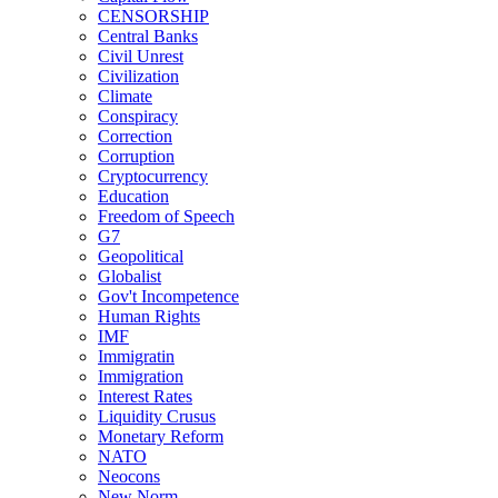
CENSORSHIP
Central Banks
Civil Unrest
Civilization
Climate
Conspiracy
Correction
Corruption
Cryptocurrency
Education
Freedom of Speech
G7
Geopolitical
Globalist
Gov't Incompetence
Human Rights
IMF
Immigratin
Immigration
Interest Rates
Liquidity Crusus
Monetary Reform
NATO
Neocons
New Norm