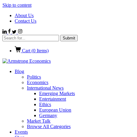
Skip to content
About Us
Contact Us
Cart (
0
Items)
Blog
Politics
Economics
International News
Emerging Markets
Entertainment
Ethics
European Union
Germany
Market Talk
Browse All Categories
Events