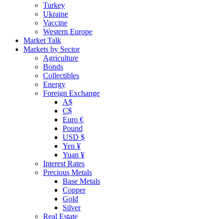
Turkey
Ukraine
Vaccine
Western Europe
Market Talk
Markets by Sector
Agriculture
Bonds
Collectibles
Energy
Foreign Exchange
A$
C$
Euro €
Pound
USD $
Yen ¥
Yuan ¥
Interest Rates
Precious Metals
Base Metals
Copper
Gold
Silver
Real Estate