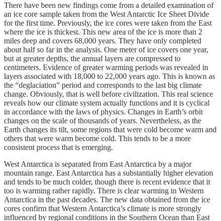
There have been new findings come from a detailed examination of
an ice core sample taken from the West Antarctic Ice Sheet Divide
for the first time. Previously, the ice cores were taken from the East
where the ice is thickest. This new area of the ice is more than 2
miles deep and covers 68,000 years. They have only completed
about half so far in the analysis. One meter of ice covers one year,
but at greater depths, the annual layers are compressed to
centimeters. Evidence of greater warming periods was revealed in
layers associated with 18,000 to 22,000 years ago. This is known as
the “deglaciation” period and corresponds to the last big climate
change. Obviously, that is well before civilization. This real science
reveals how our climate system actually functions and it is cyclical
in accordance with the laws of physics. Changes in Earth’s orbit
changes on the scale of thousands of years. Nevertheless, as the
Earth changes its tilt, some regions that were cold become warm and
others that were warm become cold. This tends to be a more
consistent process that is emerging.
West Antarctica is separated from East Antarctica by a major
mountain range. East Antarctica has a substantially higher elevation
and tends to be much colder, though there is recent evidence that it
too is warming rather rapidly. There is clear warming in Western
Antarctica in the past decades. The new data obtained from the ice
cores confirm that Western Antarctica’s climate is more strongly
influenced by regional conditions in the Southern Ocean than East