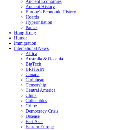
Ancient Economies
Ancient History
Europe's Economic History
Hoards
Hyperinflation
Panics
Hong Kong
Humor
Immigration
International News
Africa
Australia & Oceania
BigTech
BRITAIN
Canada
Caribbean
Censorship
Central America
China
Collectibles
Crime
Democracy Crisis
Disease
East Asia
Eastern Europe