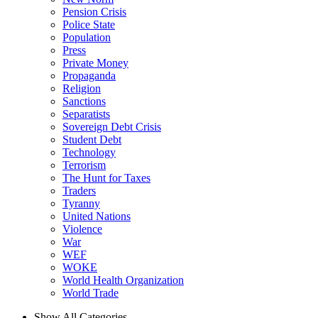
Pension Crisis
Police State
Population
Press
Private Money
Propaganda
Religion
Sanctions
Separatists
Sovereign Debt Crisis
Student Debt
Technology
Terrorism
The Hunt for Taxes
Traders
Tyranny
United Nations
Violence
War
WEF
WOKE
World Health Organization
World Trade
Show All Categories