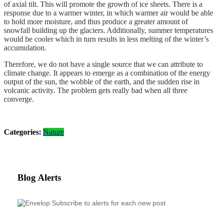
of axial tilt. This will promote the growth of ice sheets. There is a
response due to a warmer winter, in which warmer air would be able
to hold more moisture, and thus produce a greater amount of
snowfall building up the glaciers. Additionally, summer temperatures
would be cooler which in turn results in less melting of the winter’s
accumulation.
Therefore, we do not have a single source that we can attribute to
climate change. It appears to emerge as a combination of the energy
output of the sun, the wobble of the earth, and the sudden rise in
volcanic activity. The problem gets really bad when all three
converge.
Categories:
Nature
Blog Alerts
Subscribe to alerts for each new post