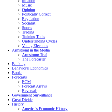
Inflation
Music
Opinion
Politically Correct
Regulation
Socialist
Sports
Trading
Training Tools
Understanding Cycles
Voting Elections
Armstrong in the Media
Armstrong Trial
The Forecaster
Banking
Behavioral Economics
Books
Forecasts
ECM
Forecast Arrays
Reversals
Government Surveillance
Great Divide
History
America's Economic History