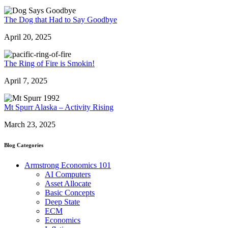
The Dog that Had to Say Goodbye
April 20, 2025
The Ring of Fire is Smokin!
April 7, 2025
Mt Spurr Alaska – Activity Rising
March 23, 2025
Blog Categories
Armstrong Economics 101
AI Computers
Asset Allocate
Basic Concepts
Deep State
ECM
Economics