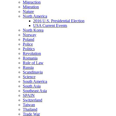
Migraction
Migration
Nature
North America
2016 U.S. Presidential Election
USA Current Events
North Korea
Norway
Poland
Police
Politics
Revolution
Romania
Rule of Law
Russia
Scandinavia
Science
South America
South Asia
Southeast Asia
SPAIN
Switzerland
Taiwan
Thailand
Trade War