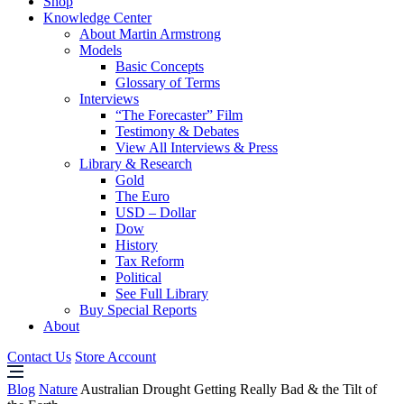
Shop
Knowledge Center
About Martin Armstrong
Models
Basic Concepts
Glossary of Terms
Interviews
“The Forecaster” Film
Testimony & Debates
View All Interviews & Press
Library & Research
Gold
The Euro
USD – Dollar
Dow
History
Tax Reform
Political
See Full Library
Buy Special Reports
About
Contact Us
Store Account
Blog
Nature
Australian Drought Getting Really Bad & the Tilt of