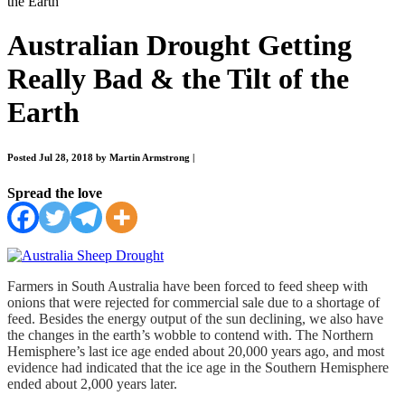
the Earth
Australian Drought Getting
Really Bad & the Tilt of the
Earth
Posted Jul 28, 2018 by Martin Armstrong
|
Spread the love
Farmers in South Australia have been forced to feed sheep with
onions that were rejected for commercial sale due to a shortage of
feed. Besides the energy output of the sun declining, we also have
the changes in the earth’s wobble to contend with. The Northern
Hemisphere’s last ice age ended about 20,000 years ago, and most
evidence had indicated that the ice age in the Southern Hemisphere
ended about 2,000 years later.