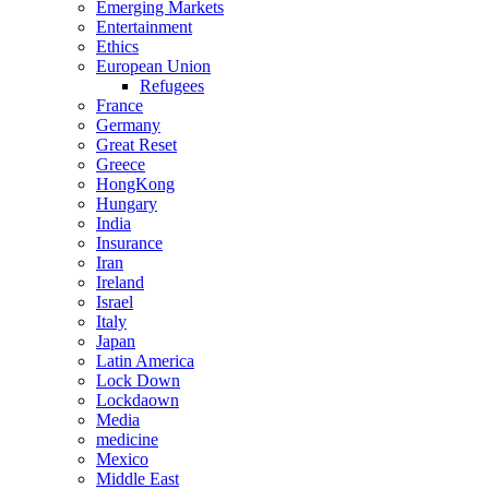
Emerging Markets
Entertainment
Ethics
European Union
Refugees
France
Germany
Great Reset
Greece
HongKong
Hungary
India
Insurance
Iran
Ireland
Israel
Italy
Japan
Latin America
Lock Down
Lockdaown
Media
medicine
Mexico
Middle East