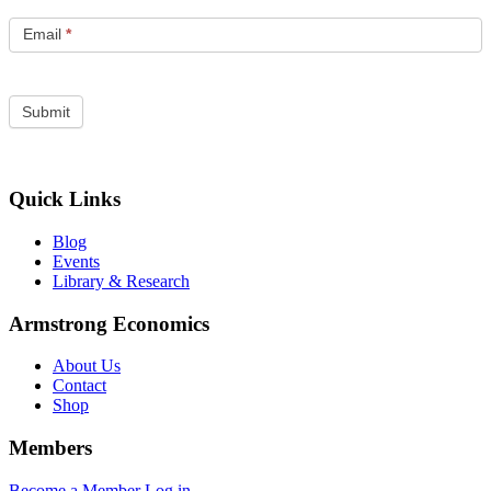
Email
*
Quick Links
Blog
Events
Library & Research
Armstrong Economics
About Us
Contact
Shop
Members
Become a Member
Log in