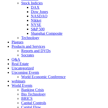
Stock Indicies
DAX
Dow Jones
NASDAQ
Nikkei
NYSE
S&P 500
Shanghai Composite
Technology
Plagues
Products and Services
Reports and DVDs
Socrates
Q&A
Real Estate
Uncategorized
Upcoming Events
World Economic Conference
webinars
World Events
Banking Crisis
Bio Technology
BRICS
Capital Controls
Capital Flow