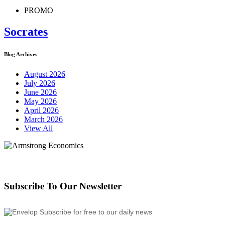
PROMO
Socrates
Blog Archives
August 2026
July 2026
June 2026
May 2026
April 2026
March 2026
View All
Subscribe To Our Newsletter
Subscribe for free to our daily news