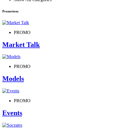
Promotions
PROMO
Market Talk
PROMO
Models
PROMO
Events